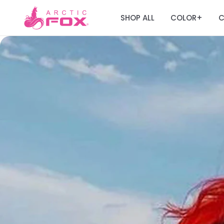
SHOP ALL
COLOR
C
+