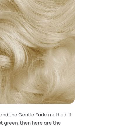
mend the Gentle Fade method. If
st green, then here are the