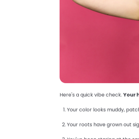
Here's a quick vibe check.
Your h
Your color looks muddy, patch
Your roots have grown out sig