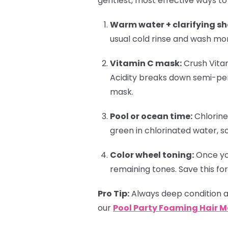
gentlest, most effective ways to
Warm water + clarifying s
usual cold rinse and wash mo
Vitamin C mask:
Crush Vitam
Acidity breaks down semi-pe
mask.
Pool or ocean time:
Chlorine
green in chlorinated water, s
Color wheel toning:
Once you
remaining tones. Save this for
Pro Tip:
Always deep condition af
our
Pool Party Foaming Hair 