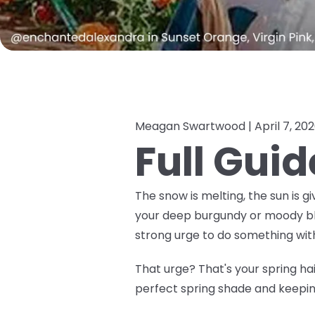
Meagan Swartwood |
April 7, 20
Full Guid
The snow is melting, the sun is gi
your deep burgundy or moody black
strong urge to do
something
with
That urge? That's your spring hair
perfect spring shade and keeping