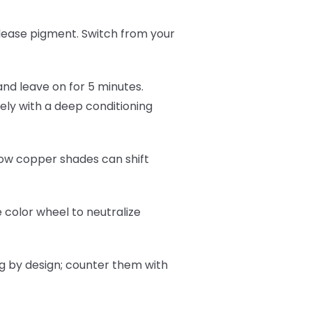
lease pigment. Switch from your
and leave on for 5 minutes.
ly with a deep conditioning
now copper shades can shift
 color wheel to neutralize
ng by design; counter them with