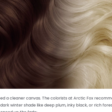
need a cleaner canvas. The colorists at Arctic Fox recom
dark winter shade like deep plum, inky black, or rich fore