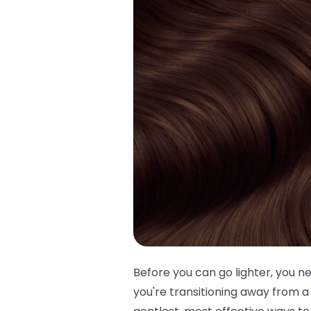
Before you can go lighter, you 
you're transitioning away from a 