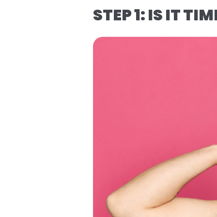
STEP 1: IS IT TI