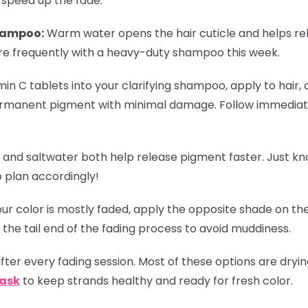
 speed up the fade:
hampoo:
Warm water opens the hair cuticle and helps re
re frequently with a heavy-duty shampoo this week.
in C tablets into your clarifying shampoo, apply to hair, 
rmanent pigment with minimal damage. Follow immediate
 and saltwater both help release pigment faster. Just k
o plan accordingly!
r color is mostly faded, apply the opposite shade on the
 the tail end of the fading process to avoid muddiness.
ter every fading session. Most of these options are dryi
Mask
to keep strands healthy and ready for fresh color.