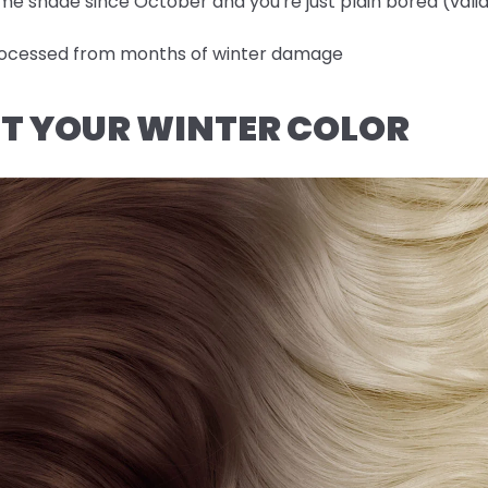
me shade since October and you're just plain bored (valid
-processed from months of winter damage
OUT YOUR WINTER COLOR