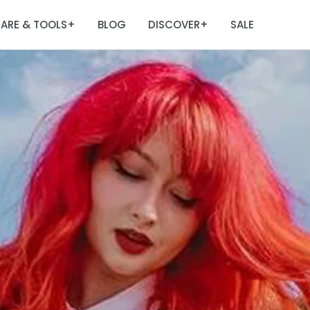
ARE & TOOLS
BLOG
DISCOVER
SALE
+
+