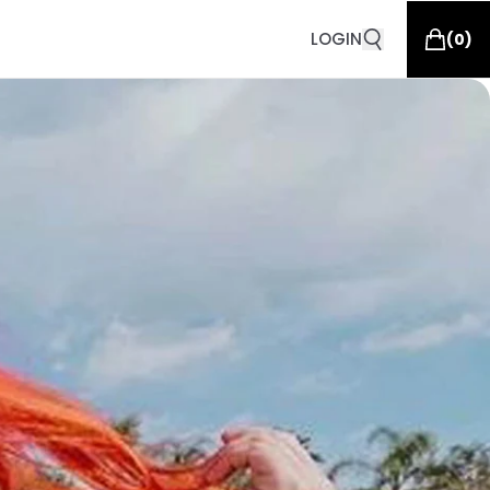
LOGIN
(
0
)