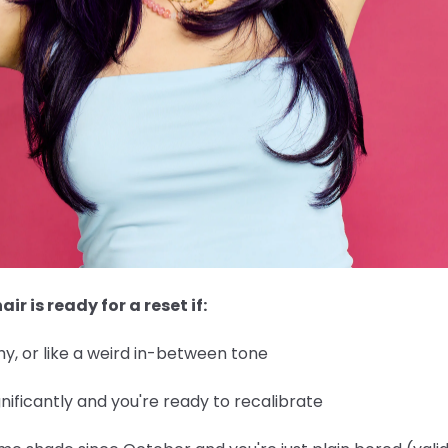
air is ready for a reset if:
y, or like a weird in-between tone
nificantly and you're ready to recalibrate