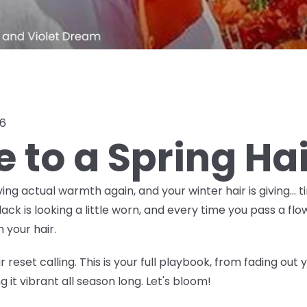
26
e to a Spring Ha
ving actual warmth again, and your winter hair is giving… t
 is looking a little worn, and every time you pass a flow
 your hair.
 reset calling. This is your full playbook, from fading out
 it vibrant all season long. Let's bloom!