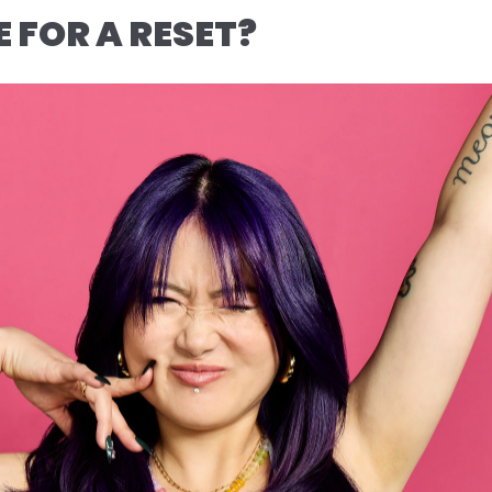
ME FOR A RESET?