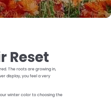
ir Reset
ired. The roots are growing in,
er display, you feel a very
 your winter color to choosing the