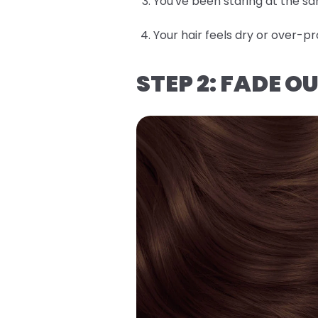
You've been staring at the sa
Your hair feels dry or over
STEP 2: FADE 