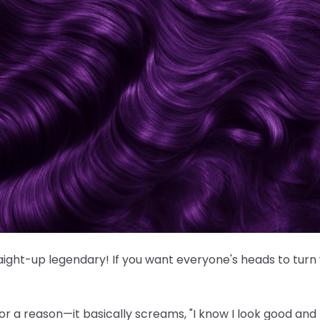
traight-up legendary! If you want everyone's heads to turn
or a reason—it basically screams, "I know I look good and I