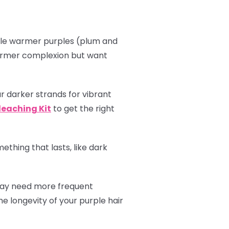
hile warmer purples (plum and
 warmer complexion but want
r darker strands for vibrant
leaching Kit
to get the right
thing that lasts, like dark
 may need more frequent
e longevity of your purple hair