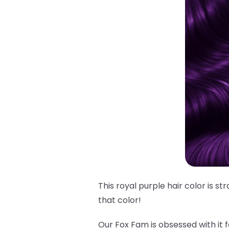
This royal purple hair color is s
that
color!
Our Fox Fam is obsessed with it f