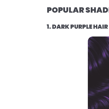
POPULAR SHADE
1. DARK PURPLE HAI