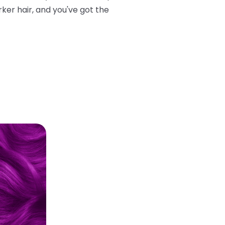
rker hair, and you've got the