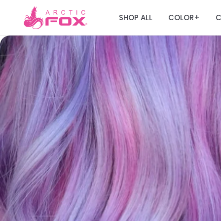
SHOP ALL
COLOR
C
+