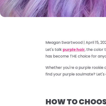
Meagan Swartwood |
April 15, 20
Let's talk
purple hair
, the color
has become THE choice for anyo
Whether you're a purple rookie o
find your purple soulmate? Let's d
HOW TO CHOOSE