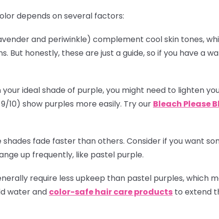
olor depends on several factors:
(lavender and periwinkle) complement cool skin tones, w
. But honestly, these are just a guide, so if you have a
!
 your ideal shade of purple, you might need to lighten you
el 9/10) show purples more easily. Try our
Bleach Please B
 shades fade faster than others. Consider if you want some
nge up frequently, like pastel purple.
enerally require less upkeep than pastel purples, which
old water and
color-safe hair care products
to extend th