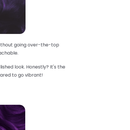
 without going over-the-top
oachable.
lished look. Honestly? It's the
cared to go vibrant!