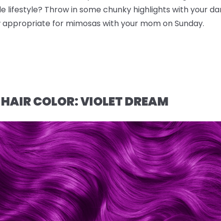
e lifestyle? Throw in some chunky highlights with your da
ow appropriate for mimosas with your mom on Sunday.
 HAIR COLOR: VIOLET DREAM