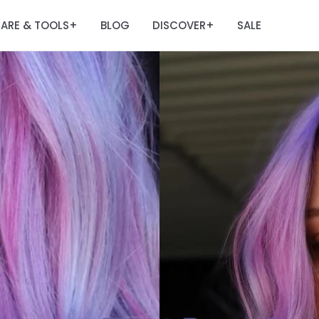
ARE & TOOLS
BLOG
DISCOVER
SALE
+
+