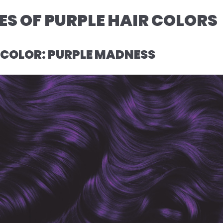
S OF PURPLE HAIR COLORS
R COLOR: PURPLE MADNESS