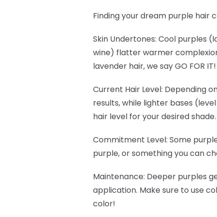
Finding your dream purple hair c
Skin Undertones
: Cool purples 
wine) flatter warmer complexions
lavender hair, we say GO FOR IT
Current Hair Level
: Depending on
results, while lighter bases (lev
hair level for your desired shade.
Commitment Level
: Some purple
purple, or something you can cha
Maintenance
: Deeper purples g
application. Make sure to use c
color!