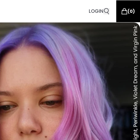
LOGIN
(
0
)