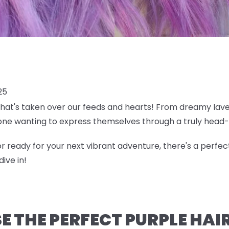
25
 that's taken over our feeds and hearts! From dreamy lave
ne wanting to express themselves through a truly head-
r ready for your next vibrant adventure, there's a perfec
ive in!
 THE PERFECT PURPLE HAI