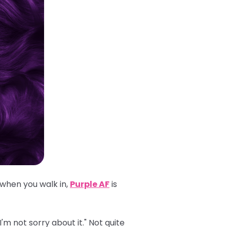
 when you walk in,
Purple AF
is
'm not sorry about it." Not quite