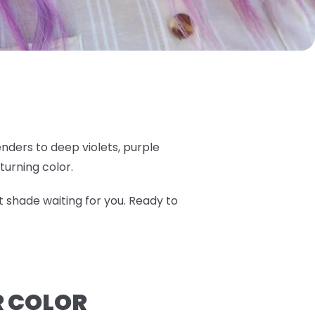
nders to deep violets, purple
turning color.
t shade waiting for you. Ready to
R COLOR