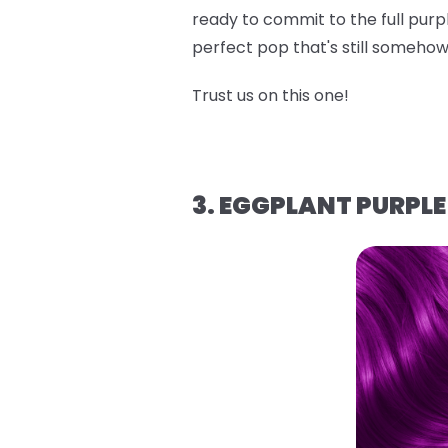
ready to commit to the full purpl
perfect pop that's still someh
Trust us on this one!
3. EGGPLANT PURPLE