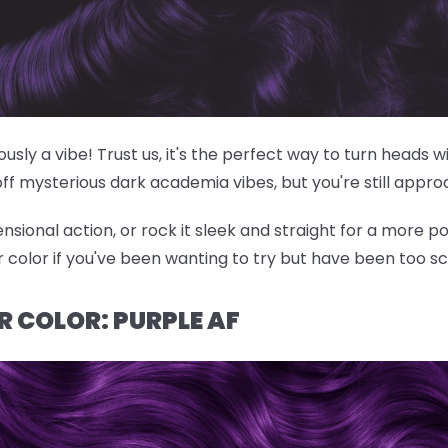
riously a vibe! Trust us, it's the perfect way to turn heads
off mysterious dark academia vibes, but you're still appr
nsional action, or rock it sleek and straight for a more po
ir color if you've been wanting to try but have been too s
R COLOR: PURPLE AF