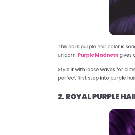
This dark purple hair color is se
unicorn.
Purple Madness
gives 
Style it with loose waves for dime
perfect first step into purple ha
2. ROYAL PURPLE HAI