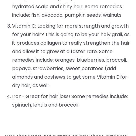
hydrated scalp and shiny hair. Some remedies
include: fish, avocado, pumpkin seeds, walnuts
Vitamin C: Looking for more strength and growth
for your hair? This is going to be your holy grail, as
it produces collagen to really strengthen the hair
and allow it to grow at a faster rate. Some
remedies include: oranges, blueberries, broccoli,
papaya, strawberries, sweet potatoes (add
almonds and cashews to get some Vitamin E for
dry hair, as well.
Iron- Great for hair loss! Some remedies include:
spinach, lentils and broccoli