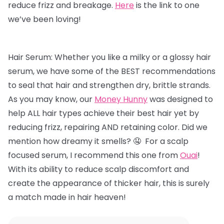
reduce frizz and breakage.
Here
is the link to one
we’ve been loving!
Hair Serum: Whether you like a milky or a glossy hair
serum, we have some of the BEST recommendations
to seal that hair and strengthen dry, brittle strands.
As you may know, our
Money Hunny
was designed to
help ALL hair types achieve their best hair yet by
reducing frizz, repairing AND retaining color. Did we
mention how dreamy it smells? 🤤 For a scalp
focused serum, I recommend this one from
Ouai
!
With its ability to reduce scalp discomfort and
create the appearance of thicker hair, this is surely
a match made in hair heaven!