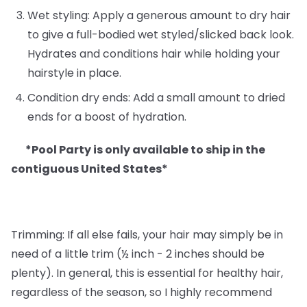
Wet styling: Apply a generous amount to dry hair
to give a full-bodied wet styled/slicked back look.
Hydrates and conditions hair while holding your
hairstyle in place.
Condition dry ends: Add a small amount to dried
ends for a boost of hydration.
*Pool Party is only available to ship in the
contiguous United States*
Trimming: If all else fails, your hair may simply be in
need of a little trim (½ inch - 2 inches should be
plenty). In general, this is essential for healthy hair,
regardless of the season, so I highly recommend