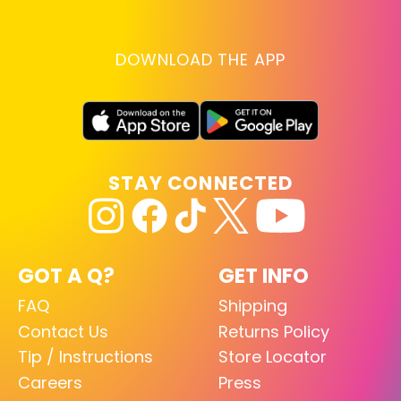
DOWNLOAD THE APP
STAY CONNECTED
GOT A Q?
GET INFO
FAQ
Shipping
Contact Us
Returns Policy
Tip / Instructions
Store Locator
Careers
Press