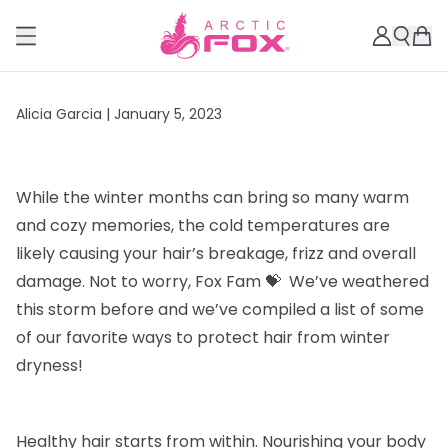
Alicia Garcia |
January 5, 2023
While the winter months can bring so many warm
and cozy memories, the cold temperatures are
likely
causing your hair’s breakage, frizz and overall
damage. Not to worry, Fox Fam 💝 We’ve weathered
this storm before and we’ve compiled a list of some
of our favorite ways to protect hair from winter
dryness!
Healthy hair starts from within
. Nourishing your body