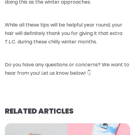
doing this as the winter approaches.
While all these tips will be helpful year round, your
hair will definitely thank you for giving it that extra
T.L.C. during these chilly winter months.
Do you have any questions or concerns? We want to
hear from you! Let us know below! 👇
RELATED ARTICLES