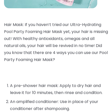
Hair Mask: If you haven’t tried our Ultra-Hydrating
Pool Party Foaming Hair Mask yet, your hair is missing
out! With healthy antioxidants, omegas and all
natural oils, your hair will be revived in no time! Did
you know that there are 4 ways you can use our Pool
Party Foaming Hair Mask?
A pre-shower hair mask: Apply to dry hair and
leave it for 10 minutes, then rinse and condition.
An amplified conditioner: Use in place of your
conditioner after shampooing.