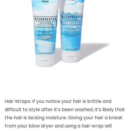
Hair Wraps: If you notice your hair is brittle and
difficult to style after it’s been washed, it’s likely that
the hair is lacking moisture. Giving your hair a break
from your blow dryer and using a hair wrap will