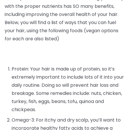
with the proper nutrients has SO many benefits,
including improving the overall health of your hair.
Below, you will find a list of ways that you can fuel
your hair, using the following foods (vegan options
for each are also listed)
Protein: Your hair is made up of protein, so it’s
extremely important to include lots of it into your
daily routine. Doing so will prevent hair loss and
breakage. Some remedies include: nuts, chicken,
turkey, fish, eggs, beans, tofu, quinoa and
chickpeas.
Omega-3: For itchy and dry scalp, you’ll want to
incorporate healthy fatty acids to achieve a