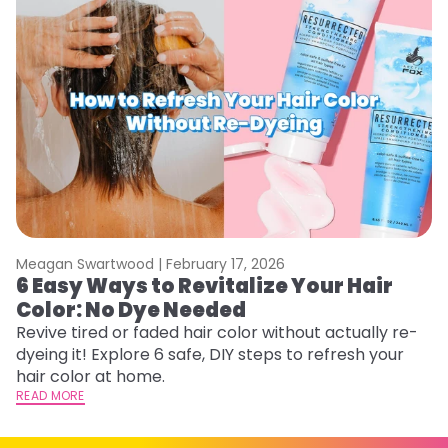
Meagan Swartwood |
February 17, 2026
M
6 Easy Ways to Revitalize Your Hair
W
Color: No Dye Needed
P
Revive tired or faded hair color without actually re-
Di
dyeing it! Explore 6 safe, DIY steps to refresh your
sy
hair color at home.
ti
READ MORE
RE