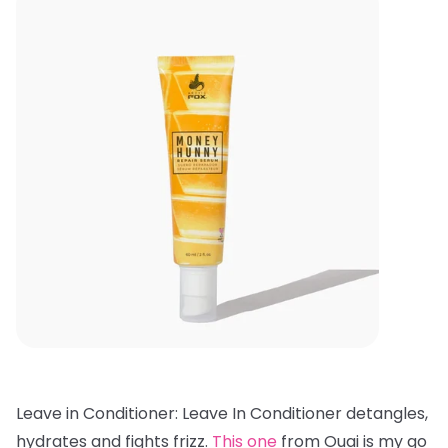
Leave in Conditioner: Leave In Conditioner detangles,
hydrates and fights frizz.
This one
from Ouai is my go