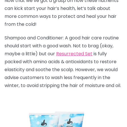
Now that we’ve got a grasp on how these nutrients
can kick start your hair’s health, let’s talk about
more common ways to protect and heal your hair
from the cold!
Shampoo and Conditioner: A good hair care routine
should start with a good wash. Not to brag (okay,
maybe a little) but our
Resurrected Set
is fully
packed with amino acids & antioxidants to
restore
elasticity and soothe the scalp. However, we would
advise customers to wash less frequently in the
winter, to avoid stripping the hair of moisture and oil.