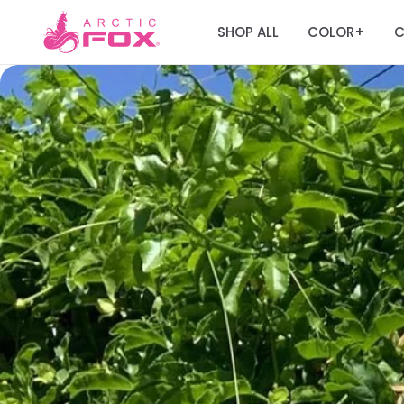
SHOP ALL
COLOR
C
+