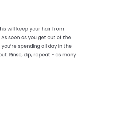
is will keep your hair from
 As soon as you get out of the
f you’re spending all day in the
ut. Rinse, dip, repeat - as many