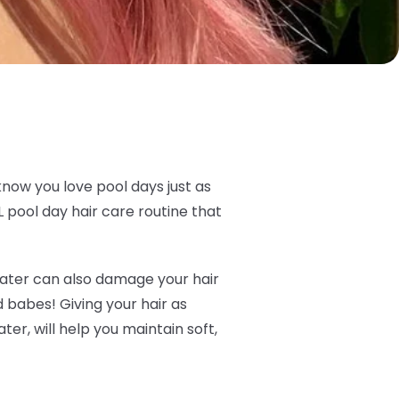
know you love pool days just as
 pool day hair care routine that
t water can also damage your hair
ld babes! Giving your hair as
er, will help you maintain soft,