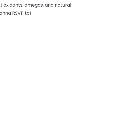
tioxidants, omegas, and natural
 wanna RSVP to!