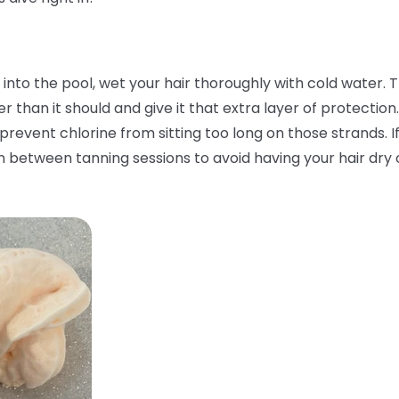
nto the pool, wet your hair thoroughly with cold water. Th
than it should and give it that extra layer of protection.
 prevent chlorine from sitting too long on those strands. I
n between tanning sessions to avoid having your hair dry o