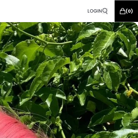
LOGIN
(
0
)