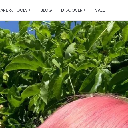
ARE & TOOLS
BLOG
DISCOVER
SALE
+
+