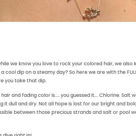
while we know you love to rock your colored hair, we also 
a cool dip on a steamy day? So here we are with the FULL
e you take that dip.
e hair and fading color is….. you guessed it…. Chlorine. Sal
g it dull and dry. Not all hope is lost for our bright and bo
sible between those precious strands and salt or pool wat
 dive right in!