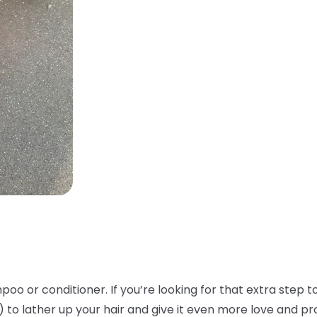
oo or conditioner. If you’re looking for that extra step to
!) to lather up your hair and give it even more love and p