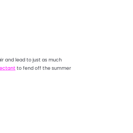
air and lead to just as much
tectant
to fend off the summer