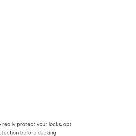
 really protect your locks, opt
rotection before ducking