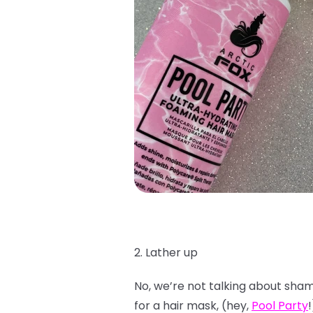
2. Lather up
No, we’re not talking about shamp
for a hair mask, (hey,
Pool Party