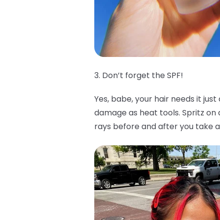
3. Don’t forget the SPF!
Yes, babe, your hair needs it jus
damage as heat tools. Spritz o
rays before and after you take a 