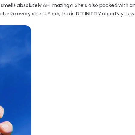
smells absolutely AH-mazing?! She’s also packed with an
sturize every stand. Yeah, this is DEFINITELY a party you