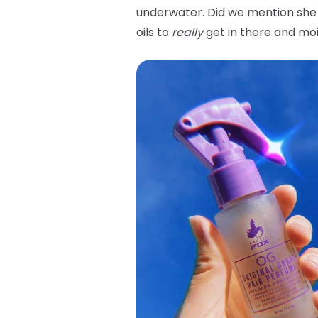
underwater. Did we mention she 
oils to
really
get in there and moi