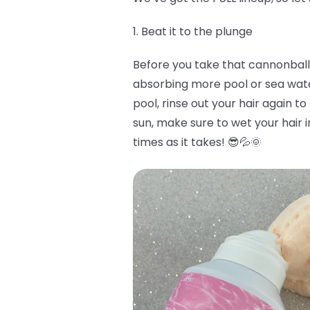
1. Beat it to the plunge
Before you take that cannonball i
absorbing more pool or sea water 
pool, rinse out your hair again to
sun, make sure to wet your hair i
times as it takes! 😎💦🌞