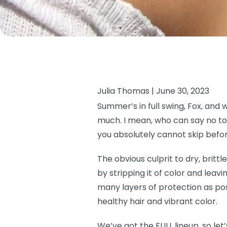
Julia Thomas |
June 30, 2023
Summer’s in full swing, Fox, and 
much. I mean, who can say no to 
you absolutely cannot skip befor
The obvious culprit to dry, brittl
by stripping it of color and leavin
many layers of protection as pos
healthy hair and vibrant color.
We’ve got the FULL lineup, so let’s