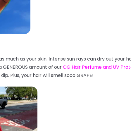
t as much as your skin. Intense sun rays can dry out your h
n a GENEROUS amount of our
OG Hair Perfume and UV Pro
dip. Plus, your hair will smell sooo GRAPE!