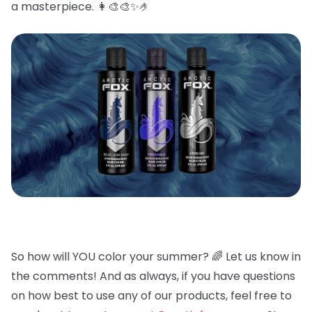
a masterpiece. 👩🎨🎨✨🤌
So how will YOU color your summer? 🌈
Let us know in
the comments! And as always, if you have questions
on how best to use any of our products, feel free to