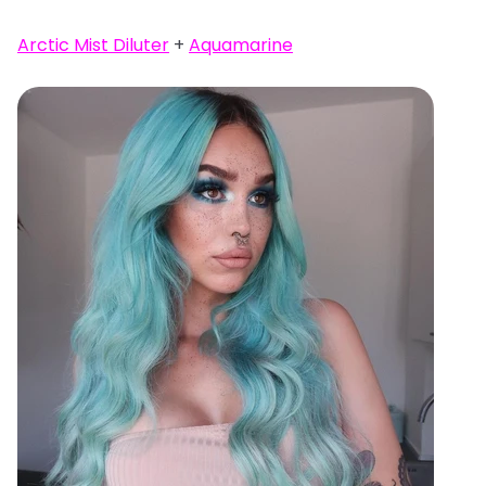
Arctic Mist Diluter
+
Aquamarine