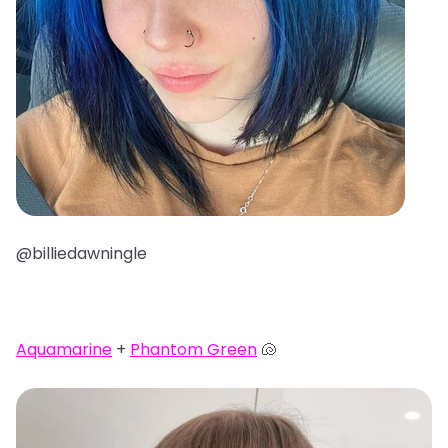
@billiedawningle
Aquamarine
+
Phantom Green
🐚