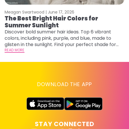
Meagan Swartwood |
June 17, 2026
M
The Best Bright Hair Colors for
A
Summer Sunlight
Discover bold summer hair ideas. Top 6 vibrant
W
colors, including pink, purple, and blue, made to
be
glisten in the sunlight. Find your perfect shade for
P
summer.
READ MORE
ap
RE
DOWNLOAD THE APP
STAY CONNECTED