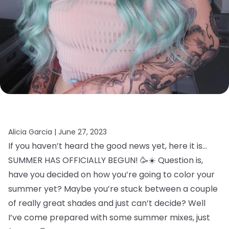
Alicia Garcia |
June 27, 2023
If you haven’t heard the good news yet, here it is…
SUMMER HAS OFFICIALLY BEGUN! 🥳☀️ Question is,
have you decided on how you’re going to color your
summer yet? Maybe you’re stuck between a couple
of really great shades and just can’t decide? Well
I’ve come prepared with some summer mixes, just