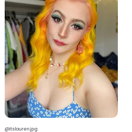
@itslauren.jpg