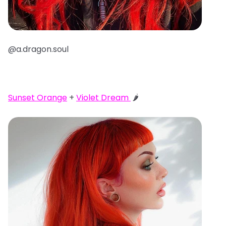
@a.dragon.soul
Sunset Orange
+
Violet Dream
🌶️