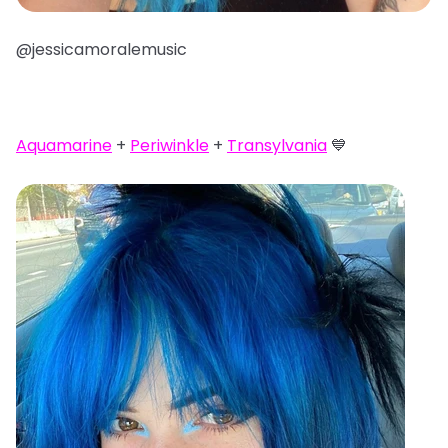
@jessicamoralemusic
Aquamarine
+
Periwinkle
+
Transylvania
💙