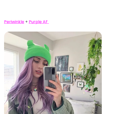
Periwinkle
+
Purple AF