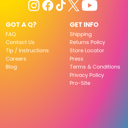
GOT A Q?
GET INFO
FAQ
Shipping
Contact Us
Returns Policy
Tip / Instructions
Store Locator
Careers
Press
Blog
Terms & Conditions
Privacy Policy
Pro-Site