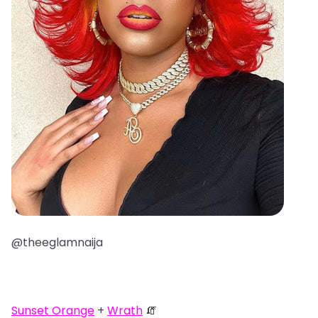
@theeglamnaija
Sunset Orange
+
Wrath
🧯