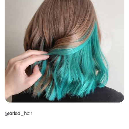
@arisa_hair