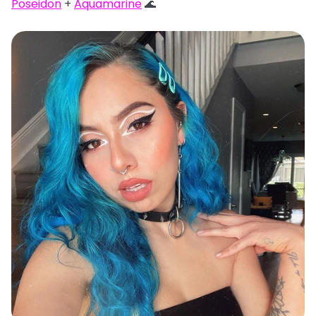
Poseidon
+
Aquamarine
🌊