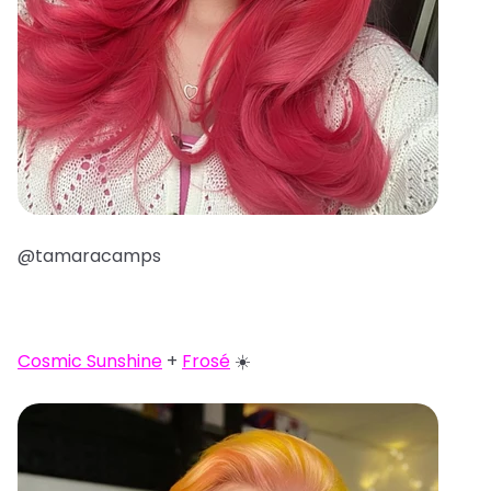
@tamaracamps
Cosmic Sunshine
+
Frosé
☀️