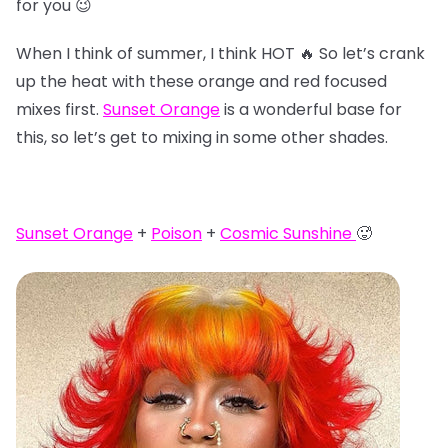
for you 😉
When I think of summer, I think HOT 🔥 So let’s crank
up the heat with these orange and red focused
mixes first.
Sunset Orange
is a wonderful base for
this, so let’s get to mixing in some other shades.
Sunset Orange
+
Poison
+
Cosmic Sunshine
🥵