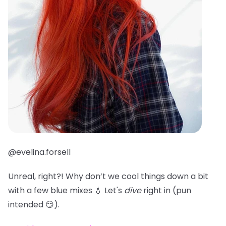
@evelina.forsell
Unreal, right?! Why don’t we cool things down a bit
with a few blue mixes 💧 Let's
dive
right in (pun
intended 😏).