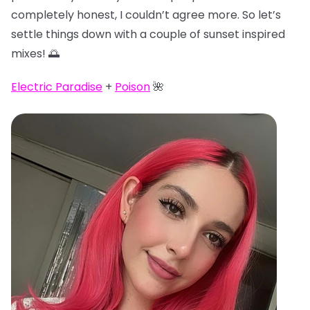
completely honest, I couldn’t agree more. So let’s
settle things down with a couple of sunset inspired
mixes! 🌅
Electric Paradise
+
Poison
🌺