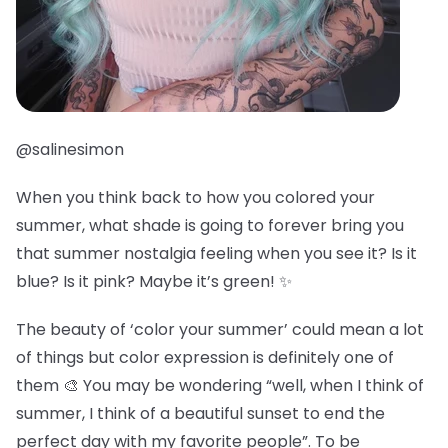
@salinesimon
When you think back to how you colored your
summer, what shade is going to forever bring you
that summer nostalgia feeling when you see it? Is it
blue? Is it pink? Maybe it’s green! ✨
The beauty of ‘color your summer’ could mean a lot
of things but color expression is definitely one of
them 🎨 You may be wondering “well, when I think of
summer, I think of a beautiful sunset to end the
perfect day with my favorite people”. To be