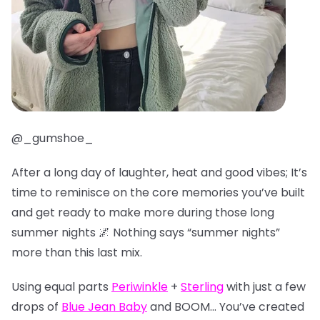
@_gumshoe_
After a long day of laughter, heat and good vibes; It’s
time to reminisce on the core memories you’ve built
and get ready to make more during those long
summer nights 🌌 Nothing says “summer nights”
more than this last mix.
Using equal parts
Periwinkle
+
Sterling
with just a few
drops of
Blue Jean Baby
and BOOM… You’ve created