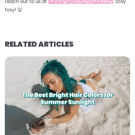
reach out to us at
support@arcticfoxusa.com
. Stay
foxy! 🦊
RELATED ARTICLES