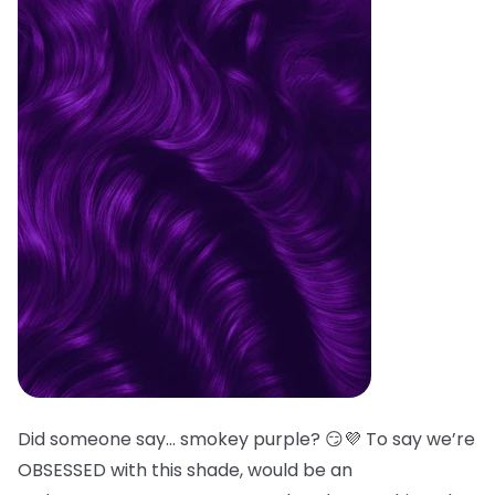
Did someone say… smokey purple? 😏💜 To say we’re
OBSESSED with this shade, would be an