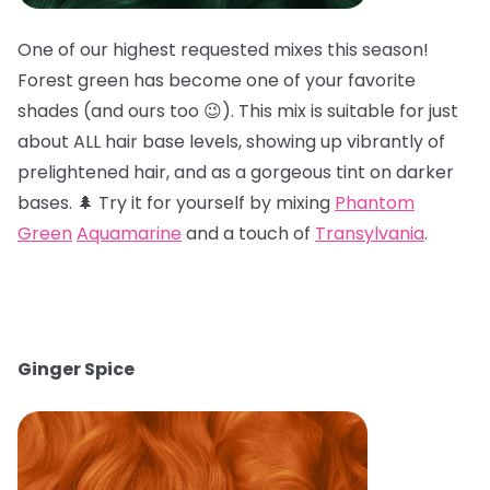
One of our highest requested mixes this season!
Forest green has become one of your favorite
shades (and ours too 😉). This mix is suitable for just
about ALL hair base levels, showing up vibrantly of
prelightened hair, and as a gorgeous tint on darker
bases. 🌲 Try it for yourself by mixing
Phantom
Green
Aquamarine
and a touch of
Transylvania
.
Ginger Spice