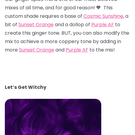
mixes of all time, and for good reason! 🧡 This
custom shade requires a base of
Cosmic Sunshine
, a
bit of
Sunset Orange
and a dollop of
Purple AF
to
create this ginger tone. BUT, you can also modify the
mix to achieve a more coppery tone by adding in
more
Sunset Orange
and
Purple AF
to the mix!
Let’s Get Witchy