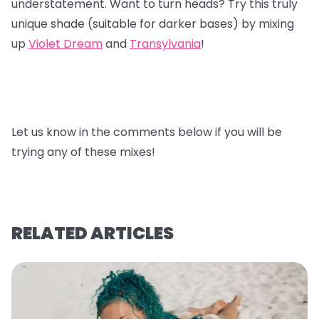
understatement. Want to turn heads? Try this truly
unique shade (suitable for darker bases) by mixing
up
Violet Dream
and
Transylvania
!
Let us know in the comments below if you will be
trying any of these mixes!
RELATED ARTICLES