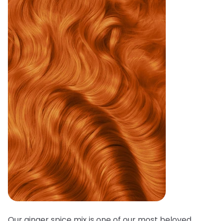
Our ginger spice mix is one of our most beloved