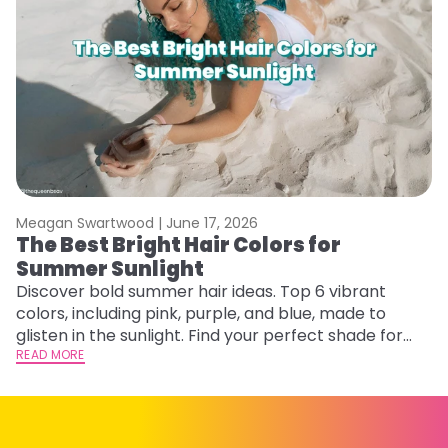
Meagan Swartwood |
June 17, 2026
M
The Best Bright Hair Colors for
A
Summer Sunlight
Discover bold summer hair ideas. Top 6 vibrant
W
colors, including pink, purple, and blue, made to
be
glisten in the sunlight. Find your perfect shade for
P
summer.
READ MORE
ap
RE