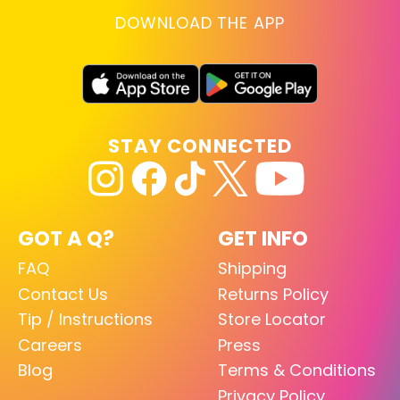
DOWNLOAD THE APP
STAY CONNECTED
GOT A Q?
GET INFO
FAQ
Shipping
Contact Us
Returns Policy
Tip / Instructions
Store Locator
Careers
Press
Blog
Terms & Conditions
Privacy Policy