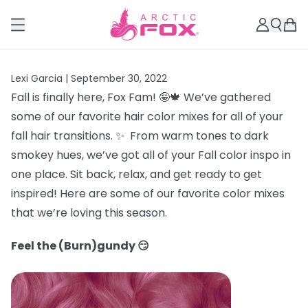
Lexi Garcia |
September 30, 2022
Fall is finally here, Fox Fam! 🤪🍁 We’ve gathered
some of our favorite hair color mixes for all of your
fall hair transitions. ✨ From warm tones to dark
smokey hues, we’ve got all of your Fall color inspo in
one place. Sit back, relax, and get ready to get
inspired! Here are some of our favorite color mixes
that we’re loving this season.
Feel the (Burn)gundy 😏