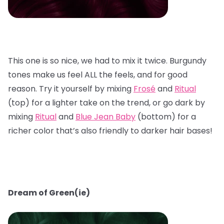
This one is so nice, we had to mix it twice. Burgundy
tones make us feel ALL the feels, and for good
reason. Try it yourself by mixing
Frosé
and
Ritual
(top) for a lighter take on the trend, or go dark by
mixing
Ritual
and
Blue Jean Baby
(bottom) for a
richer color that’s also friendly to darker hair bases!
Dream of Green(ie)