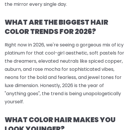
the mirror every single day.
WHAT ARE THE BIGGEST HAIR
COLOR TRENDS FOR 2026?
Right now in 2026, we're seeing a gorgeous mix of icy
platinum for that cool-girl aesthetic, soft pastels for
the dreamers, elevated neutrals like spiced copper,
auburn, and rose mocha for sophisticated vibes,
neons for the bold and fearless, and jewel tones for
luxe dimension. Honestly, 2026 is the year of
"anything goes", the trend is being unapologetically
yourself.
WHAT COLOR HAIR MAKES YOU
LOOK YOUNGER?