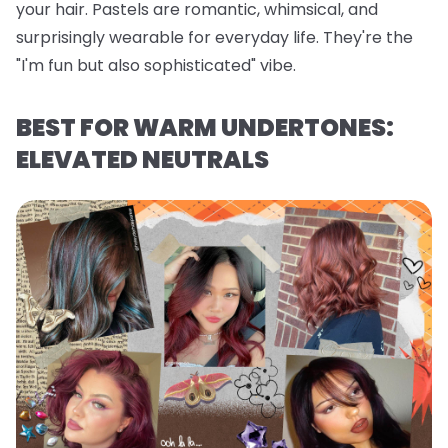
your hair. Pastels are romantic, whimsical, and
surprisingly wearable for everyday life. They're the
"I'm fun but also sophisticated" vibe.
BEST FOR WARM UNDERTONES:
ELEVATED NEUTRALS