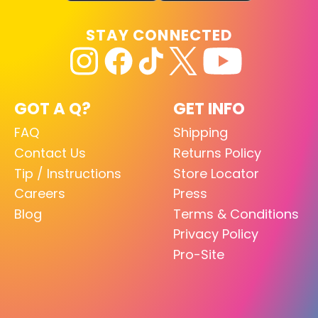
STAY CONNECTED
GOT A Q?
GET INFO
FAQ
Shipping
Contact Us
Returns Policy
Tip / Instructions
Store Locator
Careers
Press
Blog
Terms & Conditions
Privacy Policy
Pro-Site