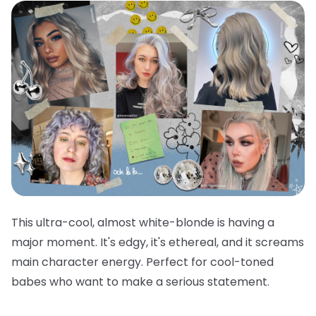
This ultra-cool, almost white-blonde is having a
major moment. It's edgy, it's ethereal, and it screams
main character energy. Perfect for cool-toned
babes who want to make a serious statement.