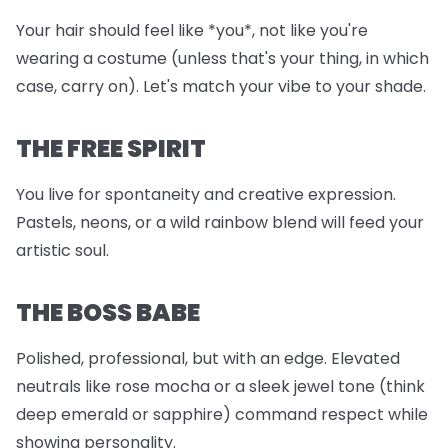
Your hair should feel like *you*, not like you're
wearing a costume (unless that's your thing, in which
case, carry on). Let's match your vibe to your shade.
THE FREE SPIRIT
You live for spontaneity and creative expression.
Pastels, neons, or a wild rainbow blend will feed your
artistic soul.
THE BOSS BABE
Polished, professional, but with an edge. Elevated
neutrals like rose mocha or a sleek jewel tone (think
deep emerald or sapphire) command respect while
showing personality.