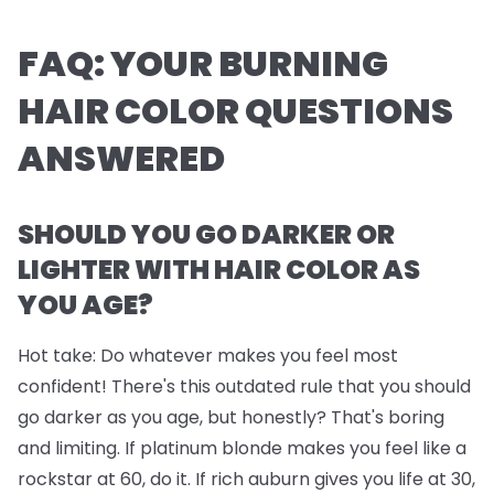
FAQ: YOUR BURNING
HAIR COLOR QUESTIONS
ANSWERED
SHOULD YOU GO DARKER OR
LIGHTER WITH HAIR COLOR AS
YOU AGE?
Hot take: Do whatever makes you feel most
confident! There's this outdated rule that you should
go darker as you age, but honestly? That's boring
and limiting. If platinum blonde makes you feel like a
rockstar at 60, do it. If rich auburn gives you life at 30,