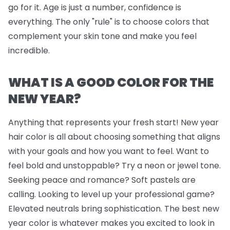
go for it. Age is just a number, confidence is
everything. The only "rule" is to choose colors that
complement your skin tone and make you feel
incredible.
WHAT IS A GOOD COLOR FOR THE
NEW YEAR?
Anything that represents your fresh start! New year
hair color is all about choosing something that aligns
with your goals and how you want to feel. Want to
feel bold and unstoppable? Try a neon or jewel tone.
Seeking peace and romance? Soft pastels are
calling. Looking to level up your professional game?
Elevated neutrals bring sophistication. The best new
year color is whatever makes you excited to look in