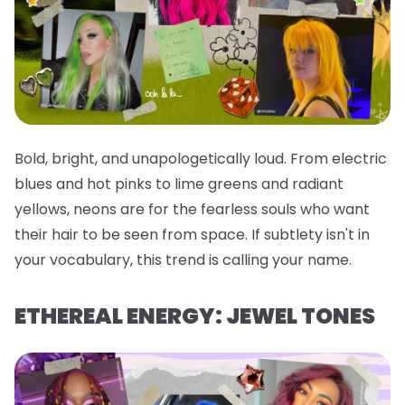
Bold, bright, and unapologetically loud. From electric
blues and hot pinks to lime greens and radiant
yellows, neons are for the fearless souls who want
their hair to be seen from space. If subtlety isn't in
your vocabulary, this trend is calling your name.
ETHEREAL ENERGY: JEWEL TONES