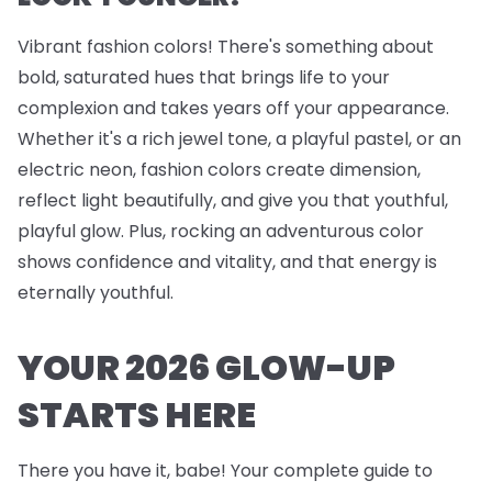
Vibrant fashion colors! There's something about
bold, saturated hues that brings life to your
complexion and takes years off your appearance.
Whether it's a rich jewel tone, a playful pastel, or an
electric neon, fashion colors create dimension,
reflect light beautifully, and give you that youthful,
playful glow. Plus, rocking an adventurous color
shows confidence and vitality, and that energy is
eternally youthful.
YOUR 2026 GLOW-UP
STARTS HERE
There you have it, babe! Your complete guide to