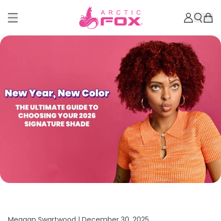
Meagan Swartwood |
December 30, 2025