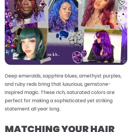
Deep emeralds, sapphire blues, amethyst purples,
and ruby reds bring that luxurious, gemstone-
inspired magic. These rich, saturated colors are
perfect for making a sophisticated yet striking
statement all year long.
MATCHING YOUR HAIR