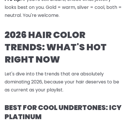
looks best on you. Gold = warm, silver = cool, both =
neutral. You're welcome.
2026 HAIR COLOR
TRENDS: WHAT'S HOT
RIGHT NOW
Let's dive into the trends that are absolutely
dominating 2026, because your hair deserves to be
as current as your playlist.
BEST FOR COOL UNDERTONES: ICY
PLATINUM