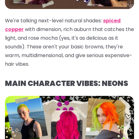
We're talking next-level natural shades:
spiced
copper
with dimension, rich auburn that catches the
light, and rose mocha (yes, it's as delicious as it
sounds). These aren't your basic browns, they're
warm, multidimensional, and give serious expensive-
hair vibes.
MAIN CHARACTER VIBES: NEONS