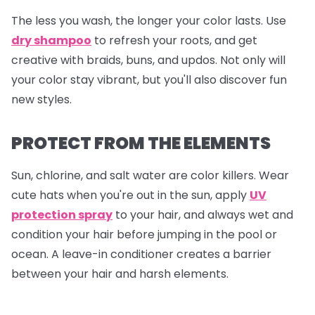
The less you wash, the longer your color lasts. Use
dry shampoo
to refresh your roots, and get
creative with braids, buns, and updos. Not only will
your color stay vibrant, but you'll also discover fun
new styles.
PROTECT FROM THE ELEMENTS
Sun, chlorine, and salt water are color killers. Wear
cute hats when you're out in the sun, apply
UV
protection spray
to your hair, and always wet and
condition your hair before jumping in the pool or
ocean. A leave-in conditioner creates a barrier
between your hair and harsh elements.