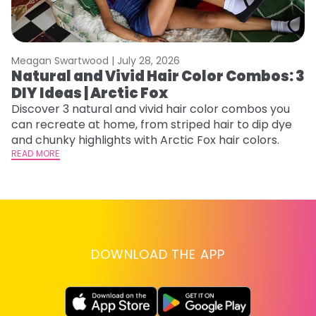
Meagan Swartwood |
July 28, 2026
M
Natural and Vivid Hair Color Combos: 3
C
DIY Ideas | Arctic Fox
U
G
Discover 3 natural and vivid hair color combos you
can recreate at home, from striped hair to dip dye
Fr
and chunky highlights with Arctic Fox hair colors.
an
READ MORE
t
D
RE
DOWNLOAD THE APP