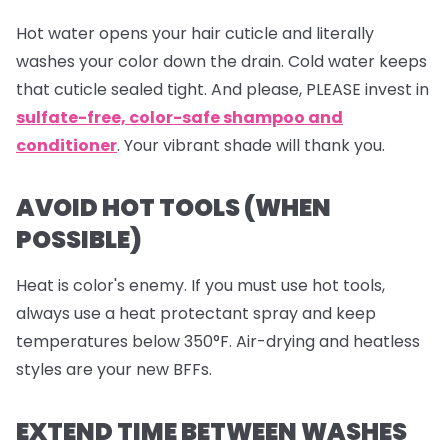
Hot water opens your hair cuticle and literally
washes your color down the drain. Cold water keeps
that cuticle sealed tight. And please, PLEASE invest in
sulfate-free, color-safe shampoo and
conditioner
. Your vibrant shade will thank you.
AVOID HOT TOOLS (WHEN
POSSIBLE)
Heat is color's enemy. If you must use hot tools,
always use a heat protectant spray and keep
temperatures below 350°F. Air-drying and heatless
styles are your new BFFs.
EXTEND TIME BETWEEN WASHES