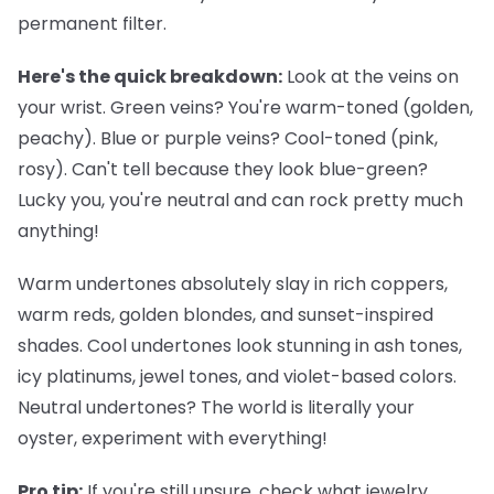
permanent filter.
Here's the quick breakdown:
Look at the veins on
your wrist. Green veins? You're warm-toned (golden,
peachy). Blue or purple veins? Cool-toned (pink,
rosy). Can't tell because they look blue-green?
Lucky you, you're neutral and can rock pretty much
anything!
Warm undertones
absolutely slay in rich coppers,
warm reds, golden blondes, and sunset-inspired
shades.
Cool undertones
look stunning in ash tones,
icy platinums, jewel tones, and violet-based colors.
Neutral undertones
? The world is literally your
oyster, experiment with everything!
Pro tip:
If you're still unsure, check what jewelry