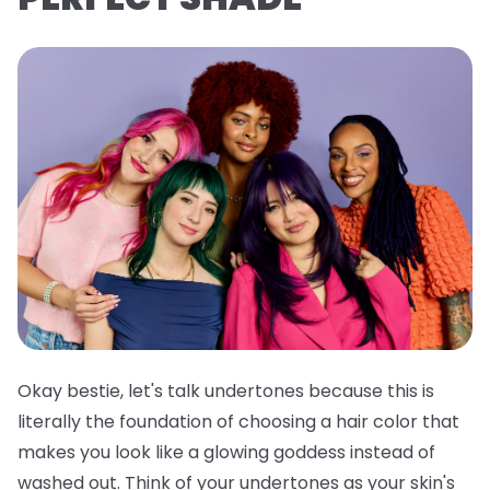
Okay bestie, let's talk undertones because this is
literally the foundation of choosing a hair color that
makes you look like a glowing goddess instead of
washed out. Think of your undertones as your skin's