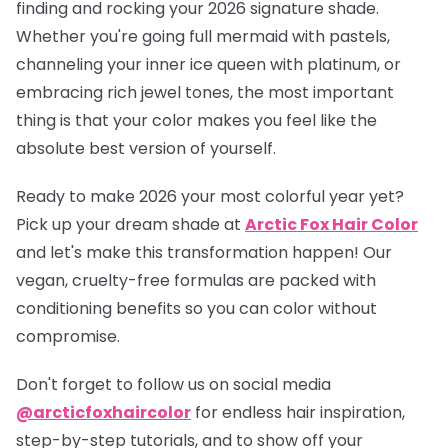
finding and rocking your 2026 signature shade.
Whether you're going full mermaid with pastels,
channeling your inner ice queen with platinum, or
embracing rich jewel tones, the most important
thing is that your color makes you feel like the
absolute best version of yourself.
Ready to make 2026 your most colorful year yet?
Pick up your dream shade at
Arctic Fox Hair Color
and let's make this transformation happen! Our
vegan, cruelty-free formulas are packed with
conditioning benefits so you can color without
compromise.
Don't forget to follow us on social media
@arcticfoxhaircolor
for endless hair inspiration,
step-by-step tutorials, and to show off your