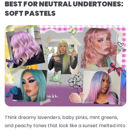
BEST FOR NEUTRAL UNDERTONES:
SOFT PASTELS
Think dreamy lavenders, baby pinks, mint greens,
and peachy tones that look like a sunset melted into