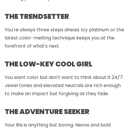
THE TRENDSETTER
You're always three steps ahead. Icy platinum or the
latest color-melting technique keeps you at the
forefront of what's next.
THE LOW-KEY COOL GIRL
You want color but don't want to think about it 24/7.
Jewel tones and elevated neutrals are rich enough
to make an impact but forgiving as they fade.
THE ADVENTURE SEEKER
Your life is anything but boring. Neons and bold