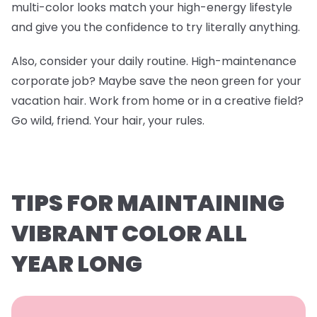
multi-color looks match your high-energy lifestyle
and give you the confidence to try literally anything.
Also, consider your daily routine. High-maintenance
corporate job? Maybe save the neon green for your
vacation hair. Work from home or in a creative field?
Go wild, friend. Your hair, your rules.
TIPS FOR MAINTAINING
VIBRANT COLOR ALL
YEAR LONG