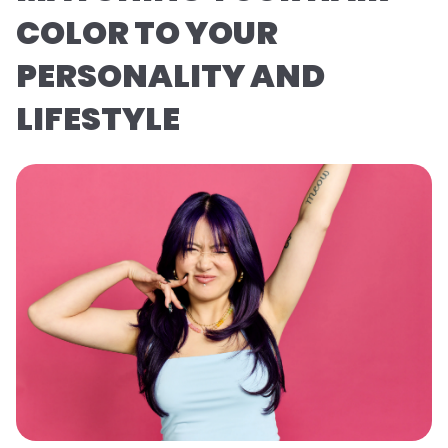
COLOR TO YOUR
PERSONALITY AND
LIFESTYLE