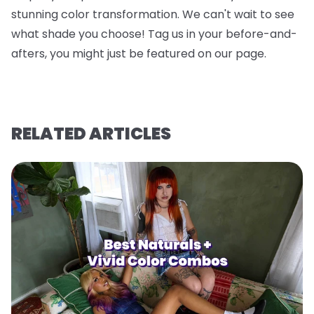
stunning color transformation. We can't wait to see
what shade you choose! Tag us in your before-and-
afters, you might just be featured on our page.
RELATED ARTICLES