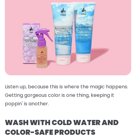
Listen up, because this is where the magic happens.
Getting gorgeous color is one thing, keeping it
poppin' is another.
WASH WITH COLD WATER AND
COLOR-SAFE PRODUCTS