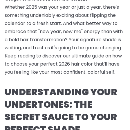
Whether 2025 was your year or just a year, there's
something undeniably exciting about flipping the
calendar to a fresh start. And what better way to
embrace that "new year, new me" energy than with
a bold hair transformation? Your signature shade is
waiting, and trust us it's going to be game changing.
Keep reading to discover our ultimate guide on how
to choose your perfect 2026 hair color that'll have
you feeling like your most confident, colorful self.
UNDERSTANDING YOUR
UNDERTONES: THE
SECRET SAUCE TO YOUR
PERFECT SHADE