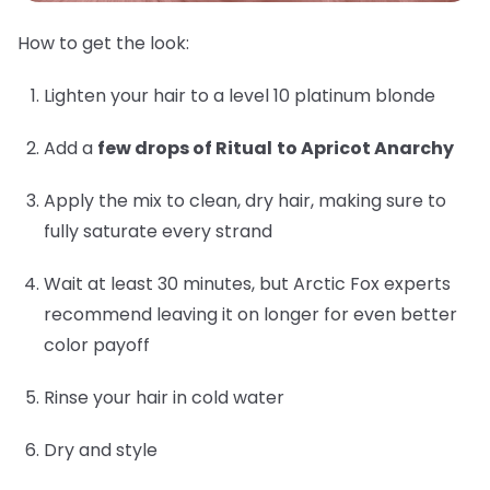
How to get the look:
Lighten your hair to a level 10 platinum blonde
Add a
few drops of Ritual
to Apricot Anarchy
Apply the mix to clean, dry hair, making sure to
fully saturate every strand
Wait at least 30 minutes, but Arctic Fox experts
recommend leaving it on longer for even better
color payoff
Rinse your hair in cold water
Dry and style