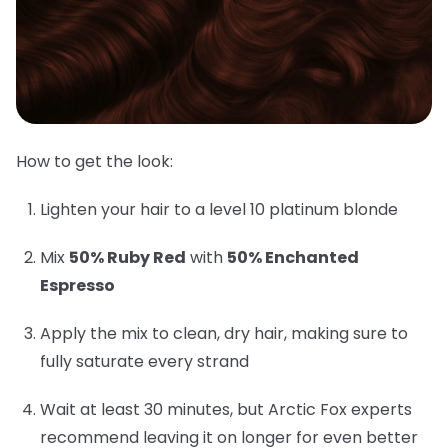
How to get the look:
Lighten your hair to a level 10 platinum blonde
Mix
50% Ruby Red
with
50% Enchanted
Espresso
Apply the mix to clean, dry hair, making sure to
fully saturate every strand
Wait at least 30 minutes, but Arctic Fox experts
recommend leaving it on longer for even better