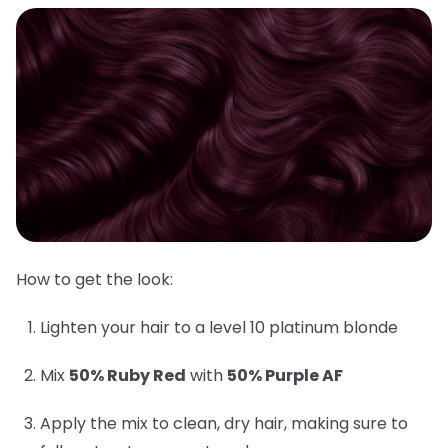
How to get the look:
Lighten your hair to a level 10 platinum blonde
Mix
50% Ruby Red
with
50% Purple AF
Apply the mix to clean, dry hair, making sure to