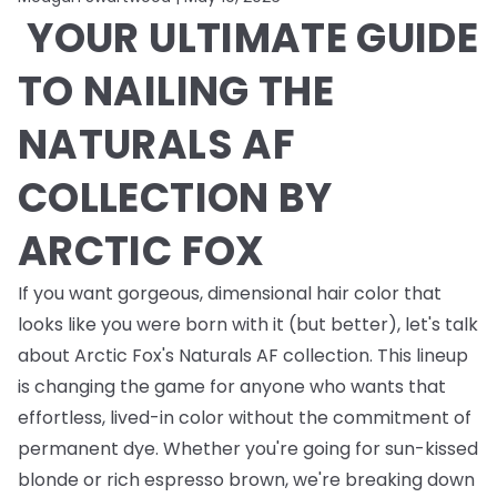
YOUR ULTIMATE GUIDE
TO NAILING THE
NATURALS AF
COLLECTION BY
ARCTIC FOX
If you want gorgeous, dimensional hair color that
looks like you were born with it (but better), let's talk
about Arctic Fox's Naturals AF collection. This lineup
is changing the game for anyone who wants that
effortless, lived-in color without the commitment of
permanent dye. Whether you're going for sun-kissed
blonde or rich espresso brown, we're breaking down