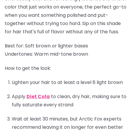
color that just works on everyone, the perfect go-to
when you want something polished and put-
together without trying too hard. Sip on this shade
for hair that's full of flavor without any of the fuss.
Best for:
Soft brown or lighter bases
Undertones:
Warm mid-tone brown
How to get the look:
Lighten your hair to at least a level 6 light brown
Apply
Diet Cola
to clean, dry hair, making sure to
fully saturate every strand
Wait at least 30 minutes, but Arctic Fox experts
recommend leaving it on longer for even better