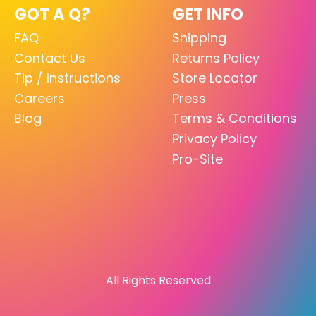
GOT A Q?
GET INFO
FAQ
Shipping
Contact Us
Returns Policy
Tip / Instructions
Store Locator
Careers
Press
Blog
Terms & Conditions
Privacy Policy
Pro-Site
All Rights Reserved