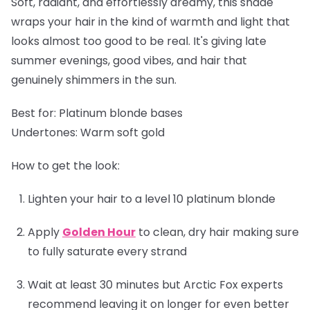
Soft, radiant, and effortlessly dreamy, this shade
wraps your hair in the kind of warmth and light that
looks almost too good to be real. It's giving late
summer evenings, good vibes, and hair that
genuinely shimmers in the sun.
Best for:
Platinum blonde bases
Undertones:
Warm soft gold
How to get the look:
Lighten your hair to a level 10 platinum blonde
Apply
Golden Hour
to clean, dry hair making sure
to fully saturate every strand
Wait at least 30 minutes but Arctic Fox experts
recommend leaving it on longer for even better