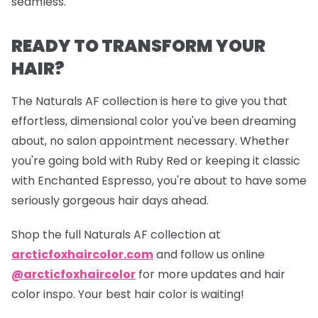
seamless.
READY TO TRANSFORM YOUR
HAIR?
The Naturals AF collection is here to give you that
effortless, dimensional color you've been dreaming
about, no salon appointment necessary. Whether
you're going bold with Ruby Red or keeping it classic
with Enchanted Espresso, you're about to have some
seriously gorgeous hair days ahead.
Shop the full Naturals AF collection at
arcticfoxhaircolor.com
and follow us online
@arcticfoxhaircolor
for more updates and hair
color inspo. Your best hair color is waiting!