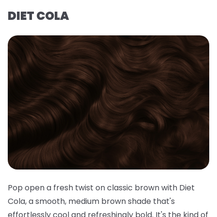
DIET COLA
Pop open a fresh twist on classic brown with Diet
Cola, a smooth, medium brown shade that's
effortlessly cool and refreshingly bold. It's the kind of