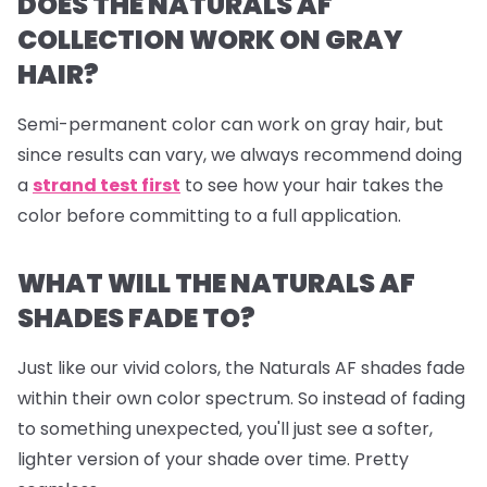
DOES THE NATURALS AF
COLLECTION WORK ON GRAY
HAIR?
Semi-permanent color can work on gray hair, but
since results can vary, we always recommend doing
a
strand test first
to see how your hair takes the
color before committing to a full application.
WHAT WILL THE NATURALS AF
SHADES FADE TO?
Just like our vivid colors, the Naturals AF shades fade
within their own color spectrum. So instead of fading
to something unexpected, you'll just see a softer,
lighter version of your shade over time. Pretty