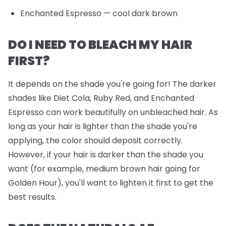
Enchanted Espresso
— cool dark brown
DO I NEED TO BLEACH MY HAIR
FIRST?
It depends on the shade you're going for! The darker
shades like Diet Cola, Ruby Red, and Enchanted
Espresso can work beautifully on unbleached hair. As
long as your hair is lighter than the shade you're
applying, the color should deposit correctly.
However, if your hair is darker than the shade you
want (for example, medium brown hair going for
Golden Hour), you'll want to lighten it first to get the
best results.