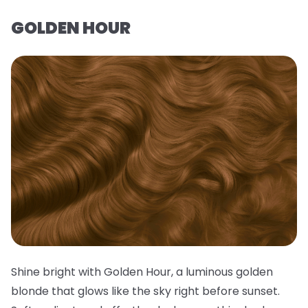
GOLDEN HOUR
Shine bright with Golden Hour, a luminous golden
blonde that glows like the sky right before sunset.