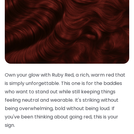
Own your glow with Ruby Red, a rich, warm red that
is simply unforgettable. This one is for the baddies
who want to stand out while still keeping things
feeling neutral and wearable. It's striking without
being overwhelming, bold without being loud. If
you've been thinking about going red, this is your
sign.