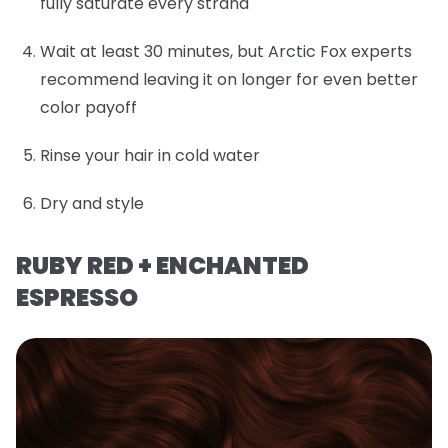
fully saturate every strand
Wait at least 30 minutes, but Arctic Fox experts
recommend leaving it on longer for even better
color payoff
Rinse your hair in cold water
Dry and style
RUBY RED + ENCHANTED
ESPRESSO