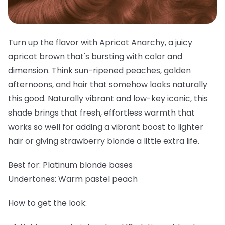
Turn up the flavor with Apricot Anarchy, a juicy
apricot brown that's bursting with color and
dimension. Think sun-ripened peaches, golden
afternoons, and hair that somehow looks naturally
this good. Naturally vibrant and low-key iconic, this
shade brings that fresh, effortless warmth that
works so well for adding a vibrant boost to lighter
hair or giving strawberry blonde a little extra life.
Best for:
Platinum blonde bases
Undertones:
Warm pastel peach
How to get the look: