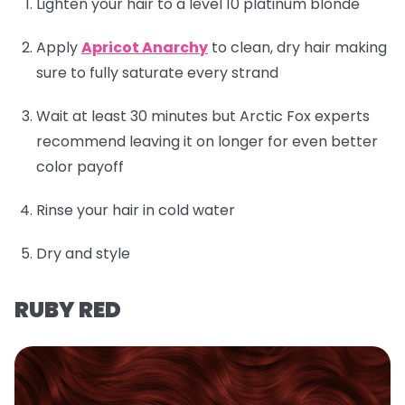
Lighten your hair to a level 10 platinum blonde
Apply
Apricot Anarchy
to clean, dry hair making
sure to fully saturate every strand
Wait at least 30 minutes but Arctic Fox experts
recommend leaving it on longer for even better
color payoff
Rinse your hair in cold water
Dry and style
RUBY RED