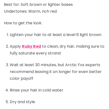
Best for:
Soft brown or lighter bases
Undertones:
Warm, rich red
How to get the look:
Lighten your hair to at least a level 6 light brown
Apply
Ruby Red
to clean, dry hair, making sure to
fully saturate every strand
Wait at least 30 minutes, but Arctic Fox experts
recommend leaving it on longer for even better
color payoff
Rinse your hair in cold water
Dry and style