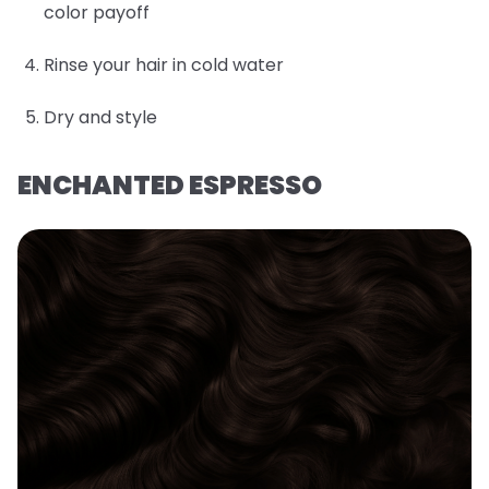
color payoff
Rinse your hair in cold water
Dry and style
ENCHANTED ESPRESSO