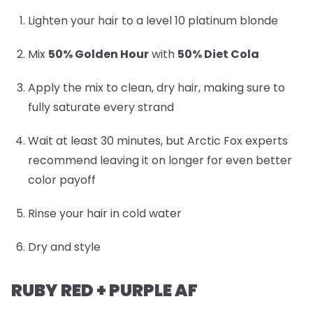
Lighten your hair to a level 10 platinum blonde
Mix
50% Golden Hour
with
50% Diet Cola
Apply the mix to clean, dry hair, making sure to
fully saturate every strand
Wait at least 30 minutes, but Arctic Fox experts
recommend leaving it on longer for even better
color payoff
Rinse your hair in cold water
Dry and style
RUBY RED + PURPLE AF