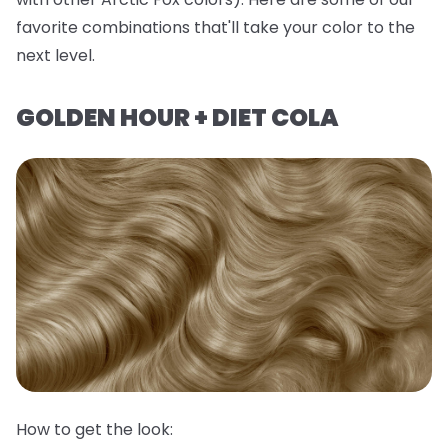
favorite combinations that'll take your color to the
next level.
GOLDEN HOUR + DIET COLA
How to get the look: