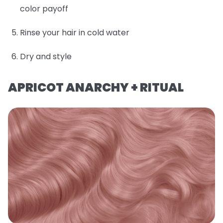
color payoff
Rinse your hair in cold water
Dry and style
APRICOT ANARCHY + RITUAL