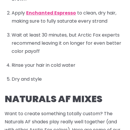
Apply
Enchanted Espresso
to clean, dry hair,
making sure to fully saturate every strand
Wait at least 30 minutes, but Arctic Fox experts
recommend leaving it on longer for even better
color payoff
Rinse your hair in cold water
Dry and style
NATURALS AF MIXES
Want to create something totally custom? The
Naturals AF shades play really well together (and
with other Arctic Fox colors). Here are some of our