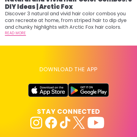
DIY Ideas | Arctic Fox
Th
sh
Discover 3 natural and vivid hair color combos you
th
can recreate at home, from striped hair to dip dye
wi
RE
and chunky highlights with Arctic Fox hair colors.
READ MORE
DOWNLOAD THE APP
STAY CONNECTED