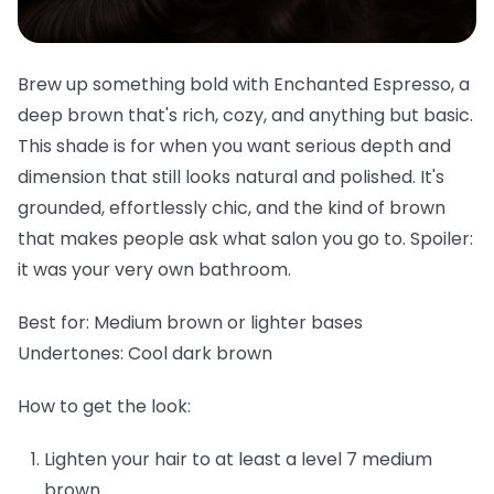
Brew up something bold with Enchanted Espresso, a
deep brown that's rich, cozy, and anything but basic.
This shade is for when you want serious depth and
dimension that still looks natural and polished. It's
grounded, effortlessly chic, and the kind of brown
that makes people ask what salon you go to. Spoiler:
it was your very own bathroom.
Best for:
Medium brown or lighter bases
Undertones:
Cool dark brown
How to get the look:
Lighten your hair to at least a level 7 medium
brown