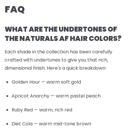
FAQ
WHAT ARE THE UNDERTONES OF
THE NATURALS AF HAIR COLORS?
Each shade in the collection has been carefully
crafted with undertones to give you that rich,
dimensional finish. Here's a quick breakdown:
Golden Hour
— warm soft gold
Apricot Anarchy
— warm pastel peach
Ruby Red
— warm, rich red
Diet Cola
— warm mid-tone brown