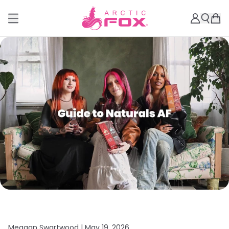
Meagan Swartwood |
May 19, 2026