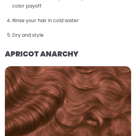
color payoff
Rinse your hair in cold water
Dry and style
APRICOT ANARCHY