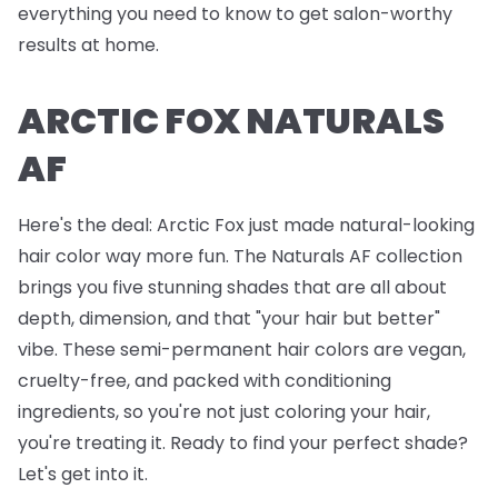
everything you need to know to get salon-worthy
results at home.
ARCTIC FOX NATURALS
AF
Here's the deal: Arctic Fox just made natural-looking
hair color way more fun. The Naturals AF collection
brings you five stunning shades that are all about
depth, dimension, and that "your hair but better"
vibe. These semi-permanent hair colors are vegan,
cruelty-free, and packed with conditioning
ingredients, so you're not just coloring your hair,
you're treating it. Ready to find your perfect shade?
Let's get into it.