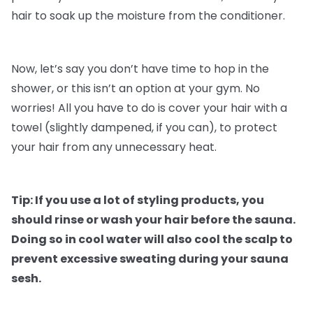
hair to soak up the moisture from the conditioner.
Now, let’s say you don’t have time to hop in the
shower, or this isn’t an option at your gym. No
worries! All you have to do is cover your hair with a
towel (slightly dampened, if you can), to protect
your hair from any unnecessary heat.
Tip: If you use a lot of styling products, you
should rinse or wash your hair before the sauna.
Doing so in cool water will also cool the scalp to
prevent excessive sweating during your sauna
sesh.