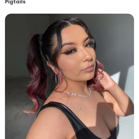
Pigtails