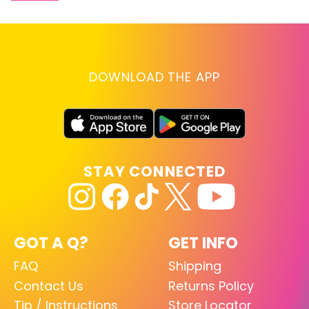
DOWNLOAD THE APP
STAY CONNECTED
GOT A Q?
GET INFO
FAQ
Shipping
Contact Us
Returns Policy
Tip / Instructions
Store Locator