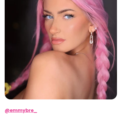
@emmybre_