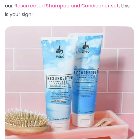
our
Resurrected Shampoo and Conditioner set
, this
is your sign!