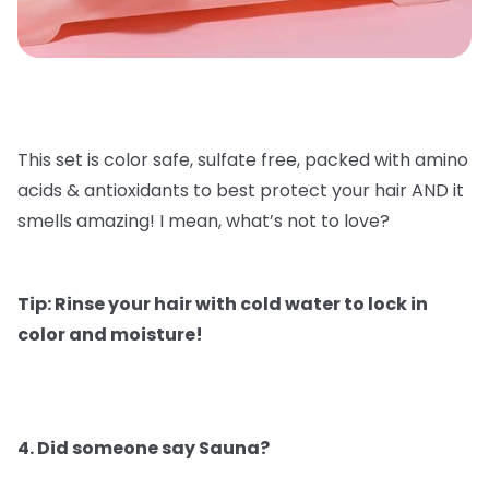
This set is color safe, sulfate free, packed with amino
acids & antioxidants to best protect your hair AND it
smells amazing! I mean, what’s not to love?
Tip: Rinse your hair with cold water to lock in
color and moisture!
4. Did someone say Sauna?