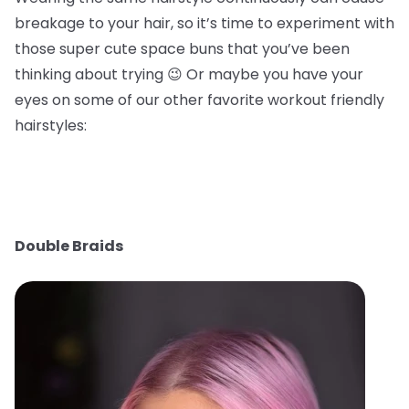
breakage to your hair, so it’s time to experiment with
those super cute space buns that you’ve been
thinking about trying 😉 Or maybe you have your
eyes on some of our other favorite workout friendly
hairstyles:
Double Braids