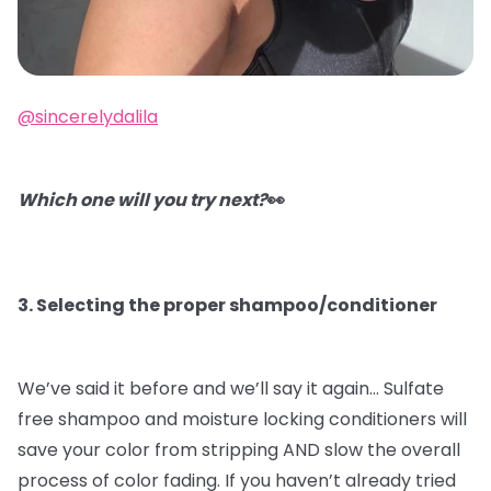
@sincerelydalila
Which one will you try next?
👀
3. Selecting the proper shampoo/conditioner
We’ve said it before and we’ll say it again…
Sulfate
free shampoo and moisture locking conditioners will
save your color from stripping AND slow the overall
process of color fading. If you haven’t already tried