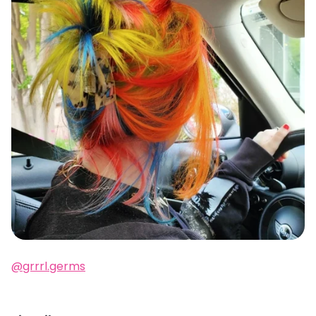
@grrrl.germs