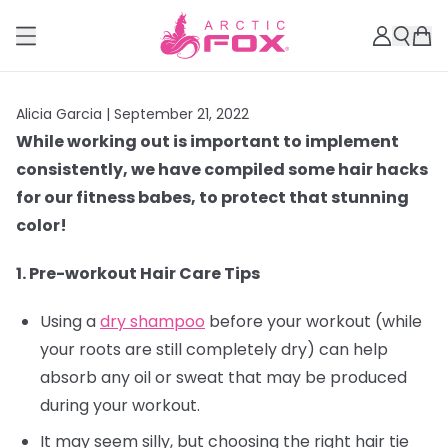
Alicia Garcia |
September 21, 2022
While working out is important to implement
consistently, we have compiled some hair hacks
for our fitness babes, to protect that stunning
color!
1. Pre-workout Hair Care Tips
Using a
dry shampoo
before your workout (while
your roots are still completely dry) can help
absorb any oil or sweat that may be produced
during your workout.
It may seem silly, but choosing the right hair tie