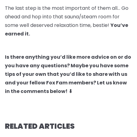
The last step is the most important of them all… Go
ahead and hop into that sauna/steam room for
some well deserved relaxation time, bestie!
You’ve
earned it.
Is there anything you’d like more advice on or do
you have any questions? Maybe you have some
tips of your own that you’d like to share with us
and your fellow Fox Fam members? Let us know
in the comments below! ⬇
RELATED ARTICLES