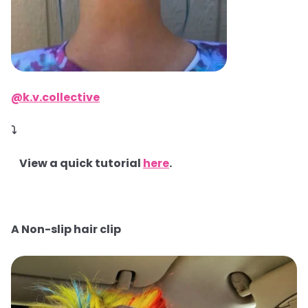
@k.v.collective
⤵
View a quick tutorial
here
.
A Non-slip hair clip