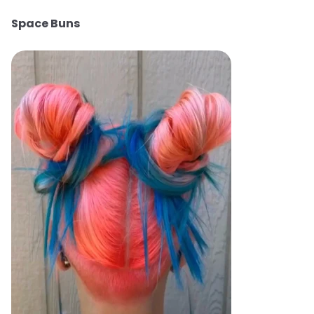
Space Buns