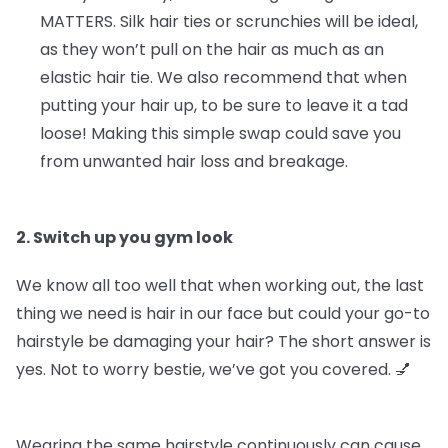
MATTERS.
Silk hair ties or scrunchies will be ideal,
as they won’t pull on the hair as much as an
elastic hair tie. We also recommend that when
putting your hair up, to be sure to leave it a tad
loose! Making this simple swap could save you
from unwanted hair loss and breakage.
2. Switch up you gym look
We know all too well that when working out, the last
thing we need is hair in our face but could your go-to
hairstyle be damaging your hair? The short answer is
yes. Not to worry bestie, we’ve got you covered. 💅
Wearing the same hairstyle continuously can cause