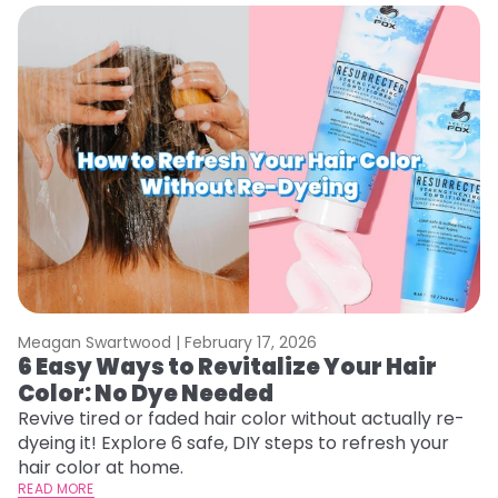
Meagan Swartwood |
February 17, 2026
M
6 Easy Ways to Revitalize Your Hair
W
Color: No Dye Needed
P
Revive tired or faded hair color without actually re-
Di
dyeing it! Explore 6 safe, DIY steps to refresh your
sy
hair color at home.
ti
READ MORE
RE