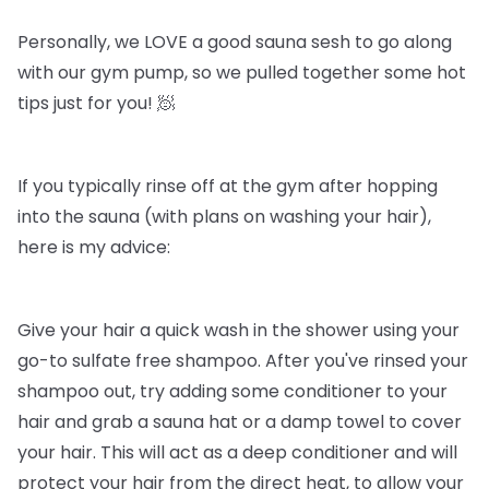
Personally, we LOVE a good sauna sesh to go along
with our gym pump, so we pulled together some hot
tips just for you! 🧖
If you typically rinse off at the gym after hopping
into the sauna (with plans on washing your hair),
here is my advice:
Give your hair a quick wash in the shower using your
go-to sulfate free shampoo. After you've rinsed your
shampoo out, try adding some conditioner to your
hair and grab a sauna hat or a damp towel to cover
your hair. This will act as a deep conditioner and will
protect your hair from the direct heat, to allow your