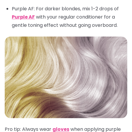
Purple AF
: For darker blondes, mix 1-2 drops of
Purple AF
with your regular conditioner for a
gentle toning effect without going overboard.
Pro tip:
Always wear
gloves
when applying purple