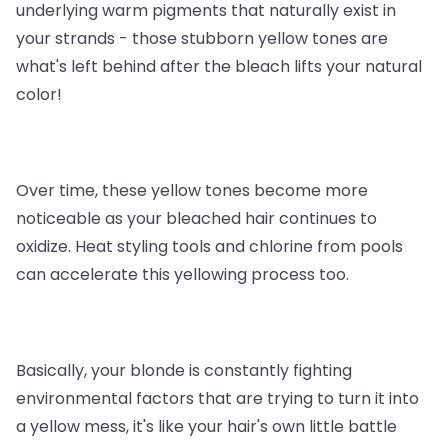
underlying warm pigments that naturally exist in
your strands - those stubborn yellow tones are
what's left behind after the bleach lifts your natural
color!
Over time, these yellow tones become more
noticeable as your bleached hair continues to
oxidize. Heat styling tools and chlorine from pools
can accelerate this yellowing process too.
Basically, your blonde is constantly fighting
environmental factors that are trying to turn it into
a yellow mess, it's like your hair's own little battle