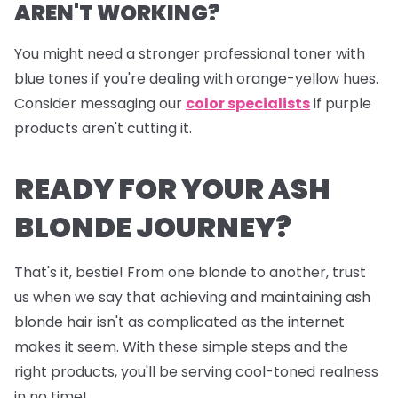
AREN'T WORKING?
You might need a stronger professional toner with
blue tones if you're dealing with orange-yellow hues.
Consider messaging our
color specialists
if purple
products aren't cutting it.
READY FOR YOUR ASH
BLONDE JOURNEY?
That's it, bestie! From one blonde to another, trust
us when we say that achieving and maintaining ash
blonde hair isn't as complicated as the internet
makes it seem. With these simple steps and the
right products, you'll be serving cool-toned realness
in no time!