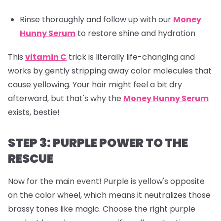
Rinse thoroughly and follow up with our
Money
Hunny Serum
to restore shine and hydration
This
vitamin C
trick is literally life-changing and
works by gently stripping away color molecules that
cause yellowing. Your hair might feel a bit dry
afterward, but that's why the
Money Hunny Serum
exists, bestie!
STEP 3: PURPLE POWER TO THE
RESCUE
Now for the main event! Purple is yellow's opposite
on the color wheel, which means it neutralizes those
brassy tones like magic. Choose the right purple