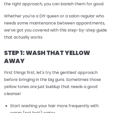
the right approach, you can banish them for good.
Whether you're a DIY queen or a salon regular who
needs some maintenance between appointments,
we’ve got you covered with this step-by-step guide
that actually works.
STEP 1: WASH THAT YELLOW
AWAY
First things first, let's try the gentlest approach
before bringing in the big guns. Sometimes those
yellow tones are just buildup that needs a good
cleanse!
Start washing your hair more frequently with
warm (not hot!) water