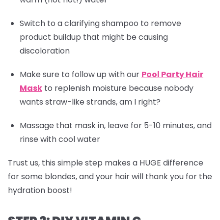
Switch to a clarifying shampoo to remove
product buildup that might be causing
discoloration
Make sure to follow up with our
Pool Party Hair
Mask
to replenish moisture because nobody
wants straw-like strands, am I right?
Massage that mask in, leave for 5-10 minutes, and
rinse with cool water
Trust us, this simple step makes a HUGE difference
for some blondes, and your hair will thank you for the
hydration boost!