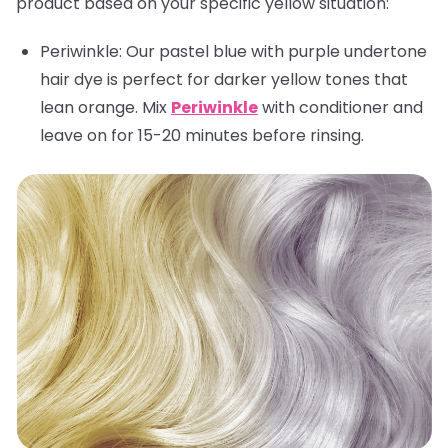
product based on your specific yellow situation:
Periwinkle:
Our pastel blue with purple undertone
hair dye is perfect for darker yellow tones that
lean orange. Mix
Periwinkle
with conditioner and
leave on for 15-20 minutes before rinsing.