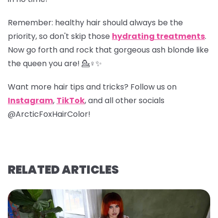
Remember
: healthy hair should always be the
priority, so don't skip those
hydrating treatments
.
Now go forth and rock that gorgeous ash blonde like
the queen you are! 💁♀️✨
Want more hair tips and tricks? Follow us on
Instagram
,
TikTok
, and all other socials
@ArcticFoxHairColor!
RELATED ARTICLES