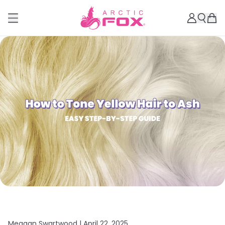
Meagan Swartwood |
April 22, 2025