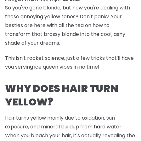
So you've gone blonde, but now you're dealing with
those annoying yellow tones? Don't panic! Your
besties are here with all the tea on how to
transform that brassy blonde into the cool, ashy
shade of your dreams.
This isn't rocket science, just a few tricks that'll have
you serving ice queen vibes in no time!
WHY DOES HAIR TURN
YELLOW?
Hair turns yellow mainly due to oxidation, sun
exposure, and mineral buildup from hard water.
When you bleach your hair, it's actually revealing the