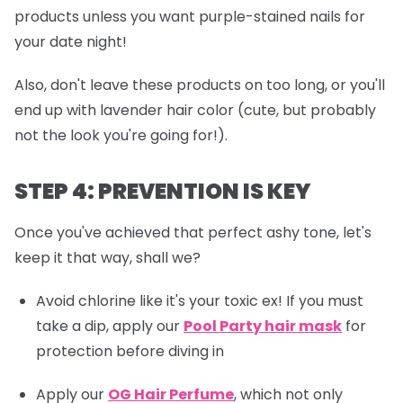
products unless you want purple-stained nails for
your date night!
Also, don't leave these products on too long, or you'll
end up with lavender hair color (cute, but probably
not the look you're going for!).
STEP 4: PREVENTION IS KEY
Once you've achieved that perfect ashy tone, let's
keep it that way, shall we?
Avoid chlorine like it's your toxic ex! If you must
take a dip, apply our
Pool Party hair mask
for
protection before diving in
Apply our
OG Hair Perfume
, which not only