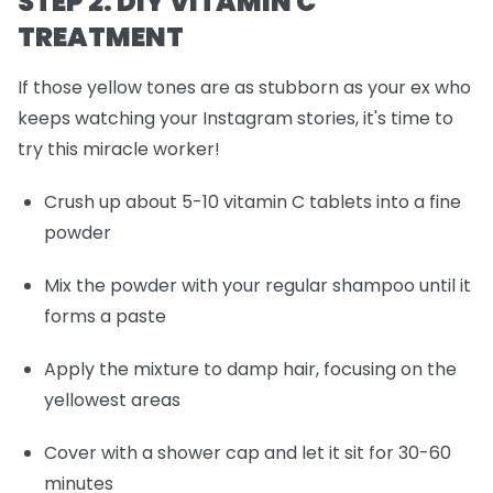
STEP 2: DIY VITAMIN C
TREATMENT
If those yellow tones are as stubborn as your ex who
keeps watching your Instagram stories, it's time to
try this miracle worker!
Crush up about 5-10 vitamin C tablets into a fine
powder
Mix the powder with your regular shampoo until it
forms a paste
Apply the mixture to damp hair, focusing on the
yellowest areas
Cover with a shower cap and let it sit for 30-60
minutes