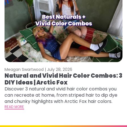
Meagan Swartwood |
July 28, 2026
M
Natural and Vivid Hair Color Combos: 3
6
DIY Ideas | Arctic Fox
C
Discover 3 natural and vivid hair color combos you
Re
can recreate at home, from striped hair to dip dye
dy
and chunky highlights with Arctic Fox hair colors.
ha
READ MORE
RE