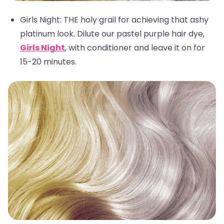
Girls Night
: THE holy grail for achieving that ashy
platinum look. Dilute our pastel purple hair dye,
Girls Night
, with conditioner and leave it on for
15-20 minutes.