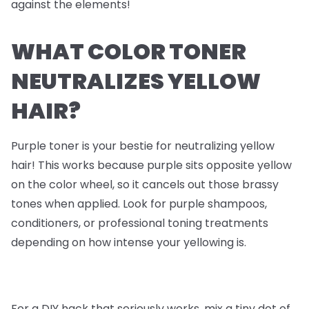
against the elements!
WHAT COLOR TONER
NEUTRALIZES YELLOW
HAIR?
Purple toner is your bestie for neutralizing yellow
hair! This works because purple sits opposite yellow
on the color wheel, so it cancels out those brassy
tones when applied. Look for purple shampoos,
conditioners, or professional toning treatments
depending on how intense your yellowing is.
For a DIY hack that seriously works, mix a tiny dot of