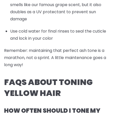
smells like our famous grape scent, but it also
doubles as a UV protectant to prevent sun
damage
Use cold water for final rinses to seal the cuticle
and lock in your color
Remember: maintaining that perfect ash tone is a
marathon, not a sprint. A little maintenance goes a
long way!
FAQS ABOUT TONING
YELLOW HAIR
HOW OFTEN SHOULD I TONE MY