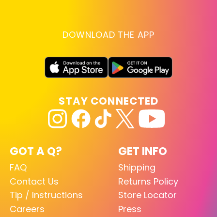
DOWNLOAD THE APP
STAY CONNECTED
GOT A Q?
GET INFO
FAQ
Shipping
Contact Us
Returns Policy
Tip / Instructions
Store Locator
Careers
Press