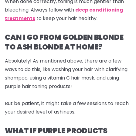
When done correctly, toning is much gentler than
bleaching. Always follow with
deep conditioning
treatments
to keep your hair healthy.
CAN I GO FROM GOLDEN BLONDE
TO ASH BLONDE AT HOME?
Absolutely! As mentioned above, there are a few
ways to do this, like washing your hair with clarifying
shampoo, using a vitamin C hair mask, and using
purple hair toning products!
But be patient, it might take a few sessions to reach
your desired level of ashiness.
WHAT IF PURPLE PRODUCTS