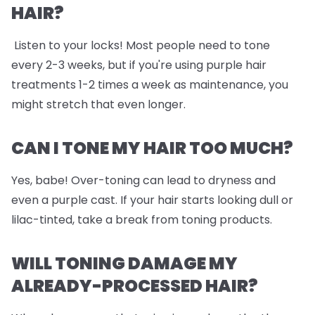
HAIR?
Listen to your locks! Most people need to tone
every 2-3 weeks, but if you're using purple hair
treatments 1-2 times a week as maintenance, you
might stretch that even longer.
CAN I TONE MY HAIR TOO MUCH?
Yes, babe! Over-toning can lead to dryness and
even a purple cast. If your hair starts looking dull or
lilac-tinted, take a break from toning products.
WILL TONING DAMAGE MY
ALREADY-PROCESSED HAIR?