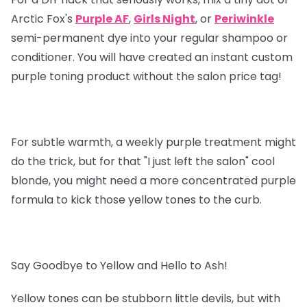
Arctic Fox's
Purple AF
,
Girls Night
, or
Periwinkle
semi-permanent dye into your regular shampoo or
conditioner. You will have created an instant custom
purple toning product without the salon price tag!
For subtle warmth, a weekly purple treatment might
do the trick, but for that "I just left the salon" cool
blonde, you might need a more concentrated purple
formula to kick those yellow tones to the curb.
Say Goodbye to Yellow and Hello to Ash!
Yellow tones can be stubborn little devils, but with