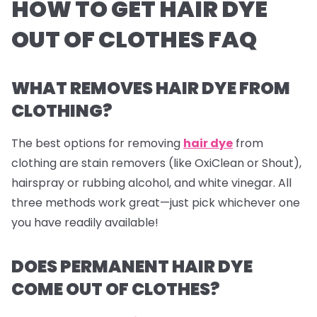
HOW TO GET HAIR DYE
OUT OF CLOTHES FAQ
WHAT REMOVES HAIR DYE FROM
CLOTHING?
The best options for removing
hair dye
from
clothing are stain removers (like OxiClean or Shout),
hairspray or rubbing alcohol, and white vinegar. All
three methods work great—just pick whichever one
you have readily available!
DOES PERMANENT HAIR DYE
COME OUT OF CLOTHES?