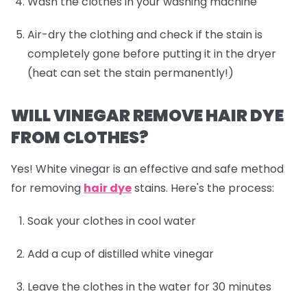
Wash the clothes in your washing machine
Air-dry the clothing and check if the stain is
completely gone before putting it in the dryer
(heat can set the stain permanently!)
WILL VINEGAR REMOVE HAIR DYE
FROM CLOTHES?
Yes! White vinegar is an effective and safe method
for removing
hair dye
stains. Here's the process:
Soak your clothes in cool water
Add a cup of distilled white vinegar
Leave the clothes in the water for 30 minutes