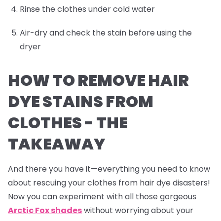
Rinse the clothes under cold water
Air-dry and check the stain before using the
dryer
HOW TO REMOVE HAIR
DYE STAINS FROM
CLOTHES -
THE
TAKEAWAY
And there you have it—everything you need to know
about rescuing your clothes from hair dye disasters!
Now you can experiment with all those gorgeous
Arctic Fox shades
without worrying about your