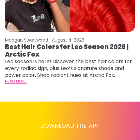
Meagan Swartwood |
August 4, 2026
M
Best Hair Colors for Leo Season 2026 |
C
Arctic Fox
U
G
Leo season is here! Discover the best hair colors for
every zodiac sign, plus Leo’s signature shade and
Fr
power color. Shop radiant hues at Arctic Fox.
an
READ MORE
t
D
RE
DOWNLOAD THE APP