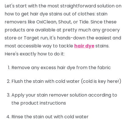
Let's start with the most straightforward solution on
how to get hair dye stains out of clothes: stain
removers like OxiClean, Shout, or Tide. Since these
products are available at pretty much any grocery
store or Target run, it's hands-down the easiest and
most accessible way to tackle
hair dye
stains.
Here's exactly how to do it:
Remove any excess hair dye from the fabric
Flush the stain with cold water (cold is key here!)
Apply your stain remover solution according to
the product instructions
Rinse the stain out with cold water