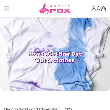
Meagan Swartwood |
November 4, 2025