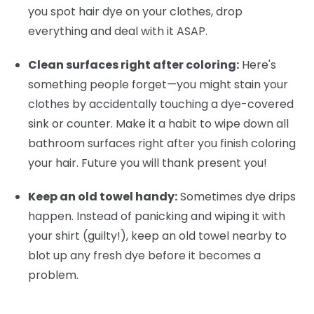
you spot hair dye on your clothes, drop
everything and deal with it ASAP.
Clean surfaces right after coloring:
Here's
something people forget—you might stain your
clothes by accidentally touching a dye-covered
sink or counter. Make it a habit to wipe down all
bathroom surfaces right after you finish coloring
your hair. Future you will thank present you!
Keep an old towel handy:
Sometimes dye drips
happen. Instead of panicking and wiping it with
your shirt (guilty!), keep an old towel nearby to
blot up any fresh dye before it becomes a
problem.