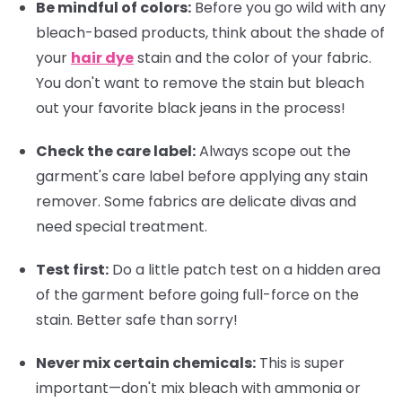
Be mindful of colors:
Before you go wild with any
bleach-based products, think about the shade of
your
hair dye
stain and the color of your fabric.
You don't want to remove the stain but bleach
out your favorite black jeans in the process!
Check the care label:
Always scope out the
garment's care label before applying any stain
remover. Some fabrics are delicate divas and
need special treatment.
Test first:
Do a little patch test on a hidden area
of the garment before going full-force on the
stain. Better safe than sorry!
Never mix certain chemicals:
This is super
important—don't mix bleach with ammonia or