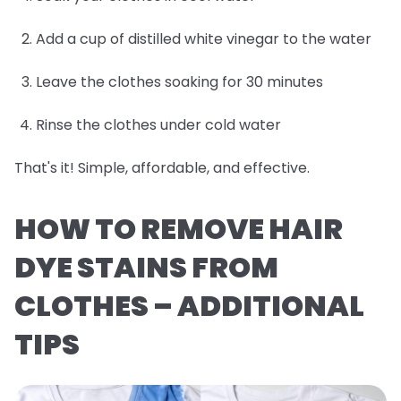
Add a cup of distilled white vinegar to the water
Leave the clothes soaking for 30 minutes
Rinse the clothes under cold water
That's it! Simple, affordable, and effective.
HOW TO REMOVE HAIR
DYE STAINS FROM
CLOTHES – ADDITIONAL
TIPS