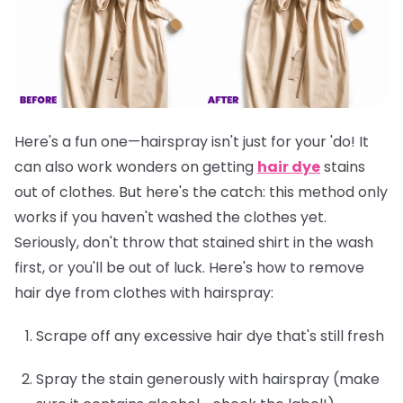
Here's a fun one—hairspray isn't just for your 'do! It
can also work wonders on getting
hair dye
stains
out of clothes. But here's the catch: this method only
works if you
haven't washed the clothes yet
.
Seriously, don't throw that stained shirt in the wash
first, or you'll be out of luck. Here's how to remove
hair dye from clothes with hairspray:
Scrape off any excessive hair dye that's still fresh
Spray the stain generously with hairspray (make