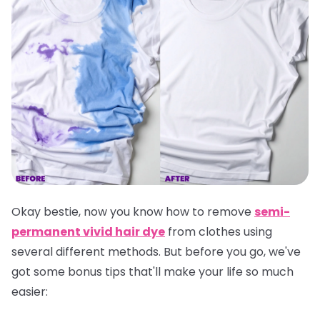
Okay bestie, now you know how to remove
semi-
permanent vivid hair dye
from clothes using
several different methods. But before you go, we've
got some bonus tips that'll make your life so much
easier: