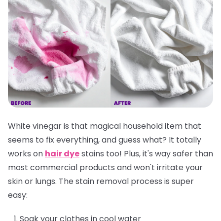
White vinegar is that magical household item that
seems to fix everything, and guess what? It totally
works on
hair dye
stains too! Plus, it's way safer than
most commercial products and won't irritate your
skin or lungs. The stain removal process is super
easy:
Soak your clothes in cool water