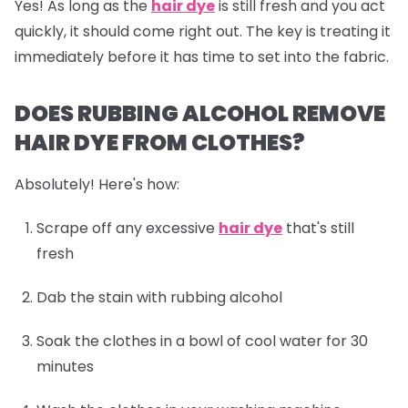
Yes! As long as the
hair dye
is still fresh and you act
quickly, it should come right out. The key is treating it
immediately before it has time to set into the fabric.
DOES RUBBING ALCOHOL REMOVE
HAIR DYE FROM CLOTHES?
Absolutely! Here's how:
Scrape off any excessive
hair dye
that's still
fresh
Dab the stain with rubbing alcohol
Soak the clothes in a bowl of cool water for 30
minutes