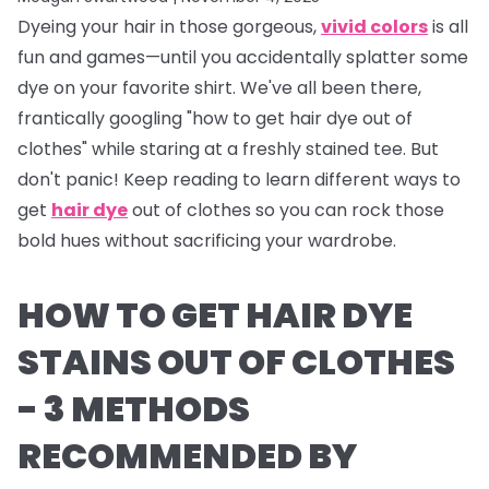
Dyeing your hair in those gorgeous,
vivid colors
is all
fun and games—until you accidentally splatter some
dye on your favorite shirt. We've all been there,
frantically googling "how to get hair dye out of
clothes" while staring at a freshly stained tee. But
don't panic! Keep reading to learn different ways to
get
hair dye
out of clothes so you can rock those
bold hues without sacrificing your wardrobe.
HOW TO GET HAIR DYE
STAINS OUT OF CLOTHES
- 3 METHODS
RECOMMENDED BY