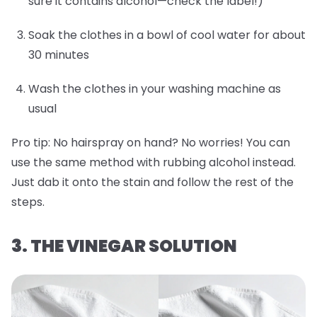
sure it contains alcohol—check the label!)
Soak the clothes in a bowl of cool water for about
30 minutes
Wash the clothes in your washing machine as
usual
Pro tip:
No hairspray on hand? No worries! You can
use the same method with rubbing alcohol instead.
Just dab it onto the stain and follow the rest of the
steps.
3. THE VINEGAR SOLUTION