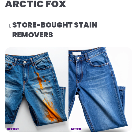
ARCTIC FOX
STORE-BOUGHT STAIN
REMOVERS