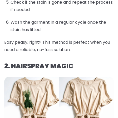
Check if the stain is gone and repeat the process
if needed
Wash the garment in a regular cycle once the
stain has lifted
Easy peasy, right? This method is perfect when you
need a reliable, no-fuss solution.
2. HAIRSPRAY MAGIC