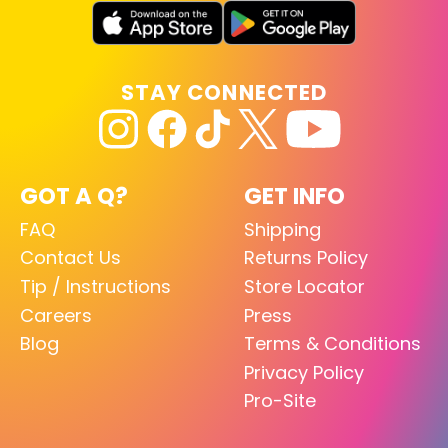
STAY CONNECTED
GOT A Q?
GET INFO
FAQ
Shipping
Contact Us
Returns Policy
Tip / Instructions
Store Locator
Careers
Press
Blog
Terms & Conditions
Privacy Policy
Pro-Site