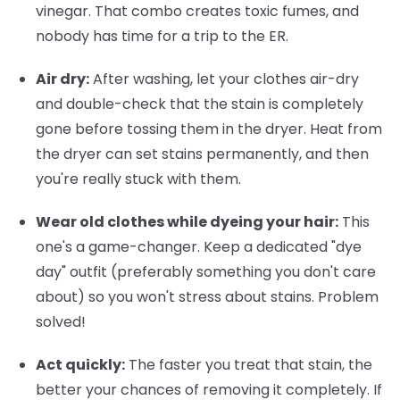
vinegar. That combo creates toxic fumes, and
nobody has time for a trip to the ER.
Air dry:
After washing, let your clothes air-dry
and double-check that the stain is completely
gone before tossing them in the dryer. Heat from
the dryer can set stains permanently, and then
you're really stuck with them.
Wear old clothes while dyeing your hair:
This
one's a game-changer. Keep a dedicated "dye
day" outfit (preferably something you don't care
about) so you won't stress about stains. Problem
solved!
Act quickly:
The faster you treat that stain, the
better your chances of removing it completely. If