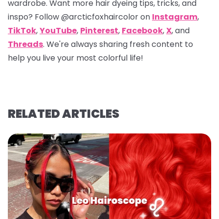
wardrobe. Want more hair dyeing tips, tricks, and
inspo? Follow
@arcticfoxhaircolor
on
Instagram
,
TikTok
,
YouTube
,
Pinterest
,
Facebook
,
X
, and
Threads
. We're always sharing fresh content to
help you live your most colorful life!
RELATED ARTICLES