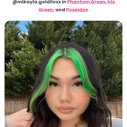
@mikayla.goldiloxx in
Phantom Green
,
Iris
Green
, and
Poseidon