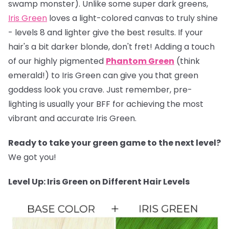
swamp monster). Unlike some super dark greens,
Iris Green
loves a light-colored canvas to truly shine
- levels 8 and lighter give the best results. If your
hair's a bit darker blonde, don't fret! Adding a touch
of our highly pigmented
Phantom Green
(think
emerald!) to Iris Green can give you that green
goddess look you crave. Just remember, pre-
lighting is usually your BFF for achieving the most
vibrant and accurate Iris Green.
Ready to take your green game to the next level?
We got you!
Level Up: Iris Green on Different Hair Levels