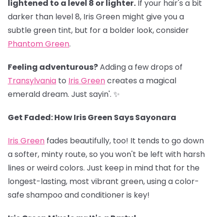
lightened to a level 8 or lighter.
If your hair's a bit
darker than level 8, Iris Green might give you a
subtle green tint, but for a bolder look, consider
Phantom Green
.
Feeling adventurous?
Adding a few drops of
Transylvania
to
Iris Green
creates a magical
emerald dream. Just sayin'. ✨
Get Faded: How Iris Green Says Sayonara
Iris Green
fades beautifully, too! It tends to go down
a softer, minty route, so you won't be left with harsh
lines or weird colors. Just keep in mind that for the
longest-lasting, most vibrant green, using a color-
safe shampoo and conditioner is key!