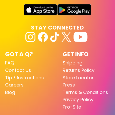
STAY CONNECTED
GOT A Q?
GET INFO
FAQ
Shipping
Contact Us
Returns Policy
Tip / Instructions
Store Locator
Careers
Press
Blog
Terms & Conditions
Privacy Policy
Pro-Site