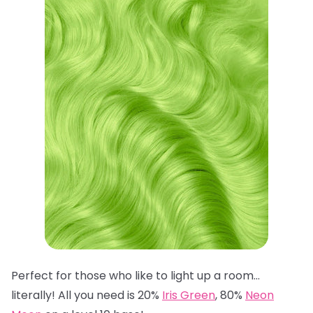
Perfect for those who like to light up a room…
literally! All you need is 20%
Iris Green
, 80%
Neon