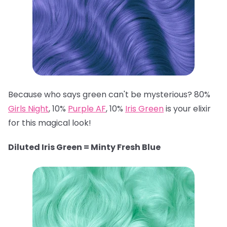
Because who says green can't be mysterious? 80%
Girls Night
, 10%
Purple AF
, 10%
Iris Green
is your elixir
for this magical look!
Diluted Iris Green = Minty Fresh Blue