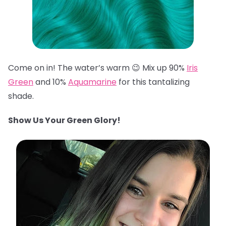
Come on in! The water’s warm 😉 Mix up 90%
Iris
Green
and 10%
Aquamarine
for this tantalizing
shade.
Show Us Your Green Glory!