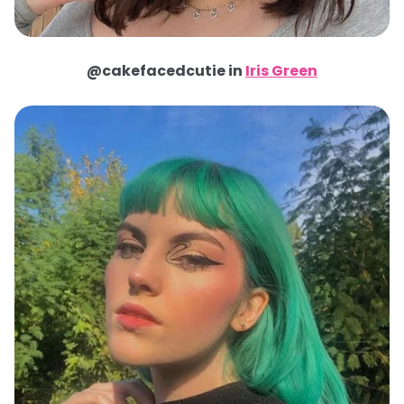
@cakefacedcutie in
Iris Green