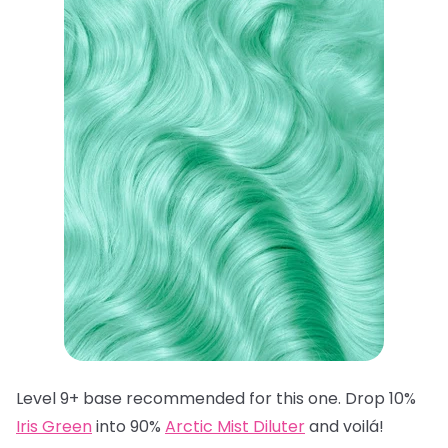
Level 9+ base recommended for this one. Drop 10%
Iris Green
into 90%
Arctic Mist Diluter
and voilá!