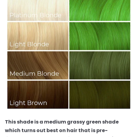
This shade is a medium grassy green shade
which turns out best on hair that is pre-