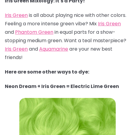
Iris Green Mixology: It's a Party!
Iris Green
is all about playing nice with other colors.
Feeling a more intense green vibe? Mix
Iris Green
and
Phantom Green
in equal parts for a show-
stopping medium green. Want a teal masterpiece?
Iris Green
and
Aquamarine
are your new best
friends!
Here are some other ways to dye:
Neon Dream + Iris Green = Electric Lime Green