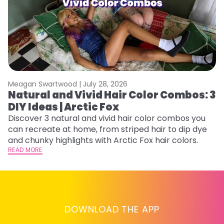
Meagan Swartwood |
July 28, 2026
M
Natural and Vivid Hair Color Combos: 3
W
DIY Ideas | Arctic Fox
Fi
w
Discover 3 natural and vivid hair color combos you
fl
can recreate at home, from striped hair to dip dye
RE
and chunky highlights with Arctic Fox hair colors.
READ MORE
DOWNLOAD THE APP