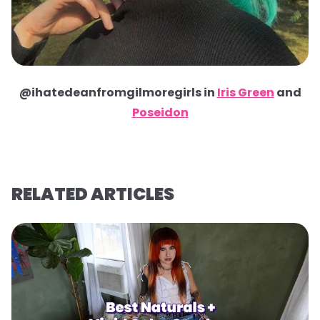
@ihatedeanfromgilmoregirls in
Iris Green
and
Poseidon
RELATED ARTICLES