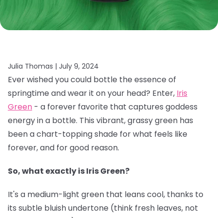
Julia Thomas |
July 9, 2024
Ever wished you could bottle the essence of
springtime and wear it on your head? Enter,
Iris
Green
- a forever favorite that captures goddess
energy in a bottle. This vibrant, grassy green has
been a chart-topping shade for what feels like
forever, and for good reason.
So, what exactly is Iris Green?
It's a medium-light green that leans cool, thanks to
its subtle bluish undertone (think fresh leaves, not