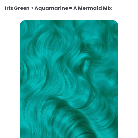
Iris Green + Aquamarine = A Mermaid Mix