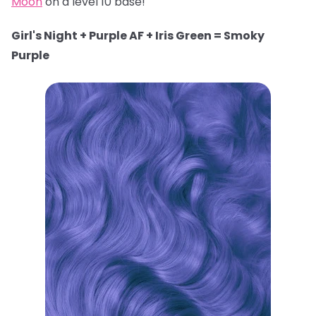
Moon
on a level 10 base!
Girl's Night + Purple AF + Iris Green = Smoky
Purple