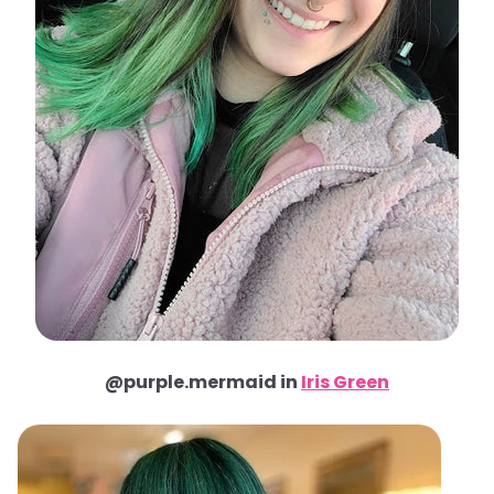
@purple.mermaid in
Iris Green