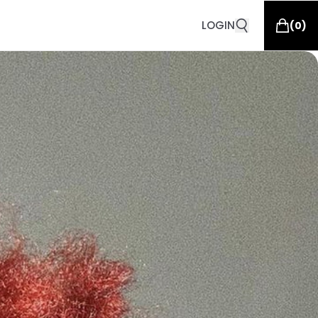
LOGIN
(
0
)