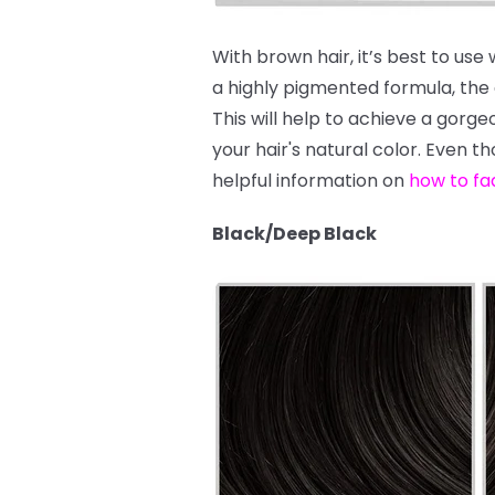
With brown hair, it’s best to use
a highly pigmented formula, the dy
This will help to achieve a gor
your hair's natural color. Even t
helpful information on
how to fa
Black/Deep Black