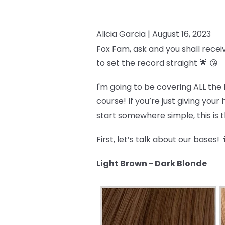
Alicia Garcia |
August 16, 2023
Fox Fam, ask and you shall recei
to set the record straight 🌟 😘
I'm going to be covering ALL the 
course! If you’re just giving you
start somewhere simple, this is th
First, let’s talk about our bases! 
Light Brown - Dark Blonde