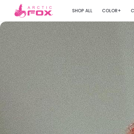
SHOP ALL
COLOR
C
+