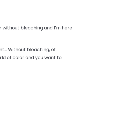
r without bleaching and I’m here
ant… Without bleaching, of
orld of color and you want to