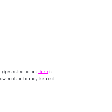
re pigmented colors.
Here
is
how each color may turn out