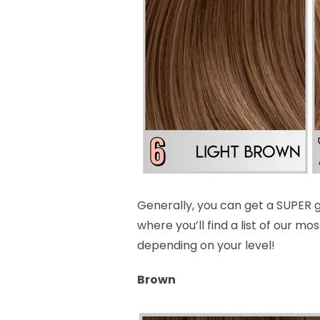
Generally, you can get a SUPER g
where you’ll find a list of our
depending on your level!
Brown