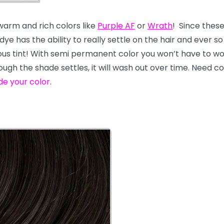
 warm and rich colors like
Purple AF
or
Wrath
! Since thes
e has the ability to really settle on the hair and ever so s
geous tint! With semi permanent color you won’t have to 
hough the shade settles, it will wash out over time. Need 
de your color
.