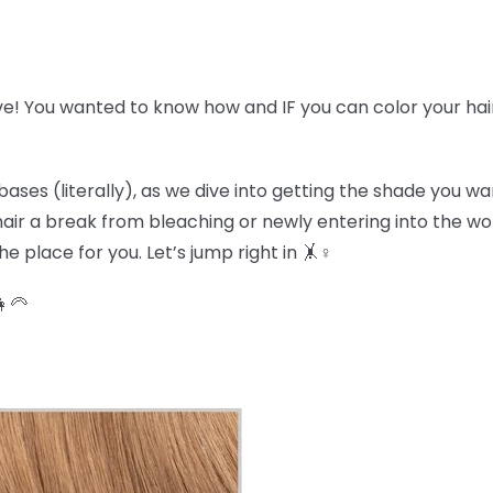
ve! You wanted to know how and IF you can color your hai
bases (literally), as we dive into getting the shade you w
r hair a break from bleaching or newly entering into the w
e place for you. Let’s jump right in 🤸♀️
👩🦳