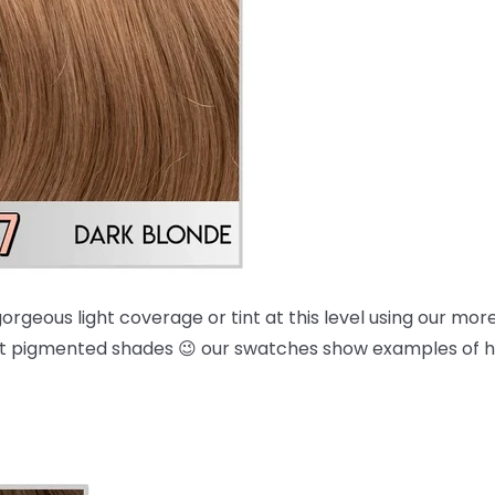
orgeous light coverage or tint at this level using our mo
 most pigmented shades 😉 our swatches show examples of 