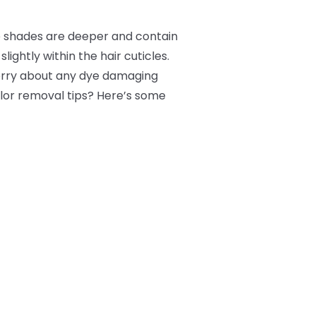
e shades are deeper and contain
lightly within the hair cuticles.
worry about any dye damaging
color removal tips? Here’s some