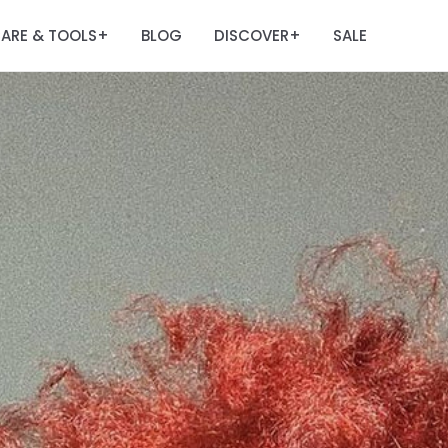
ARE & TOOLS
BLOG
DISCOVER
SALE
+
+