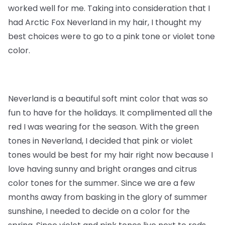
worked well for me. Taking into consideration that I
had Arctic Fox Neverland in my hair, I thought my
best choices were to go to a pink tone or violet tone
color.
Neverland is a beautiful soft mint color that was so
fun to have for the holidays. It complimented all the
red I was wearing for the season. With the green
tones in Neverland, I decided that pink or violet
tones would be best for my hair right now because I
love having sunny and bright oranges and citrus
color tones for the summer. Since we are a few
months away from basking in the glory of summer
sunshine, I needed to decide on a color for the