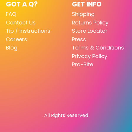
GOT A Q?
GET INFO
FAQ
Shipping
Contact Us
Returns Policy
Tip / Instructions
Store Locator
Careers
Press
Blog
Terms & Conditions
Privacy Policy
Pro-Site
All Rights Reserved