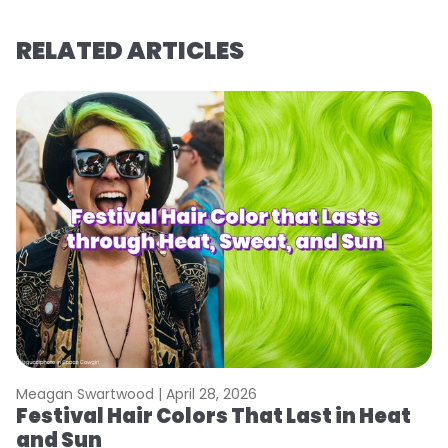
RELATED ARTICLES
Meagan Swartwood |
April 28, 2026
M
Festival Hair Colors That Last in Heat
H
and Sun
C