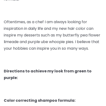
Oftentimes, as a chef I am always looking for
inspiration in daily life and my new hair color can
inspire my desserts such as my butterfly pea flower
limeade and purple ube whoopie pies. I believe that
your hobbies can inspire you in so many ways.
Directions to achieve my look from green to
purple:
Color correcting shampoo formula: