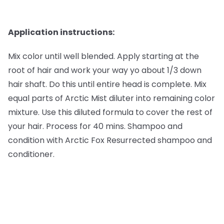
Application instructions:
Mix color until well blended. Apply starting at the
root of hair and work your way yo about 1/3 down
hair shaft. Do this until entire head is complete. Mix
equal parts of Arctic Mist diluter into remaining color
mixture. Use this diluted formula to cover the rest of
your hair. Process for 40 mins. Shampoo and
condition with Arctic Fox Resurrected shampoo and
conditioner.