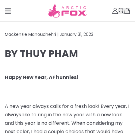
Mackenzie Manouchehri |
January 31, 2023
BY THUY PHAM
Happy New Year, AF hunnies!
A new year always calls for a fresh look! Every year, I
always like to ring in the new year with a new look
and this year is no different. When considering my
next color, I had a couple choices that would have