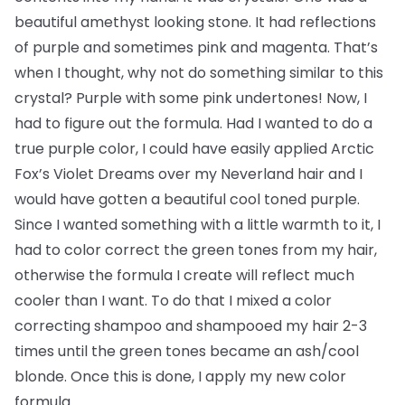
beautiful amethyst looking stone. It had reflections
of purple and sometimes pink and magenta. That’s
when I thought, why not do something similar to this
crystal? Purple with some pink undertones! Now, I
had to figure out the formula. Had I wanted to do a
true purple color, I could have easily applied Arctic
Fox’s Violet Dreams over my Neverland hair and I
would have gotten a beautiful cool toned purple.
Since I wanted something with a little warmth to it, I
had to color correct the green tones from my hair,
otherwise the formula I create will reflect much
cooler than I want. To do that I mixed a color
correcting shampoo and shampooed my hair 2-3
times until the green tones became an ash/cool
blonde. Once this is done, I apply my new color
formula.