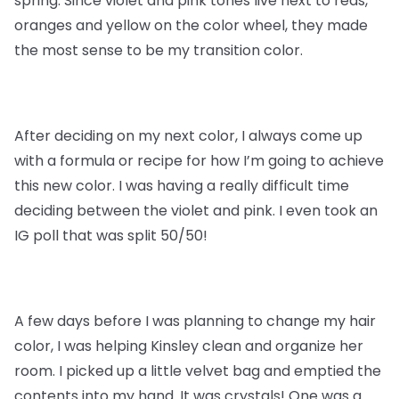
spring. Since violet and pink tones live next to reds,
oranges and yellow on the color wheel, they made
the most sense to be my transition color.
After deciding on my next color, I always come up
with a formula or recipe for how I’m going to achieve
this new color. I was having a really difficult time
deciding between the violet and pink. I even took an
IG poll that was split 50/50!
A few days before I was planning to change my hair
color, I was helping Kinsley clean and organize her
room. I picked up a little velvet bag and emptied the
contents into my hand. It was crystals! One was a