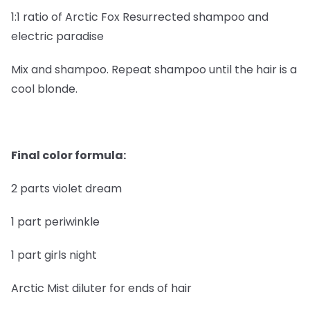
1:1 ratio of Arctic Fox Resurrected shampoo and
electric paradise
Mix and shampoo. Repeat shampoo until the hair is a
cool blonde.
Final color formula:
2 parts violet dream
1 part periwinkle
1 part girls night
Arctic Mist diluter for ends of hair