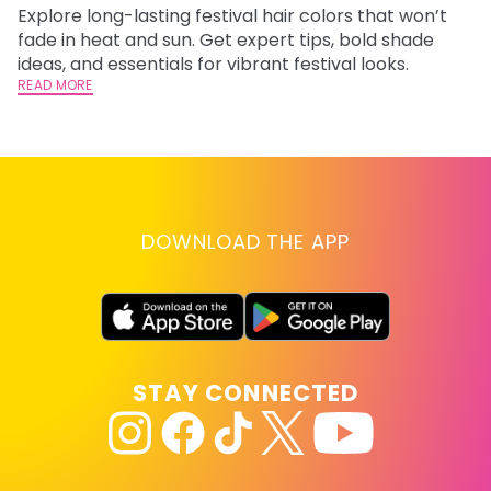
Explore long-lasting festival hair colors that won’t
R
fade in heat and sun. Get expert tips, bold shade
ha
ideas, and essentials for vibrant festival looks.
th
READ MORE
RE
DOWNLOAD THE APP
STAY CONNECTED