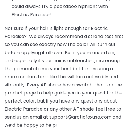
could always try a peekaboo highlight with
Electric Paradise!
Not sure if your hair is light enough for Electric
Paradise? We always recommend a strand test first
so you can see exactly how the color will turn out
before applying it all over. But if you’re uncertain,
and especially if your hair is unbleached, increasing
the pigmentation is your best bet for ensuring a
more medium tone like this will turn out visibly and
vibrantly. Every AF shade has a swatch chart on the
product page to help guide you in your quest for the
perfect color, but if you have any questions about
Electric Paradise or any other AF shade, feel free to
send us an email at support@arcticfoxusa.com and
we’d be happy to help!