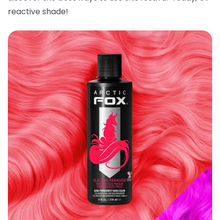
reactive shade!