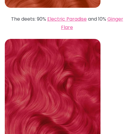
The deets: 90%
Electric Paradise
and 10%
Ginger
Flare