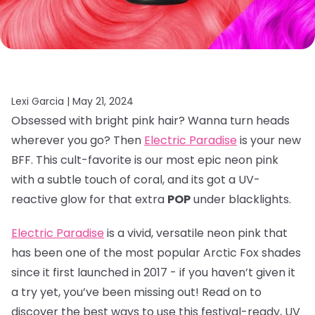
Lexi Garcia |
May 21, 2024
Obsessed with bright pink hair? Wanna turn heads
wherever you go? Then
Electric Paradise
is your new
BFF. This cult-favorite is our most epic neon pink
with a subtle touch of coral, and its got a UV-
reactive glow for that extra
POP
under blacklights.
Electric Paradise
is a vivid, versatile neon pink that
has been one of the most popular Arctic Fox shades
since it first launched in 2017 - if you haven’t given it
a try yet, you’ve been missing out! Read on to
discover the best ways to use this festival-ready, UV