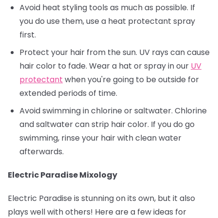
Avoid heat styling tools as much as possible. If
you do use them, use a heat protectant spray
first.
Protect your hair from the sun. UV rays can cause
hair color to fade. Wear a hat or spray in our
UV
protectant
when you're going to be outside for
extended periods of time.
Avoid swimming in chlorine or saltwater. Chlorine
and saltwater can strip hair color. If you do go
swimming, rinse your hair with clean water
afterwards.
Electric Paradise Mixology
Electric Paradise is stunning on its own, but it also
plays well with others! Here are a few ideas for