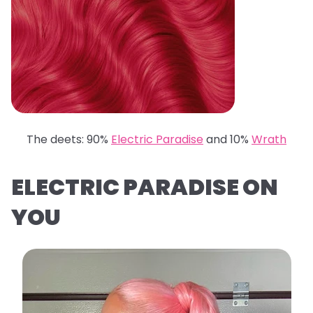
The deets: 90%
Electric Paradise
and 10%
Wrath
ELECTRIC PARADISE ON
YOU