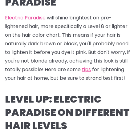
PARADISE
Electric Paradise
will shine brightest on pre-
lightened hair, more specifically a Level 8 or lighter
on the hair color chart. This means if your hair is
naturally dark brown or black, you'll probably need
to lighten it before you dye it pink. But don't worry, if
you're not blonde already, achieving this look is still
totally possible! Here are some
tips
for lightening
your hair at home, but be sure to strand test first!
LEVEL UP: ELECTRIC
PARADISE ON DIFFERENT
HAIR LEVELS