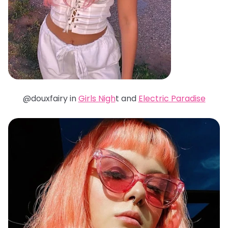
@douxfairy in
Girls Nigh
t and
Electric Paradise