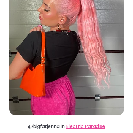
@bigfatjenna in
Electric Paradise