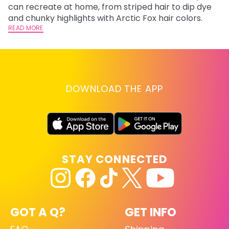
fl
can recreate at home, from striped hair to dip dye
RE
and chunky highlights with Arctic Fox hair colors.
READ MORE
DOWNLOAD THE APP
STAY CONNECTED
GOT A Q?
GET INFO