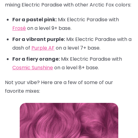
mixing Electric Paradise with other Arctic Fox colors:
For a pastel pink:
Mix Electric Paradise with
Frosé
on a level 9+ base.
For a vibrant purple:
Mix Electric Paradise with a
dash of
Purple AF
on a level 7+ base.
For a fiery orange:
Mix Electric Paradise with
Cosmic Sunshine
on a level 8+ base.
Not your vibe? Here are a few of some of our
favorite mixes: