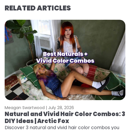
RELATED ARTICLES
Meagan Swartwood |
July 28, 2026
M
Natural and Vivid Hair Color Combos: 3
W
DIY Ideas | Arctic Fox
Fi
w
Discover 3 natural and vivid hair color combos you