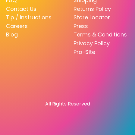
FAQ
Shipping
Contact Us
Returns Policy
Tip / Instructions
Store Locator
Careers
Press
Blog
Terms & Conditions
Privacy Policy
Pro-Site
All Rights Reserved