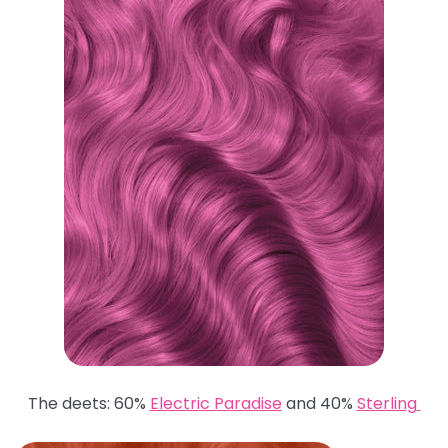
The deets: 60%
Electric Paradise
and 40%
Sterling