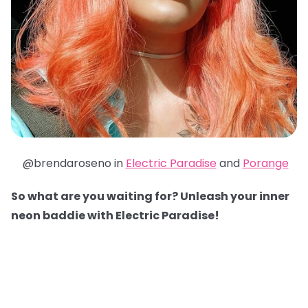
@brendaroseno in
Electric Paradise
and
Porange
So what are you waiting for? Unleash your inner
neon baddie with Electric Paradise!