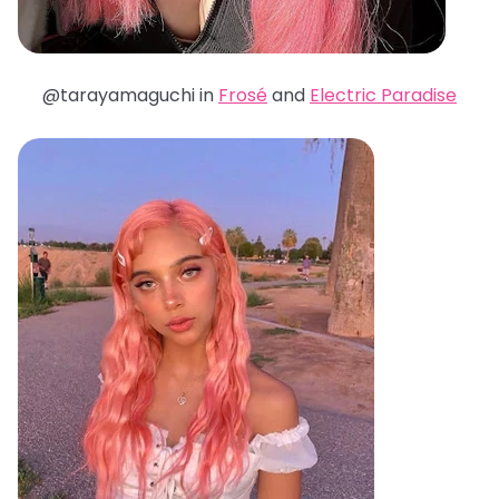
@tarayamaguchi in
Frosé
and
Electric Paradise