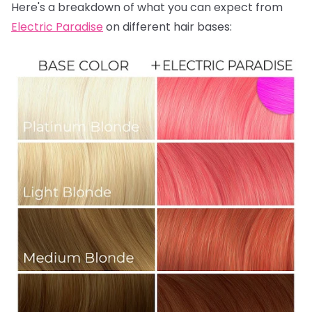
Here's a breakdown of what you can expect from
Electric Paradise
on different hair bases: