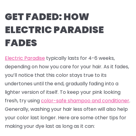
GET FADED: HOW
ELECTRIC PARADISE
FADES
Electric Paradise
typically lasts for 4-6 weeks,
depending on how you care for your hair. As it fades,
you’ll notice that this color stays true to its
undertones until the end, gradually fading into a
lighter version of itself. To keep your pink looking
fresh, try using
color-safe shampoo and conditioner
.
Generally, washing your hair less often will also help
your color last longer. Here are some other tips for
making your dye last as long as it can: