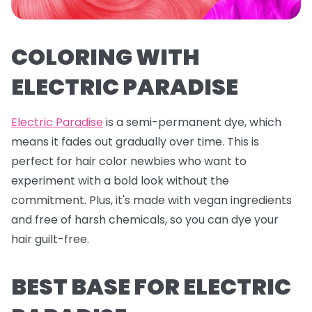
COLORING WITH
ELECTRIC PARADISE
Electric Paradise
is a semi-permanent dye, which
means it fades out gradually over time. This is
perfect for hair color newbies who want to
experiment with a bold look without the
commitment. Plus, it's made with vegan ingredients
and free of harsh chemicals, so you can dye your
hair guilt-free.
BEST BASE FOR ELECTRIC