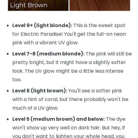
Level 9+ (light blonde):
This is the sweet spot
for Electric Paradise! You'll get the full-on neon
pink with a vibrant UV glow.
Level 7-8 (medium blonde):
The pink will still be
pretty bright, but it might have a slightly softer
look. The UV glow might be a little less intense
too.
Level 6 (light brown):
You'll see a softer pink
with a hint of coral, but there probably won't be
much of a UV glow.
Level 5 (medium brown) and below:
The dye
won't show up very well on dark hair. But hey, if
you don't want to lighten your whole head, you