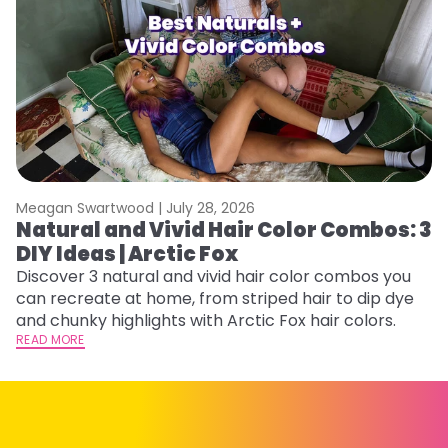
Meagan Swartwood |
July 28, 2026
M
Natural and Vivid Hair Color Combos: 3
W
DIY Ideas | Arctic Fox
Fi
w
Discover 3 natural and vivid hair color combos you
fl
can recreate at home, from striped hair to dip dye
RE
and chunky highlights with Arctic Fox hair colors.
READ MORE