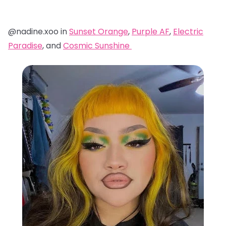
@nadine.xoo in
Sunset Orange
,
Purple AF
,
Electric
Paradise
, and
Cosmic Sunshine