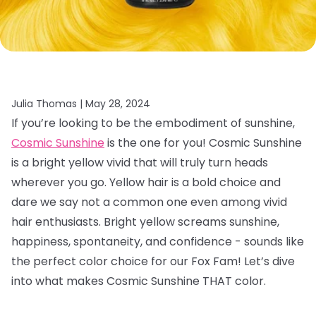
Julia Thomas |
May 28, 2024
If you’re looking to be the embodiment of sunshine,
Cosmic Sunshine
is the one for you! Cosmic Sunshine
is a bright yellow vivid that will truly turn heads
wherever you go. Yellow hair is a bold choice and
dare we say not a common one even among vivid
hair enthusiasts. Bright yellow screams sunshine,
happiness, spontaneity, and confidence - sounds like
the perfect color choice for our Fox Fam! Let’s dive
into what makes Cosmic Sunshine THAT color.