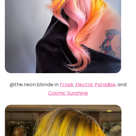
@the.neon.blonde in
Frosé
,
Electric Paradise
, and
Cosmic Sunshine