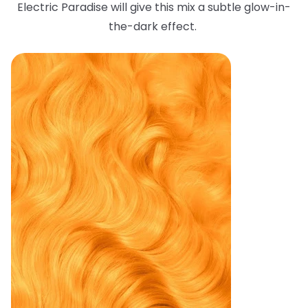
Electric Paradise will give this mix a subtle glow-in-
the-dark effect.