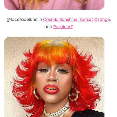
@lacefaceluna in
Cosmic Sunshine
,
Sunset Orange
,
and
Purple AF