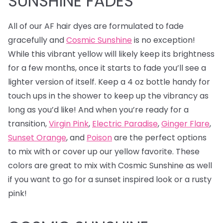
SUNSHINE FADES
All of our AF hair dyes are formulated to fade
gracefully and
Cosmic Sunshine
is no exception!
While this vibrant yellow will likely keep its brightness
for a few months, once it starts to fade you’ll see a
lighter version of itself. Keep a 4 oz bottle handy for
touch ups in the shower to keep up the vibrancy as
long as you’d like! And when you’re ready for a
transition,
Virgin Pink
,
Electric Paradise
,
Ginger Flare
,
Sunset Orange
, and
Poison
are the perfect options
to mix with or cover up our yellow favorite. These
colors are great to mix with Cosmic Sunshine as well
if you want to go for a sunset inspired look or a rusty
pink!