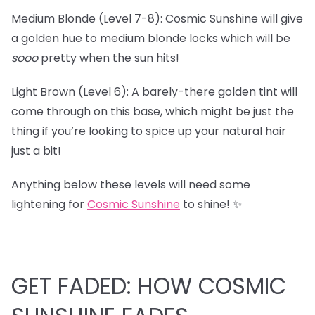
Medium Blonde (Level 7-8): Cosmic Sunshine will give
a golden hue to medium blonde locks which will be
sooo
pretty when the sun hits!
Light Brown (Level 6): A barely-there golden tint will
come through on this base, which might be just the
thing if you’re looking to spice up your natural hair
just a bit!
Anything below these levels will need some
lightening for
Cosmic Sunshine
to shine! ✨
GET FADED: HOW COSMIC