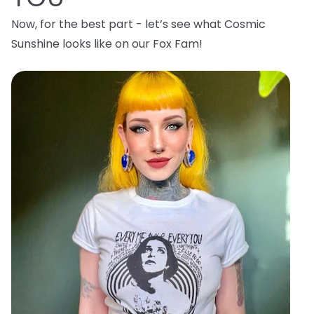
Now, for the best part - let’s see what Cosmic
Sunshine looks like on our Fox Fam!