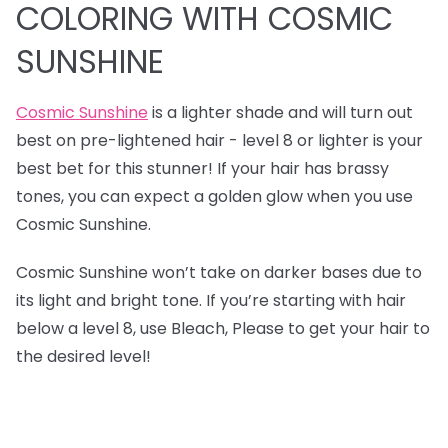
COLORING WITH COSMIC
SUNSHINE
Cosmic Sunshine
is a lighter shade and will turn out
best on pre-lightened hair - level 8 or lighter is your
best bet for this stunner! If your hair has brassy
tones, you can expect a golden glow when you use
Cosmic Sunshine.
Cosmic Sunshine won’t take on darker bases due to
its light and bright tone. If you’re starting with hair
below a level 8, use Bleach, Please to get your hair to
the desired level!