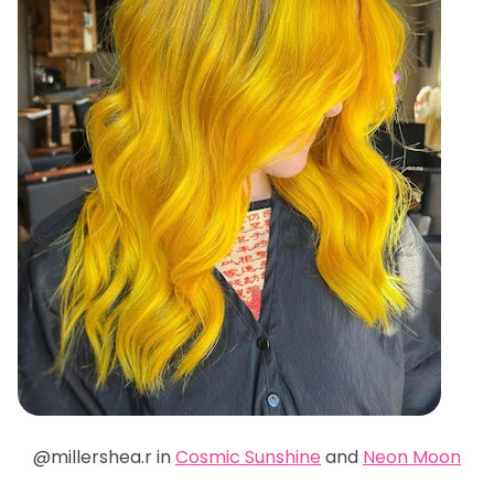
@millershea.r in
Cosmic Sunshine
and
Neon Moon