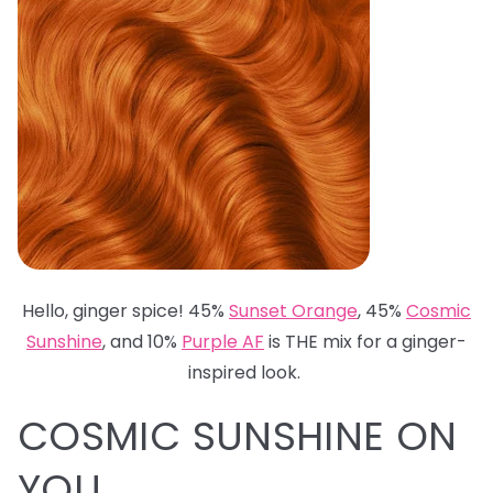
Hello, ginger spice! 45%
Sunset Orange
, 45%
Cosmic
Sunshine
, and 10%
Purple AF
is THE mix for a ginger-
inspired look.
COSMIC SUNSHINE ON
YOU