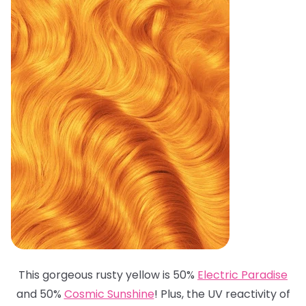
This gorgeous rusty yellow is 50%
Electric Paradise
and 50%
Cosmic Sunshine
! Plus, the UV reactivity of