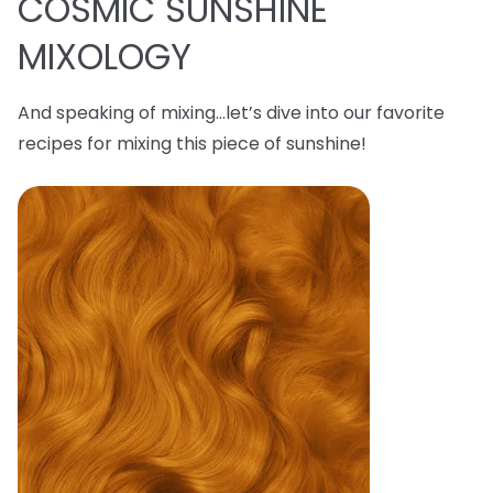
COSMIC SUNSHINE
MIXOLOGY
And speaking of mixing…let’s dive into our favorite
recipes for mixing this piece of sunshine!