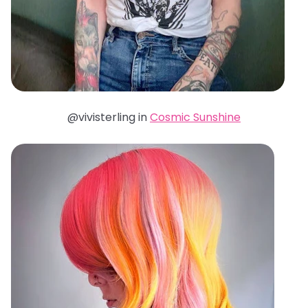
@vivisterling in
Cosmic Sunshine