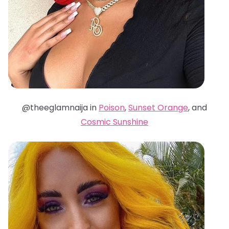
@theeglamnaija in
Poison
,
Sunset Orange
, and
Cosmic Sunshine