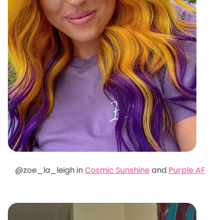
@zoe_la_leigh in
Cosmic Sunshine
and
Purple AF