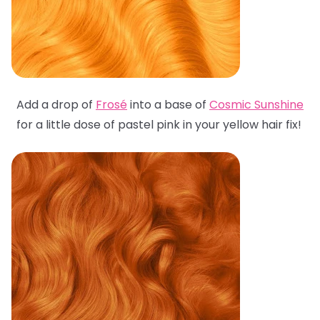
Add a drop of
Frosé
into a base of
Cosmic Sunshine
for a little dose of pastel pink in your yellow hair fix!