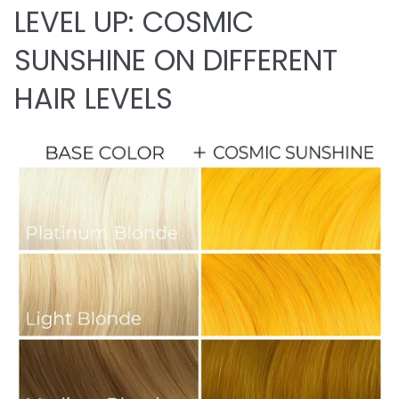
LEVEL UP: COSMIC
SUNSHINE ON DIFFERENT
HAIR LEVELS