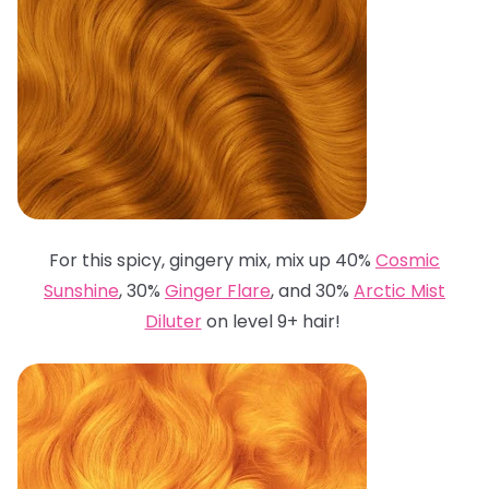
For this spicy, gingery mix, mix up 40%
Cosmic
Sunshine
, 30%
Ginger Flare
, and 30%
Arctic Mist
Diluter
on level 9+ hair!