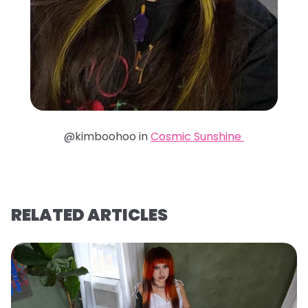
@kimboohoo in
Cosmic Sunshine
RELATED ARTICLES