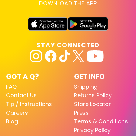
DOWNLOAD THE APP
STAY CONNECTED
GOT A Q?
GET INFO
FAQ
Shipping
Contact Us
Returns Policy
Tip / Instructions
Store Locator
Careers
Press
Blog
Terms & Conditions
Privacy Policy