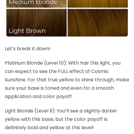
Let’s break it down!
Platinum Blonde (Level 10): With hair this light, you
can expect to see the FULL effect of Cosmic
Sunshine. For that true yellow to shine through, make
sure your base is toned and even for a smooth
application and color payoff.
Light Blonde (Level 9): You’ll see a slightly darker
yellow with this base, but the color payoff is
definitely bold and yellow at this level!