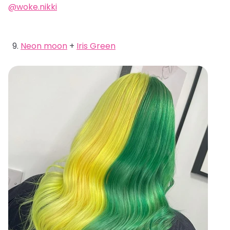
@woke.nikki
Neon moon
+
Iris Green