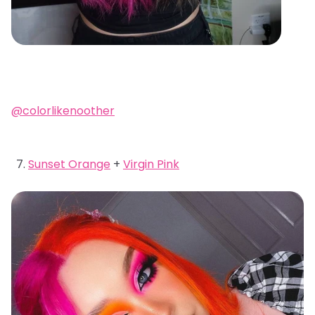
@colorlikenoother
Sunset Orange
+
Virgin Pink