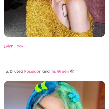
@lyn_bax
Diluted
Poseidon
and
Iris Green
🤤