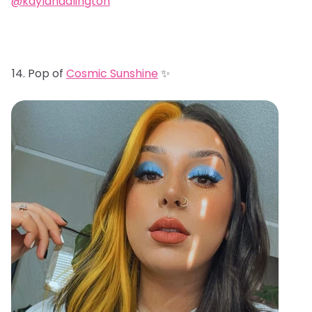
@kaylahadlington
Pop of
Cosmic Sunshine
✨