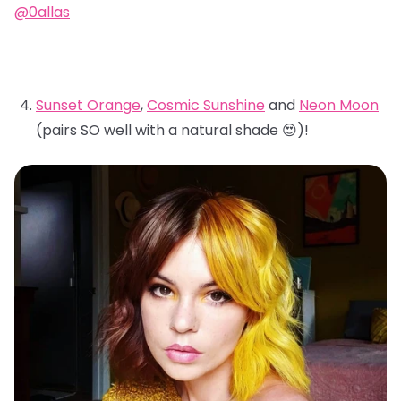
@0allas
Sunset Orange
,
Cosmic Sunshine
and
Neon Moon
(pairs SO well with a natural shade 😍)!