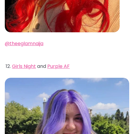
@theeglamnaija
Girls Night
and
Purple AF