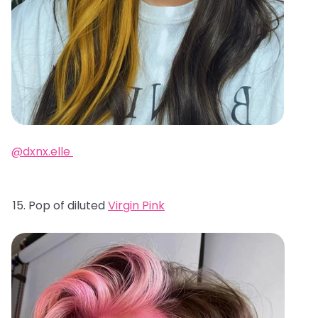
@dxnx.elle
Pop of diluted
Virgin Pink