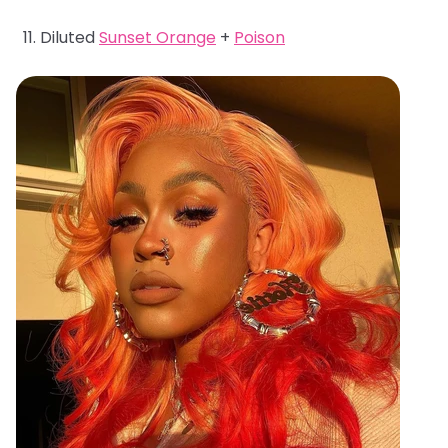
Diluted
Sunset Orange
+
Poison