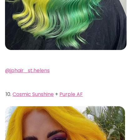
@jphair_st.helens
Cosmic Sunshine
+
Purple AF