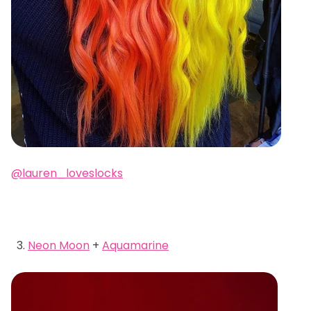
@lauren_loveslocks
Neon Moon
+
Aquamarine