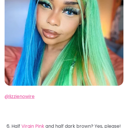
@lizzienowire
Half
Virgin Pink
and half dark brown? Yes, please!