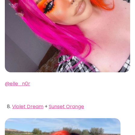
@elle_n0r
Violet Dream
+
Sunset Orange