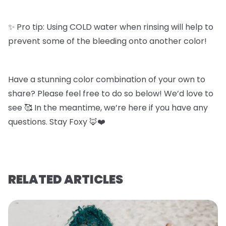
✨ Pro tip: Using COLD water when rinsing will help to
prevent some of the bleeding onto another color!
Have a stunning color combination of your own to
share? Please feel free to do so below! We’d love to
see 🥰 In the meantime, we’re here if you have any
questions. Stay Foxy 🦊❤️
RELATED ARTICLES