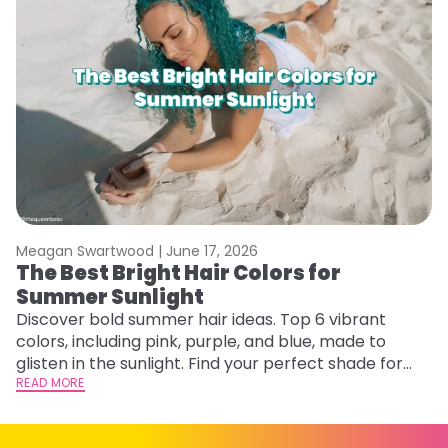
Meagan Swartwood |
June 17, 2026
M
The Best Bright Hair Colors for
A
Summer Sunlight
Discover bold summer hair ideas. Top 6 vibrant
W
colors, including pink, purple, and blue, made to
be
glisten in the sunlight. Find your perfect shade for
P
summer.
READ MORE
ap
RE