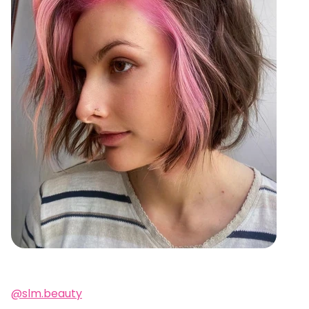
@slm.beauty