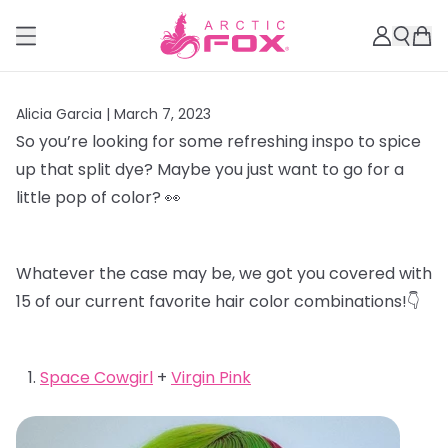
Alicia Garcia |
March 7, 2023
So you’re looking for some refreshing inspo to spice
up that split dye? Maybe you just want to go for a
little pop of color? 👀
Whatever the case may be, we got you covered with
15 of our current favorite hair color combinations!👇
Space Cowgirl
+
Virgin Pink