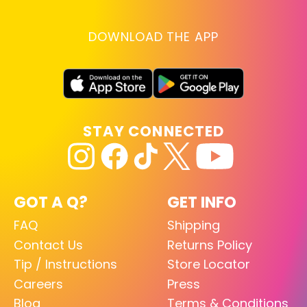
DOWNLOAD THE APP
STAY CONNECTED
GOT A Q?
GET INFO
FAQ
Shipping
Contact Us
Returns Policy
Tip / Instructions
Store Locator
Careers
Press
Blog
Terms & Conditions