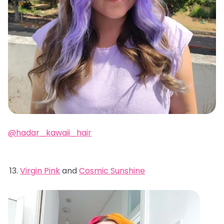
@hadar_kawaii_hair
Virgin Pink
and
Cosmic Sunshine