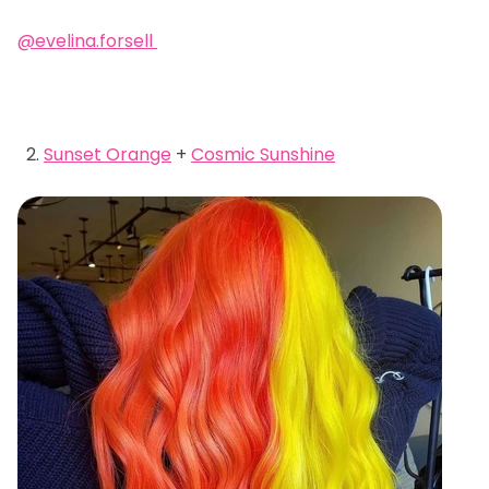
@evelina.forsell
Sunset Orange
+
Cosmic Sunshine