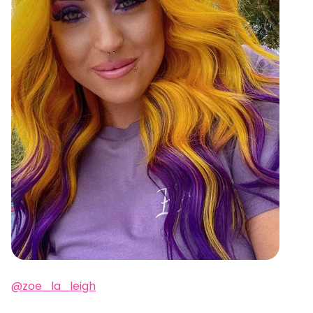
@zoe_la_leigh