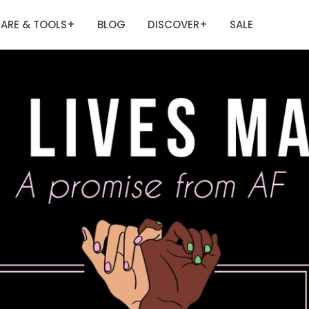
ARE & TOOLS
BLOG
DISCOVER
SALE
+
+