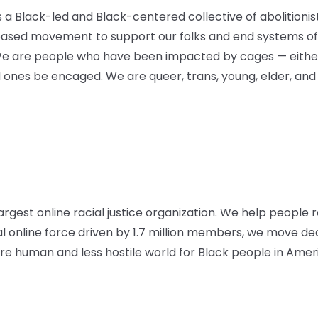
is a Black-led and Black-centered collective of abolitioni
based movement to support our folks and end systems of 
We are people who have been impacted by cages — either
d ones be encaged. We are queer, trans, young, elder, and
argest online racial justice organization. We help people r
al online force driven by 1.7 million members, we move d
 human and less hostile world for Black people in Amer