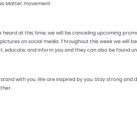
ives Matter movement.
 be heard at this time, we will be canceling upcoming prom
ictures on social media. Throughout this week we will be
t, educate, and inform you and they can also be found und
tand with you. We are inspired by you. Stay strong and do
ther.