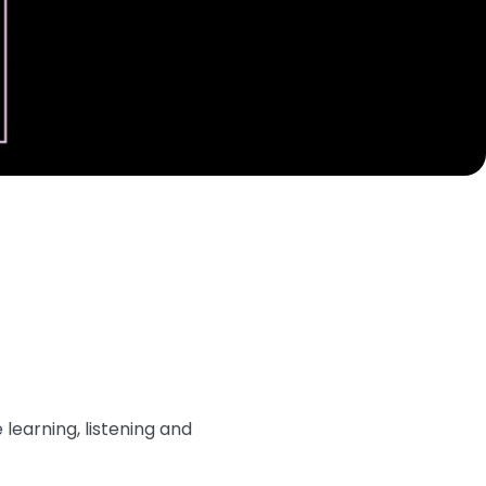
learning, listening and