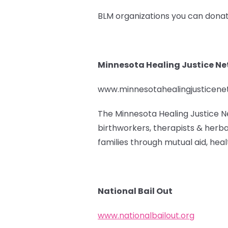
BLM organizations you can donat
Minnesota Healing Justice N
www.minnesotahealingjusticen
The Minnesota Healing Justice N
birthworkers, therapists & herba
families through mutual aid, healt
National Bail Out
www.nationalbailout.org