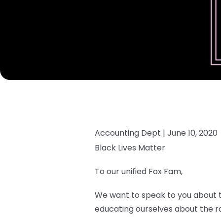
Accounting Dept |
June 10, 2020
Black Lives Matter
To our unified Fox Fam,
We want to speak to you about th
educating ourselves about the rac