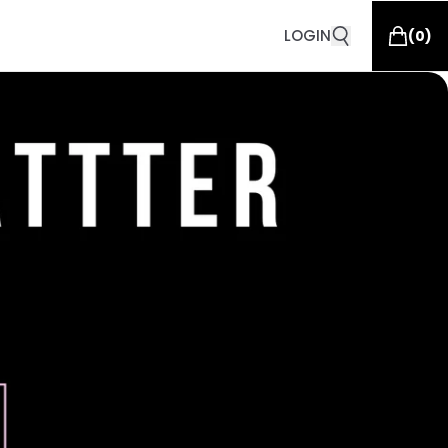
LOGIN
(
0
)