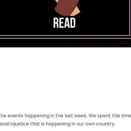
e events happening in the last week. We spent this time 
ial injustice that is happening in our own country.