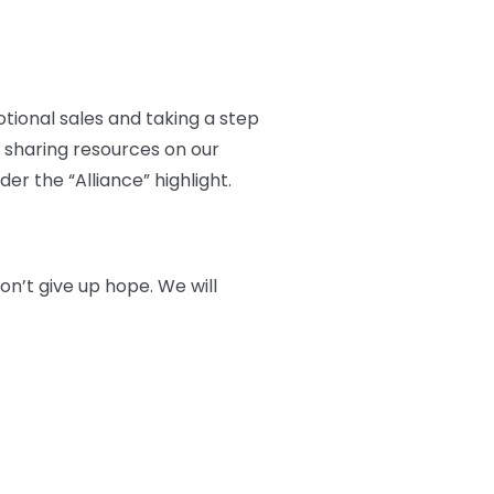
otional sales and taking a step
 sharing resources on our
er the “Alliance” highlight.
n’t give up hope. We will