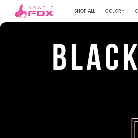
SHOP ALL
COLOR
C
+