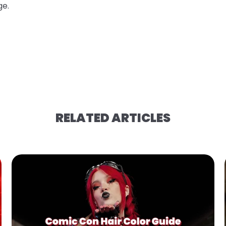
ge.
RELATED ARTICLES