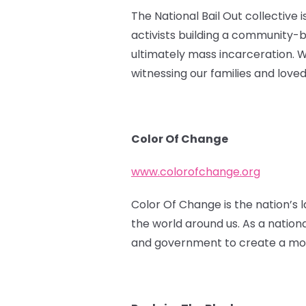
The National Bail Out collective 
activists building a community-
ultimately mass incarceration. 
witnessing our families and love
Color Of Change
www.colorofchange.org
Color Of Change is the nation’s l
the world around us. As a nation
and government to create a more