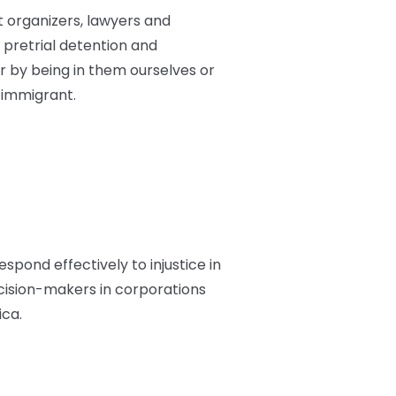
st organizers, lawyers and
pretrial detention and
 by being in them ourselves or
 immigrant.
espond effectively to injustice in
ecision-makers in corporations
ica.