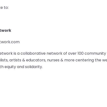
e to:
etwork
etwork.com
etwork is a collaborative network of over 100 community
lists, artists & educators, nurses & more centering the w
h equity and solidarity.