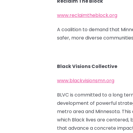
Reclaim The Block
www.reclaimtheblock.org
A coalition to demand that Minne
safer, more diverse communities
Black Visions Collective
www.blackvisionsmn.org
BLVC is committed to a long term 
development of powerful strateg
metro area and Minnesota. This ca
which Black lives are centered, b
that advance a concrete impact f