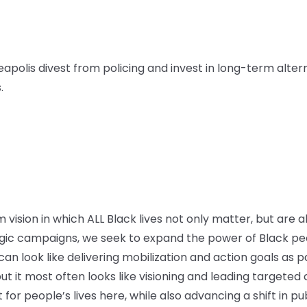
apolis divest from policing and invest in long-term alter
.
vision in which ALL Black lives not only matter, but are a
ic campaigns, we seek to expand the power of Black peo
n look like delivering mobilization and action goals as par
ut it most often looks like visioning and leading targete
or people’s lives here, while also advancing a shift in pu