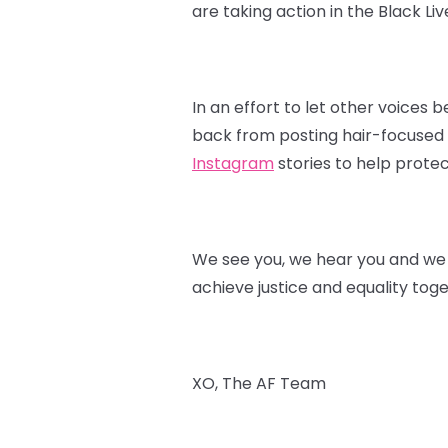
are taking action in the Black L
In an effort to let other voices
back from posting hair-focused p
Instagram
stories to help protec
We see you, we hear you and we s
achieve justice and equality toge
XO, The AF Team