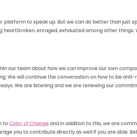
r platform to speak up. But we can do better than just sp
ng heartbroken, enraged, exhausted among other things. W
thin our team about how we can improve our own compa
hiring. We will continue the conversation on how to be anti-
 always. We are listening and we are renewing our commitm
n to
Color of Change
and in addition to this, we are comm
ge you to contribute directly as well if you are able. Belo