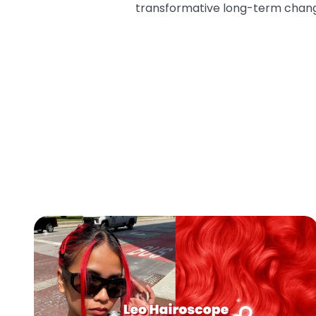
transformative long-term chan