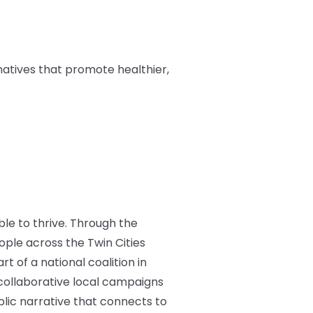
natives that promote healthier,
ble to thrive. Through the
ple across the Twin Cities
t of a national coalition in
d collaborative local campaigns
blic narrative that connects to