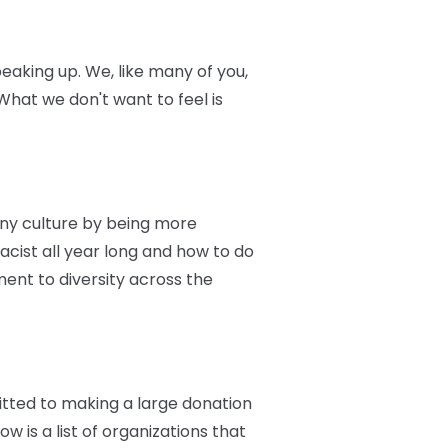
eaking up. We, like many of you,
hat we don't want to feel is
ny culture by being more
racist all year long and how to do
ent to diversity across the
itted to making a large donation
w is a list of organizations that