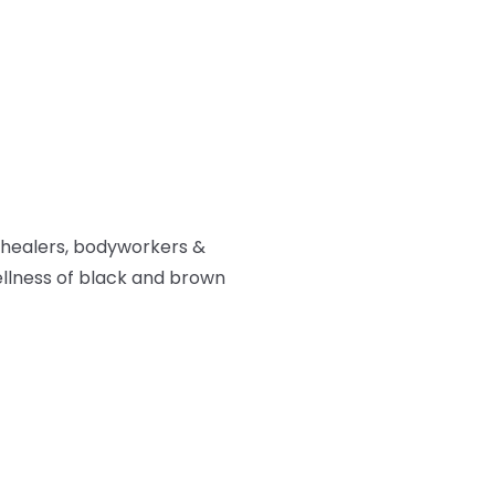
 healers, bodyworkers &
ellness of black and brown