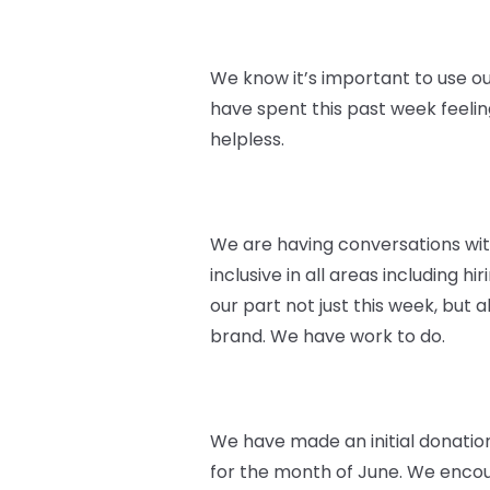
We know it’s important to use ou
have spent this past week feeli
helpless.
We are having conversations wi
inclusive in all areas including 
our part not just this week, but
brand. We have work to do.
We have made an initial donatio
for the month of June. We encoura