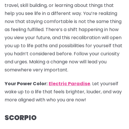
travel, skill building, or learning about things that
help you see life in a different way. You’re realizing
now that staying comfortable is not the same thing
as feeling fulfilled. There’s a shift happening in how
you view your future, and this recalibration will open
you up to life paths and possibilities for yourself that
you hadn’t considered before. Follow your curiosity
and urges. Making a change now will lead you
somewhere very important.
Your Power Color:
Electric Paradise
. Let yourself
wake up to a life that feels brighter, louder, and way
more aligned with who you are now!
SCORPIO