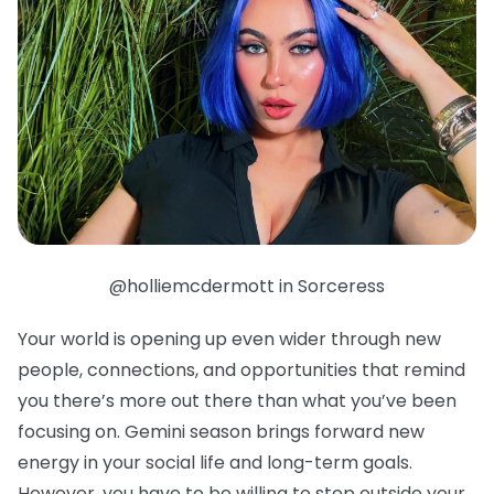
@holliemcdermott in Sorceress
Your world is opening up even wider through new
people, connections, and opportunities that remind
you there’s more out there than what you’ve been
focusing on. Gemini season brings forward new
energy in your social life and long-term goals.
However, you have to be willing to step outside your