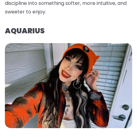
discipline into something softer, more intuitive, and
sweeter to enjoy.
AQUARIUS