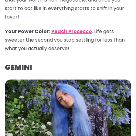
start to act like it, everything starts to shift in your
favor!
Your Power Color
:
Peach Prosecco
. Life gets
sweeter the second you stop settling for less than
what you actually deserve!
GEMINI