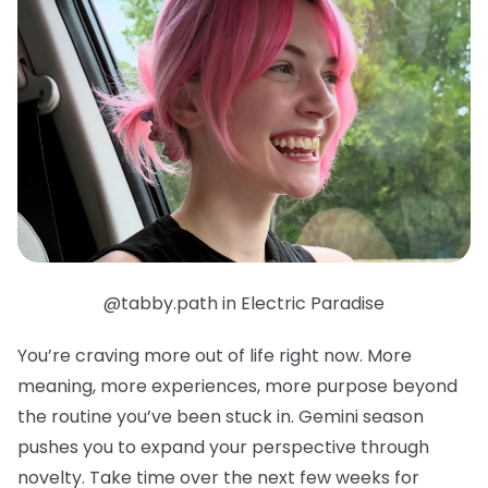
@tabby.path in Electric Paradise
You’re craving more out of life right now. More
meaning, more experiences, more purpose beyond
the routine you’ve been stuck in. Gemini season
pushes you to expand your perspective through
novelty. Take time over the next few weeks for