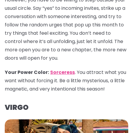
usual circle. Say “yes” to incoming invites, strike up a
conversation with someone interesting, and try to
follow the random urges that pop up this month to
try things that feel exciting. You don’t need to
control where it’s all unfolding, just let it unfold. The
more open you are to a new chapter, the more new
doors will open for you.
Your Power Color:
Sorceress
. You attract what you
want without forcing it. Be a little mysterious, a little
magnetic, and very intentional this season!
VIRGO