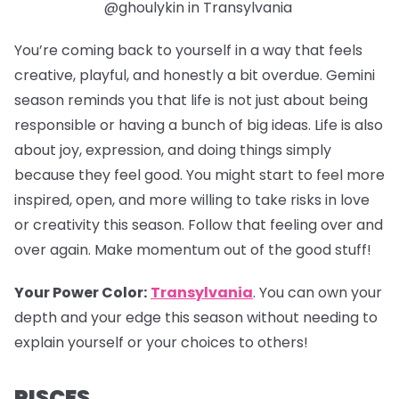
@ghoulykin in Transylvania
You’re coming back to yourself in a way that feels
creative, playful, and honestly a bit overdue. Gemini
season reminds you that life is not just about being
responsible or having a bunch of big ideas. Life is also
about joy, expression, and doing things simply
because they feel good. You might start to feel more
inspired, open, and more willing to take risks in love
or creativity this season. Follow that feeling over and
over again. Make momentum out of the good stuff!
Your Power Color:
Transylvania
.
You can own your
depth and your edge this season without needing to
explain yourself or your choices to others!
PISCES