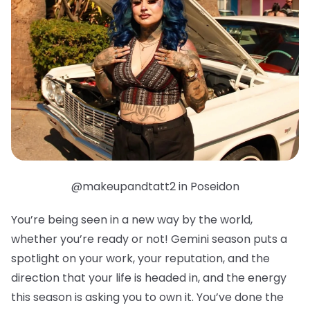
@makeupandtatt2 in Poseidon
You’re being seen in a new way by the world,
whether you’re ready or not! Gemini season puts a
spotlight on your work, your reputation, and the
direction that your life is headed in, and the energy
this season is asking you to own it. You’ve done the