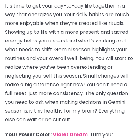
It’s time to get your day-to-day life together in a
way that energizes you. Your daily habits are much
more enjoyable when they’re treated like rituals.
Showing up to life with a more present and sacred
energy helps you understand what’s working and
what needs to shift. Gemini season highlights your
routines and your overall well-being. You will start to
realize where you’ve been overextending or
neglecting yourself this season. Small changes will
make a big difference right now! You don’t need a
full reset, just more consistency. The only question
you need to ask when making decisions in Gemini
season is: is this healthy for my brain? Everything
else can wait or be cut out.
Your Power Color:
Violet Dream
. Turn your