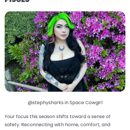
@stephysharks in Space Cowgirl
Your focus this season shifts toward a sense of
safety. Reconnecting with home, comfort, and