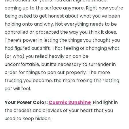
coming up to the surface anymore. Right now you’re
being asked to get honest about what you’ve been
holding onto and why. Not everything needs to be
controlled or protected the way you think it does.
There’s power in letting the things you thought you
had figured out shift. That feeling of changing what
(or who) you relied heavily on can be
uncomfortable, but it’s necessary to surrender in
order for things to pan out properly. The more
trusting you become, the more freeing this “letting
go” will feel.
Your Power Color:
Cosmic Sunshine
. Find light in
the creases and crevices of your heart that you
used to keep hidden.