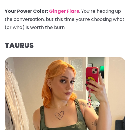
Your Power Color
:
Ginger Flare
. You’re heating up
the conversation, but this time you’re choosing what
(or who) is worth the burn.
TAURUS