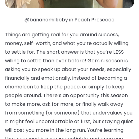
@bananamilkbby in Peach Prosecco
Things are getting real for you around success,
money, self-worth, and what you’re actually willing
to settle for. The short answer is that you’re LESS
willing to settle than ever before! Gemini season is
asking you to speak up about your needs, especially
financially and emotionally, instead of becoming a
chameleon to keep the peace, or simply to keep
people around. There’s an opportunity this season
to make more, ask for more, or finally walk away
from something (or someone) that undervalues you.
It might feel uncomfortable at first, but staying quiet
will cost you more in the long run. You’re learning
that your worth is non-negotiable, and once you