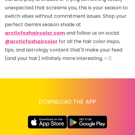
unexpected that screams
you
, this is your season to
switch vibes without commitment issues. Shop your
perfect Gemini season shade at
arcticfoxhaircolor.com
and follow us on social
@arcticfoxhaircolor
for all the hair color inspo,
tips, and astrology content that'll make your feed
(and your hair) infinitely more interesting.
✨♊
DOWNLOAD THE APP