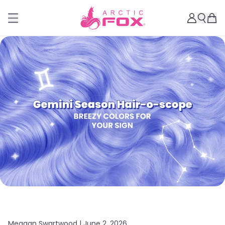
Meagan Swartwood |
June 2, 2026