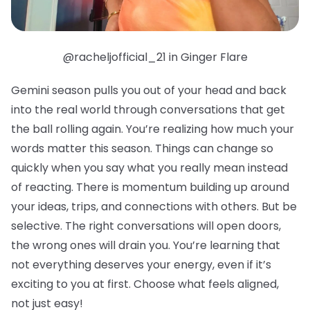
@racheljofficial_21 in Ginger Flare
Gemini season pulls you out of your head and back
into the real world through conversations that get
the ball rolling again. You’re realizing how much your
words matter this season. Things can change so
quickly when you say what you really mean instead
of reacting. There is momentum building up around
your ideas, trips, and connections with others. But be
selective. The right conversations will open doors,
the wrong ones will drain you. You’re learning that
not everything deserves your energy, even if it’s
exciting to you at first. Choose what feels aligned,
not just easy!