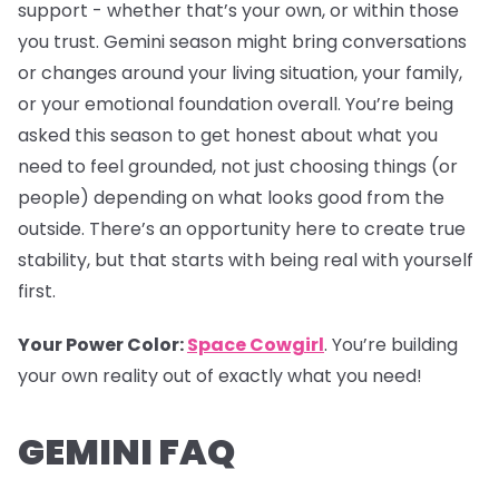
support - whether that’s your own, or within those
you trust. Gemini season might bring conversations
or changes around your living situation, your family,
or your emotional foundation overall. You’re being
asked this season to get honest about what you
need to feel grounded, not just choosing things (or
people) depending on what looks good from the
outside. There’s an opportunity here to create true
stability, but that starts with being real with yourself
first.
Your Power Color:
Space Cowgirl
. You’re building
your own reality out of exactly what you need!
GEMINI FAQ