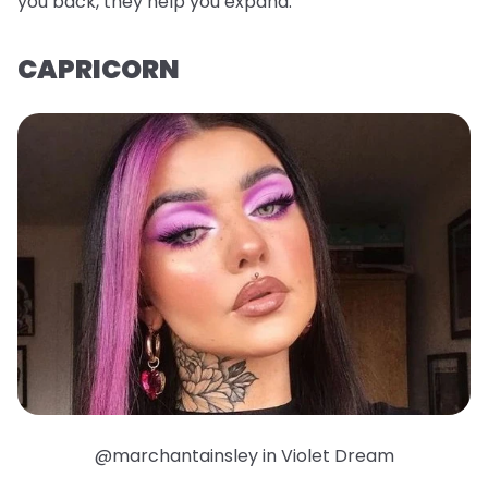
you back, they help you expand.
CAPRICORN
@marchantainsley in Violet Dream