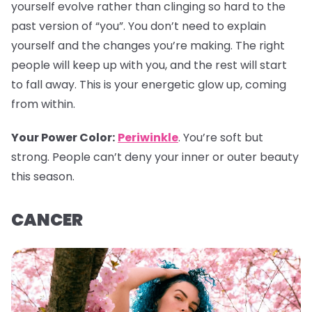
yourself evolve rather than clinging so hard to the
past version of “you”. You don’t need to explain
yourself and the changes you’re making. The right
people will keep up with you, and the rest will start
to fall away. This is your energetic glow up, coming
from within.
Your Power Color
:
Periwinkle
. You’re soft but
strong. People can’t deny your inner or outer beauty
this season.
CANCER