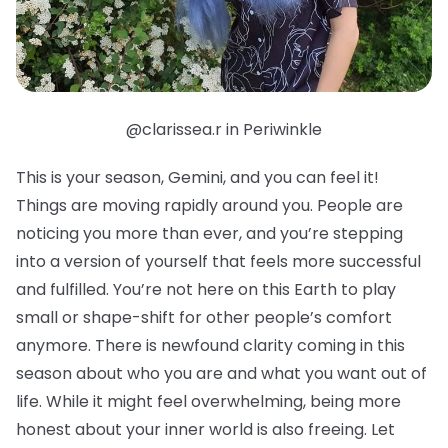
@clarissea.r in Periwinkle
This is your season, Gemini, and you can feel it!
Things are moving rapidly around you. People are
noticing you more than ever, and you’re stepping
into a version of yourself that feels more successful
and fulfilled. You’re not here on this Earth to play
small or shape-shift for other people’s comfort
anymore. There is newfound clarity coming in this
season about who you are and what you want out of
life. While it might feel overwhelming, being more
honest about your inner world is also freeing. Let