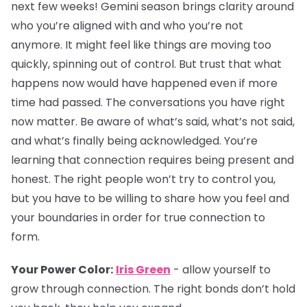
next few weeks! Gemini season brings clarity around
who you’re aligned with and who you’re not
anymore. It might feel like things are moving too
quickly, spinning out of control. But trust that what
happens now would have happened even if more
time had passed. The conversations you have right
now matter. Be aware of what’s said, what’s not said,
and what’s finally being acknowledged. You’re
learning that connection requires being present and
honest. The right people won’t try to control you,
but you have to be willing to share how you feel and
your boundaries in order for true connection to
form.
Your Power Color:
Iris Green
- allow yourself to
grow through connection. The right bonds don’t hold