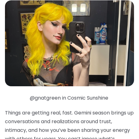
@gnatgreen in Cosmic Sunshine
Things are getting real, fast. Gemini season brings up
conversations and realizations around trust,
intimacy, and how you’ve been sharing your energy
with others for years. You can’t ignore what’s