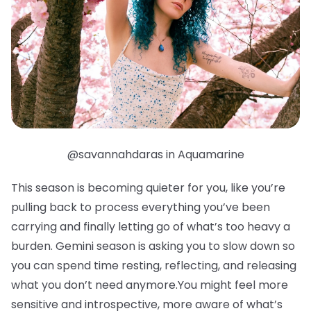
@savannahdaras in Aquamarine
This season is becoming quieter for you, like you’re
pulling back to process everything you’ve been
carrying and finally letting go of what’s too heavy a
burden. Gemini season is asking you to slow down so
you can spend time resting, reflecting, and releasing
what you don’t need anymore.You might feel more
sensitive and introspective, more aware of what’s