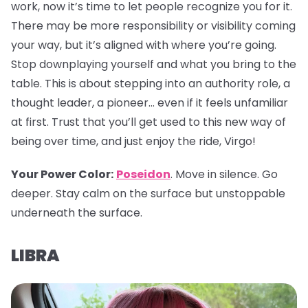
work, now it’s time to let people recognize you for it.
There may be more responsibility or visibility coming
your way, but it’s aligned with where you’re going.
Stop downplaying yourself and what you bring to the
table. This is about stepping into an authority role, a
thought leader, a pioneer… even if it feels unfamiliar
at first. Trust that you’ll get used to this new way of
being over time, and just enjoy the ride, Virgo!
Your Power Color:
Poseidon
. Move in silence. Go
deeper. Stay calm on the surface but unstoppable
underneath the surface.
LIBRA