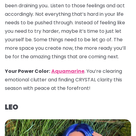
been draining you.. Listen to those feelings and act
accordingly. Not everything that’s hard in your life
needs to be pushed through. Instead of feeling like
you need to try harder, maybe it’s time to just let
yourself be. Some things need to be let go of. The
more space you create now, the more ready you’ll
be for the amazing things that are coming next.
Your Power Color
:
Aquamarine
. You’re clearing
emotional clutter and finding CRYSTAL clarity this
season with peace at the forefront!
LEO