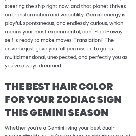
steering the ship right now, and that planet thrives
on transformation and versatility. Gemini energy is
playful, spontaneous, and endlessly curious, which
means your most experimental, can't-look-away
self is ready to make moves. Translation? The
universe just gave you full permission to go as
multidimensional, unexpected, and perfectly you as
you've always dreamed.
THE BEST HAIR COLOR
FOR YOUR ZODIAC SIGN
THIS GEMINI SEASON
Whether you're a Gemini living your best dual-