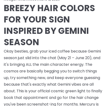
BREEZY HAIR COLORS
FOR YOUR SIGN
INSPIRED BY GEMINI
SEASON
Okay besties, grab your iced coffee because Gemini
season just slid into the chat (May 21 – June 20), and
it's bringing ALL the main character energy. The
cosmos are basically begging you to switch things
up, try something new, and keep everyone guessing
because that's exactly what Gemini vibes are all
about. This is your official cosmic green light to finally
book that appointment and go for the hair change
you've been screenshot-ing for months. Mercury is