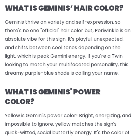
WHAT IS GEMINIS’ HAIR COLOR?
Geminis thrive on variety and self-expression, so
there's no one "official" hair color but, Periwinkle is an
absolute vibe for this sign. It's playful, unexpected,
and shifts between cool tones depending on the
light, which is peak Gemini energy. If you're a Twin
looking to match your multifaceted personality, this
dreamy purple-blue shade is calling your name.
WHAT IS GEMINIS' POWER
COLOR?
Yellow is Gemini's power color! Bright, energizing, and
impossible to ignore, yellow matches the sign's
quick-witted, social butterfly energy. It's the color of