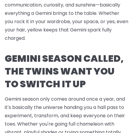
communication, curiosity, and sunshine—basically
everything a Gemini brings to the table. Whether
you rock it in your wardrobe, your space, or yes, even
your hair, yellow keeps that Gemini spark fully
charged.
GEMINI SEASON CALLED,
THE TWINS WANT YOU
TO SWITCH IT UP
Gemini season only comes around once a year, and
it's basically the universe handing you a hall pass to
experiment, transform, and keep everyone on their
toes. Whether you're going full chameleon with
vibrant, playful shades or trying something totally