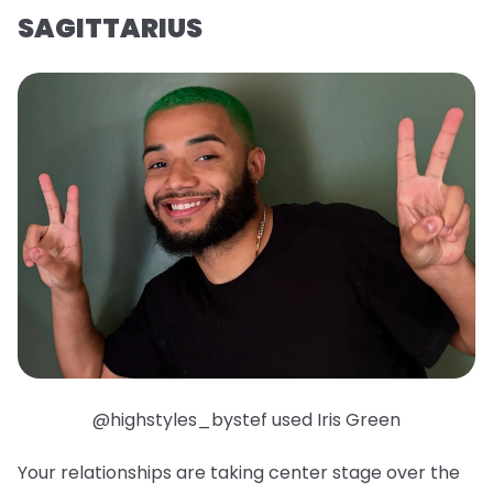
SAGITTARIUS
@highstyles_bystef used Iris Green
Your relationships are taking center stage over the