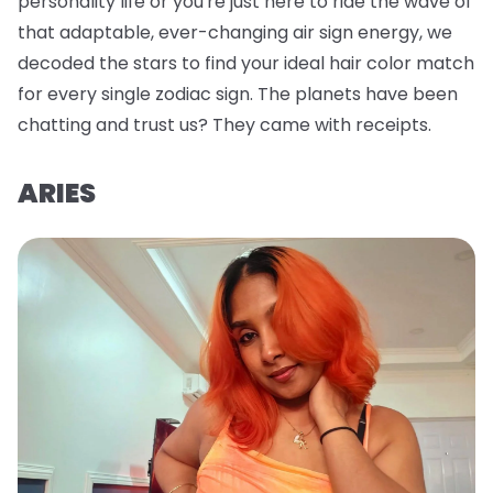
personality life or you're just here to ride the wave of
that adaptable, ever-changing air sign energy, we
decoded the stars to find your ideal hair color match
for every single zodiac sign. The planets have been
chatting and trust us? They came with receipts.
ARIES