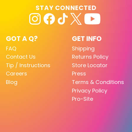
STAY CONNECTED
GOT A Q?
GET INFO
FAQ
Shipping
Contact Us
Returns Policy
Tip / Instructions
Store Locator
Careers
Press
Blog
Terms & Conditions
Privacy Policy
Pro-Site