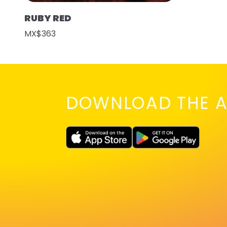
RUBY RED
MX$363
DOWNLOAD THE A