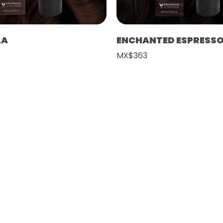
LA
ENCHANTED ESPRESS
MX$363