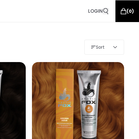
LOGIN
(
0
)
Sort