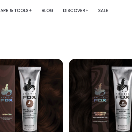
ARE & TOOLS
BLOG
DISCOVER
SALE
+
+