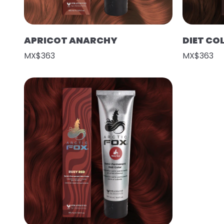
APRICOT ANARCHY
DIET CO
MX$363
MX$363