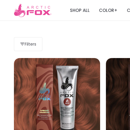
SHOP ALL
COLOR
C
+
Filters