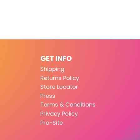
GET INFO
Shipping
Returns Policy
Store Locator
Press
Terms & Conditions
Privacy Policy
Pro-Site