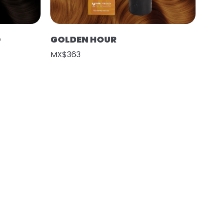
O
GOLDEN HOUR
MX$363