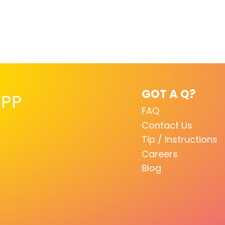
GOT A Q?
PP
FAQ
Contact Us
Tip / Instructions
Careers
Blog