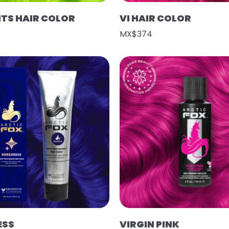
HTS HAIR COLOR
VI HAIR COLOR
MX$374
ESS
VIRGIN PINK