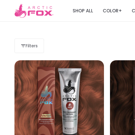
SHOP ALL
COLOR
C
+
Filters