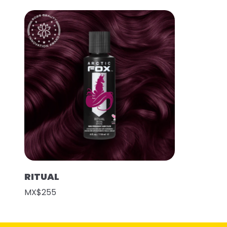
RITUAL
MX$255