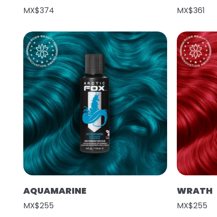
MX$374
MX$361
AQUAMARINE
WRATH
MX$255
MX$255