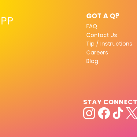
GOT A Q?
PP
FAQ
Contact Us
Tip / Instructions
Careers
Blog
STAY CONNEC