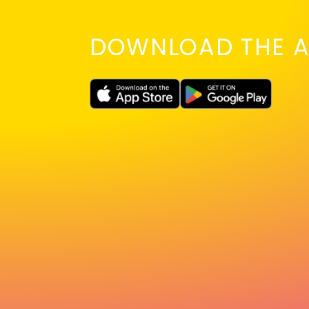
DOWNLOAD THE A