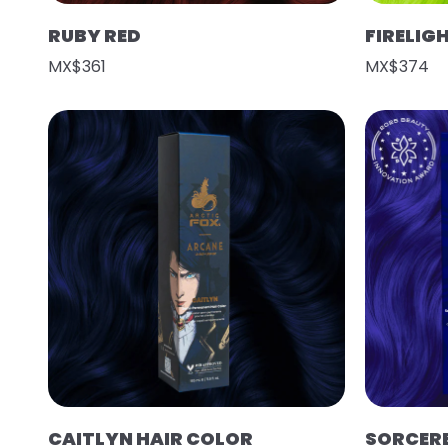
RUBY RED
FIRELIG
MX$361
MX$374
CAITLYN HAIR COLOR
SORCER