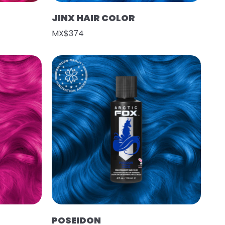
JINX HAIR COLOR
MX$374
POSEIDON