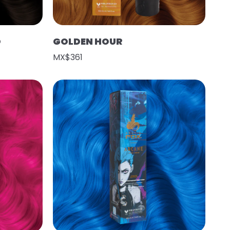
O
GOLDEN HOUR
MX$361