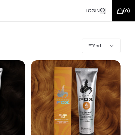
LOGIN
(
0
)
Sort