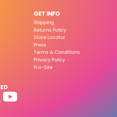
GET INFO
Shipping
Returns Policy
Store Locator
Press
Terms & Conditions
Privacy Policy
Pro-Site
TED