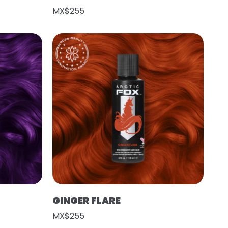
MX$255
GINGER FLARE
MX$255