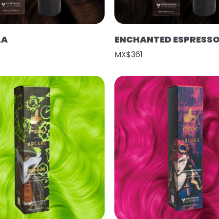
LA
ENCHANTED ESPRESS
MX$361