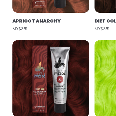
APRICOT ANARCHY
DIET CO
MX$361
MX$361