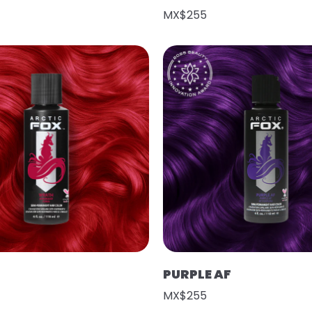
MX$255
PURPLE AF
MX$255