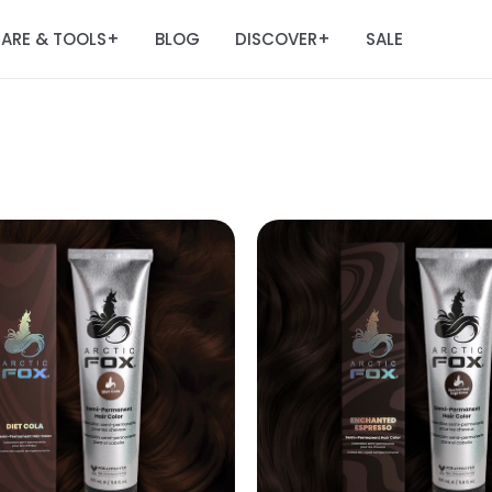
ARE & TOOLS
BLOG
DISCOVER
SALE
+
+