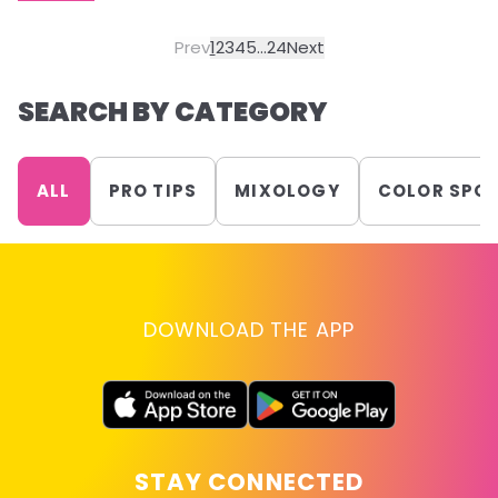
Prev
1
2
3
4
5
...
24
Next
SEARCH BY CATEGORY
ALL
PRO TIPS
MIXOLOGY
COLOR SPO
DOWNLOAD THE APP
STAY CONNECTED