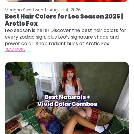
Meagan Swartwood |
August 4, 2026
Best Hair Colors for Leo Season 2026 |
Arctic Fox
Leo season is here! Discover the best hair colors for
every zodiac sign, plus Leo’s signature shade and
power color. Shop radiant hues at Arctic Fox.
READ MORE