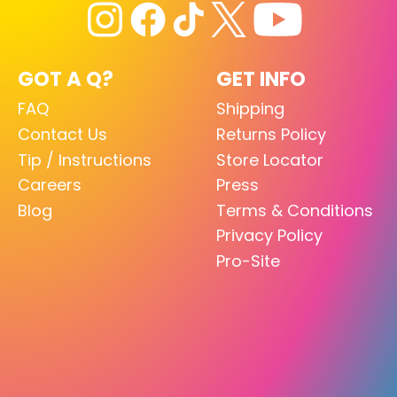
GOT A Q?
GET INFO
FAQ
Shipping
Contact Us
Returns Policy
Tip / Instructions
Store Locator
Careers
Press
Blog
Terms & Conditions
Privacy Policy
Pro-Site