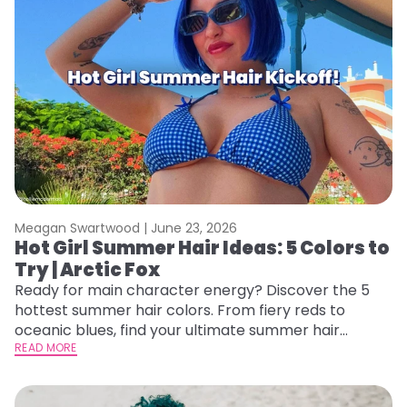
Meagan Swartwood |
June 23, 2026
Hot Girl Summer Hair Ideas: 5 Colors to
Try | Arctic Fox
Ready for main character energy? Discover the 5
hottest summer hair colors. From fiery reds to
oceanic blues, find your ultimate summer hair
starter pack.
READ MORE