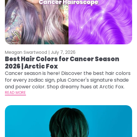
Meagan Swartwood |
July 7, 2026
Best Hair Colors for Cancer Season
2026 | Arctic Fox
Cancer season is here! Discover the best hair colors
for every zodiac sign, plus Cancer's signature shade
and power color. Shop dreamy hues at Arctic Fox.
READ MORE