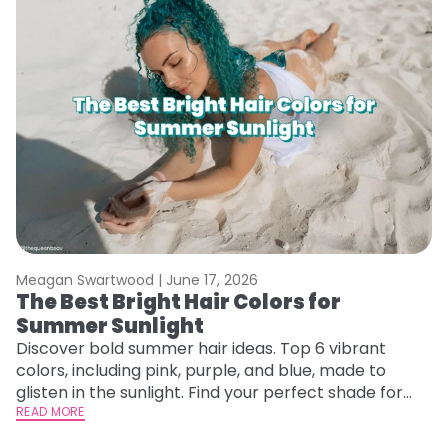
Meagan Swartwood |
June 17, 2026
The Best Bright Hair Colors for
Summer Sunlight
Discover bold summer hair ideas. Top 6 vibrant
colors, including pink, purple, and blue, made to
glisten in the sunlight. Find your perfect shade for
summer.
READ MORE