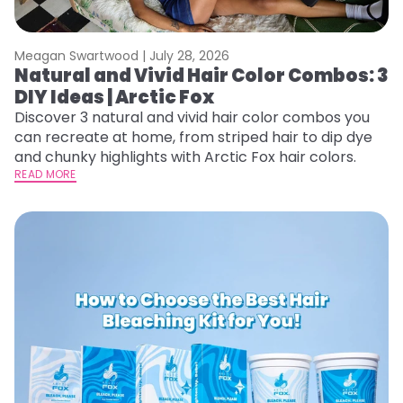
Meagan Swartwood |
July 28, 2026
Natural and Vivid Hair Color Combos: 3
DIY Ideas | Arctic Fox
Discover 3 natural and vivid hair color combos you
can recreate at home, from striped hair to dip dye
and chunky highlights with Arctic Fox hair colors.
READ MORE