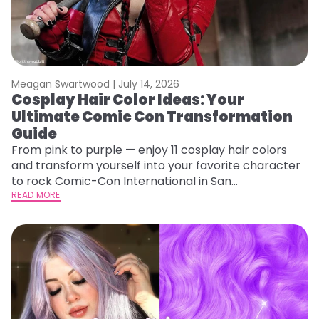
Meagan Swartwood |
July 14, 2026
Cosplay Hair Color Ideas: Your
Ultimate Comic Con Transformation
Guide
From pink to purple — enjoy 11 cosplay hair colors
and transform yourself into your favorite character
to rock Comic-Con International in San
Diego!&nbsp;
READ MORE