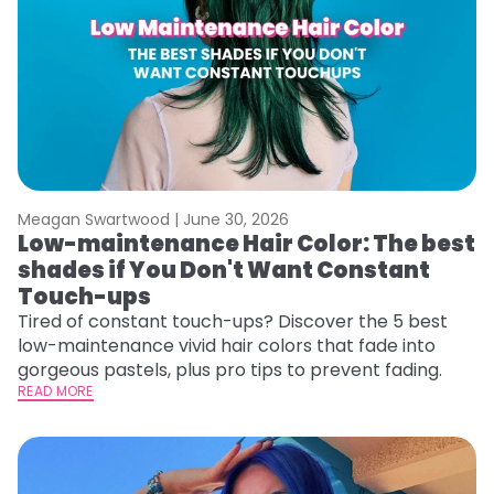
Meagan Swartwood |
June 30, 2026
Low-maintenance Hair Color: The best
shades if You Don't Want Constant
Touch-ups
Tired of constant touch-ups? Discover the 5 best
low-maintenance vivid hair colors that fade into
gorgeous pastels, plus pro tips to prevent fading.
READ MORE