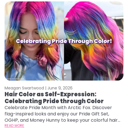
Meagan Swartwood |
June 9, 2026
Hair Color as Self-Expression:
Celebrating Pride through Color
Celebrate Pride Month with Arctic Fox. Discover
flag-inspired looks and enjoy our Pride Gift Set,
OGHP, and Money Hunny to keep your colorful hair
vibrant and healthy.
READ MORE