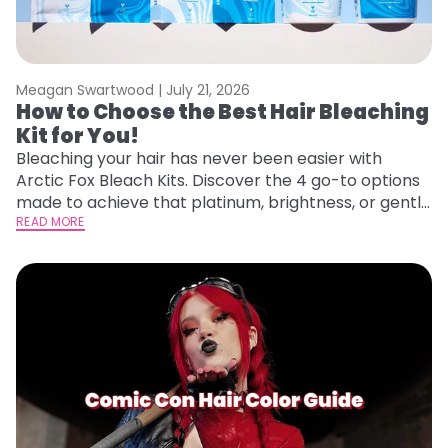
Meagan Swartwood |
July 21, 2026
How to Choose the Best Hair Bleaching
Kit for You!
Bleaching your hair has never been easier with
Arctic Fox Bleach Kits. Discover the 4 go-to options
made to achieve that platinum, brightness, or gentle
lightening you are going for.
READ MORE