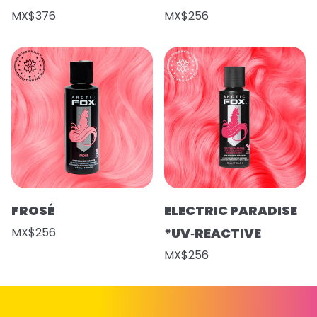
MX$376
MX$256
FROSÉ
ELECTRIC PARADISE
MX$256
*UV‑REACTIVE
MX$256