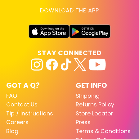
DOWNLOAD THE APP
STAY CONNECTED
GOT A Q?
GET INFO
FAQ
Shipping
Contact Us
Returns Policy
Tip / Instructions
Store Locator
Careers
Press
Blog
Terms & Conditions