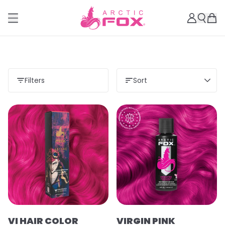
Filters
Sort
VI HAIR COLOR
VIRGIN PINK