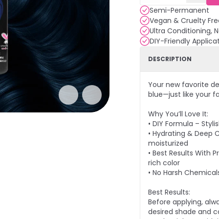
Semi-Permanent
Vegan & Cruelty Fre
Ultra Conditioning, 
DIY-Friendly Applica
DESCRIPTION
Your new favorite de
blue—just like your fa
Why You’ll Love It:
• DIY Formula – Styl
• Hydrating & Deep 
moisturized
• Best Results With P
rich color
• No Harsh Chemical
Best Results:
Before applying, alw
desired shade and co