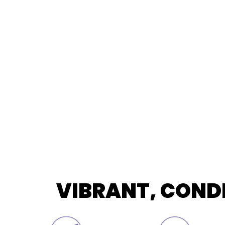
VIBRANT, COND