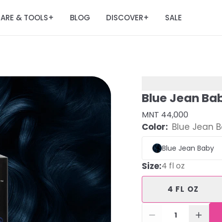
ARE & TOOLS
BLOG
DISCOVER
SALE
+
+
Blue Jean Ba
MNT 44,000
Color:
Blue Jean 
Blue Jean Baby
Size
:
4 fl oz
4 FL OZ
1