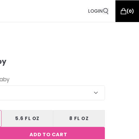
LOGIN
(
0
)
by
Baby
5.6 FL OZ
8 FL OZ
ADD TO CART