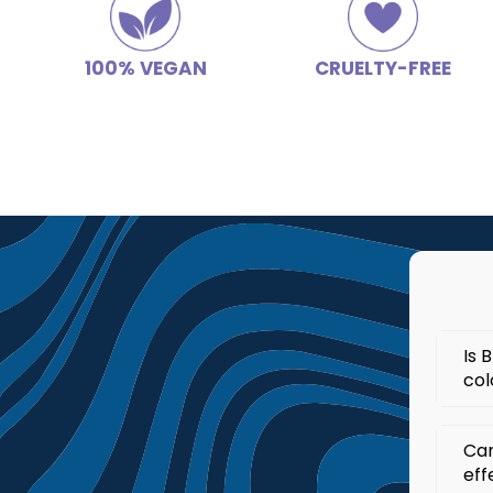
100% VEGAN
CRUELTY-FREE
Is 
col
Yes
Can
col
eff