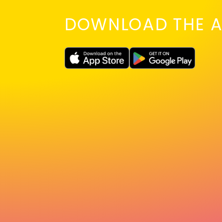
DOWNLOAD THE A