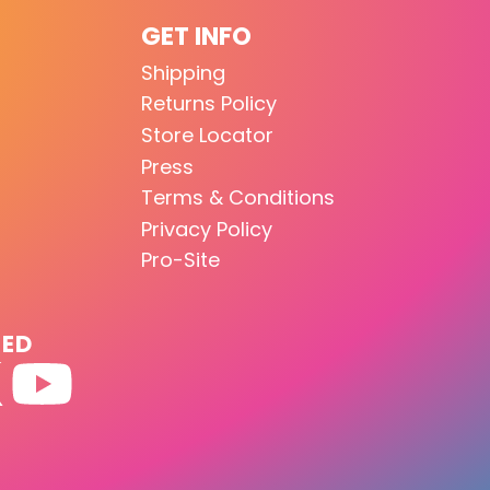
GET INFO
Shipping
Returns Policy
Store Locator
Press
Terms & Conditions
Privacy Policy
Pro-Site
TED