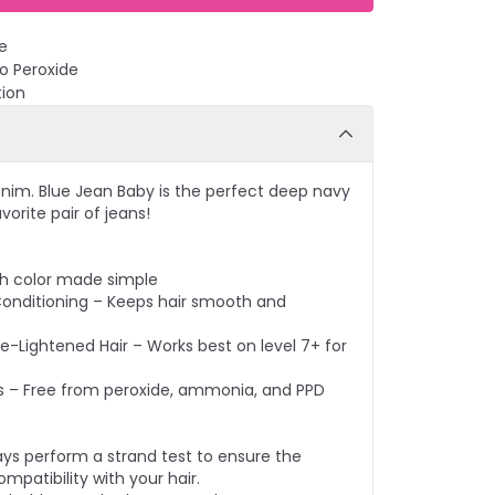
e
No Peroxide
tion
nim. Blue Jean Baby is the perfect deep navy
vorite pair of jeans!
ish color made simple
Conditioning – Keeps hair smooth and
re-Lightened Hair – Works best on level 7+ for
s – Free from peroxide, ammonia, and PPD
ays perform a strand test to ensure the
mpatibility with your hair.