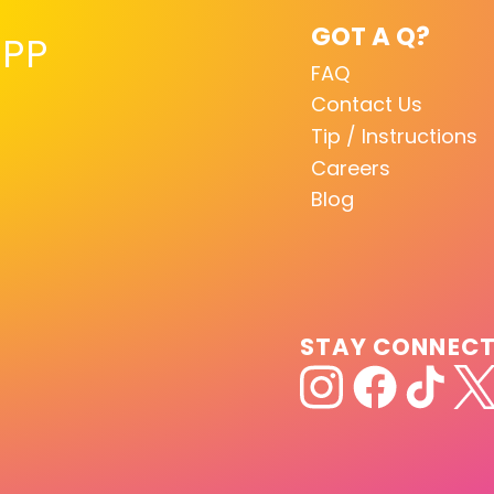
GOT A Q?
PP
FAQ
Contact Us
Tip / Instructions
Careers
Blog
STAY CONNEC