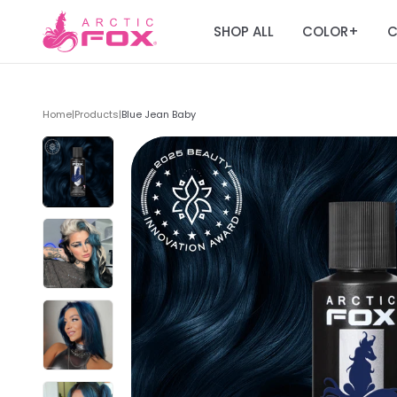
SHOP ALL
COLOR
C
+
Home
|
Products
|
Blue Jean Baby