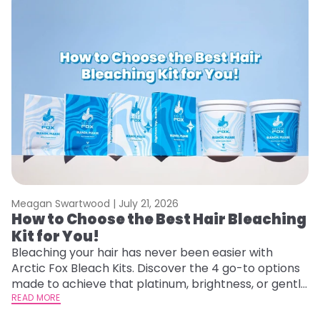
Meagan Swartwood |
July 21, 2026
M
How to Choose the Best Hair Bleaching
H
Kit for You!
D
Bleaching your hair has never been easier with
L
Arctic Fox Bleach Kits. Discover the 4 go-to options
ca
made to achieve that platinum, brightness, or gentle
d
lightening you are going for.
READ MORE
h
RE