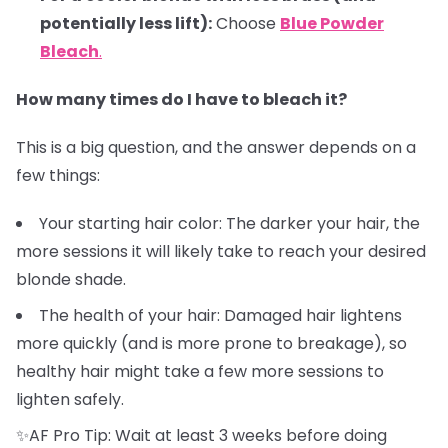
potentially less lift):
Choose
Blue Powder
Bleach
.
How many times do I have to bleach it?
This is a big question, and the answer depends on a
few things:
Your starting hair color: The darker your hair, the
more sessions it will likely take to reach your desired
blonde shade.
The health of your hair: Damaged hair lightens
more quickly (and is more prone to breakage), so
healthy hair might take a few more sessions to
lighten safely.
✨AF Pro Tip: Wait at least 3 weeks before doing