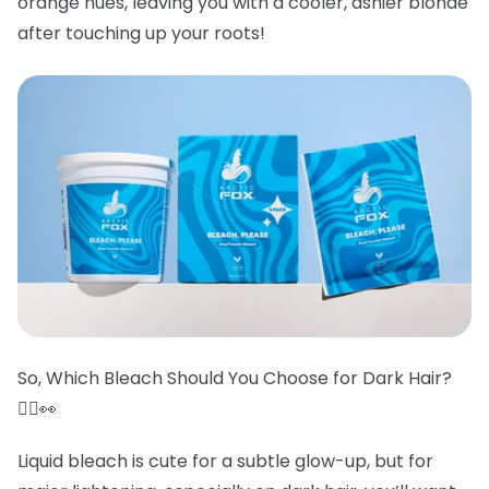
orange hues, leaving you with a cooler, ashier blonde
after touching up your roots!
So, Which Bleach Should You Choose for Dark Hair?
🤷‍♀️👀
Liquid bleach is cute for a subtle glow-up, but for