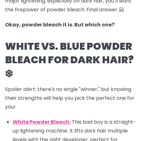
major lightening, especially on dark hair, you’ll want
the firepower of powder bleach. Final answer 🤗
Okay, powder bleach it is. But which one?
WHITE VS. BLUE POWDER
BLEACH FOR DARK HAIR?
❄️
Spoiler alert: there's no single "winner," but knowing
their strengths will help you pick the perfect one for
you!
White Powder Bleach:
This bad boy is a straight-
up lightening machine. It lifts dark hair multiple
levels with the right developer, perfect for