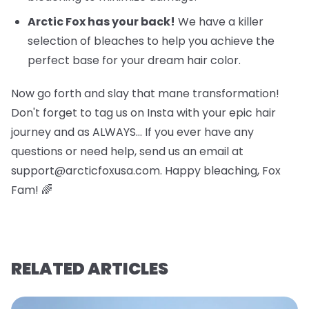
Arctic Fox has your back!
We have a killer
selection of bleaches to help you achieve the
perfect base for your dream hair color.
Now go forth and slay that mane transformation!
Don't forget to tag us on Insta with your epic hair
journey and as ALWAYS… If you ever have any
questions or need help, send us an email at
support@arcticfoxusa.com. Happy bleaching, Fox
Fam! 🌈
RELATED ARTICLES