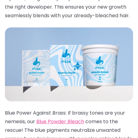
the right developer. This ensures your new growth
seamlessly blends with your already-bleached hair.
Blue Power Against Brass: If brassy tones are your
nemesis, our
Blue Powder Bleach
comes to the
rescue! The blue pigments neutralize unwanted