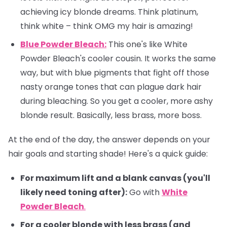
achieving icy blonde dreams. Think platinum,
think white – think OMG my hair is amazing! ‍
Blue Powder Bleach:
This one's like White
Powder Bleach's cooler cousin. It works the same
way, but with blue pigments that fight off those
nasty orange tones that can plague dark hair
during bleaching. So you get a cooler, more ashy
blonde result. Basically, less brass, more boss.
At the end of the day, the answer depends on your
hair goals and starting shade! Here's a quick guide:
For maximum lift and a blank canvas (you'll
likely need toning after):
Go with
White
Powder Bleach
.
For a cooler blonde with less brass (and