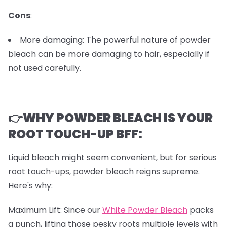
Cons
:
More damaging: The powerful nature of powder
bleach can be more damaging to hair, especially if
not used carefully.
👉WHY POWDER BLEACH IS YOUR
ROOT TOUCH-UP BFF:
Liquid bleach might seem convenient, but for serious
root touch-ups, powder bleach reigns supreme.
Here's why:
Maximum Lift: Since our
White Powder Bleach
packs
a punch, lifting those pesky roots multiple levels with