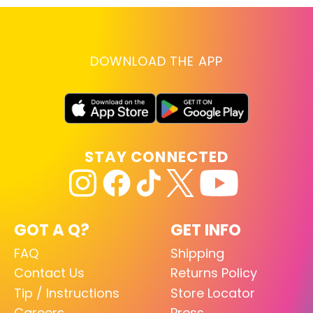
DOWNLOAD THE APP
STAY CONNECTED
GOT A Q?
GET INFO
FAQ
Shipping
Contact Us
Returns Policy
Tip / Instructions
Store Locator
Careers
Press