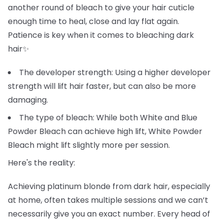
another round of bleach to give your hair cuticle
enough time to heal, close and lay flat again.
Patience is key when it comes to bleaching dark
hair✨
The developer strength: Using a higher developer
strength will lift hair faster, but can also be more
damaging.
The type of bleach: While both White and Blue
Powder Bleach can achieve high lift, White Powder
Bleach might lift slightly more per session.
Here's the reality:
Achieving platinum blonde from dark hair, especially
at home, often takes multiple sessions and we can’t
necessarily give you an exact number. Every head of