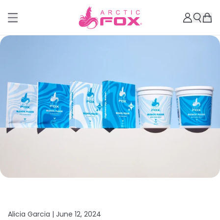
Alicia Garcia |
June 12, 2024