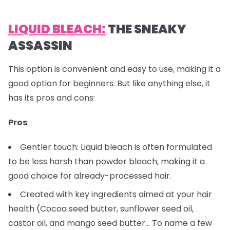
LIQUID BLEACH:
THE SNEAKY
ASSASSIN
This option is convenient and easy to use, making it a
good option for beginners. But like anything else, it
has its pros and cons:
Pros
:
Gentler touch: Liquid bleach is often formulated
to be less harsh than powder bleach, making it a
good choice for already-processed hair.
Created with key ingredients aimed at your hair
health (Cocoa seed butter, sunflower seed oil,
castor oil, and mango seed butter… To name a few