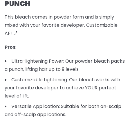
PUNCH
This bleach comes in powder form and is simply
mixed with your favorite developer. Customizable
AF! 💅
Pros
:
Ultra-lightening Power: Our powder bleach packs
a punch, lifting hair up to 9 levels
Customizable Lightening: Our bleach works with
your favorite developer to achieve YOUR perfect
level of lift.
Versatile Application: Suitable for both on-scalp
and off-scalp applications.