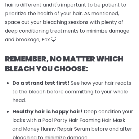
hair is different and it's important to be patient to
prioritize the health of your hair. As mentioned,
space out your bleaching sessions with plenty of
deep conditioning treatments to minimize damage
and breakage, Fox 🦊
REMEMBER, NO MATTER WHICH
BLEACH YOU CHOOSE:
Do a strand test first!
See how your hair reacts
to the bleach before committing to your whole
head.
Healthy hair is happy hair!
Deep condition your
locks with a Pool Party Hair Foaming Hair Mask
and Money Hunny Repair Serum before and after
bleaching to minimize damage.