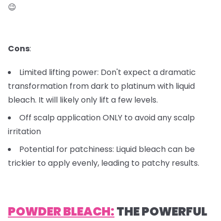
😉
Cons
:
Limited lifting power: Don't expect a dramatic
transformation from dark to platinum with liquid
bleach. It will likely only lift a few levels.
Off scalp application ONLY to avoid any scalp
irritation
Potential for patchiness: Liquid bleach can be
trickier to apply evenly, leading to patchy results.
POWDER BLEACH:
THE POWERFUL