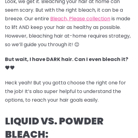
Look, we get it. Bleaching your hair at home can
seem scary. But with the right bleach, it can be a
breeze. Our entire
Bleach, Please collection
is made
to lift AND keep your hair as healthy as possible.
However, bleaching hair at-home requires strategy,
so we’ll guide you through it! 😌
But wait, I have DARK hair. Can I even bleach it?
🖤🤎
Heck yeah! But you gotta choose the right one for
the job! It’s also super helpful to understand the
options, to reach your hair goals easily.
LIQUID VS. POWDER
BLEACH: