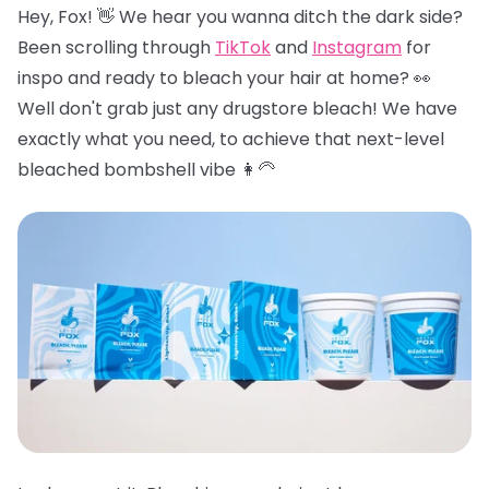
Hey, Fox! 👋 We hear you wanna ditch the dark side?
Been scrolling through
TikTok
and
Instagram
for
inspo and ready to bleach your hair at home? 👀
Well don't grab just any drugstore bleach! We have
exactly what you need, to achieve that next-level
bleached bombshell vibe 👩‍🦳