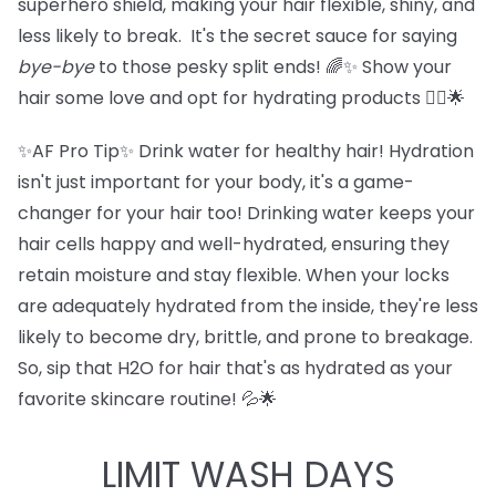
superhero shield, making your hair flexible, shiny, and
less likely to break. It's the secret sauce for saying
bye-bye
to those pesky split ends! 🌈✨ Show your
hair some love and opt for hydrating products 💁‍♀️🌟
✨AF Pro Tip✨ Drink water for healthy hair! Hydration
isn't just important for your body, it's a game-
changer for your hair too! Drinking water keeps your
hair cells happy and well-hydrated, ensuring they
retain moisture and stay flexible. When your locks
are adequately hydrated from the inside, they're less
likely to become dry, brittle, and prone to breakage.
So, sip that H2O for hair that's as hydrated as your
favorite skincare routine! 💦🌟
LIMIT WASH DAYS