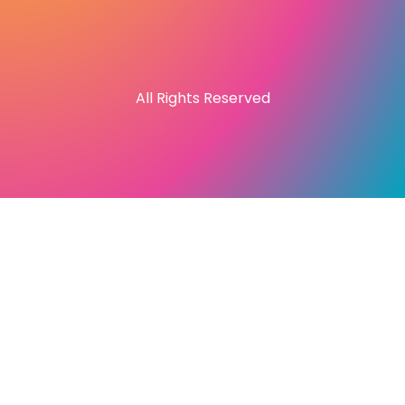
All Rights Reserved