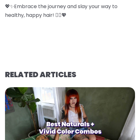
💖✨Embrace the journey and slay your way to
healthy, happy hair! 💁‍♀️💖
RELATED ARTICLES