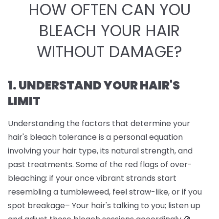
HOW OFTEN CAN YOU
BLEACH YOUR HAIR
WITHOUT DAMAGE?
1. UNDERSTAND YOUR HAIR'S
LIMIT
Understanding the factors that determine your
hair's bleach tolerance is a personal equation
involving your hair type, its natural strength, and
past treatments. Some of the red flags of over-
bleaching: if your once vibrant strands start
resembling a tumbleweed, feel straw-like, or if you
spot breakage– Your hair's talking to you; listen up