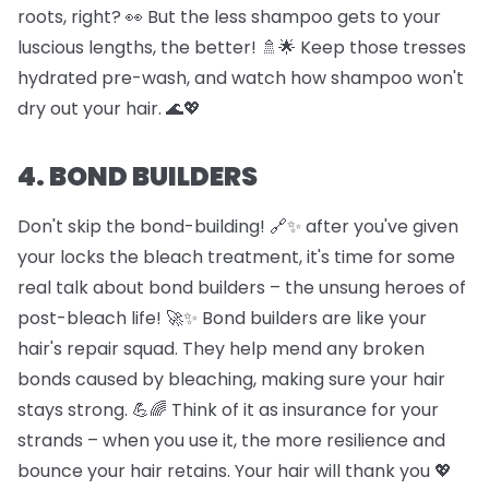
roots, right? 👀 But the less shampoo gets to your
luscious lengths, the better! 🚿🌟 Keep those tresses
hydrated pre-wash, and watch how shampoo won't
dry out your hair. 🌊💖
4. BOND BUILDERS
Don't skip the bond-building! 🔗✨ after you've given
your locks the bleach treatment, it's time for some
real talk about bond builders – the unsung heroes of
post-bleach life! 🚀✨ Bond builders are like your
hair's repair squad. They help mend any broken
bonds caused by bleaching, making sure your hair
stays strong. 💪🌈 Think of it as insurance for your
strands – when you use it, the more resilience and
bounce your hair retains. Your hair will thank you 💖