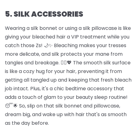
5. SILK ACCESSORIES
Wearing a silk bonnet or using a silk pillowcase is like
giving your bleached hair a VIP treatment while you
catch those Zs! 🌙✨ Bleaching makes your tresses
more delicate, and silk protects your mane from
tangles and breakage. 🦸‍♀️💖 The smooth silk surface
is like a cozy hug for your hair, preventing it from
getting all tangled up and keeping that fresh bleach
job intact. Plus, it's a chic bedtime accessory that
adds a touch of glam to your beauty sleep routine!
😴🌟 So, slip on that silk bonnet and pillowcase,
dream big, and wake up with hair that's as smooth
as the day before.