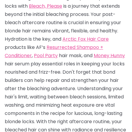
locks with
Bleach, Please
is a journey that extends
beyond the initial bleaching process. Your post-
bleach aftercare routine is crucial in ensuring your
blonde hair remains vibrant, flexible, and healthy.
Hydration is the key, and
Arctic Fox Hair Care
products like AF’s
Resurrected Shampoo +
Conditioner
,
Pool Party
hair mask, and
Money Hunny
hair serum play essential roles in keeping your locks
nourished and frizz-free. Don't forget that bond
builders can help repair and strengthen your hair
after the bleaching adventure. Understanding your
hair's limit, waiting between bleach sessions, limited
washing, and minimizing heat exposure are vital
components in the recipe for luscious, long-lasting
blonde locks. With the right aftercare routine, your
bleached hair can shine with radiance and resilience