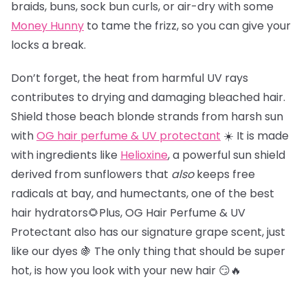
braids, buns, sock bun curls, or air-dry with some
Money Hunny
to tame the frizz, so you can give your
locks a break.
Don’t forget, the heat from harmful UV rays
contributes to drying and damaging bleached hair.
Shield those beach blonde strands from harsh sun
with
OG hair perfume & UV protectant
☀️ It is made
with ingredients like
Helioxine
, a powerful sun shield
derived from sunflowers that
also
keeps free
radicals at bay, and humectants, one of the best
hair hydrators🌻Plus, OG Hair Perfume & UV
Protectant also has our signature grape scent, just
like our dyes 🍇 The only thing that should be super
hot, is how you look with your new hair 😏🔥