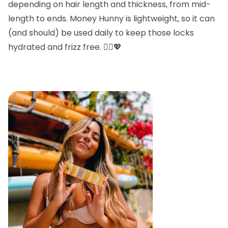
depending on hair length and thickness, from mid-
length to ends. Money Hunny is lightweight, so it can
(and should) be used daily to keep those locks
hydrated and frizz free. 💁‍♀️💖