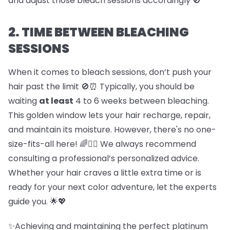
and adjust those bleach sessions accordingly 🚫
2. TIME BETWEEN BLEACHING
SESSIONS
When it comes to bleach sessions, don’t push your
hair past the limit 🚫⏰ Typically, you should be
waiting
at least
4 to 6 weeks between bleaching.
This golden window lets your hair recharge, repair,
and maintain its moisture. However, there's no one-
size-fits-all here! 🌈💇‍♀️ We always recommend
consulting a professional’s personalized advice.
Whether your hair craves a little extra time or is
ready for your next color adventure, let the experts
guide you. 🌟💖
✨Achieving and maintaining the perfect platinum