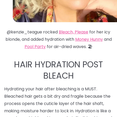
@kenzie_teague rocked
Bleach, Please
for her icy
blonde, and added hydration with
Money Hunny
and
Pool Party
for air-dried waves. 🏖️
HAIR HYDRATION POST
BLEACH
Hydrating your hair after bleaching is a MUST.
Bleached hair gets a bit dry and fragile because the
process opens the cuticle layer of the hair shaft,
making moisture harder to lock in. Hydration is like a