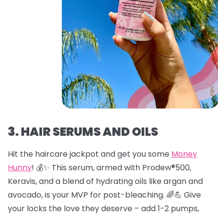
3. HAIR SERUMS AND OILS
Hit the haircare jackpot and get you some
Money
Hunny
! 💰✨ This serum, armed with Prodew®500,
Keravis, and a blend of hydrating oils like argan and
avocado, is your MVP for post-bleaching. 🌈💪 Give
your locks the love they deserve – add 1-2 pumps,