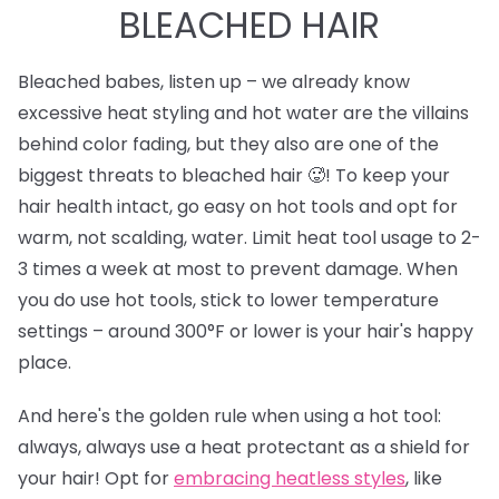
BLEACHED HAIR
Bleached babes, listen up – we already know
excessive heat styling and hot water are the villains
behind color fading, but they also are one of the
biggest threats to bleached hair 🥵! To keep your
hair health intact, go easy on hot tools and opt for
warm, not scalding, water. Limit heat tool usage to 2-
3 times a week at most to prevent damage. When
you do use hot tools, stick to lower temperature
settings – around 300°F or lower is your hair's happy
place.
And here's the golden rule when using a hot tool:
always, always use a heat protectant as a shield for
your hair! Opt for
e
mbracing heatless styles
, like