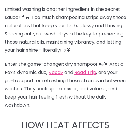
Limited washing is another ingredient in the secret
sauce! 🚿💫 Too much shampooing strips away those
natural oils that keep your locks glossy and thriving.
Spacing out your wash days is the key to preserving
those natural oils, maintaining vibrancy, and letting
your hair shine - literally! ✨💖
Enter the game-changer: dry shampoo! 🌬️🌟 Arctic
Fox's dynamic duo,
Vacay
and
Road Trip
,
are your
go-to squad for refreshing those strands in between
washes. They soak up excess oil, add volume, and
keep your hair feeling fresh without the daily
washdown.
HOW HEAT AFFECTS