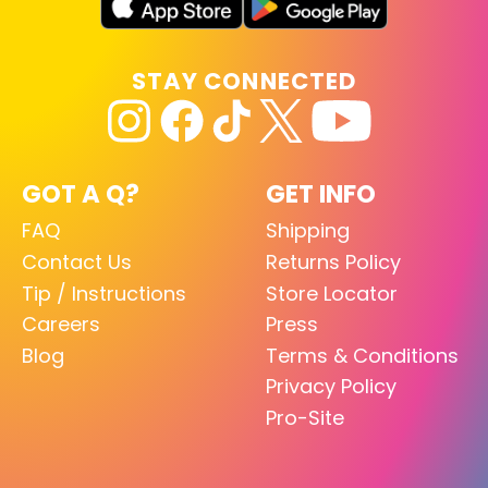
STAY CONNECTED
GOT A Q?
GET INFO
FAQ
Shipping
Contact Us
Returns Policy
Tip / Instructions
Store Locator
Careers
Press
Blog
Terms & Conditions
Privacy Policy
Pro-Site