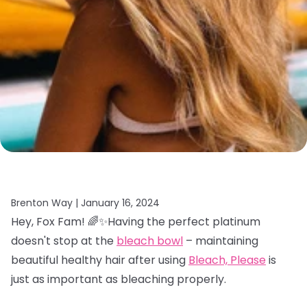
Brenton Way |
January 16, 2024
Hey, Fox Fam! 🌈✨Having the perfect platinum
doesn't stop at the
bleach bowl
– maintaining
beautiful healthy hair after using
Bleach, Please
is
just as important as bleaching properly.