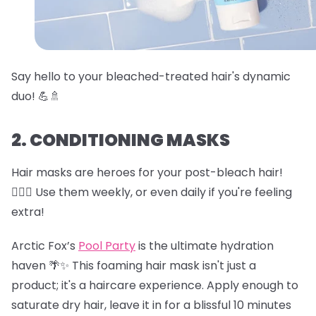
Say hello to your bleached-treated hair's dynamic
duo! 💪🚿
2. CONDITIONING MASKS
Hair masks are heroes for your post-bleach hair!
🦸‍♀️✨ Use them weekly, or even daily if you're feeling
extra!
Arctic Fox’s
Pool Party
is the ultimate hydration
haven 🌴✨ This foaming hair mask isn't just a
product; it's a haircare experience. Apply enough to
saturate dry hair, leave it in for a blissful 10 minutes