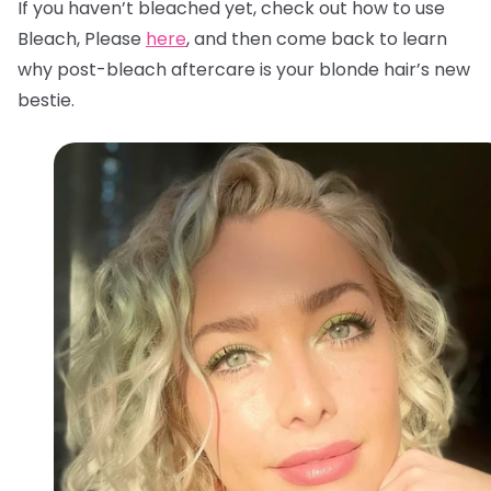
If you haven’t bleached yet, check out how to use
Bleach, Please
here
, and then come back to learn
why post-bleach aftercare is your blonde hair’s new
bestie.