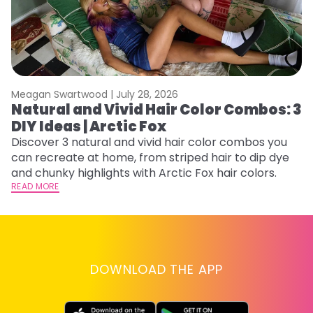
Meagan Swartwood |
July 28, 2026
M
Natural and Vivid Hair Color Combos: 3
H
DIY Ideas | Arctic Fox
K
Discover 3 natural and vivid hair color combos you
Bl
can recreate at home, from striped hair to dip dye
Ar
and chunky highlights with Arctic Fox hair colors.
ma
READ MORE
li
RE
DOWNLOAD THE APP