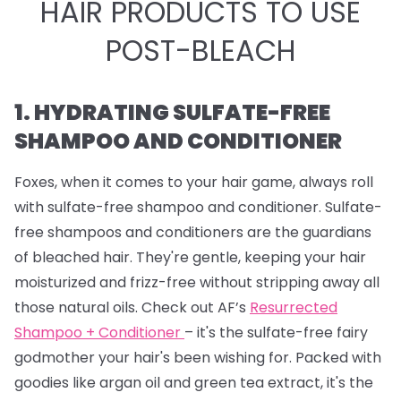
HAIR PRODUCTS TO USE
POST-BLEACH
1. HYDRATING SULFATE-FREE
SHAMPOO AND CONDITIONER
Foxes, when it comes to your hair game, always roll
with sulfate-free shampoo and conditioner. Sulfate-
free shampoos and conditioners are the guardians
of bleached hair. They're gentle, keeping your hair
moisturized and frizz-free without stripping away all
those natural oils. Check out AF’s
Resurrected
Shampoo + Conditioner
– it's the sulfate-free fairy
godmother your hair's been wishing for. Packed with
goodies like argan oil and green tea extract, it's the