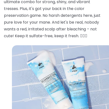
ultimate combo for strong, shiny, and vibrant
tresses. Plus, it's got your back in the color
preservation game. No harsh detergents here, just
pure love for your mane. And let's be real, nobody
wants a red, irritated scalp after bleaching – not
cute! Keep it sulfate-free, keep it fresh. 💁‍♂️✨