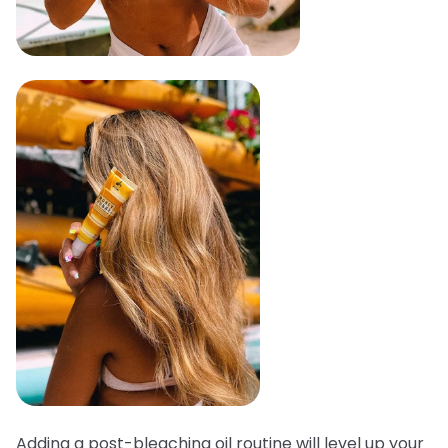
Adding a post-bleaching oil routine will level up your