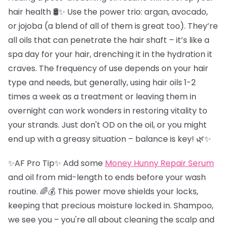
hair health 🛢️✨ Use the power trio: argan, avocado,
or jojoba (a blend of all of them is great too). They’re
all oils that can penetrate the hair shaft – it’s like a
spa day for your hair, drenching it in the hydration it
craves. The frequency of use depends on your hair
type and needs, but generally, using hair oils 1-2
times a week as a treatment or leaving them in
overnight can work wonders in restoring vitality to
your strands. Just don't OD on the oil, or you might
end up with a greasy situation – balance is key! 🌿✨
✨AF Pro Tip✨ Add some
Money Hunny Repair Serum
and oil from mid-length to ends before your wash
routine. 🌈💰 This power move shields your locks,
keeping that precious moisture locked in. Shampoo,
we see you – you're all about cleaning the scalp and