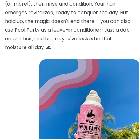
(or more!), then rinse and condition. Your hair
emerges revitalized, ready to conquer the day. But
hold up, the magic doesn't end there – you can also
use Pool Party as a leave-in conditioner! Just a dab
on wet hair, and boom, you've locked in that
moisture all day. 🌊