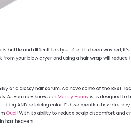
is brittle and difficult to style after it’s been washed, it’s 
ak from your blow dryer and using a hair wrap will reduce 
milky or a glossy hair serum, we have some of the BEST r
nds. As you may know, our
Money Hunny
was designed to he
 repairing AND retaining color. Did we mention how dreamy 
rom
Ouai
! With its ability to reduce scalp discomfort and
 in hair heaven!