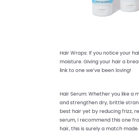
Hair Wraps: If you notice your hair 
moisture. Giving your hair a bre
link to one we’ve been loving!
Hair Serum: Whether you like a 
and strengthen dry, brittle stra
best hair yet by reducing frizz,
serum, I recommend this one f
hair, this is surely a match made