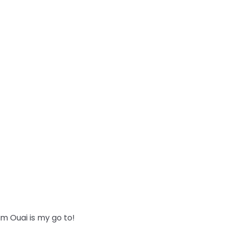
m Ouai is my go to!