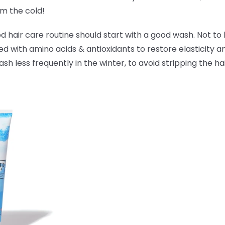
om the cold!
hair care routine should start with a good wash. Not to 
ked with amino acids & antioxidants to
restore elasticity 
 less frequently in the winter, to avoid stripping the hai