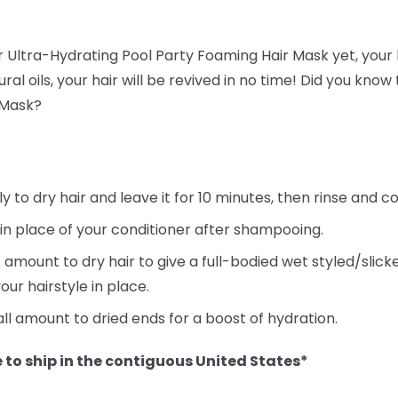
ur Ultra-Hydrating Pool Party Foaming Hair Mask yet, your h
ral oils, your hair will be revived in no time! Did you kno
 Mask?
to dry hair and leave it for 10 minutes, then rinse and co
 in place of your conditioner after shampooing.
 amount to dry hair to give a full-bodied wet styled/slic
our hairstyle in place.
ll amount to dried ends for a boost of hydration.
 to ship in the contiguous United States*