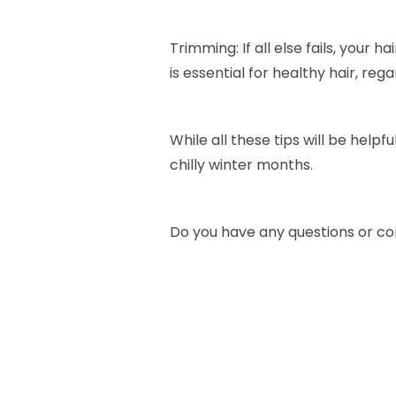
Trimming: If all else fails, your h
is essential for healthy hair, re
While all these tips will be helpfu
chilly winter months.
Do you have any questions or co