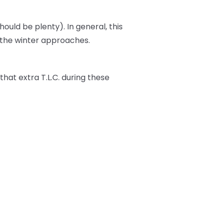
should be plenty). In general, this
s the winter approaches.
t that extra T.L.C. during these