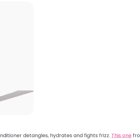
nditioner detangles, hydrates and fights frizz.
This one
fro