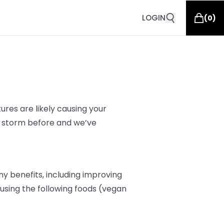
LOGIN
(
0
)
res are likely
causing your
s storm before and we’ve
y benefits, including improving
r, using the following foods (vegan