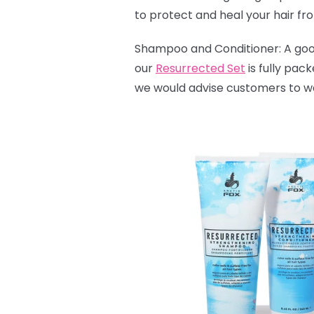
to protect and heal your hair fr
Shampoo and Conditioner: A good 
our
Resurrected Set
is fully pac
we would advise customers to wash