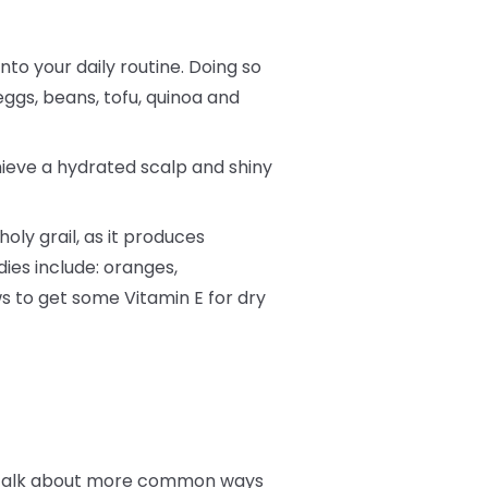
into your daily routine. Doing so
eggs, beans, tofu, quinoa and
hieve a hydrated scalp and shiny
oly grail, as it produces
dies include: oranges,
s to get some Vitamin E for dry
t’s talk about more common ways