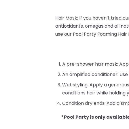
Hair Mask: If you haven’t tried o
antioxidants, omegas and all natu
use our Pool Party Foaming Hair
A pre-shower hair mask: Apply 
An amplified conditioner: Use
Wet styling: Apply a generous
conditions hair while holding y
Condition dry ends: Add a sma
*Pool Party is only available