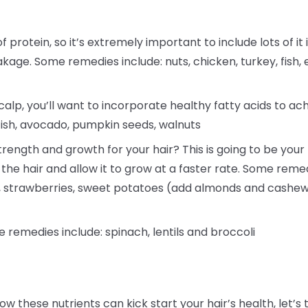
f protein, so it’s extremely important to include lots of it 
akage. Some remedies include: nuts, chicken, turkey, fish, 
alp, you’ll want to incorporate healthy fatty acids to ac
fish, avocado, pumpkin seeds, walnuts
rength and growth for your hair? This is going to be your h
 the hair and allow it to grow at a faster rate. Some reme
a, strawberries, sweet potatoes (add almonds and cashew
e remedies include: spinach, lentils and broccoli
ow these nutrients can kick start your hair’s health, le