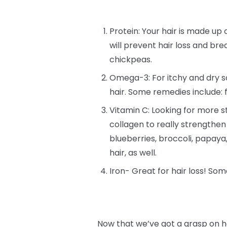
Protein: Your hair is made up o
will prevent hair loss and bre
chickpeas.
Omega-3: For itchy and dry sc
hair. Some remedies include: 
Vitamin C: Looking for more st
collagen to really strengthen
blueberries, broccoli, papay
hair, as well.
Iron- Great for hair loss! Som
Now that we’ve got a grasp on h