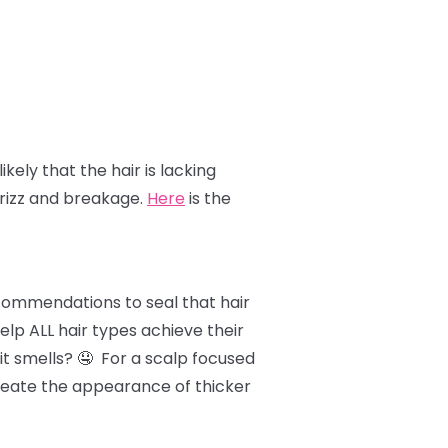
likely that the hair is lacking
frizz and breakage.
Here
is the
ecommendations to seal that hair
lp ALL hair types achieve their
it smells? 🤤 For a scalp focused
 create the appearance of thicker