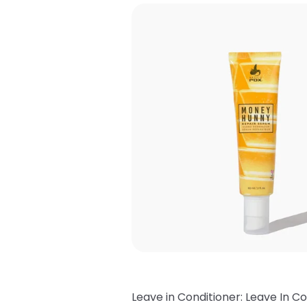
Leave in Conditioner: Leave In Co