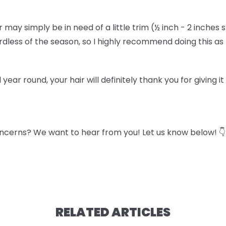
air may simply be in need of a little trim (½ inch - 2 inches 
gardless of the season, so I highly recommend doing this a
l year round, your hair will definitely thank you for giving i
ncerns? We want to hear from you! Let us know below! 👇
RELATED ARTICLES