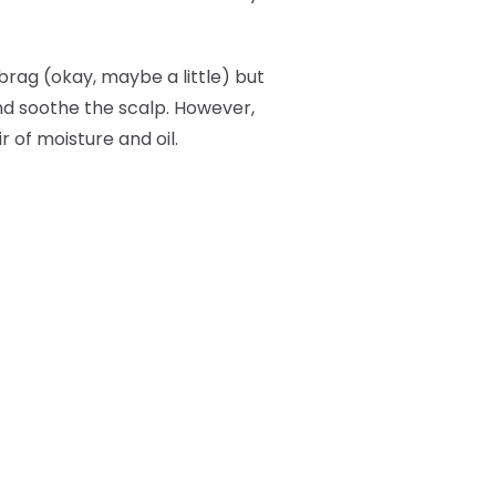
brag (okay, maybe a little) but
and soothe the scalp. However,
r of moisture and oil.