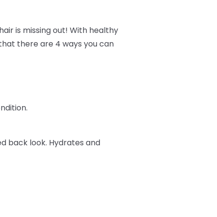
air is missing out! With healthy
w that there are 4 ways you can
ndition.
ked back look. Hydrates and