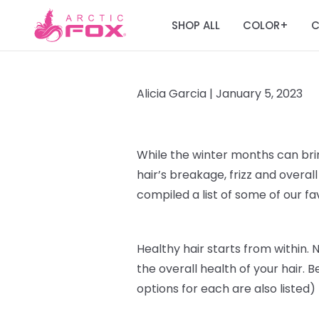
SHOP ALL
COLOR
C
+
Alicia Garcia |
January 5, 2023
While the winter months can br
hair’s breakage, frizz and over
compiled a list of some of our f
Healthy hair starts from within
. 
the overall health of your hair. B
options for each are also listed)