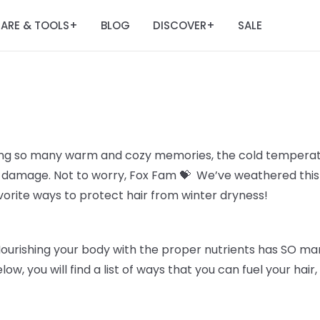
ARE & TOOLS
BLOG
DISCOVER
SALE
+
+
ing so many warm and cozy memories, the cold temperatu
all damage. Not to worry, Fox Fam 💝 We’ve weathered thi
avorite ways to protect hair from winter dryness!
Nourishing your body with the proper nutrients has SO man
elow, you will find a list of ways that you can fuel your hai