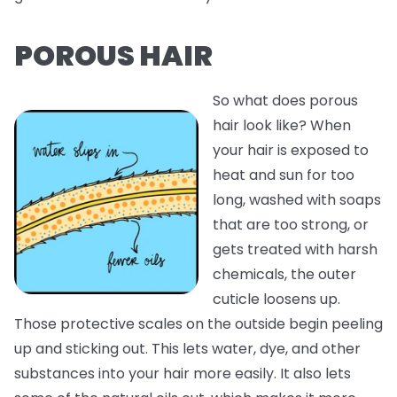
POROUS HAIR
So what does porous
hair look like? When
your hair is exposed to
heat and sun for too
long, washed with soaps
that are too strong, or
gets treated with harsh
chemicals, the outer
cuticle loosens up.
Those protective scales on the outside begin peeling
up and sticking out. This lets water, dye, and other
substances into your hair more easily. It also lets