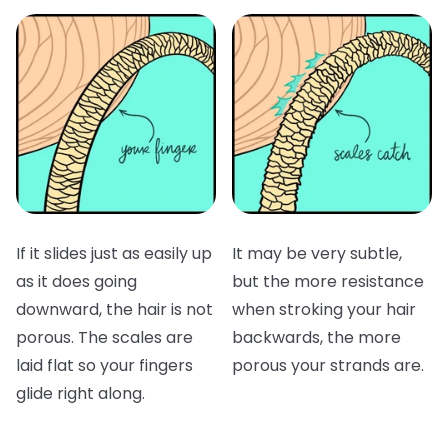
If it slides just as easily up
It may be very subtle,
as it does going
but the more resistance
downward, the hair is not
when stroking your hair
porous. The scales are
backwards, the more
laid flat so your fingers
porous your strands are.
glide right along.