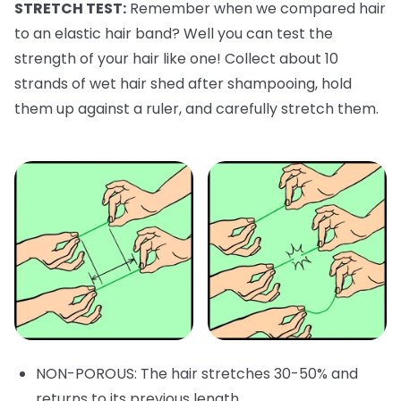
STRETCH TEST:
Remember when we compared hair
to an elastic hair band? Well you can test the
strength of your hair like one! Collect about 10
strands of wet hair shed after shampooing, hold
them up against a ruler, and carefully stretch them.
NON-POROUS: The hair stretches 30-50% and
returns to its previous length.