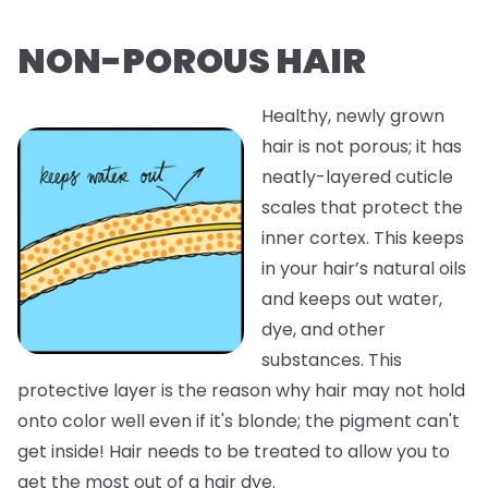
NON-POROUS HAIR
Healthy, newly grown
hair is not porous; it has
neatly-layered cuticle
scales that protect the
inner cortex. This keeps
in your hair’s natural oils
and keeps out water,
dye, and other
substances. This
protective layer is the reason why hair may not hold
onto color well even if it's blonde; the pigment can't
get inside! Hair needs to be treated to allow you to
get the most out of a hair dye.