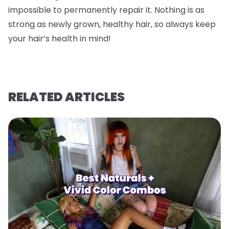
impossible to permanently repair it. Nothing is as
strong as newly grown, healthy hair, so always keep
your hair’s health in mind!
RELATED ARTICLES