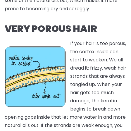
some of the natural oils out, which makes it more
prone to becoming dry and scraggly.
VERY POROUS HAIR
If your hair is too porous,
the cortex inside can
start to weaken. We all
dread it; frizzy, weak hair
strands that are always
tangled up. When your
hair gets too much
damage, the keratin
begins to break down
opening gaps inside that let more water in and more
natural oils out. If the strands are weak enough, you