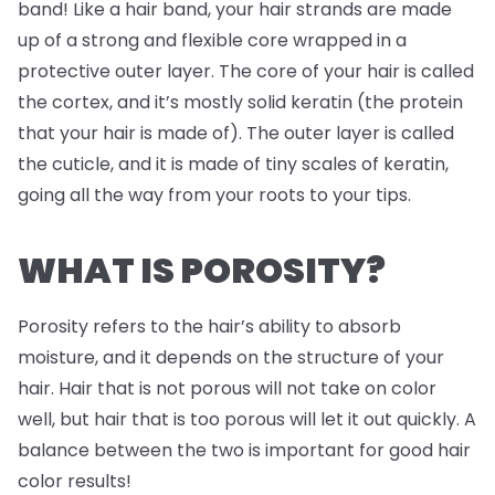
band! Like a hair band, your hair strands are made
up of a strong and flexible core wrapped in a
protective outer layer. The core of your hair is called
the cortex, and it’s mostly solid keratin (the protein
that your hair is made of). The outer layer is called
the cuticle, and it is made of tiny scales of keratin,
going all the way from your roots to your tips.
WHAT IS POROSITY?
Porosity refers to the hair’s ability to absorb
moisture, and it depends on the structure of your
hair. Hair that is not porous will not take on color
well, but hair that is too porous will let it out quickly. A
balance between the two is important for good hair
color results!