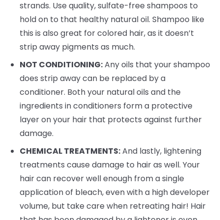
strands. Use quality, sulfate-free shampoos to
hold on to that healthy natural oil. Shampoo like
this is also great for colored hair, as it doesn’t
strip away pigments as much.
NOT CONDITIONING:
Any oils that your shampoo
does strip away can be replaced by a
conditioner. Both your natural oils and the
ingredients in conditioners form a protective
layer on your hair that protects against further
damage.
CHEMICAL TREATMENTS:
And lastly, lightening
treatments cause damage to hair as well. Your
hair can recover well enough from a single
application of bleach, even with a high developer
volume, but take care when retreating hair! Hair
that has been damaged by a lightener is even