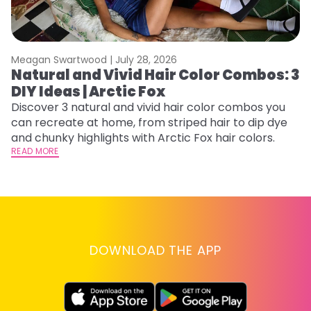
Meagan Swartwood |
July 28, 2026
M
Natural and Vivid Hair Color Combos: 3
L
DIY Ideas | Arctic Fox
s
T
Discover 3 natural and vivid hair color combos you
can recreate at home, from striped hair to dip dye
T
and chunky highlights with Arctic Fox hair colors.
lo
READ MORE
go
RE
DOWNLOAD THE APP