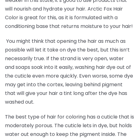
weaker in this state, it’s good to use products that
will nourish and hydrate your hair. Arctic Fox Hair
Color is great for this, as it is formulated with a
conditioning base that returns moisture to your hair!
You might think that opening the hair as much as
possible will let it take on dye the best, but this isn’t
necessarily true. If the strand is very open, water
and soaps soak into it easily, washing hair dye out of
the cuticle even more quickly. Even worse, some dye
may get into the cortex, leaving behind pigment
that will give your hair a tint long after the dye has
washed out.
The best type of hair for coloring has a cuticle that is
moderately porous. The cuticle lets in dye, but holds
water out enough to keep the pigment inside. The