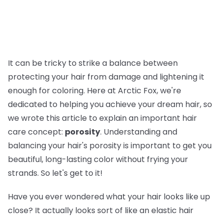
It can be tricky to strike a balance between
protecting your hair from damage and lightening it
enough for coloring. Here at Arctic Fox, we're
dedicated to helping you achieve your dream hair, so
we wrote this article to explain an important hair
care concept:
porosity
. Understanding and
balancing your hair's porosity is important to get you
beautiful, long-lasting color without frying your
strands. So let's get to it!
Have you ever wondered what your hair looks like up
close? It actually looks sort of like an elastic hair