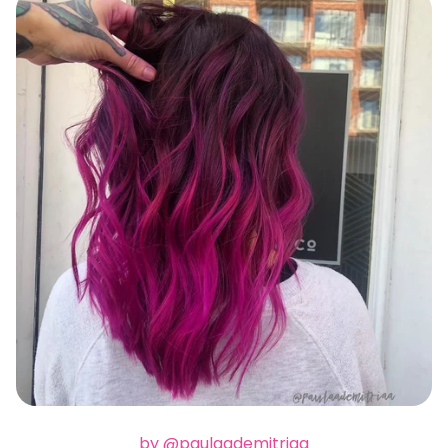
by @paulaademitriaa