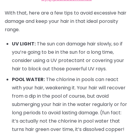
With that, here are a few tips to avoid excessive hair
damage and keep your hair in that ideal porosity
range.
UV LIGHT:
The sun can damage hair slowly, so if
you’re going to be in the sun for a long time,
consider using a UV protectant or covering your
hair to block out those powerful UV rays.
POOL WATER:
The chlorine in pools can react
with your hair, weakening it. Your hair will recover
from a dip in the pool of course, but avoid
submerging your hair in the water regularly or for
long periods to avoid lasting damage. (fun fact:
it’s actually not the chlorine in pool water that
turns hair green over time, it’s dissolved copper!