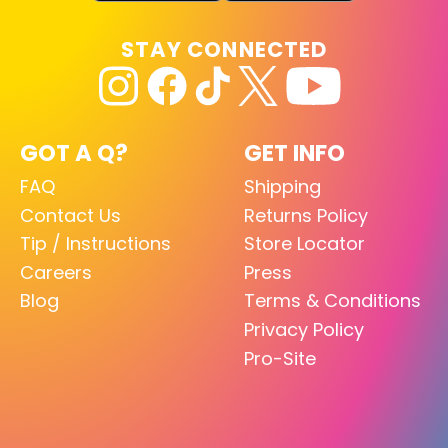
STAY CONNECTED
GOT A Q?
GET INFO
FAQ
Shipping
Contact Us
Returns Policy
Tip / Instructions
Store Locator
Careers
Press
Blog
Terms & Conditions
Privacy Policy
Pro-Site