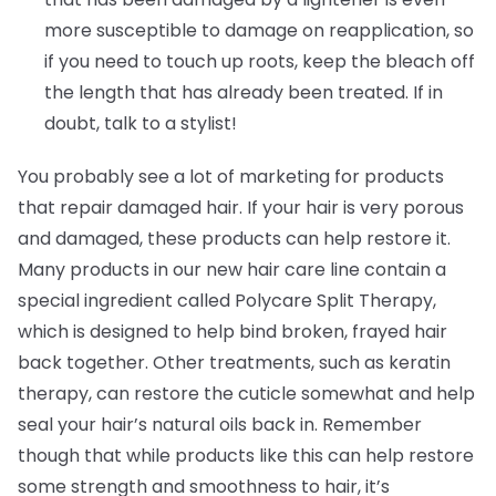
more susceptible to damage on reapplication, so
if you need to touch up roots, keep the bleach off
the length that has already been treated. If in
doubt, talk to a stylist!
You probably see a lot of marketing for products
that repair damaged hair. If your hair is very porous
and damaged, these products can help restore it.
Many products in our new hair care line contain a
special ingredient called Polycare Split Therapy,
which is designed to help bind broken, frayed hair
back together. Other treatments, such as keratin
therapy, can restore the cuticle somewhat and help
seal your hair’s natural oils back in. Remember
though that while products like this can help restore
some strength and smoothness to hair, it’s