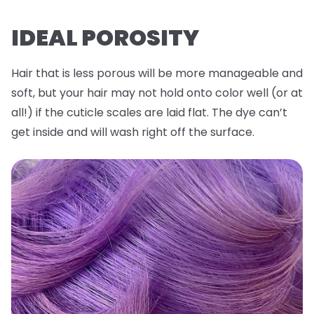
IDEAL POROSITY
Hair that is less porous will be more manageable and
soft, but your hair may not hold onto color well (or at
all!) if the cuticle scales are laid flat. The dye can’t
get inside and will wash right off the surface.