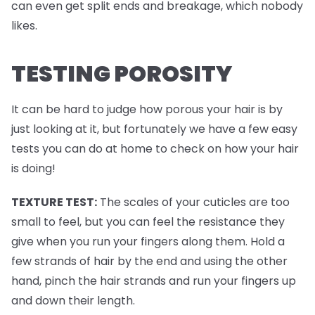
can even get split ends and breakage, which nobody
likes.
TESTING POROSITY
It can be hard to judge how porous your hair is by
just looking at it, but fortunately we have a few easy
tests you can do at home to check on how your hair
is doing!
TEXTURE TEST:
The scales of your cuticles are too
small to feel, but you can feel the resistance they
give when you run your fingers along them. Hold a
few strands of hair by the end and using the other
hand, pinch the hair strands and run your fingers up
and down their length.