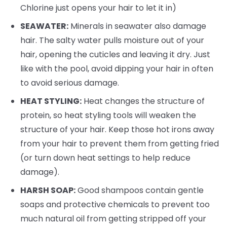
Chlorine just opens your hair to let it in)
SEAWATER:
Minerals in seawater also damage
hair. The salty water pulls moisture out of your
hair, opening the cuticles and leaving it dry. Just
like with the pool, avoid dipping your hair in often
to avoid serious damage.
HEAT STYLING:
Heat changes the structure of
protein, so heat styling tools will weaken the
structure of your hair. Keep those hot irons away
from your hair to prevent them from getting fried
(or turn down heat settings to help reduce
damage).
HARSH SOAP:
Good shampoos contain gentle
soaps and protective chemicals to prevent too
much natural oil from getting stripped off your