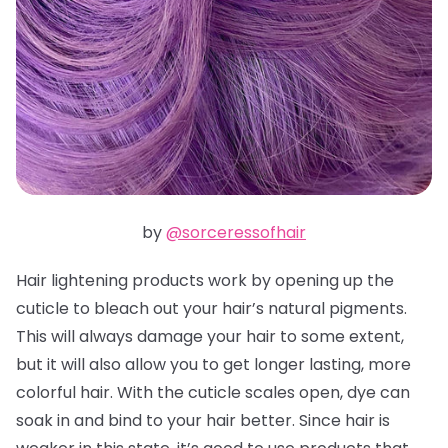
by
@sorceressofhair
Hair lightening products work by opening up the
cuticle to bleach out your hair’s natural pigments.
This will always damage your hair to some extent,
but it will also allow you to get longer lasting, more
colorful hair. With the cuticle scales open, dye can
soak in and bind to your hair better. Since hair is