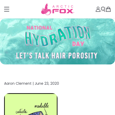
Aaron Clement |
June 23, 2020