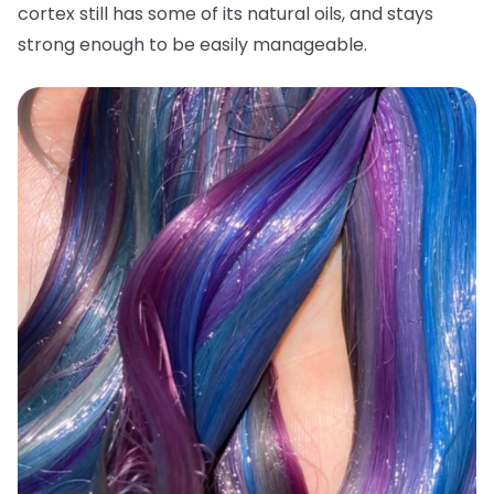
cortex still has some of its natural oils, and stays
strong enough to be easily manageable.