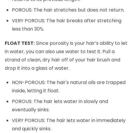
POROUS: The hair stretches but does not return.
VERY POROUS: The hair breaks after stretching
less than 30%.
FLOAT TEST:
Since porosity is your hair’s ability to let
in water, you can also use water to test it. Pull a
strand of clean, dry hair off of your hair brush and
drop it into a glass of water.
NON-POROUS: The hair's natural oils are trapped
inside, letting it float.
POROUS: The hair lets water in slowly and
eventually sinks.
VERY POROUS: The hair lets water in immediately
and quickly sinks.