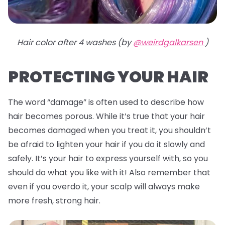
Hair color after 4 washes (by
@weirdgalkarsen
)
PROTECTING YOUR HAIR
The word “damage” is often used to describe how
hair becomes porous. While it’s true that your hair
becomes damaged when you treat it, you shouldn’t
be afraid to lighten your hair if you do it slowly and
safely. It’s your hair to express yourself with, so you
should do what you like with it! Also remember that
even if you overdo it, your scalp will always make
more fresh, strong hair.