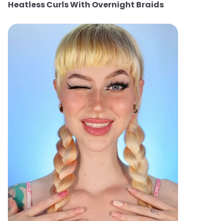
Heatless Curls With Overnight Braids