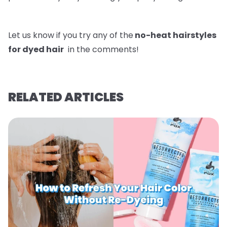
Let us know if you try any of the
no-heat hairstyles
for dyed hair
in the comments!
RELATED ARTICLES