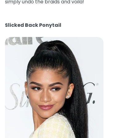
simply undo the braids and voila!
Slicked Back Ponytail