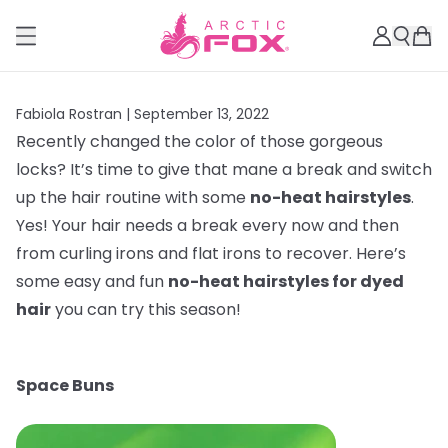
Fabiola Rostran |
September 13, 2022
Recently changed the color of those gorgeous
locks? It’s time to give that mane a break and switch
up the hair routine with some
no-heat hairstyles
.
Yes! Your hair needs a break every now and then
from curling irons and flat irons to recover. Here’s
some easy and fun
no-heat hairstyles for dyed
hair
you can try this season!
Space Buns