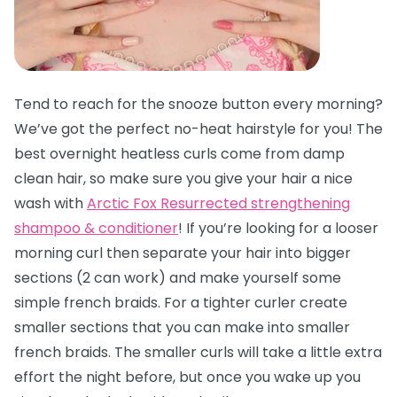
Tend to reach for the snooze button every morning?
We’ve got the perfect no-heat hairstyle for you! The
best overnight heatless curls come from damp
clean hair, so make sure you give your hair a nice
wash with
Arctic Fox Resurrected strengthening
shampoo & conditioner
! If you’re looking for a looser
morning curl then separate your hair into bigger
sections (2 can work) and make yourself some
simple french braids. For a tighter curler create
smaller sections that you can make into smaller
french braids. The smaller curls will take a little extra
effort the night before, but once you wake up you