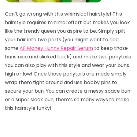
Can’t go wrong with this whimsical hairstyle! This
hairstyle requires minimal effort but makes you look
like the trendy queen you aspire to be. Simply split
your hair into two parts (you might want to add
some
AF Money Hunny Repair Serum
to keep those
buns nice and slicked back) and make two ponytails.
You can also play with this style and wear your buns
high or low! Once those ponytails are made simply
wrap them tight around and use bobby pins to
secure your bun. You can create a messy space bun
or a super sleek bun, there’s so many ways to make
this hairstyle funky!