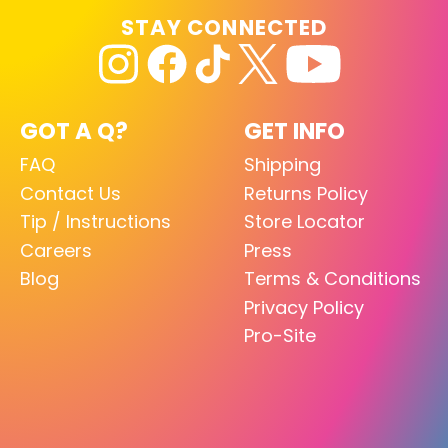
STAY CONNECTED
GOT A Q?
GET INFO
FAQ
Shipping
Contact Us
Returns Policy
Tip / Instructions
Store Locator
Careers
Press
Blog
Terms & Conditions
Privacy Policy
Pro-Site