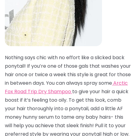
Nothing says chic with no effort like a slicked back
ponytail! If you’re one of those gals that washes your
hair once or twice a week this style is great for those
in between days. You can always spray some
Arctic
Fox Road Trip Dry Shampoo
to give your hair a quick
boost if it’s feeling too oily. To get this look, comb
your hair thoroughly into a ponytail, add a little AF
money hunny serum to tame any baby hairs- this
will help you achieve that sleek finish! Pull it to your
preferred style by wearing your ponytail high or low.