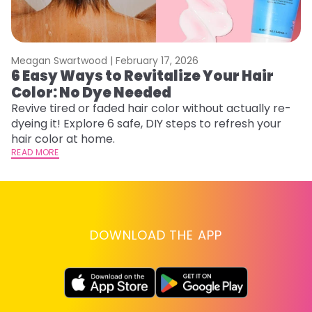
Meagan Swartwood |
February 17, 2026
M
6 Easy Ways to Revitalize Your Hair
W
Color: No Dye Needed
P
Revive tired or faded hair color without actually re-
Di
dyeing it! Explore 6 safe, DIY steps to refresh your
sy
hair color at home.
ti
READ MORE
RE
DOWNLOAD THE APP