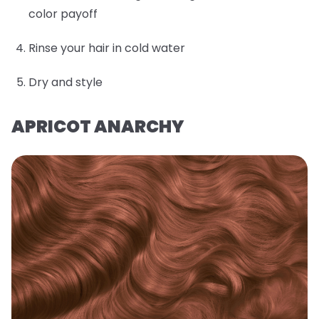
color payoff
Rinse your hair in cold water
Dry and style
APRICOT ANARCHY