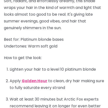
Soft, radiant, and effortlessly dreamy, this shade
wraps your hair in the kind of warmth and light that
looks almost too good to be real. It's giving late
summer evenings, good vibes, and hair that
genuinely shimmers in the sun.
Best for:
Platinum blonde bases
Undertones:
Warm soft gold
How to get the look:
Lighten your hair to a level 10 platinum blonde
Apply
Golden Hour
to clean, dry hair making sure
to fully saturate every strand
Wait at least 30 minutes but Arctic Fox experts
recommend leaving it on longer for even better