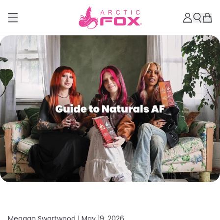
Meagan Swartwood |
May 19, 2026