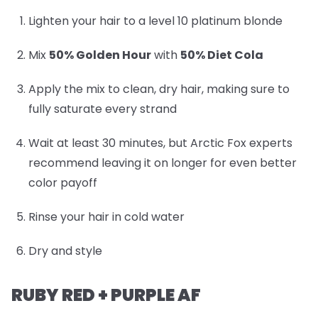
Lighten your hair to a level 10 platinum blonde
Mix
50% Golden Hour
with
50% Diet Cola
Apply the mix to clean, dry hair, making sure to
fully saturate every strand
Wait at least 30 minutes, but Arctic Fox experts
recommend leaving it on longer for even better
color payoff
Rinse your hair in cold water
Dry and style
RUBY RED + PURPLE AF