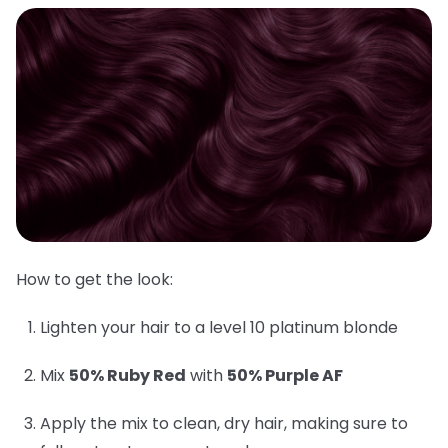
How to get the look:
Lighten your hair to a level 10 platinum blonde
Mix
50% Ruby Red
with
50% Purple AF
Apply the mix to clean, dry hair, making sure to