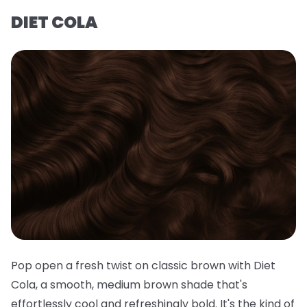
DIET COLA
Pop open a fresh twist on classic brown with Diet
Cola, a smooth, medium brown shade that's
effortlessly cool and refreshingly bold. It's the kind of