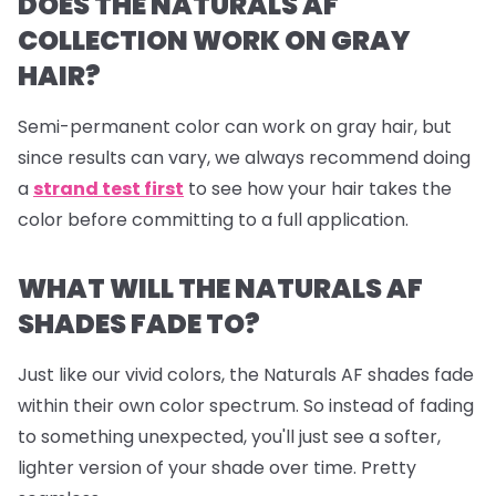
DOES THE NATURALS AF
COLLECTION WORK ON GRAY
HAIR?
Semi-permanent color can work on gray hair, but
since results can vary, we always recommend doing
a
strand test first
to see how your hair takes the
color before committing to a full application.
WHAT WILL THE NATURALS AF
SHADES FADE TO?
Just like our vivid colors, the Naturals AF shades fade
within their own color spectrum. So instead of fading
to something unexpected, you'll just see a softer,
lighter version of your shade over time. Pretty