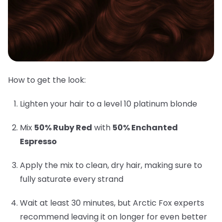
How to get the look:
Lighten your hair to a level 10 platinum blonde
Mix
50% Ruby Red
with
50% Enchanted
Espresso
Apply the mix to clean, dry hair, making sure to
fully saturate every strand
Wait at least 30 minutes, but Arctic Fox experts
recommend leaving it on longer for even better