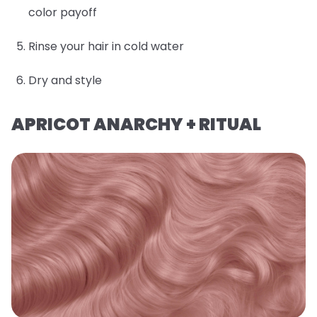
color payoff
Rinse your hair in cold water
Dry and style
APRICOT ANARCHY + RITUAL