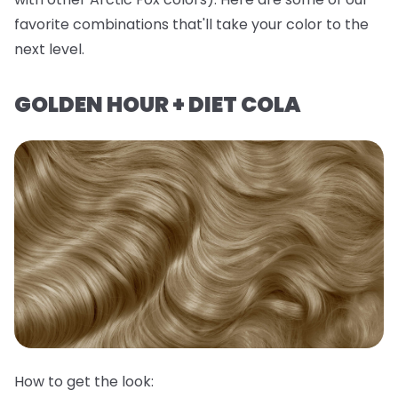
favorite combinations that'll take your color to the
next level.
GOLDEN HOUR + DIET COLA
How to get the look: