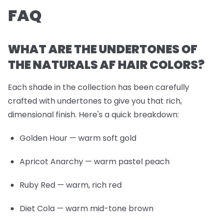
FAQ
WHAT ARE THE UNDERTONES OF
THE NATURALS AF HAIR COLORS?
Each shade in the collection has been carefully
crafted with undertones to give you that rich,
dimensional finish. Here's a quick breakdown:
Golden Hour
— warm soft gold
Apricot Anarchy
— warm pastel peach
Ruby Red
— warm, rich red
Diet Cola
— warm mid-tone brown