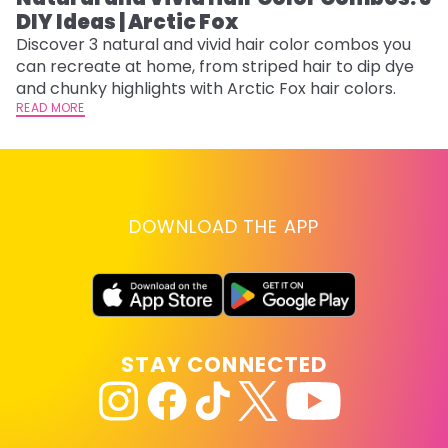
DIY Ideas | Arctic Fox
Th
sh
Discover 3 natural and vivid hair color combos you
th
can recreate at home, from striped hair to dip dye
wi
RE
and chunky highlights with Arctic Fox hair colors.
READ MORE
DOWNLOAD THE APP
STAY CONNECTED