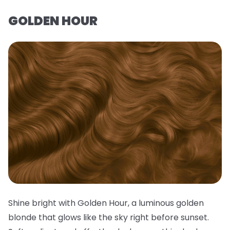
GOLDEN HOUR
Shine bright with Golden Hour, a luminous golden
blonde that glows like the sky right before sunset.