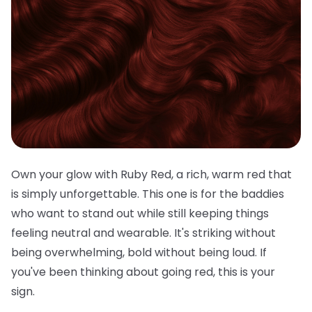
Own your glow with Ruby Red, a rich, warm red that
is simply unforgettable. This one is for the baddies
who want to stand out while still keeping things
feeling neutral and wearable. It's striking without
being overwhelming, bold without being loud. If
you've been thinking about going red, this is your
sign.