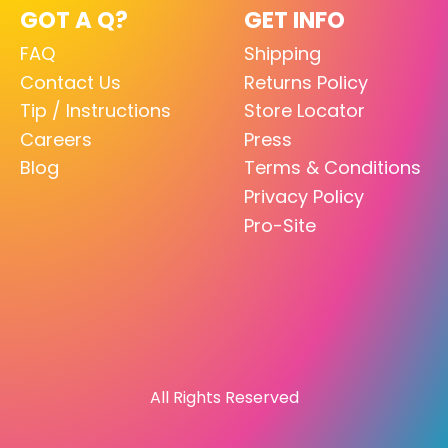
GOT A Q?
GET INFO
FAQ
Shipping
Contact Us
Returns Policy
Tip / Instructions
Store Locator
Careers
Press
Blog
Terms & Conditions
Privacy Policy
Pro-Site
All Rights Reserved