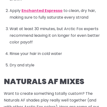
Apply
Enchanted Espresso
to clean, dry hair,
making sure to fully saturate every strand
Wait at least 30 minutes, but Arctic Fox experts
recommend leaving it on longer for even better
color payoff
Rinse your hair in cold water
Dry and style
NATURALS AF MIXES
Want to create something totally custom? The
Naturals AF shades play really well together (and
with other Arctic Fox colors). Here are some of our