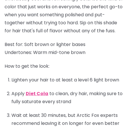
color that just works on everyone, the perfect go-to
when you want something polished and put-
together without trying too hard. Sip on this shade
for hair that's full of flavor without any of the fuss.
Best for:
Soft brown or lighter bases
Undertones:
Warm mid-tone brown
How to get the look:
Lighten your hair to at least a level 6 light brown
Apply
Diet Cola
to clean, dry hair, making sure to
fully saturate every strand
Wait at least 30 minutes, but Arctic Fox experts
recommend leaving it on longer for even better