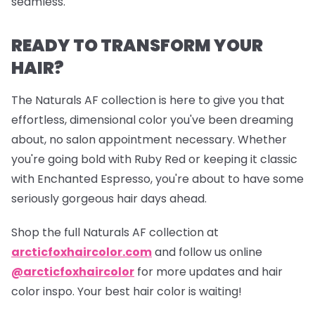
seamless.
READY TO TRANSFORM YOUR
HAIR?
The Naturals AF collection is here to give you that
effortless, dimensional color you've been dreaming
about, no salon appointment necessary. Whether
you're going bold with Ruby Red or keeping it classic
with Enchanted Espresso, you're about to have some
seriously gorgeous hair days ahead.
Shop the full Naturals AF collection at
arcticfoxhaircolor.com
and follow us online
@arcticfoxhaircolor
for more updates and hair
color inspo. Your best hair color is waiting!