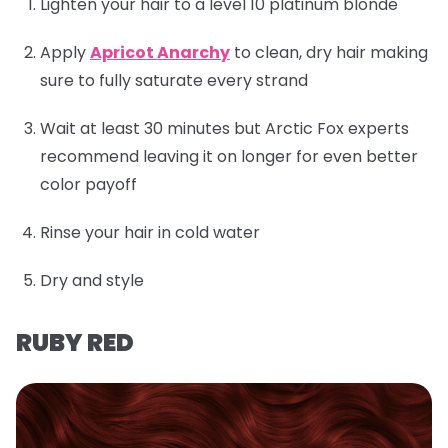
Lighten your hair to a level 10 platinum blonde
Apply
Apricot Anarchy
to clean, dry hair making
sure to fully saturate every strand
Wait at least 30 minutes but Arctic Fox experts
recommend leaving it on longer for even better
color payoff
Rinse your hair in cold water
Dry and style
RUBY RED