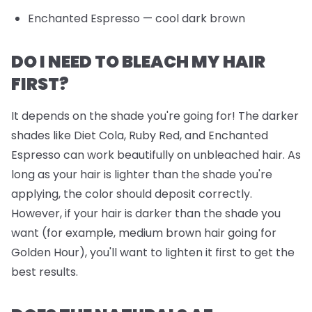
Enchanted Espresso
— cool dark brown
DO I NEED TO BLEACH MY HAIR
FIRST?
It depends on the shade you're going for! The darker
shades like Diet Cola, Ruby Red, and Enchanted
Espresso can work beautifully on unbleached hair. As
long as your hair is lighter than the shade you're
applying, the color should deposit correctly.
However, if your hair is darker than the shade you
want (for example, medium brown hair going for
Golden Hour), you'll want to lighten it first to get the
best results.