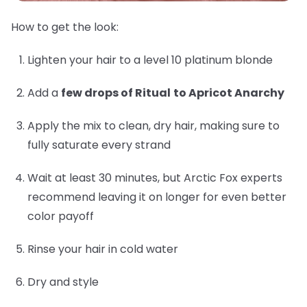
How to get the look:
Lighten your hair to a level 10 platinum blonde
Add a
few drops of Ritual
to Apricot Anarchy
Apply the mix to clean, dry hair, making sure to
fully saturate every strand
Wait at least 30 minutes, but Arctic Fox experts
recommend leaving it on longer for even better
color payoff
Rinse your hair in cold water
Dry and style