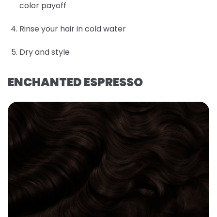
color payoff
Rinse your hair in cold water
Dry and style
ENCHANTED ESPRESSO