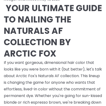
YOUR ULTIMATE GUIDE
TO NAILING THE
NATURALS AF
COLLECTION BY
ARCTIC FOX
If you want gorgeous, dimensional hair color that
looks like you were born with it (but better), let's talk
about Arctic Fox's Naturals AF collection. This lineup
is changing the game for anyone who wants that
effortless, lived-in color without the commitment of
permanent dye. Whether you're going for sun-kissed
blonde or rich espresso brown, we're breaking down