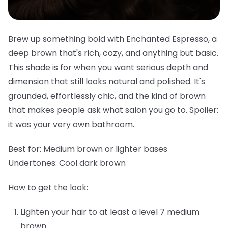
Brew up something bold with Enchanted Espresso, a
deep brown that's rich, cozy, and anything but basic.
This shade is for when you want serious depth and
dimension that still looks natural and polished. It's
grounded, effortlessly chic, and the kind of brown
that makes people ask what salon you go to. Spoiler:
it was your very own bathroom.
Best for:
Medium brown or lighter bases
Undertones:
Cool dark brown
How to get the look:
Lighten your hair to at least a level 7 medium
brown