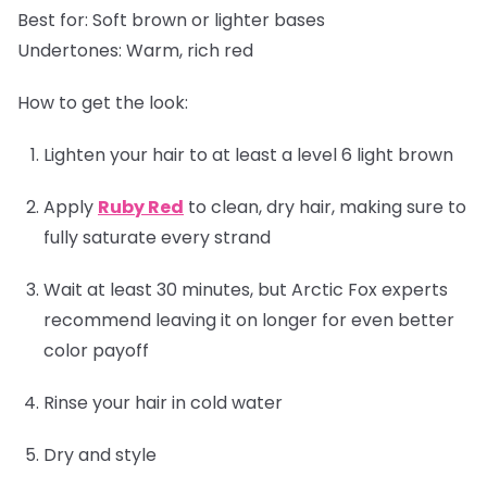
Best for:
Soft brown or lighter bases
Undertones:
Warm, rich red
How to get the look:
Lighten your hair to at least a level 6 light brown
Apply
Ruby Red
to clean, dry hair, making sure to
fully saturate every strand
Wait at least 30 minutes, but Arctic Fox experts
recommend leaving it on longer for even better
color payoff
Rinse your hair in cold water
Dry and style