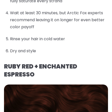
fully saturate every strand
Wait at least 30 minutes, but Arctic Fox experts
recommend leaving it on longer for even better
color payoff
Rinse your hair in cold water
Dry and style
RUBY RED + ENCHANTED
ESPRESSO