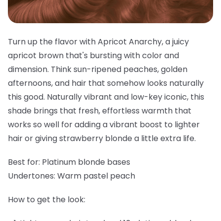
Turn up the flavor with Apricot Anarchy, a juicy
apricot brown that's bursting with color and
dimension. Think sun-ripened peaches, golden
afternoons, and hair that somehow looks naturally
this good. Naturally vibrant and low-key iconic, this
shade brings that fresh, effortless warmth that
works so well for adding a vibrant boost to lighter
hair or giving strawberry blonde a little extra life.
Best for:
Platinum blonde bases
Undertones:
Warm pastel peach
How to get the look: