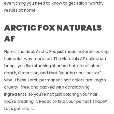
everything you need to know to get salon-worthy
results at home.
ARCTIC FOX NATURALS
AF
Here's the deal: Arctic Fox just made natural-looking
hair color way more fun. The Naturals AF collection
brings you five stunning shades that are all about
depth, dimension, and that "your hair but better"
vibe. These semi-permanent hair colors are vegan,
cruelty-free, and packed with conditioning
ingredients, so you're not just coloring your hair,
you're treating it. Ready to find your perfect shade?
Let's get into it.