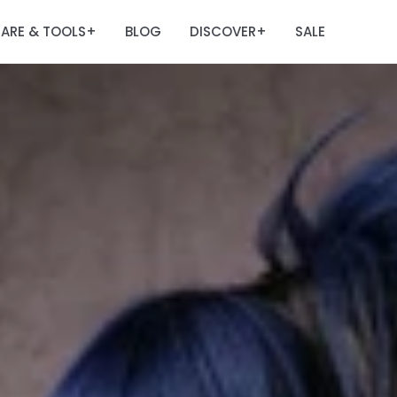
ARE & TOOLS
BLOG
DISCOVER
SALE
+
+