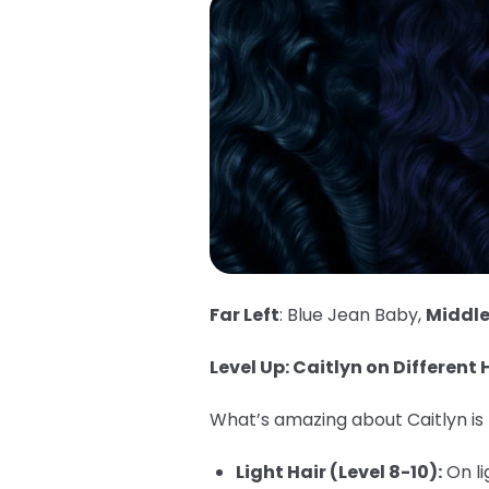
Far Left
: Blue Jean Baby,
Middl
Level Up: Caitlyn on Different H
What’s amazing about Caitlyn is h
Light Hair (Level 8-10):
On li