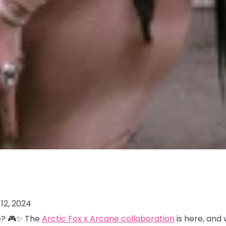
12, 2024
me? 🎮✨ The
Arctic Fox x Arcane collaboration
is here, and 