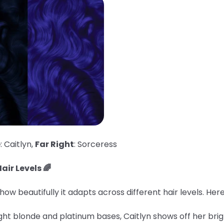
e
: Caitlyn,
Far Right
: Sorceress
air Levels 🌈
ow beautifully it adapts across different hair levels. He
ght blonde and platinum bases, Caitlyn shows off her brig