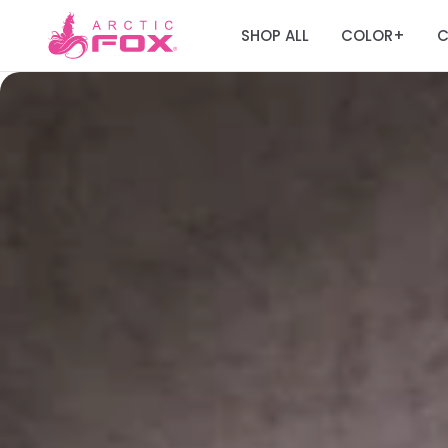
SHOP ALL
COLOR
C
+