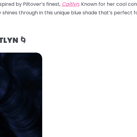
pired by Piltover’s finest,
Caitlyn
. Known for her cool con
 shines through in this unique blue shade that’s perfect for
TLYN 🌀