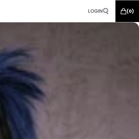
LOGIN
(
0
)