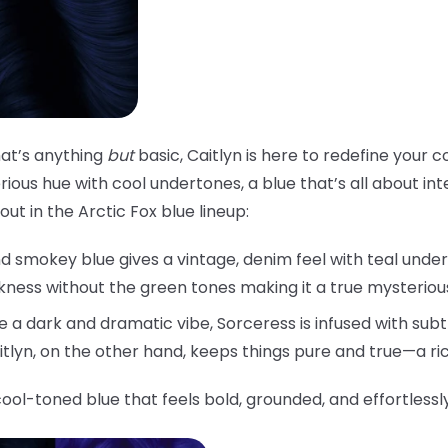
that’s anything
but
basic, Caitlyn is here to redefine your c
ious hue with cool undertones, a blue that’s all about inten
ut in the Arctic Fox blue lineup:
d smokey blue gives a vintage, denim feel with teal under
rkness without the green tones making it a true mysteriou
 a dark and dramatic vibe, Sorceress is infused with subtl
aitlyn, on the other hand, keeps things pure and true—a ri
cool-toned blue that feels bold, grounded, and effortlessl