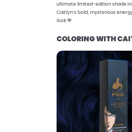
ultimate limited-edition shade ins
Caitlyn’s bold, mysterious energy
look.💙
COLORING WITH CAI