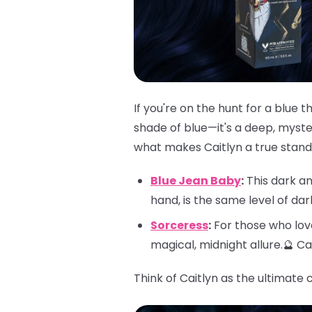
If you're on the hunt for a blue 
shade of blue—it's a deep, myster
what makes Caitlyn a true stando
Blue Jean Baby
:
This dark an
hand, is the same level of da
Sorceress
:
For those who love
magical, midnight allure.🔮 C
Think of Caitlyn as the ultimate 