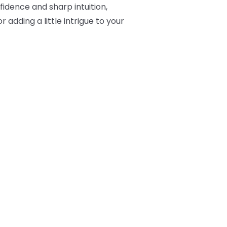
fidence and sharp intuition,
 adding a little intrigue to your