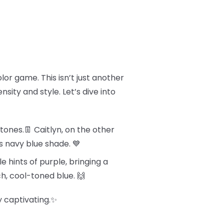
olor game. This isn’t just another
sity and style. Let’s dive into
tones.👖 Caitlyn, on the other
s navy blue shade. 💙
e hints of purple, bringing a
ch, cool-toned blue. 🙌
y captivating.✨