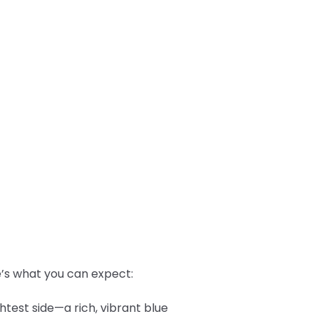
re’s what you can expect:
htest side—a rich, vibrant blue