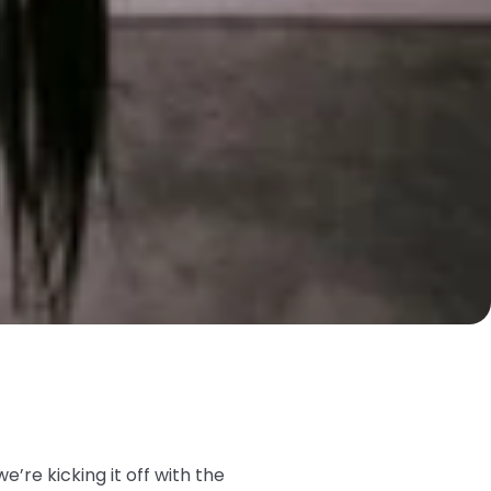
we’re kicking it off with the