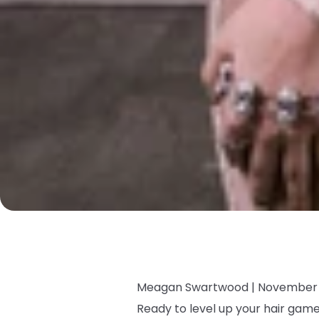
Meagan Swartwood |
November 
Ready to level up your hair ga