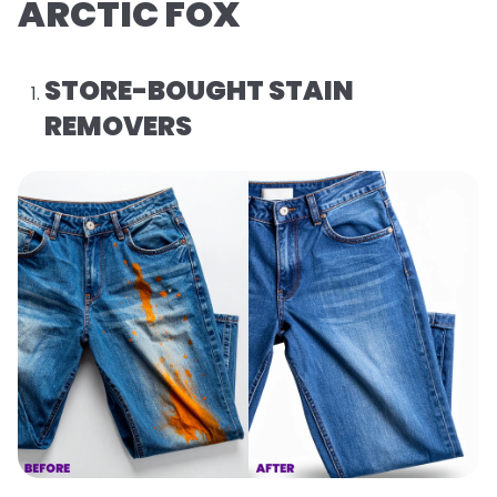
ARCTIC FOX
STORE-BOUGHT STAIN
REMOVERS