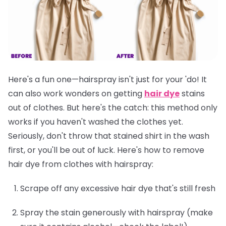
Here's a fun one—hairspray isn't just for your 'do! It
can also work wonders on getting
hair dye
stains
out of clothes. But here's the catch: this method only
works if you
haven't washed the clothes yet
.
Seriously, don't throw that stained shirt in the wash
first, or you'll be out of luck. Here's how to remove
hair dye from clothes with hairspray:
Scrape off any excessive hair dye that's still fresh
Spray the stain generously with hairspray (make