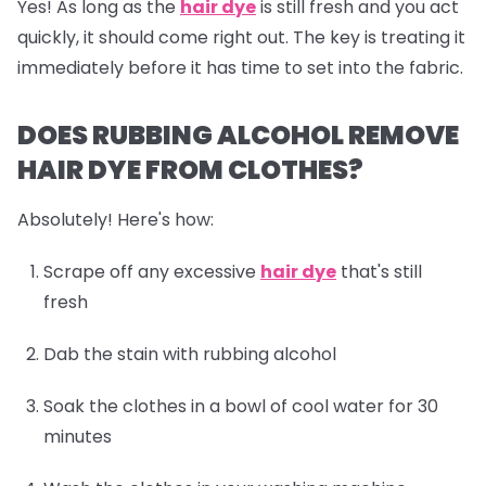
Yes! As long as the
hair dye
is still fresh and you act
quickly, it should come right out. The key is treating it
immediately before it has time to set into the fabric.
DOES RUBBING ALCOHOL REMOVE
HAIR DYE FROM CLOTHES?
Absolutely! Here's how:
Scrape off any excessive
hair dye
that's still
fresh
Dab the stain with rubbing alcohol
Soak the clothes in a bowl of cool water for 30
minutes