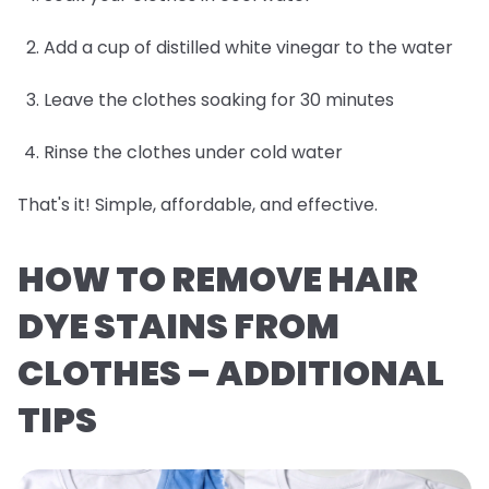
Add a cup of distilled white vinegar to the water
Leave the clothes soaking for 30 minutes
Rinse the clothes under cold water
That's it! Simple, affordable, and effective.
HOW TO REMOVE HAIR
DYE STAINS FROM
CLOTHES – ADDITIONAL
TIPS