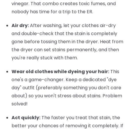
vinegar. That combo creates toxic fumes, and
nobody has time for a trip to the ER.
Air dry:
After washing, let your clothes air-dry
and double-check that the stain is completely
gone before tossing them in the dryer. Heat from
the dryer can set stains permanently, and then
you're really stuck with them.
Wear old clothes while dyeing your hair:
This
one's a game-changer. Keep a dedicated "dye
day" outfit (preferably something you don't care
about) so you won't stress about stains. Problem
solved!
Act quickly:
The faster you treat that stain, the
better your chances of removing it completely. If