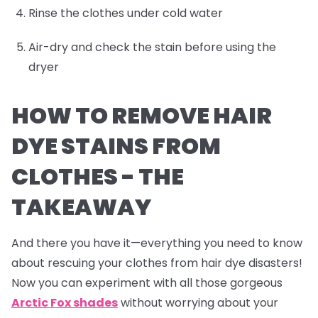
Rinse the clothes under cold water
Air-dry and check the stain before using the
dryer
HOW TO REMOVE HAIR
DYE STAINS FROM
CLOTHES -
THE
TAKEAWAY
And there you have it—everything you need to know
about rescuing your clothes from hair dye disasters!
Now you can experiment with all those gorgeous
Arctic Fox shades
without worrying about your