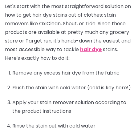
Let's start with the most straightforward solution on
how to get hair dye stains out of clothes: stain
removers like OxiClean, Shout, or Tide. Since these
products are available at pretty much any grocery
store or Target run, it's hands-down the easiest and
most accessible way to tackle
hair dye
stains.
Here's exactly how to do it:
Remove any excess hair dye from the fabric
Flush the stain with cold water (cold is key here!)
Apply your stain remover solution according to
the product instructions
Rinse the stain out with cold water