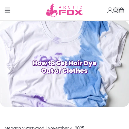
Meagan Swartwood |
November 4, 2025