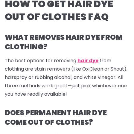
HOW TO GET HAIR DYE
OUT OF CLOTHES FAQ
WHAT REMOVES HAIR DYE FROM
CLOTHING?
The best options for removing
hair dye
from
clothing are stain removers (like OxiClean or Shout),
hairspray or rubbing alcohol, and white vinegar. All
three methods work great—just pick whichever one
you have readily available!
DOES PERMANENT HAIR DYE
COME OUT OF CLOTHES?