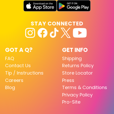
STAY CONNECTED
GOT A Q?
GET INFO
FAQ
Shipping
Contact Us
Returns Policy
Tip / Instructions
Store Locator
Careers
Press
Blog
Terms & Conditions
Privacy Policy
Pro-Site