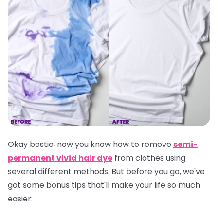
Okay bestie, now you know how to remove
semi-
permanent vivid hair dye
from clothes using
several different methods. But before you go, we've
got some bonus tips that'll make your life so much
easier: