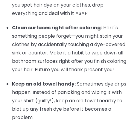
you spot hair dye on your clothes, drop
everything and deal with it ASAP.
Clean surfaces right after coloring:
Here's
something people forget—you might stain your
clothes by accidentally touching a dye-covered
sink or counter. Make it a habit to wipe down all
bathroom surfaces right after you finish coloring
your hair. Future you will thank present you!
Keep an old towel handy:
Sometimes dye drips
happen. Instead of panicking and wiping it with
your shirt (guilty!), keep an old towel nearby to
blot up any fresh dye before it becomes a
problem.