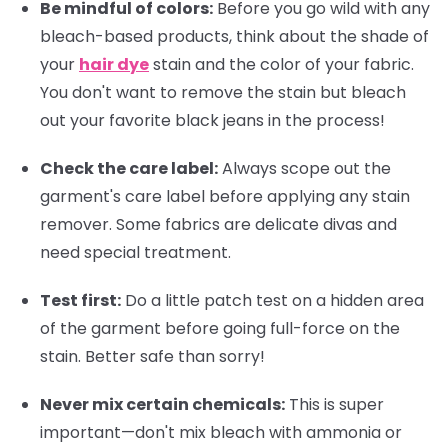
Be mindful of colors:
Before you go wild with any
bleach-based products, think about the shade of
your
hair dye
stain and the color of your fabric.
You don't want to remove the stain but bleach
out your favorite black jeans in the process!
Check the care label:
Always scope out the
garment's care label before applying any stain
remover. Some fabrics are delicate divas and
need special treatment.
Test first:
Do a little patch test on a hidden area
of the garment before going full-force on the
stain. Better safe than sorry!
Never mix certain chemicals:
This is super
important—don't mix bleach with ammonia or