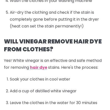
Wash the clothes in your washing machine
Air-dry the clothing and check if the stain is
completely gone before putting it in the dryer
(heat can set the stain permanently!)
WILL VINEGAR REMOVE HAIR DYE
FROM CLOTHES?
Yes! White vinegar is an effective and safe method
for removing
hair dye
stains. Here's the process:
Soak your clothes in cool water
Add a cup of distilled white vinegar
Leave the clothes in the water for 30 minutes