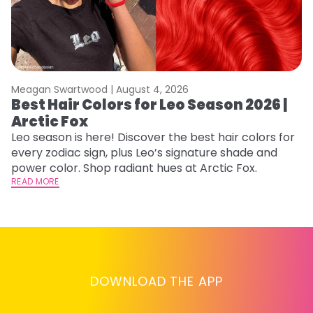
Meagan Swartwood |
August 4, 2026
M
Best Hair Colors for Leo Season 2026 |
C
Arctic Fox
U
G
Leo season is here! Discover the best hair colors for
every zodiac sign, plus Leo’s signature shade and
Fr
power color. Shop radiant hues at Arctic Fox.
an
READ MORE
t
D
RE
DOWNLOAD THE APP