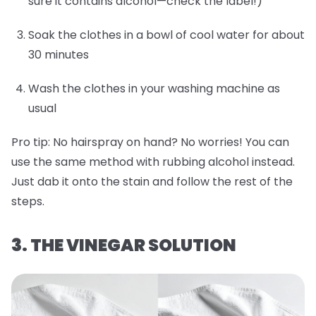
sure it contains alcohol—check the label!)
Soak the clothes in a bowl of cool water for about
30 minutes
Wash the clothes in your washing machine as
usual
Pro tip:
No hairspray on hand? No worries! You can
use the same method with rubbing alcohol instead.
Just dab it onto the stain and follow the rest of the
steps.
3. THE VINEGAR SOLUTION