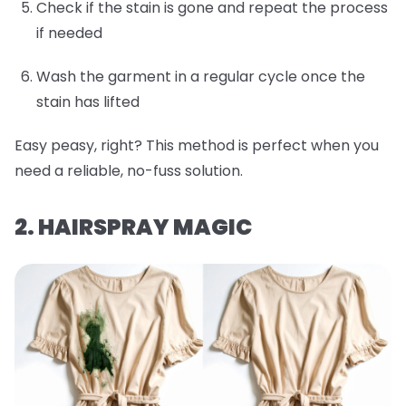
Check if the stain is gone and repeat the process
if needed
Wash the garment in a regular cycle once the
stain has lifted
Easy peasy, right? This method is perfect when you
need a reliable, no-fuss solution.
2. HAIRSPRAY MAGIC