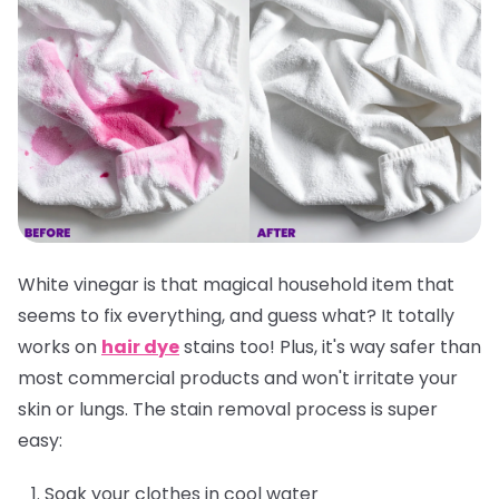
White vinegar is that magical household item that
seems to fix everything, and guess what? It totally
works on
hair dye
stains too! Plus, it's way safer than
most commercial products and won't irritate your
skin or lungs. The stain removal process is super
easy:
Soak your clothes in cool water