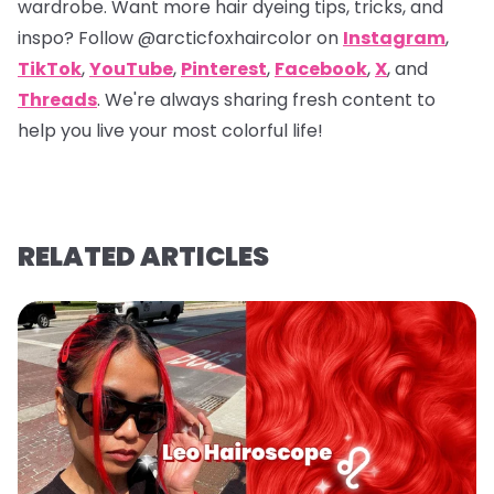
wardrobe. Want more hair dyeing tips, tricks, and
inspo? Follow
@arcticfoxhaircolor
on
Instagram
,
TikTok
,
YouTube
,
Pinterest
,
Facebook
,
X
, and
Threads
. We're always sharing fresh content to
help you live your most colorful life!
RELATED ARTICLES