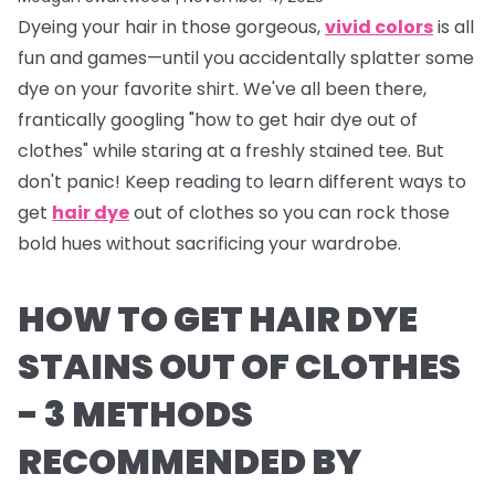
Dyeing your hair in those gorgeous,
vivid colors
is all
fun and games—until you accidentally splatter some
dye on your favorite shirt. We've all been there,
frantically googling "how to get hair dye out of
clothes" while staring at a freshly stained tee. But
don't panic! Keep reading to learn different ways to
get
hair dye
out of clothes so you can rock those
bold hues without sacrificing your wardrobe.
HOW TO GET HAIR DYE
STAINS OUT OF CLOTHES
- 3 METHODS
RECOMMENDED BY