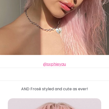
@sxphieyau
AND Frosé styled and cute as ever!