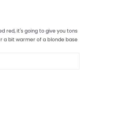
red, it's going to give you tons
er a bit warmer of a blonde base