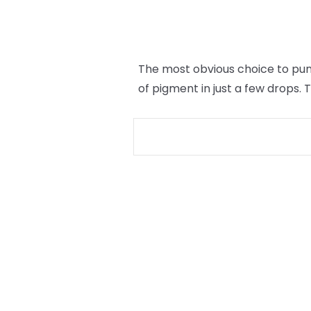
The most obvious choice to punc
of pigment in just a few drops.