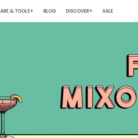
ARE & TOOLS
BLOG
DISCOVER
SALE
+
+