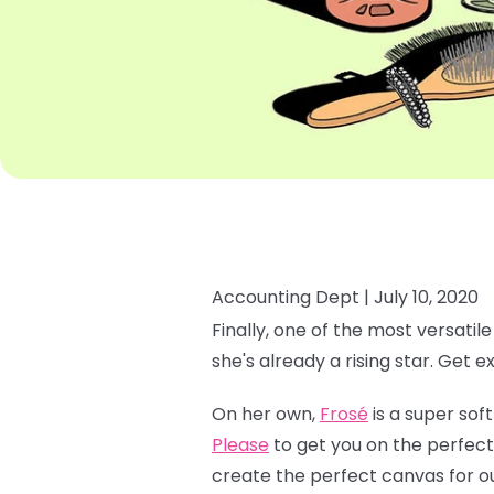
Accounting Dept |
July 10, 2020
Finally, one of the most versatil
she's already a rising star. Get e
On her own,
Frosé
is a super soft
Please
to get you on the perfect
create the perfect canvas for o