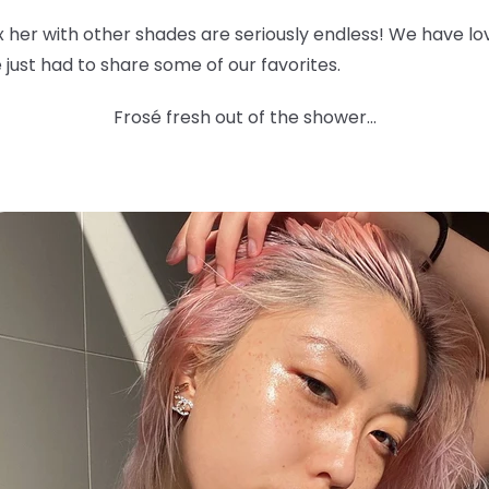
ix her with other shades are seriously endless! We have l
 we just had to share some of our favorites.
Frosé fresh out of the shower...