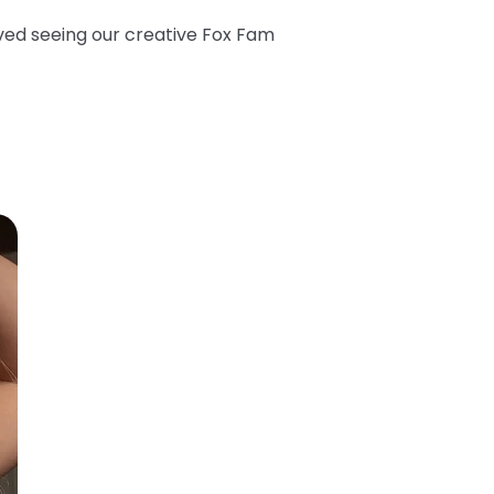
oved seeing our creative Fox Fam