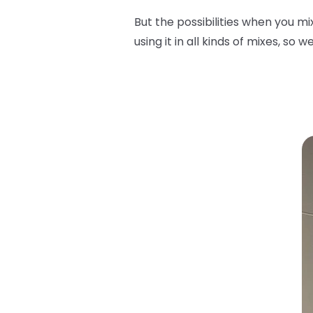
But the possibilities when you m
using it in all kinds of mixes, so