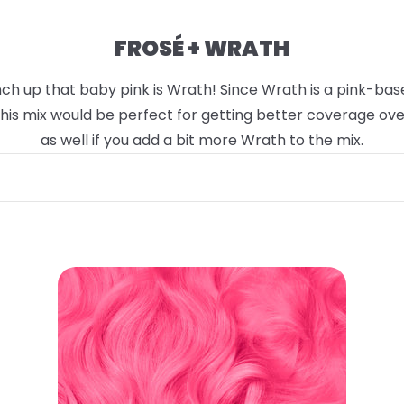
FROSÉ + WRATH
h up that baby pink is Wrath! Since Wrath is a pink-based 
 This mix would be perfect for getting better coverage ov
as well if you add a bit more Wrath to the mix.