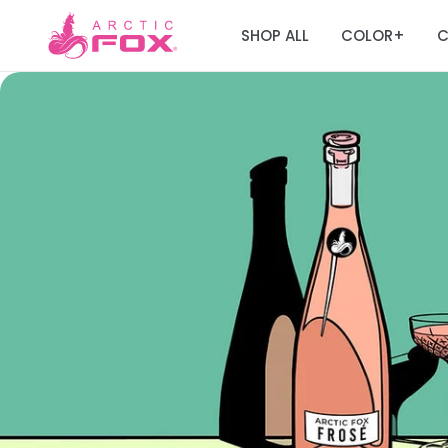
SHOP ALL
COLOR
C
+