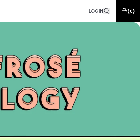
LOGIN
(
0
)