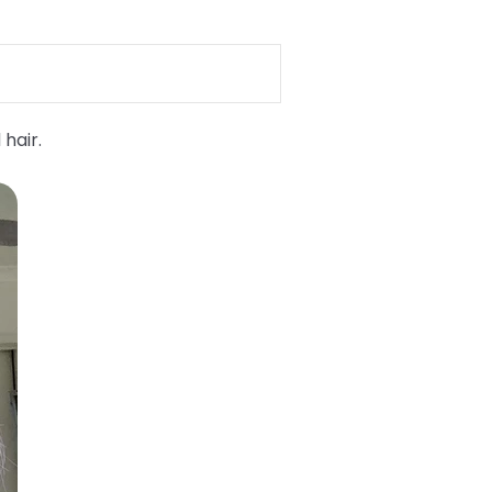
 hair.