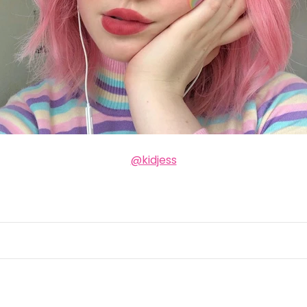
@kidjess