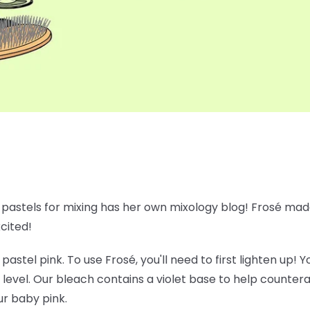
e pastels for mixing has her own mixology blog! Frosé made
xcited!
 pastel pink. To use Frosé, you'll need to first lighten up!
 level. Our bleach contains a violet base to help counte
ur baby pink.