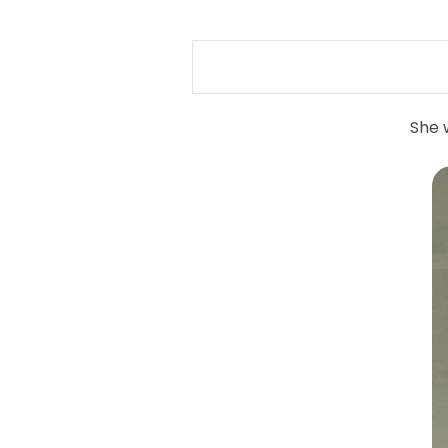
She w