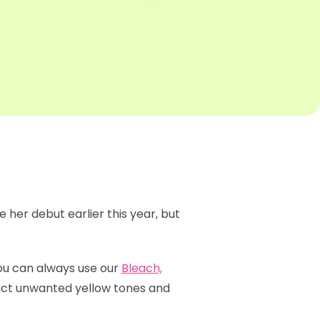
 her debut earlier this year, but
 You can always use our
Bleach,
ract unwanted yellow tones and