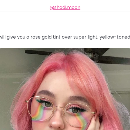
@shadi.moon
ill give you a rose gold tint over super light, yellow-toned