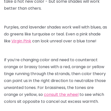
take a hot new color - but some shades will work
better than others.
Purples, and lavender shades work well with blues, as
do greens like turquoise or teal. Even a pink shade
like
Virgin Pink
can look unreal over a blue tone!
If you’re changing color and need to counteract
orange or brassy tones with a red, orange or yellow
tinge running through the strands, then color theory
can point us in the right direction to neutralize those
unwanted tones. For brassiness, the tones are
orange or yellow, so
consult the wheel
to see which
colors sit opposite to cancel out excess warmth.