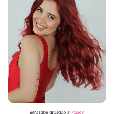
@rosabelarosado in
Poison