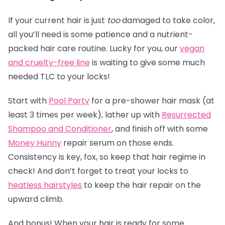
If your current hair is just
too
damaged to take color,
all you’ll need is some patience and a nutrient-
packed hair care routine. Lucky for you, our
vegan
and cruelty-free line
is waiting to give some much
needed TLC to your locks!
Start with
Pool Party
for a pre-shower hair mask (at
least 3 times per week), lather up with
Resurrected
Shampoo and Conditioner
, and finish off with some
Money Hunny
repair serum on those ends.
Consistency is key, fox, so keep that hair regime in
check! And don’t forget to treat your locks to
heatless hairstyles
to keep the hair repair on the
upward climb.
And bonus! When your hair is ready for some