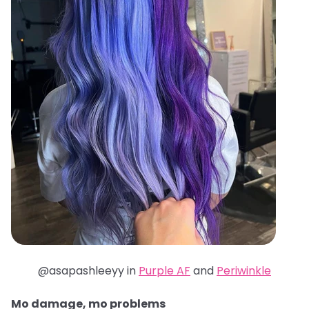
@asapashleeyy in
Purple AF
and
Periwinkle
Mo damage, mo problems