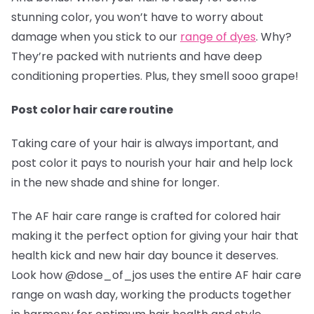
stunning color, you won’t have to worry about
damage when you stick to our
range of dyes
. Why?
They’re packed with nutrients and have deep
conditioning properties. Plus, they smell sooo grape!
Post color hair care routine
Taking care of your hair is always important, and
post color it pays to nourish your hair and help lock
in the new shade and shine for longer.
The AF hair care range is crafted for colored hair
making it the perfect option for giving your hair that
health kick and new hair day bounce it deserves.
Look how @dose_of_jos
uses the entire AF hair care
range on wash day, working the products together