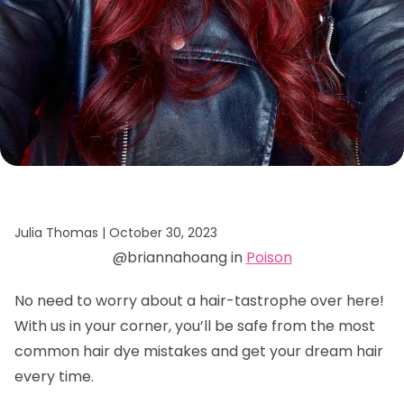
Julia Thomas |
October 30, 2023
@briannahoang in
Poison
No need to worry about a hair-tastrophe over here!
With us in your corner, you’ll be safe from the most
common hair dye mistakes and get your dream hair
every time.