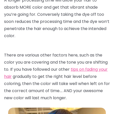
A longer processing time will allow your hair to
absorb MORE color and get that vibrant shade
you’re going for. Conversely taking the dye off too
soon reduces the processing time and the dye won’t
penetrate the hair enough to achieve the intended
color.
There are various other factors here, such as the
color you are covering and the tone you are shifting
to. If you have followed our other
tips on fading your
hair
gradually to get the right hair level before
coloring, then the color will take well when left on for
the correct amount of time…. AND your awesome
new color will last much longer.