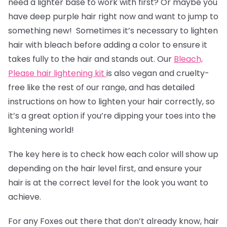
need a lighter base to work with first? Or maybe you
have deep purple hair right now and want to jump to
something new! Sometimes it’s necessary to lighten
hair with bleach before adding a color to ensure it
takes fully to the hair and stands out. Our
Bleach,
Please hair lightening kit
is also vegan and cruelty-
free like the rest of our range, and has detailed
instructions on how to lighten your hair correctly, so
it’s a great option if you’re dipping your toes into the
lightening world!
The key here is to check how each color will show up
depending on the hair level first, and ensure your
hair is at the correct level for the look you want to
achieve.
For any Foxes out there that don’t already know, hair