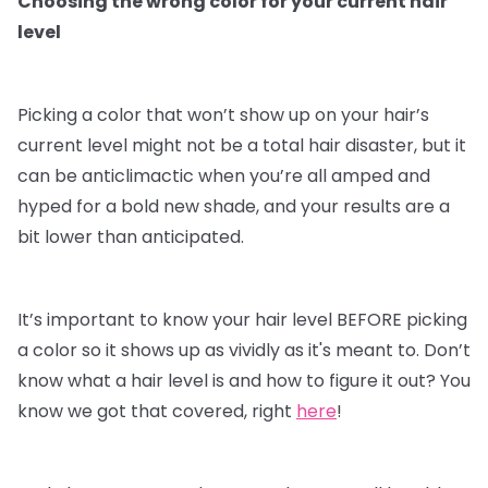
Choosing the wrong color for your current hair
level
Picking a color that won’t show up on your hair’s
current level might not be a total hair disaster, but it
can be anticlimactic when you’re all amped and
hyped for a bold new shade, and your results are a
bit lower than anticipated.
It’s important to know your hair level BEFORE picking
a color so it shows up as vividly as it's meant to. Don’t
know what a hair level is and how to figure it out? You
know we got that covered, right
here
!