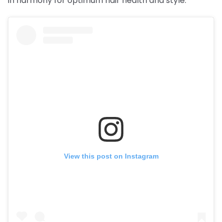
in harmony for optimum hair health and style.
View this post on Instagram