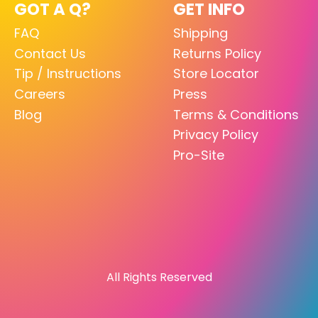
GOT A Q?
GET INFO
FAQ
Shipping
Contact Us
Returns Policy
Tip / Instructions
Store Locator
Careers
Press
Blog
Terms & Conditions
Privacy Policy
Pro-Site
All Rights Reserved