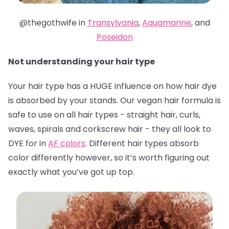
@thegothwife in
Transylvania
,
Aquamarine
, and
Poseidon
Not understanding your hair type
Your hair type has a HUGE influence on how hair dye
is absorbed by your stands. Our vegan hair formula is
safe to use on all hair types - straight hair, curls,
waves, spirals and corkscrew hair - they all look to
DYE for in
AF colors
. Different hair types absorb
color differently however, so it’s worth figuring out
exactly what you’ve got up top.