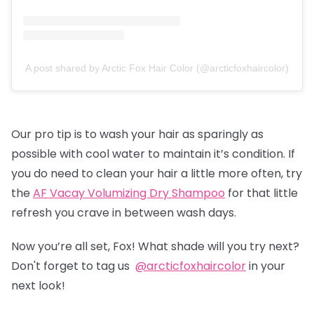
A post shared by Arctic Fox Hair Color (@arcticfoxhaircolor)
Our pro tip is to wash your hair as sparingly as
possible with cool water to maintain it’s condition. If
you do need to clean your hair a little more often, try
the
AF Vacay Volumizing Dry Shampoo
for that little
refresh you crave in between wash days.
Now you’re all set, Fox! What shade will you try next?
Don't forget to tag us
@arcticfoxhaircolor
in your
next look!