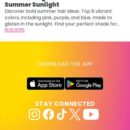
Summer Sunlight
Discover bold summer hair ideas. Top 6 vibrant
W
colors, including pink, purple, and blue, made to
be
glisten in the sunlight. Find your perfect shade for
P
summer.
READ MORE
ap
RE
DOWNLOAD THE APP
STAY CONNECTED