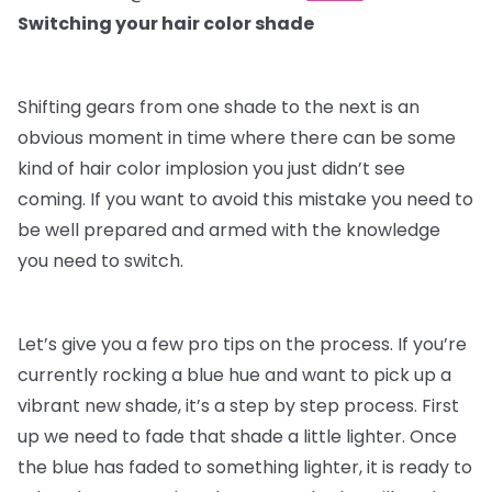
Switching your hair color shade
Shifting gears from one shade to the next is an
obvious moment in time where there can be some
kind of hair color implosion you just didn’t see
coming. If you want to avoid this mistake you need to
be well prepared and armed with the knowledge
you need to switch.
Let’s give you a few pro tips on the process. If you’re
currently rocking a blue hue and want to pick up a
vibrant new shade, it’s a step by step process. First
up we need to fade that shade a little lighter. Once
the blue has faded to something lighter, it is ready to