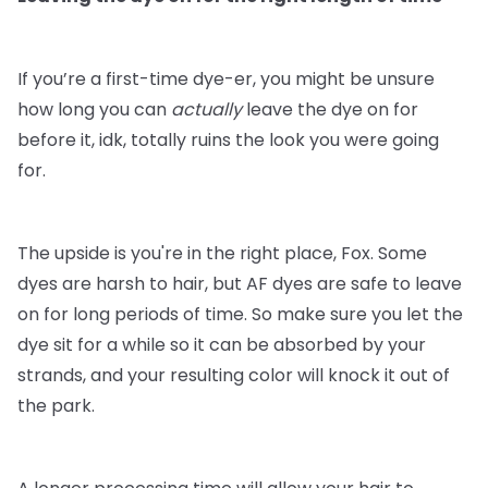
If you’re a first-time dye-er, you might be unsure
how long you can
actually
leave the dye on for
before it, idk, totally ruins the look you were going
for.
The upside is you're in the right place, Fox. Some
dyes are harsh to hair, but AF dyes are safe to leave
on for long periods of time. So make sure you let the
dye sit for a while so it can be absorbed by your
strands, and your resulting color will knock it out of
the park.