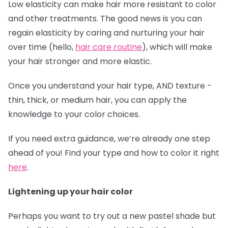
Low elasticity can make hair more resistant to color
and other treatments. The good news is you can
regain elasticity by caring and nurturing your hair
over time (hello,
hair care routine
), which will make
your hair stronger and more elastic.
Once you understand your hair type, AND texture -
thin, thick, or medium hair, you can apply the
knowledge to your color choices.
If you need extra guidance, we’re already one step
ahead of you! Find your type and how to color it right
here
.
Lightening up your hair color
Perhaps you want to try out a new pastel shade but