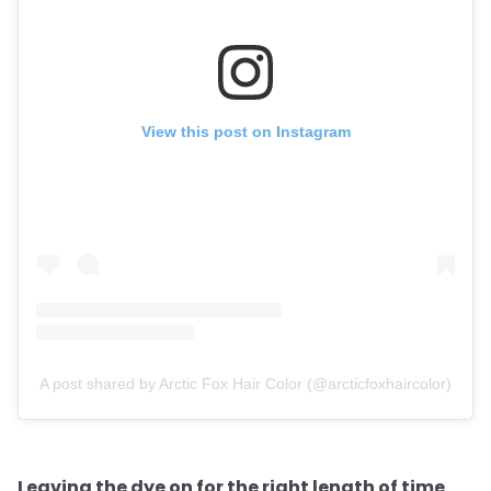
View this post on Instagram
A post shared by Arctic Fox Hair Color (@arcticfoxhaircolor)
Leaving the dye on for the right length of time