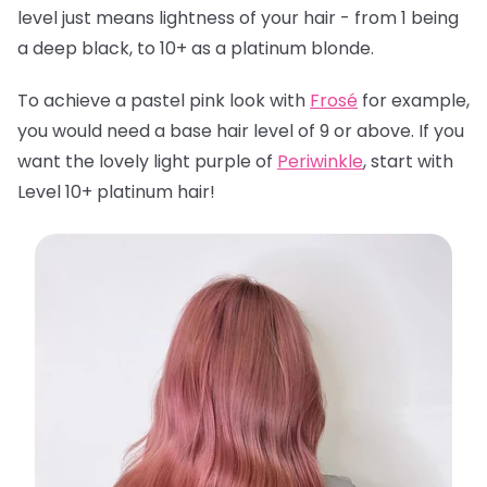
level just means lightness of your hair - from 1 being
a deep black, to 10+ as a platinum blonde.
To achieve a pastel pink look with
Frosé
for example,
you would need a base hair level of 9 or above. If you
want the lovely light purple of
Periwinkle
, start with
Level 10+ platinum hair!