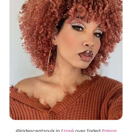
@iridescentsoulx in
Frosé
over faded
Poison