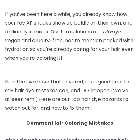
If you’ve been here a while, you already know how
your fav AF shades show up boldly on their own, and
brilliantly in mixes. Our formulations are
always
vegan and cruelty-free, not to mention packed with
hydration so you’re already caring for your hair even
when you’re coloring it!
Now that we have that covered, it’s a good time to
say hair dye mistakes can, and DO happen (We’ve
all seen ‘em.) Here are our top hair dye hazards to
watch out for, and how to fix them.
Common Hair Coloring Mistakes