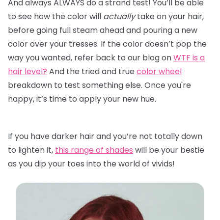
And always ALWAYS do a strand test! You’ll be able
to see how the color will
actually
take on your hair,
before going full steam ahead and pouring a new
color over your tresses. If the color doesn’t pop the
way you wanted, refer back to our blog on
WTF is a
hair level?
And the tried and true
color wheel
breakdown to test something else. Once you're
happy, it’s time to apply your new hue.
If you have darker hair and you’re not totally down
to lighten it,
this range of shades
will be your bestie
as you dip your toes into the world of vivids!