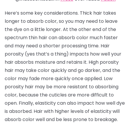
Here’s some key considerations. Thick hair takes
longer to absorb color, so you may need to leave
the dye on a little longer. At the other end of the
spectrum thin hair can absorb color much faster
and may need a shorter processing time. Hair
porosity (yes that’s a thing) impacts how well your
hair absorbs moisture and retains it. High porosity
hair may take color quickly and go darker, and the
color may fade more quickly once applied. Low
porosity hair may be more resistant to absorbing
color, because the cuticles are more difficult to
open. Finally, elasticity can also impact how well dye
is absorbed. Hair with higher levels of elasticity will
absorb color well and be less prone to breakage.