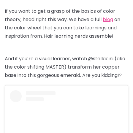
If you want to get a grasp of the basics of color
theory, head right this way. We have a full
blog
on
the color wheel that you can take learnings and
inspiration from. Hair learning nerds assemble!
And if you’re a visual learner, watch @stellacini (aka
the color shifting MASTER) transform her copper
base into this gorgeous emerald. Are you kidding!?