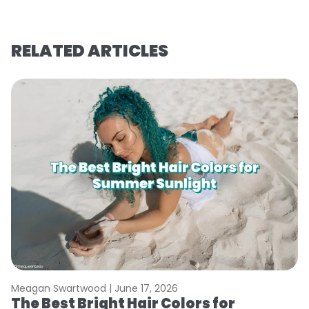
RELATED ARTICLES
Meagan Swartwood |
June 17, 2026
M
The Best Bright Hair Colors for
A