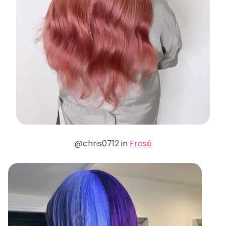
@chris0712 in
Frosé