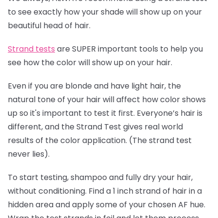
to see exactly how your shade will show up on your
beautiful head of hair.
Strand tests
are SUPER important tools to help you
see how the color will show up on your hair.
Even if you are blonde and have light hair, the
natural tone of your hair will affect how color shows
up so it's important to test it first. Everyone’s hair is
different, and the Strand Test gives real world
results of the color application. (The strand test
never lies).
To start testing, shampoo and fully dry your hair,
without conditioning. Find a 1 inch strand of hair in a
hidden area and apply some of your chosen AF hue.