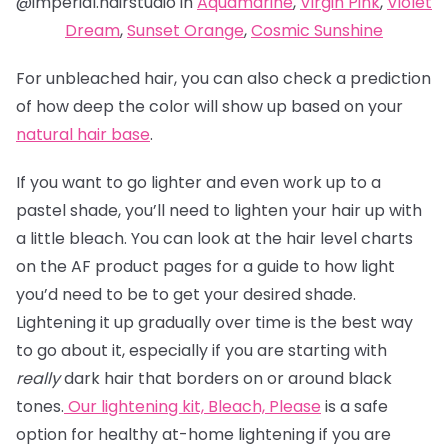
@imperial.hairstudio in
Aquamarine
,
Virgin Pink
,
Violet
Dream
,
Sunset Orange
,
Cosmic Sunshine
For unbleached hair, you can also check a prediction
of how deep the color will show up based on your
natural hair base
.
If you want to go lighter and even work up to a
pastel shade, you’ll need to lighten your hair up with
a little bleach. You can look at the hair level charts
on the AF product pages for a guide to how light
you’d need to be to get your desired shade.
Lightening it up gradually over time is the best way
to go about it, especially if you are starting with
really
dark hair that borders on or around black
tones.
Our lightening kit,
Bleach, Please
is a safe
option for healthy at-home lightening if you are