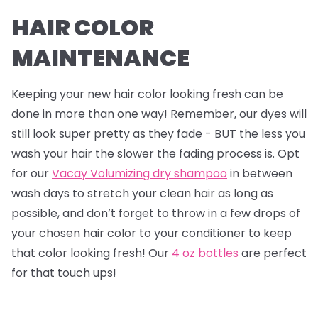
HAIR COLOR
MAINTENANCE
Keeping your new hair color looking fresh can be
done in more than one way! Remember, our dyes will
still look super pretty as they fade - BUT the less you
wash your hair the slower the fading process is. Opt
for our
Vacay Volumizing dry shampoo
in between
wash days to stretch your clean hair as long as
possible, and don’t forget to throw in a few drops of
your chosen hair color to your conditioner to keep
that color looking fresh! Our
4 oz bottles
are perfect
for that touch ups!