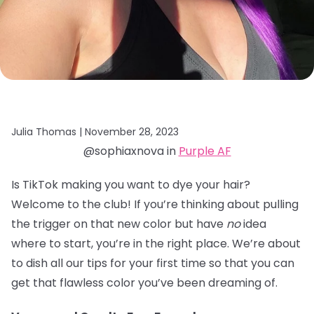
Julia Thomas |
November 28, 2023
@sophiaxnova in
Purple AF
Is TikTok making you want to dye your hair?
Welcome to the club! If you’re thinking about pulling
the trigger on that new color but have
no
idea
where to start, you’re in the right place. We’re about
to dish all our tips for your first time so that you can
get that flawless color you’ve been dreaming of.