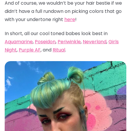
And of course, we wouldn’t be your hair bestie if we
didn’t have a full rundown on picking colors that go
with your undertone right
here
!
In short, all our cool toned babes look best in
Aquamarine
,
Poseidon
,
Periwinkle
,
Neverland
,
Girls
Night
,
Purple AF
, and
Ritual
.