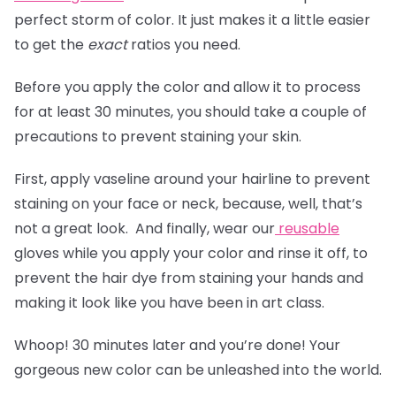
perfect storm of color. It just makes it a little easier
to get the
exact
ratios you need.
Before you apply the color and allow it to process
for at least 30 minutes, you should take a couple of
precautions to prevent staining your skin.
First, apply vaseline around your hairline to prevent
staining on your face or neck, because, well, that’s
not a great look. And finally, wear our
reusable
gloves
while you apply your color and rinse it off, to
prevent the hair dye from staining your hands and
making it look like you have been in art class.
Whoop! 30 minutes later and you’re done! Your
gorgeous new color can be unleashed into the world.