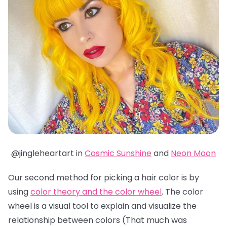
@jingleheartart in
Cosmic Sunshine
and
Neon Moon
Our second method for picking a hair color is by
using
color theory and the color wheel
. The color
wheel is a visual tool to explain and visualize the
relationship between colors (That much was