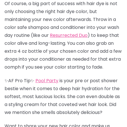
Of course, a big part of success with hair dye is not
only choosing the right hair dye color, but
maintaining your new color afterwards. Throw in a
color safe shampoo and conditioner into your wash
day routine (like our
Resurrected Duo
) to keep that
color alive and long-lasting. You can also grab an
extra 4 oz bottle of your chosen color and add a few
drops into your conditioner as needed for that extra
oomph if you see your color starting to fade.
✨AF Pro Tip✨
Pool Party
is your pre or post shower
bestie when it comes to deep hair hydration for the
softest, most luscious locks. She can even double as
a styling cream for that coveted wet hair look. Did
we mention she smells absolutely delicious?
Want to share your new hair color and make us