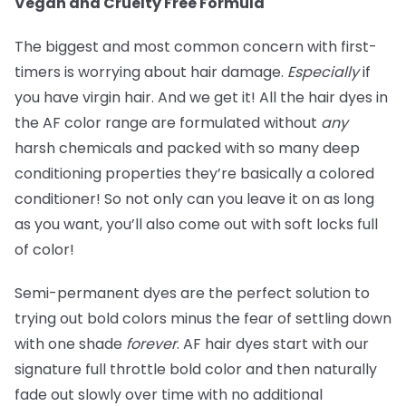
Vegan and Cruelty Free Formula
The biggest and most common concern with first-
timers is worrying about hair damage.
Especially
if
you have virgin hair. And we get it! All the hair dyes in
the AF color range are formulated without
any
harsh chemicals and packed with so many deep
conditioning properties they’re basically a colored
conditioner! So not only can you leave it on as long
as you want, you’ll also come out with soft locks full
of color!
Semi-permanent dyes are the perfect solution to
trying out bold colors minus the fear of settling down
with one shade
forever
. AF hair dyes start with our
signature full throttle bold color and then naturally
fade out slowly over time with no additional