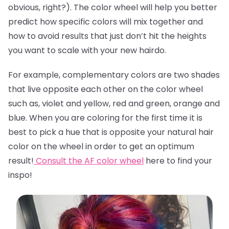
obvious, right?). The color wheel will help you better
predict how specific colors will mix together and
how to avoid results that just don’t hit the heights
you want to scale with your new hairdo.
For example, complementary colors are two shades
that live opposite each other on the color wheel
such as, violet and yellow, red and green, orange and
blue. When you are coloring for the first time it is
best to pick a hue that is opposite your natural hair
color on the wheel in order to get an optimum
result!
Consult the AF color wheel
here
to find your
inspo!