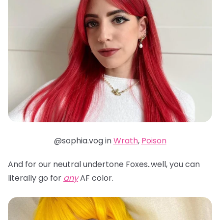
@sophia.vog in
Wrath
,
Poison
And for our neutral undertone Foxes..well, you can
literally go for
any
AF color.