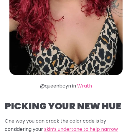
@queenbcyn in
Wrath
PICKING YOUR NEW HUE
One way you can crack the color code is by
considering your
skin’s undertone to help narrow