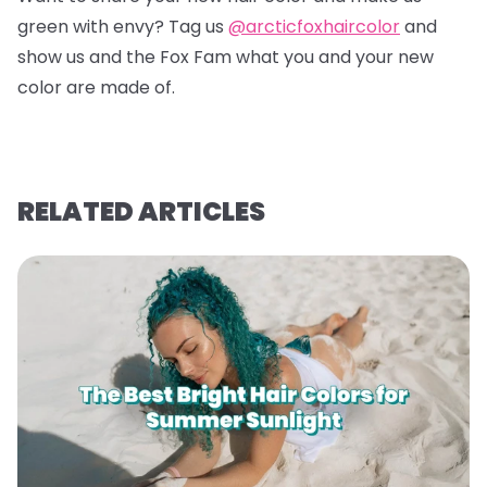
green with envy? Tag us
@arcticfoxhaircolor
and
show us and the Fox Fam what you and your new
color are made of.
RELATED ARTICLES