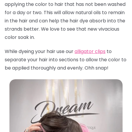
applying the color to hair that has not been washed
for a day or two. This will allow natural oils to remain
in the hair and can help the hair dye absorb into the
strands better. We love to see that new vivacious
color soak in.
While dyeing your hair use our
alligator clips
to
separate your hair into sections to allow the color to
be applied thoroughly and evenly. Ohh snap!