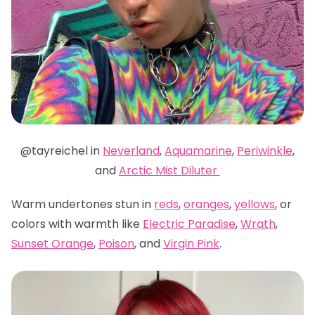
@tayreichel in
Neverland
,
Aquamarine
,
Periwinkle
,
and
Arctic Mist Diluter
Warm undertones stun in
reds
,
oranges
,
yellows
, or
colors with warmth like
Electric Paradise
,
Wrath
,
Sunset Orange
,
Poison
, and
Virgin Pink
.