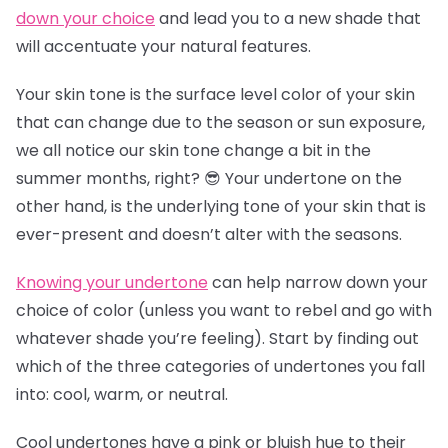
down your choice
and lead you to a new shade that
will accentuate your natural features.
Your skin tone is the surface level color of your skin
that can change due to the season or sun exposure,
we all notice our skin tone change a bit in the
summer months, right? 😎 Your undertone on the
other hand, is the underlying tone of your skin that is
ever-present and doesn’t alter with the seasons.
Knowing your undertone
can help narrow down your
choice of color (unless you want to rebel and go with
whatever shade you’re feeling). Start by finding out
which of the three categories of undertones you fall
into: cool, warm, or neutral.
Cool undertones have a pink or bluish hue to their