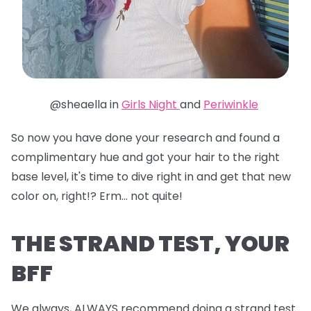
@sheaella in
Girls Night
and
Periwinkle
So now you have done your research and found a
complimentary hue and got your hair to the right
base level, it's time to dive right in and get that new
color on, right!? Erm... not quite!
THE STRAND TEST, YOUR
BFF
We always, ALWAYS recommend doing a strand test