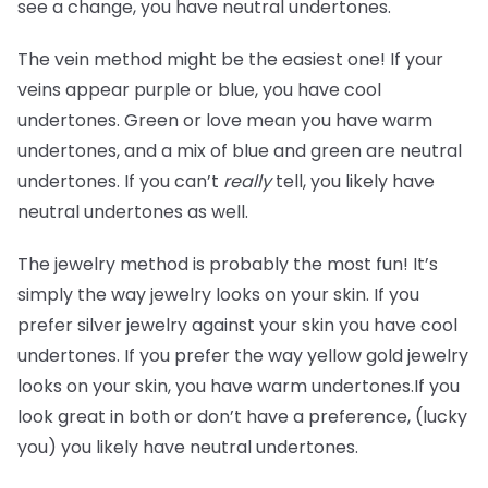
see a change, you have neutral undertones.
The vein method might be the easiest one! If your
veins appear purple or blue, you have cool
undertones. Green or love mean you have warm
undertones, and a mix of blue and green are neutral
undertones. If you can’t
really
tell, you likely have
neutral undertones as well.
The jewelry method is probably the most fun! It’s
simply the way jewelry looks on your skin. If you
prefer silver jewelry against your skin you have cool
undertones. If you prefer the way yellow gold jewelry
looks on your skin, you have warm undertones.If you
look great in both or don’t have a preference, (lucky
you) you likely have neutral undertones.