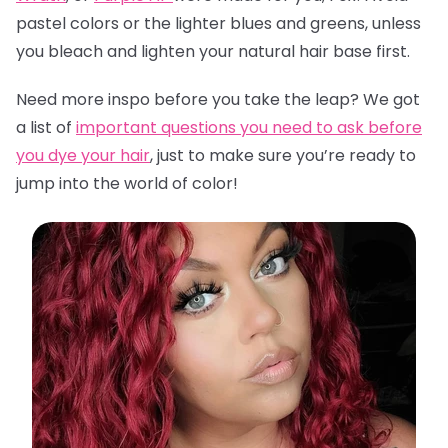
pastel colors or the lighter blues and greens, unless
you bleach and lighten your natural hair base first.
Need more inspo before you take the leap? We got
a list of
important questions you need to ask before
you dye your hair
,
just to make sure you’re ready to
jump into the world of color!