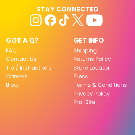
STAY CONNECTED
GOT A Q?
GET INFO
FAQ
Shipping
Contact Us
Returns Policy
Tip / Instructions
Store Locator
Careers
Press
Blog
Terms & Conditions
Privacy Policy
Pro-Site