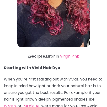
@eclipse.lunxr in
Virgin Pink
Starting with Vivid Hair Dye
When you’re first starting out with vivids, you need to
keep in mind how light or dark your natural hair is to
ensure you get the best results. For example, if your
hair is light brown, deeply pigmented shades like
Wrath
, or
Purple AF
were made for you, Fox! Avoid