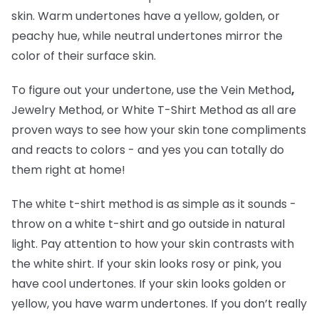
skin. Warm undertones have a yellow, golden, or
peachy hue, while neutral undertones mirror the
color of their surface skin.
To figure out your undertone, use the Vein Method
,
Jewelry Method, or White T-Shirt Method as all are
proven ways to see how your skin tone compliments
and reacts to colors - and yes you can totally do
them right at home!
The white t-shirt method is as simple as it sounds -
throw on a white t-shirt and go outside in natural
light. Pay attention to how your skin contrasts with
the white shirt. If your skin looks rosy or pink, you
have cool undertones. If your skin looks golden or
yellow, you have warm undertones. If you don’t really