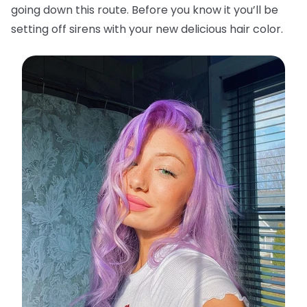
going down this route. Before you know it you’ll be
setting off sirens with your new delicious hair color.