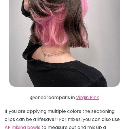
@onedreamparis in
Virgin Pink
If you are applying multiple colors the sectioning
clips can be a lifesaver! For mixes, you can also use
AF mixing bowls
to measure out and mix up a