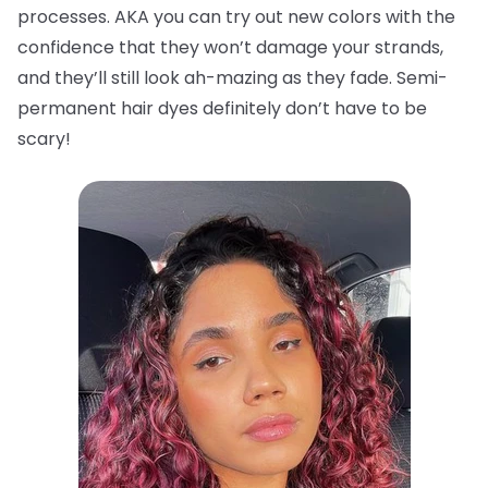
processes. AKA you can try out new colors with the
confidence that they won’t damage your strands,
and they’ll still look ah-mazing as they fade. Semi-
permanent hair dyes definitely don’t have to be
scary!