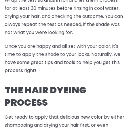
Wrap the test strands in foil and
let them process
for at least 30 minutes before rinsing in cool water,
drying your hair, and checking the outcome. You can
always repeat the test as needed, if the shade was
not what you were looking for.
Once you are happy and all set with your color, it's
time to apply the shade to your locks. Naturally, we
have some great tips and tools to help you get this
process right!
THE HAIR DYEING
PROCESS
Get ready to apply that delicious new color by either
shampooing and drying your hair first, or even