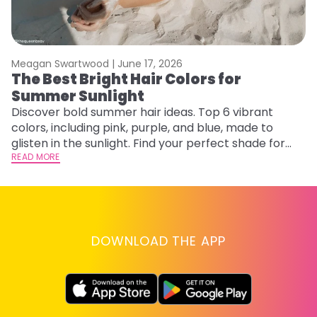
Meagan Swartwood |
June 17, 2026
M
The Best Bright Hair Colors for
A
Summer Sunlight
Discover bold summer hair ideas. Top 6 vibrant
W
colors, including pink, purple, and blue, made to
be
glisten in the sunlight. Find your perfect shade for
P
summer.
READ MORE
ap
RE
DOWNLOAD THE APP