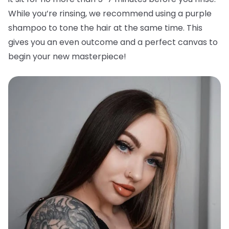
While you’re rinsing, we recommend using a purple
shampoo to tone the hair at the same time. This
gives you an even outcome and a perfect canvas to
begin your new masterpiece!