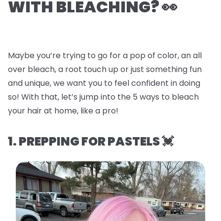
WITH BLEACHING? 👀
Maybe you’re trying to go for a pop of color, an all
over bleach, a root touch up or just something fun
and unique, we want you to feel confident in doing
so! With that, let’s jump into the
5 ways to bleach
your hair at home, like a pro!
1. PREPPING FOR PASTELS 💓