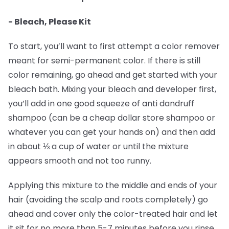
- Bleach, Please Kit
To start, you’ll want to first attempt a color remover
meant for semi-permanent color. If there is still
color remaining, go ahead and get started with your
bleach bath. Mixing your bleach and developer first,
you’ll add in one good squeeze of anti dandruff
shampoo (can be a cheap dollar store shampoo or
whatever you can get your hands on) and then add
in about ⅓ a cup of water or until the mixture
appears smooth and not too runny.
Applying this mixture to the middle and ends of your
hair (avoiding the scalp and roots completely) go
ahead and cover only the color-treated hair and let
it sit for no more than 5-7 minutes before you rinse.