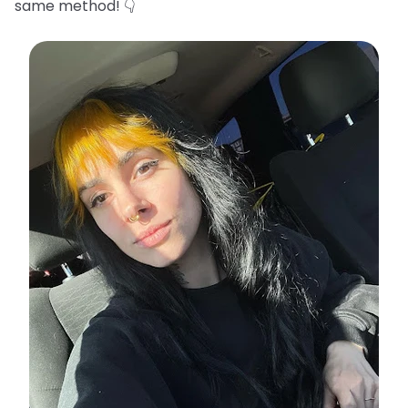
same method! 👇