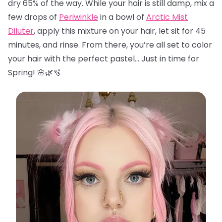
dry 65% of the way. While your hair is still damp, mix a
few drops of
Periwinkle
in a bowl of
Arctic Mist
Diluter
, apply this mixture on your hair, let sit for 45
minutes, and rinse. From there, you’re all set to color
your hair with the perfect pastel… Just in time for
Spring! 🌸🌿🫧