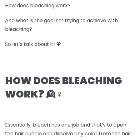
How does bleaching work?
And what is the goal I’m trying to achieve with
bleaching?
So let’s talk about it! 💖
HOW DOES BLEACHING
WORK? 👱♀️
Essentially, bleach has one job and that’s to open
the hair cuticle and dissolve any color from the hair.