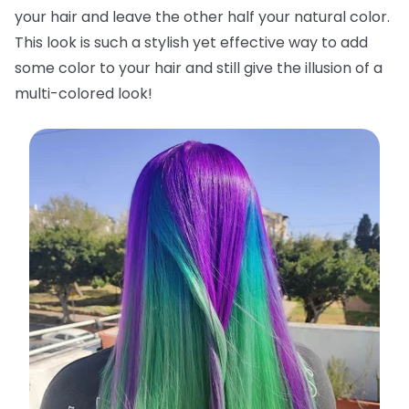
your hair and leave the other half your natural color.
This look is such a stylish yet effective way to add
some color to your hair and still give the illusion of a
multi-colored look!