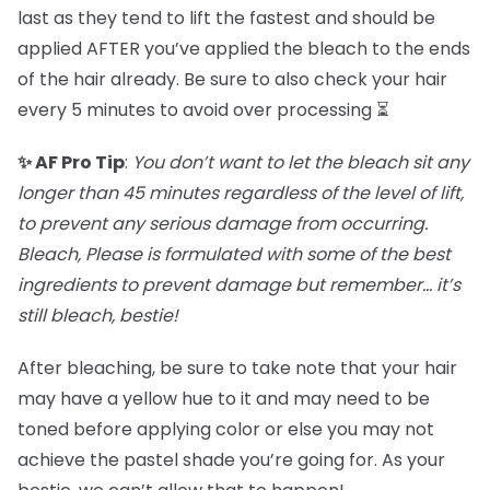
last as they tend to lift the fastest and should be
applied AFTER you’ve applied the bleach to the ends
of the hair already. Be sure to also check your hair
every 5 minutes to avoid over processing ⏳
✨ AF Pro Tip
:
You don’t want to let the bleach sit any
longer than 45 minutes regardless of the level of lift,
to prevent any serious damage from occurring.
Bleach, Please is formulated with some of the best
ingredients to prevent damage but remember… it’s
still bleach, bestie!
After bleaching, be sure to take note that your hair
may have a yellow hue to it and may need to be
toned before applying color or else you may not
achieve the pastel shade you’re going for. As your