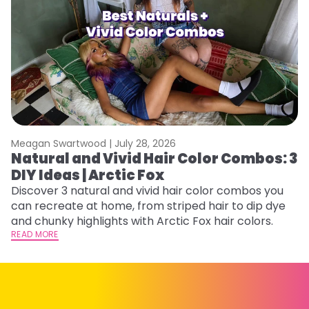
Meagan Swartwood |
July 28, 2026
M
Natural and Vivid Hair Color Combos: 3
H
DIY Ideas | Arctic Fox
K
Discover 3 natural and vivid hair color combos you
Bl
can recreate at home, from striped hair to dip dye
Ar
and chunky highlights with Arctic Fox hair colors.
ma
READ MORE
li
RE