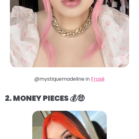
@mystiquemadeline in
Frosé
2. MONEY PIECES 💰🤑