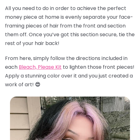
All you need to do in order to achieve the perfect
money piece at home is evenly separate your face-
framing pieces of hair from the front and section
them off. Once you’ve got this section secure, tie the
rest of your hair back!
From here, simply follow the directions included in
each
Bleach, Please Kit
to lighten those front pieces!
Apply a stunning color over it and you just created a
work of art!
😍