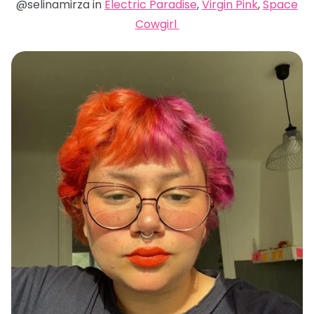
@selinamirza in
Electric Paradise
,
Virgin Pink
,
Space
Cowgirl