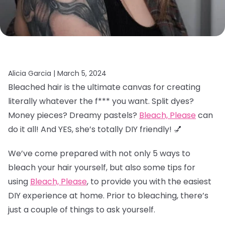
Alicia Garcia |
March 5, 2024
Bleached hair is the ultimate canvas for creating
literally whatever the f*** you want. Split dyes?
Money pieces? Dreamy pastels?
Bleach, Please
can
do it all! And YES, she’s totally DIY friendly! 💅
We’ve come prepared with not only 5 ways to
bleach your hair yourself, but also some tips for
using
Bleach, Please
, to provide you with the easiest
DIY experience at home. Prior to bleaching, there’s
just a couple of things to ask yourself.