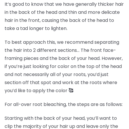
It’s good to know that we have generally thicker hair
in the back of the head and thin and more delicate
hair in the front, causing the back of the head to
take a tad longer to lighten.
To best approach this, we recommend separating
the hair into 2 different sections… The front face-
framing pieces and the back of your head. However,
if you’re just looking for color on the top of the head
and not necessarily all of your roots, you’d just
section off that spot and work at the roots where
you’d like to apply the color
🥰
For all-over root bleaching, the steps are as follows:
Starting with the back of your head, you’ll want to
clip the majority of your hair up and leave only the