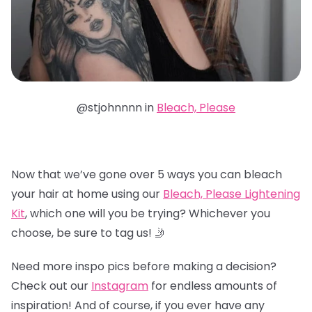
@stjohnnnn in
Bleach, Please
Now that we’ve gone over 5 ways you can bleach
your hair at home using our
Bleach, Please Lightening
Kit
, which one will you be trying? Whichever you
choose, be sure to tag us! 🤳
Need more inspo pics before making a decision?
Check out our
Instagram
for endless amounts of
inspiration! And of course, if you ever have any