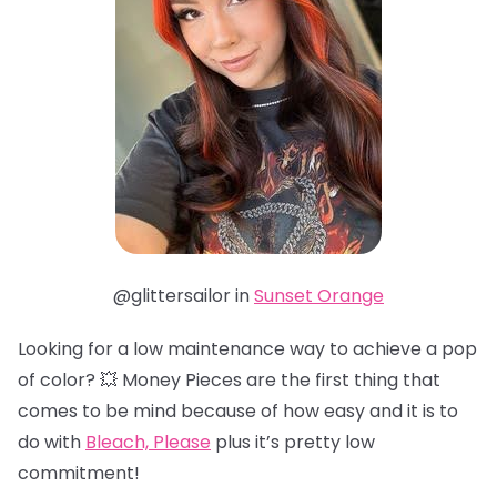
@glittersailor in
Sunset Orange
Looking for a low maintenance way to achieve a pop
of color? 💥 Money Pieces are the first thing that
comes to be mind because of how easy and it is to
do with
Bleach, Please
plus it’s pretty low
commitment!