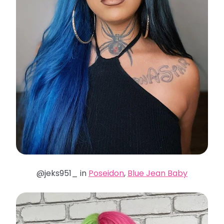
@jeks951_ in
Poseidon
,
Blue Jean Baby