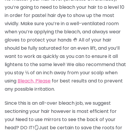
you’re going to need to bleach your hair to a level 10
in order for pastel hair dye to show up the most
vividly. Make sure you’re in a well-ventilated room
when you’re applying the bleach, and always wear
gloves to protect your hands 🤚 All of your hair
should be fully saturated for an even lift, and you’ll
want to work as quickly as you can to ensure it all
lightens to the same level! We also recommend that
you stay ⅛ of an inch away from your scalp when
using
Bleach, Please
for best results and to prevent
any possible irritation.
Since this is an all-over bleach job, we suggest
sectioning your hair however is most efficient for
you! Need to use mirrors to see the back of your
head? DO IT!🪞Just be certain to save the roots for