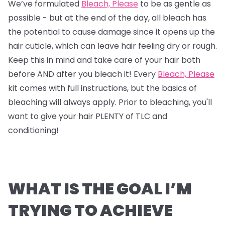
We’ve formulated
Bleach, Please
to be as gentle as
possible - but at the end of the day, all bleach has
the potential to cause damage since it opens up the
hair cuticle, which can leave hair feeling dry or rough.
Keep this in mind and take care of your hair both
before AND after you bleach it! Every
Bleach, Please
kit comes with full instructions, but the basics of
bleaching will always apply. Prior to bleaching, you'll
want to give your hair PLENTY of TLC and
conditioning!
WHAT IS THE GOAL I’M
TRYING TO ACHIEVE