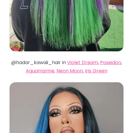
@hadar_kawaii_hair in
Violet Dream
,
Poseidon
,
Aquamarine
,
Neon Moon
,
Iris Green