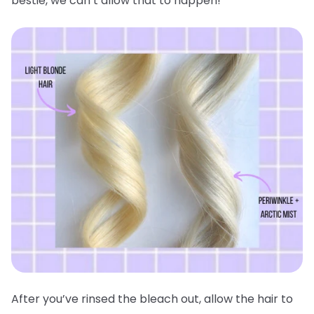
bestie, we can’t allow that to happen!
After you’ve rinsed the bleach out, allow the hair to