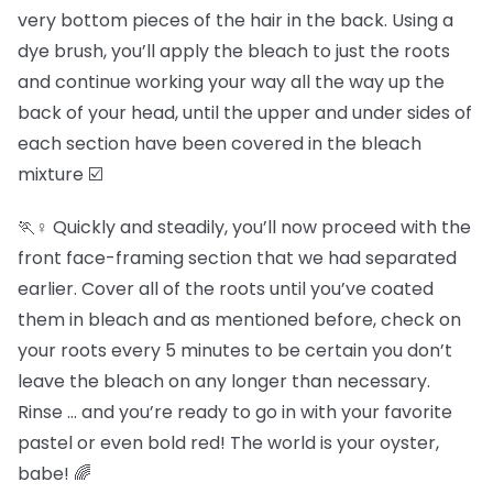
very bottom pieces of the hair in the back. Using a
dye brush, you’ll apply the bleach to just the roots
and continue working your way all the way up the
back of your head, until the upper and under sides of
each section have been covered in the bleach
mixture ☑️
🏃♀️ Quickly and steadily, you’ll now proceed with the
front face-framing section that we had separated
earlier. Cover all of the roots until you’ve coated
them in bleach and as mentioned before, check on
your roots every 5 minutes to be certain you don’t
leave the bleach on any longer than necessary.
Rinse … and you’re ready to go in with your favorite
pastel or even bold red! The world is your oyster,
babe! 🌈