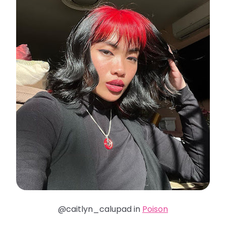
@caitlyn_calupad in
Poison