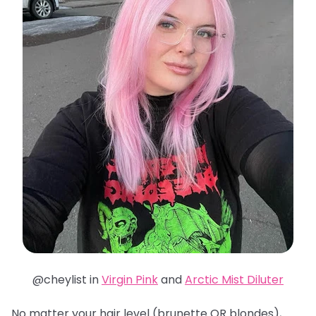
@cheylist in
Virgin Pink
and
Arctic Mist Diluter
No matter your hair level (brunette OR blondes),