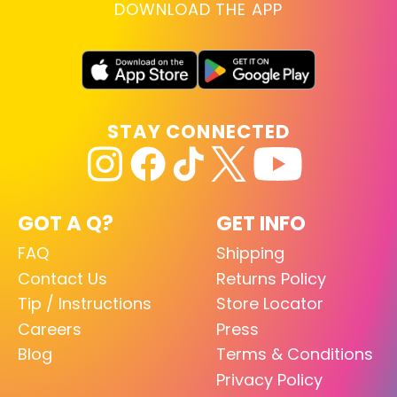
DOWNLOAD THE APP
STAY CONNECTED
GOT A Q?
GET INFO
FAQ
Shipping
Contact Us
Returns Policy
Tip / Instructions
Store Locator
Careers
Press
Blog
Terms & Conditions
Privacy Policy