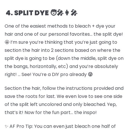
4. SPLIT DYE 🧑🎤👩🎤
One of the easiest methods to bleach + dye your
hair and one of our personal favorites… the split dye!
🤩 I’m sure you’re thinking that you’re just going to
section the hair into 2 sections based on where the
split dye is going to be (down the middle, split dye on
the bangs, horizontally, etc) and you’re absolutely
right! … See! You’re a DIY pro already
😜
Section the hair, follow the instructions provided and
save the roots for last. We even love to see one side
of the split left uncolored and only bleached. Yep,
that’s it! Now for the fun part… the inspo!
✨ AF Pro Tip: You can even just bleach one half of