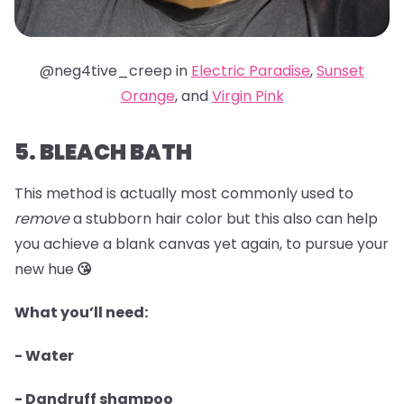
@neg4tive_creep in
Electric Paradise
,
Sunset
Orange
, and
Virgin Pink
5. BLEACH BATH
This method is actually most commonly used to
remove
a stubborn hair color but this also can help
you achieve a blank canvas yet again, to pursue your
new hue
😘
What you’ll need:
- Water
- Dandruff shampoo