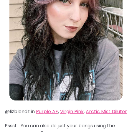
@lizblendz in
Purple AF
,
Virgin Pink
,
Arctic Mist Diluter
Pssst… You can also do just your bangs using the