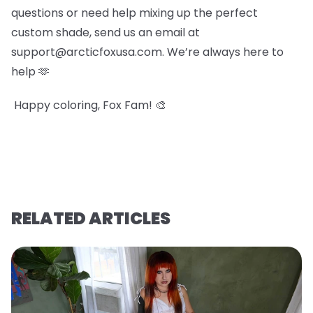
questions or need help mixing up the perfect
custom shade, send us an email at
support@arcticfoxusa.com. We’re always here to
help 🫶
Happy coloring, Fox Fam! 🎨
RELATED ARTICLES