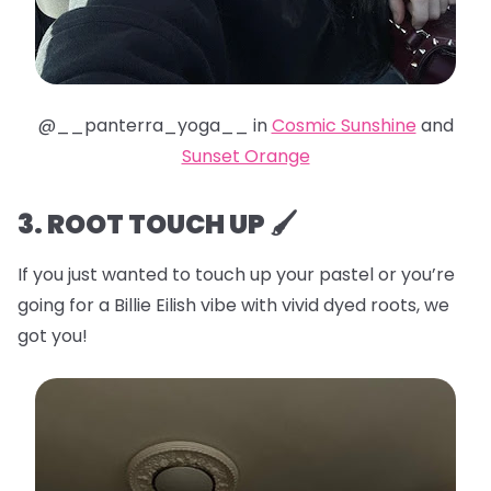
@__panterra_yoga__ in
Cosmic Sunshine
and
Sunset Orange
3. ROOT TOUCH UP 🖌️
If you just wanted to touch up your pastel or you’re
going for a Billie Eilish vibe with vivid dyed roots, we
got you!