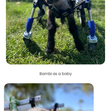
Bambi as a baby