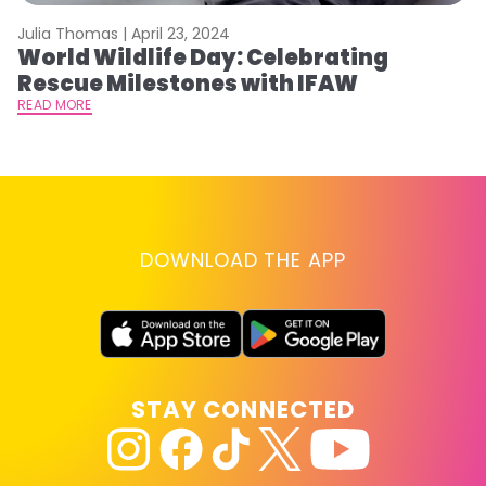
Julia Thomas |
April 23, 2024
Le
World Wildlife Day: Celebrating
C
Rescue Milestones with IFAW
C
A
READ MORE
RE
DOWNLOAD THE APP
STAY CONNECTED