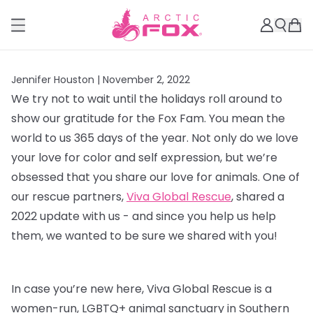
Jennifer Houston |
November 2, 2022
We try not to wait until the holidays roll around to
show our gratitude for the Fox Fam. You mean the
world to us 365 days of the year. Not only do we love
your love for color and self expression, but we’re
obsessed that you share our love for animals. One of
our rescue partners,
Viva Global Rescue
, shared a
2022 update with us - and since you help us help
them, we wanted to be sure we shared with you!
In case you’re new here, Viva Global Rescue is a
women-run, LGBTQ+ animal sanctuary in Southern