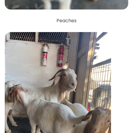
Peaches