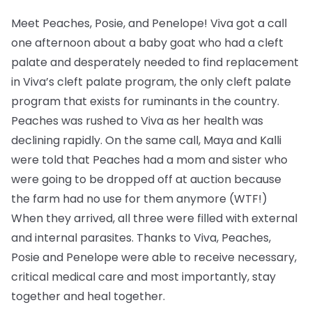
Meet Peaches, Posie, and Penelope! Viva got a call
one afternoon about a baby goat who had a cleft
palate and desperately needed to find replacement
in Viva’s cleft palate program, the only cleft palate
program that exists for ruminants in the country.
Peaches was rushed to Viva as her health was
declining rapidly. On the same call, Maya and Kalli
were told that Peaches had a mom and sister who
were going to be dropped off at auction because
the farm had no use for them anymore (WTF!)
When they arrived, all three were filled with external
and internal parasites. Thanks to Viva, Peaches,
Posie and Penelope were able to receive necessary,
critical medical care and most importantly, stay
together and heal together.