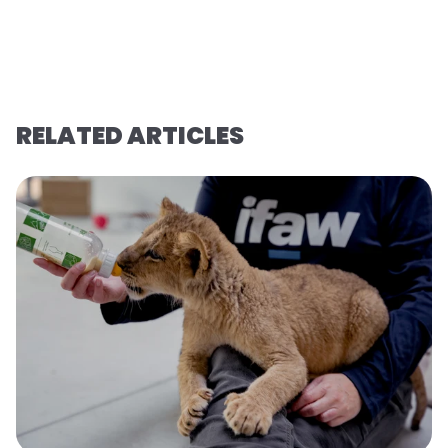
RELATED ARTICLES