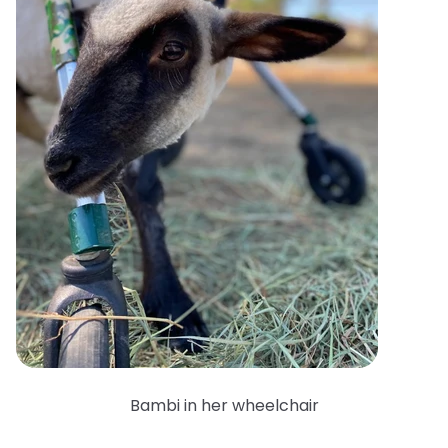
Bambi in her wheelchair