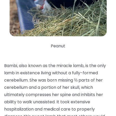
Peanut
Bambi, also known as the miracle lamb, is the only
lamb in existence living without a fully-formed
cerebellum. She was born missing ⅔ parts of her
cerebellum and a portion of her skull, which
ultimately compresses her spine and inhibits her
ability to walk unassisted. It took extensive
hospitalization and medical care to properly