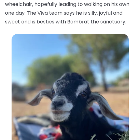
wheelchair, hopefully leading to walking on his own
one day. The Viva team says he is silly, joyful and
sweet and is besties with Bambi at the sanctuary.