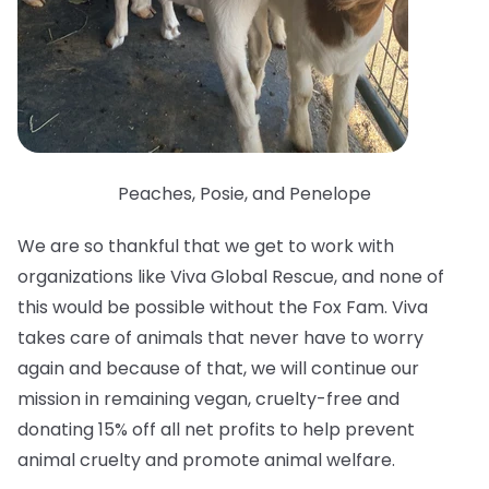
Peaches, Posie, and Penelope
We are so thankful that we get to work with
organizations like Viva Global Rescue, and none of
this would be possible without the Fox Fam. Viva
takes care of animals that never have to worry
again and because of that, we will continue our
mission in remaining vegan, cruelty-free and
donating 15% off all net profits to help prevent
animal cruelty and promote animal welfare.