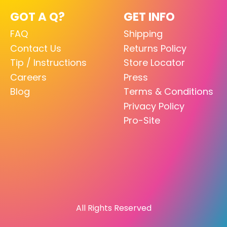
GOT A Q?
GET INFO
FAQ
Shipping
Contact Us
Returns Policy
Tip / Instructions
Store Locator
Careers
Press
Blog
Terms & Conditions
Privacy Policy
Pro-Site
All Rights Reserved