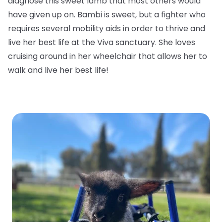
diagnose this sweet lamb that most others would
have given up on. Bambi is sweet, but a fighter who
requires several mobility aids in order to thrive and
live her best life at the Viva sanctuary. She loves
cruising around in her wheelchair that allows her to
walk and live her best life!