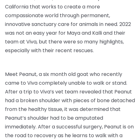
California that works to create a more
compassionate world through permanent,
innovative sanctuary care for animals in need. 2022
was not an easy year for Maya and Kalli and their
team at Viva, but there were so many highlights,
especially with their recent rescues.
Meet Peanut, a six month old goat who recently
came to Viva completely unable to walk or stand.
After a trip to Viva’s vet team revealed that Peanut
had a broken shoulder with pieces of bone detached
from the healthy tissue, it was determined that
Peanut’s shoulder had to be amputated
immediately. After a successful surgery, Peanut is on
the road to recovery as he learns to walk with a