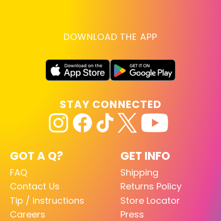
DOWNLOAD THE APP
STAY CONNECTED
GOT A Q?
GET INFO
FAQ
Shipping
Contact Us
Returns Policy
Tip / Instructions
Store Locator
Careers
Press