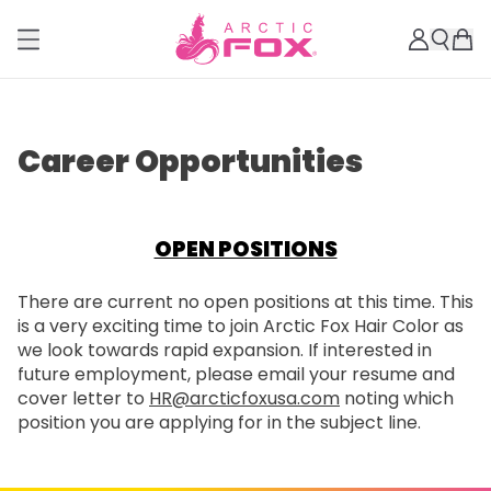
Career Opportunities
OPEN POSITIONS
There are current no open positions at this time. This
is a very exciting time to join Arctic Fox Hair Color as
we look towards rapid expansion. If interested in
future employment, please email your resume and
cover letter to
HR@arcticfoxusa.com
noting which
position you are applying for in the subject line.