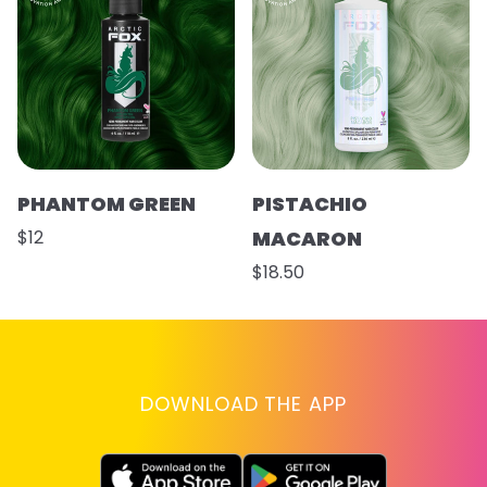
PHANTOM GREEN
PISTACHIO
$12
MACARON
$18.50
DOWNLOAD THE APP