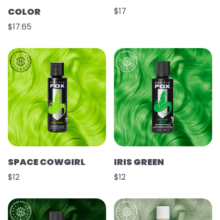
COLOR
$17
$17.65
SPACE COWGIRL
IRIS GREEN
$12
$12