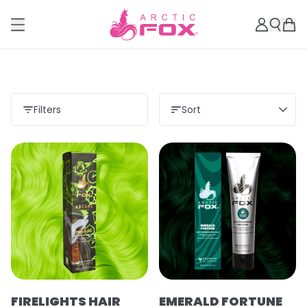
Filters
Sort
FIRELIGHTS HAIR
EMERALD FORTUNE