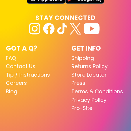
STAY CONNECTED
GOT A Q?
GET INFO
FAQ
Shipping
Contact Us
Returns Policy
Tip / Instructions
Store Locator
Careers
Press
Blog
Terms & Conditions
Privacy Policy
Pro-Site