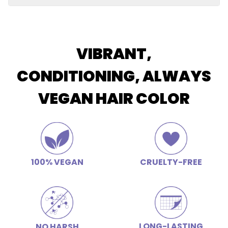
Restores elasticity and shine, soothes scalp, improves
Butter
luster and color retention, hydrating, calms frizz
Apply conditioner after shampooing and allow the
conditioner to remain on the hair for 2-3 minutes for
deep conditioning.
VIBRANT,
CONDITIONING, ALWAYS
VEGAN HAIR COLOR
100% VEGAN
CRUELTY-FREE
LONG-LASTING
NO HARSH