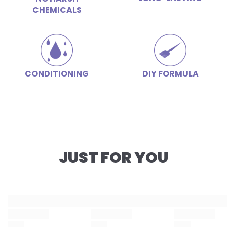
CHEMICALS
CONDITIONING
DIY FORMULA
JUST FOR YOU