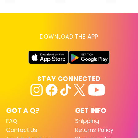
DOWNLOAD THE APP
STAY CONNECTED
GOT A Q?
GET INFO
FAQ
Shipping
Contact Us
Returns Policy