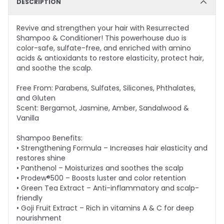
DESCRIPTION
Revive and strengthen your hair with Resurrected
Shampoo & Conditioner! This powerhouse duo is
color-safe, sulfate-free, and enriched with amino
acids & antioxidants to restore elasticity, protect hair,
and soothe the scalp.
Free From: Parabens, Sulfates, Silicones, Phthalates,
and Gluten
Scent: Bergamot, Jasmine, Amber, Sandalwood &
Vanilla
Shampoo Benefits:
• Strengthening Formula – Increases hair elasticity and
restores shine
• Panthenol – Moisturizes and soothes the scalp
• Prodew®500 – Boosts luster and color retention
• Green Tea Extract – Anti-inflammatory and scalp-
friendly
• Goji Fruit Extract – Rich in vitamins A & C for deep
nourishment