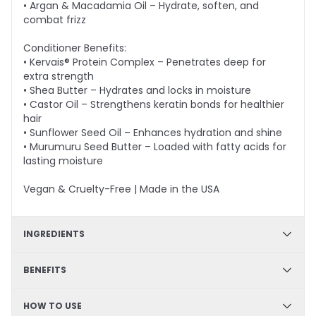
• Argan & Macadamia Oil – Hydrate, soften, and
combat frizz
Conditioner Benefits:
• Kervais® Protein Complex – Penetrates deep for
extra strength
• Shea Butter – Hydrates and locks in moisture
• Castor Oil – Strengthens keratin bonds for healthier
hair
• Sunflower Seed Oil – Enhances hydration and shine
• Murumuru Seed Butter – Loaded with fatty acids for
lasting moisture
Vegan & Cruelty-Free | Made in the USA
INGREDIENTS
Shampoo - Arginine, Panthenol, Prodew®500, Green
BENEFITS
Tea Extract, Goji Fruit Extract, Argon Oil, Macadamia
Nut Oil; Conditioner - Kervais®, Shea Butter, Castor Oil,
Strengthening formula, Color safe, Sulfate-free,
HOW TO USE
Sunflower Seed Oil, Astrocaryum Murumuru Seed