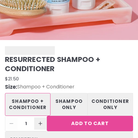
RESURRECTED SHAMPOO +
CONDITIONER
$21.50
Size
:
Shampoo + Conditioner
SHAMPOO +
SHAMPOO
CONDITIONER
CONDITIONER
ONLY
ONLY
ADD TO CART
1