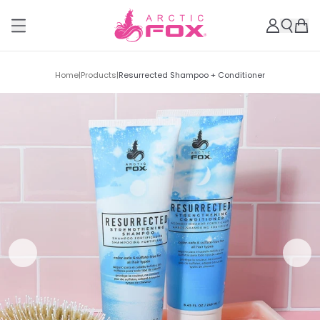
Home
|
Products
|
Resurrected Shampoo + Conditioner