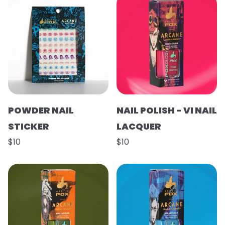
POWDER NAIL
NAIL POLISH - VI NAIL
STICKER
LACQUER
$10
$10