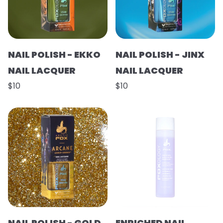
NAIL POLISH - EKKO
NAIL POLISH - JINX
NAIL LACQUER
NAIL LACQUER
$10
$10
NAIL POLISH - GOLD
ENRICHED NAIL