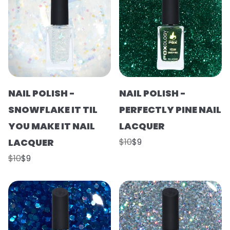
NAIL POLISH -
NAIL POLISH -
SNOWFLAKE IT TIL
PERFECTLY PINE NAIL
YOU MAKE IT NAIL
LACQUER
LACQUER
$10
$9
$10
$9