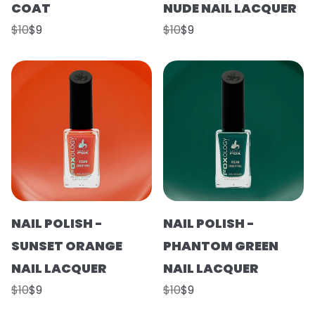
COAT
NUDE NAIL LACQUER
$10
$9
$10
$9
NAIL POLISH -
NAIL POLISH -
SUNSET ORANGE
PHANTOM GREEN
NAIL LACQUER
NAIL LACQUER
$10
$9
$10
$9