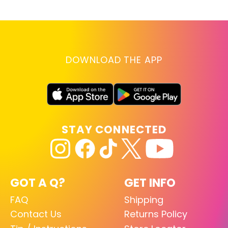
DOWNLOAD THE APP
STAY CONNECTED
GOT A Q?
GET INFO
FAQ
Shipping
Contact Us
Returns Policy