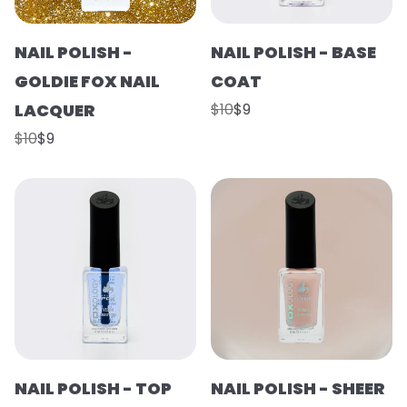
NAIL POLISH -
NAIL POLISH - BASE
GOLDIE FOX NAIL
COAT
LACQUER
$10
$9
$10
$9
NAIL POLISH - TOP
NAIL POLISH - SHEER