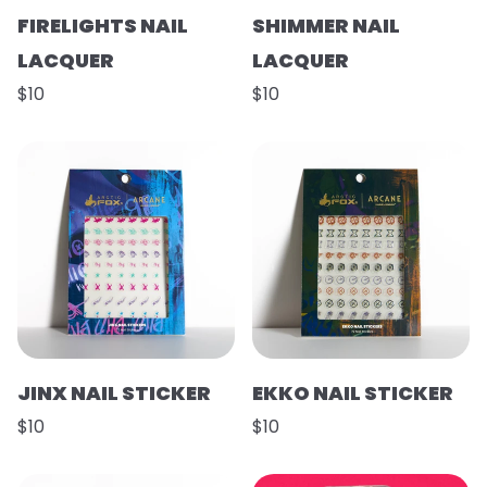
FIRELIGHTS NAIL
SHIMMER NAIL
LACQUER
LACQUER
$10
$10
JINX NAIL STICKER
EKKO NAIL STICKER
$10
$10