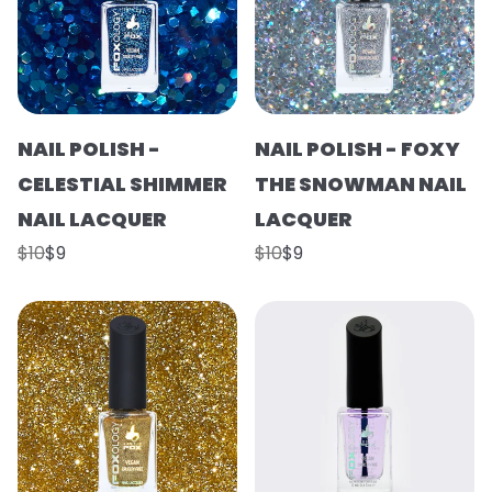
NAIL POLISH -
NAIL POLISH - FOXY
CELESTIAL SHIMMER
THE SNOWMAN NAIL
NAIL LACQUER
LACQUER
$10
$9
$10
$9