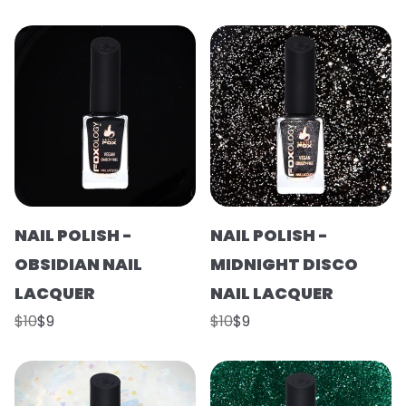
NAIL POLISH -
NAIL POLISH -
OBSIDIAN NAIL
MIDNIGHT DISCO
LACQUER
NAIL LACQUER
$10
$9
$10
$9