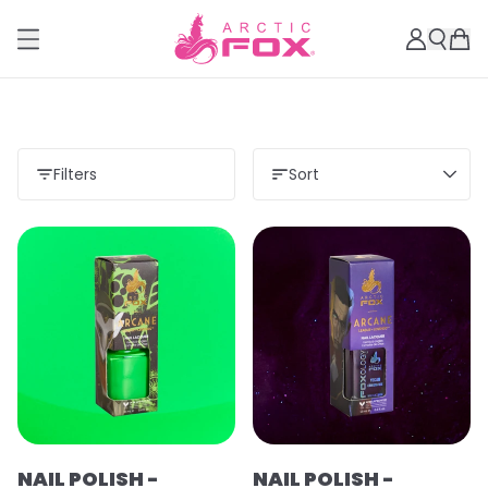
Filters
Sort
Load more
NAIL POLISH -
NAIL POLISH -