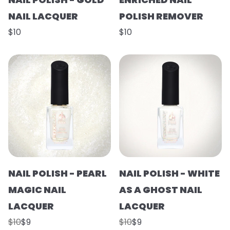
NAIL LACQUER
POLISH REMOVER
$10
$10
NAIL POLISH - PEARL
NAIL POLISH - WHITE
MAGIC NAIL
AS A GHOST NAIL
LACQUER
LACQUER
$10
$9
$10
$9