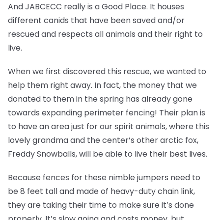
And JABCECC really is a Good Place. It houses
different canids that have been saved and/or
rescued and respects all animals and their right to
live.
When we first discovered this rescue, we wanted to
help them right away. In fact, the money that we
donated to them in the spring has already gone
towards expanding perimeter fencing! Their plan is
to have an area just for our spirit animals, where this
lovely grandma and the center’s other arctic fox,
Freddy Snowballs, will be able to live their best lives.
Because fences for these nimble jumpers need to
be 8 feet tall and made of heavy-duty chain link,
they are taking their time to make sure it’s done
properly. It’s slow going and costs money, but