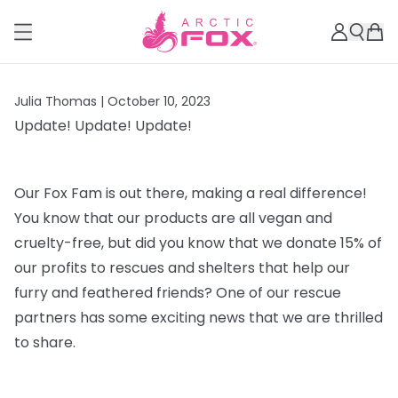
Julia Thomas |
October 10, 2023
Update! Update! Update!
Our Fox Fam is out there, making a real difference!
You know that our products are all vegan and
cruelty-free, but did you know that we donate 15% of
our profits to rescues and shelters that help our
furry and feathered friends? One of our rescue
partners has some exciting news that we are thrilled
to share.