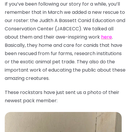
If you’ve been following our story for a while, you’ll
remember that in March we added a new rescue to
our roster: the Judith A Bassett Canid Education and
Conservation Center (JABCECC). We talked all
about them and their awe-inspiring work
here
.
Basically, they home and care for canids that have
been rescued from fur farms, research institutions
or the exotic animal pet trade. They also do the
important work of educating the public about these
amazing creatures.
These rockstars have just sent us a photo of their
newest pack member: