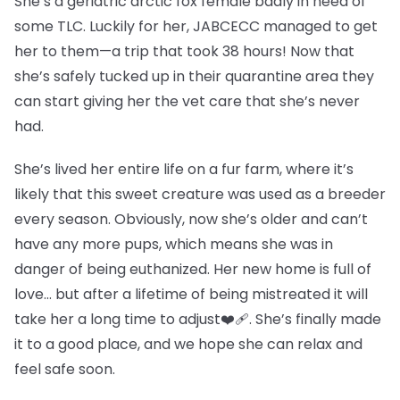
She’s a geriatric arctic fox female badly in need of
some TLC. Luckily for her, JABCECC managed to get
her to them—a trip that took 38 hours! Now that
she’s safely tucked up in their quarantine area they
can start giving her the vet care that she’s never
had.
She’s lived her entire life on a fur farm, where it’s
likely that this sweet creature was used as a breeder
every season. Obviously, now she’s older and can’t
have any more pups, which means she was in
danger of being euthanized. Her new home is full of
love… but after a lifetime of being mistreated it will
take her a long time to adjust❤️‍🩹. She’s finally made
it to a good place, and we hope she can relax and
feel safe soon.