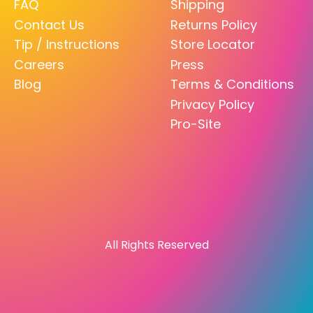
FAQ
Shipping
Contact Us
Returns Policy
Tip / Instructions
Store Locator
Careers
Press
Blog
Terms & Conditions
Privacy Policy
Pro-Site
All Rights Reserved