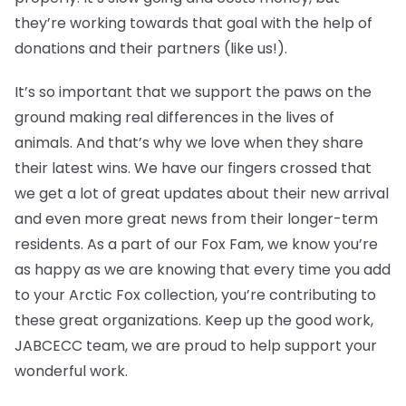
they’re working towards that goal with the help of
donations and their partners (like us!).
It’s so important that we support the paws on the
ground making real differences in the lives of
animals. And that’s why we love when they share
their latest wins. We have our fingers crossed that
we get a lot of great updates about their new arrival
and even more great news from their longer-term
residents. As a part of our Fox Fam, we know you’re
as happy as we are knowing that every time you add
to your Arctic Fox collection, you’re contributing to
these great organizations. Keep up the good work,
JABCECC team, we are proud to help support your
wonderful work.