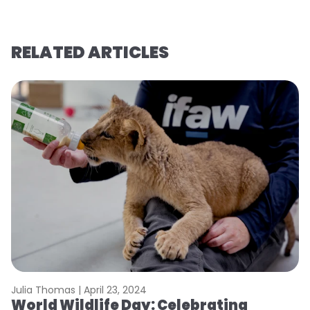
RELATED ARTICLES
Julia Thomas |
April 23, 2024
Le
World Wildlife Day: Celebrating
C