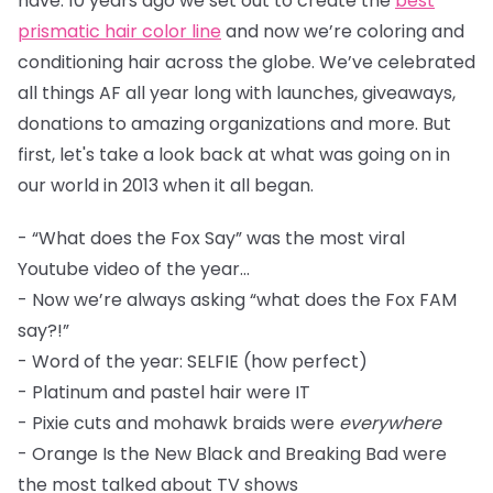
have. 10 years ago we set out to create the
best
prismatic hair color line
and now we’re coloring and
conditioning hair across the globe. We’ve celebrated
all things AF all year long with launches, giveaways,
donations to amazing organizations and more. But
first, let's take a look back at what was going on in
our world in 2013 when it all began.
- “What does the Fox Say” was the most viral
Youtube video of the year...
- Now we’re always asking “what does the Fox FAM
say?!”
- Word of the year: SELFIE (how perfect)
- Platinum and pastel hair were IT
- Pixie cuts and mohawk braids were
everywhere
- Orange Is the New Black and Breaking Bad were
the most talked about TV shows