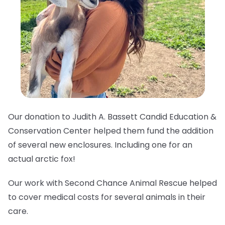
Our donation to Judith A. Bassett Candid Education &
Conservation Center helped them fund the addition
of several new enclosures. Including one for an
actual arctic fox!
Our work with Second Chance Animal Rescue helped
to cover medical costs for several animals in their
care.