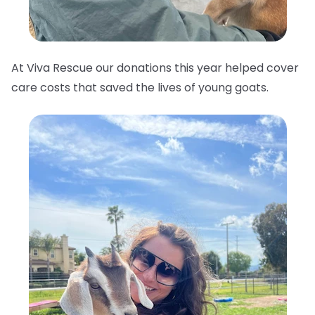
At Viva Rescue our donations this year helped cover
care costs that saved the lives of young goats.