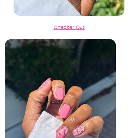
Checker Out