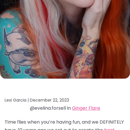
Lexi Garcia |
December 22, 2023
@evelina.forsell in
Ginger Flare
Time flies when you’re having fun, and we DEFINITELY