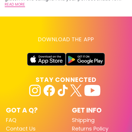
summer.
READ MORE
RE
DOWNLOAD THE APP
STAY CONNECTED
GOT A Q?
GET INFO
FAQ
Shipping
Contact Us
Returns Policy