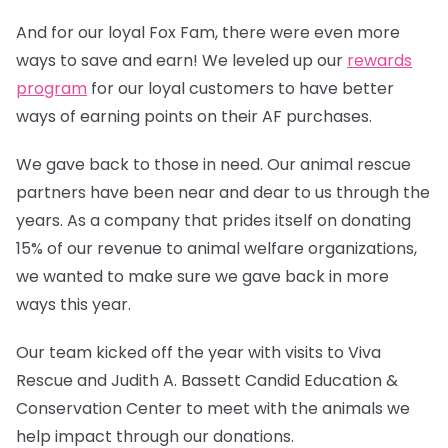
And for our loyal Fox Fam, there were even more
ways to save and earn! We leveled up our
rewards
program
for our loyal customers to have better
ways of earning points on their AF purchases.
We gave back to those in need. Our animal rescue
partners have been near and dear to us through the
years. As a company that prides itself on donating
15% of our revenue to animal welfare organizations,
we wanted to make sure we gave back in more
ways this year.
Our team kicked off the year with visits to Viva
Rescue and Judith A. Bassett Candid Education &
Conservation Center to meet with the animals we
help impact through our donations.