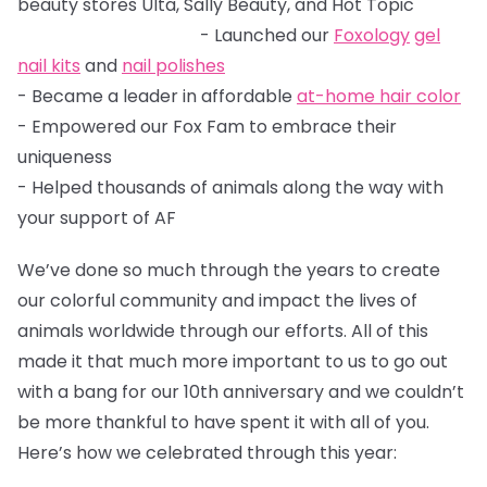
beauty stores Ulta, Sally Beauty, and Hot Topic
- Launched our
Foxology
gel
nail kits
and
nail polishes
- Became a leader in affordable
at-home hair color
- Empowered our Fox Fam to embrace their
uniqueness
- Helped thousands of animals along the way with
your support of AF
We’ve done so much through the years to create
our colorful community and impact the lives of
animals worldwide through our efforts. All of this
made it that much more important to us to go out
with a bang for our 10th anniversary and we couldn’t
be more thankful to have spent it with all of you.
Here’s how we celebrated through this year: