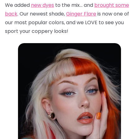
We added
new dyes
to the mix… and
brought some
back
. Our newest shade,
Ginger Flare
is now one of
our most popular colors, and we LOVE to see you
sport your coppery looks!