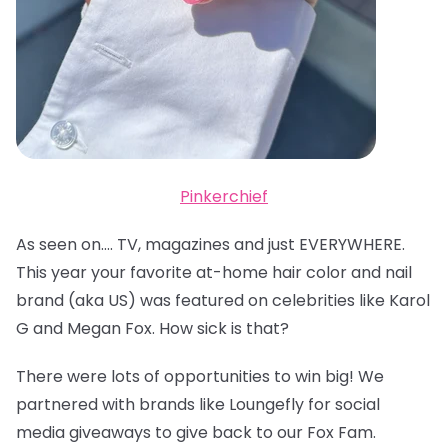
Pinkerchief
As seen on…. TV, magazines and just EVERYWHERE.
This year your favorite at-home hair color and nail
brand (aka US) was featured on celebrities like Karol
G and Megan Fox. How sick is that?
There were lots of opportunities to win big! We
partnered with brands like Loungefly for social
media giveaways to give back to our Fox Fam.