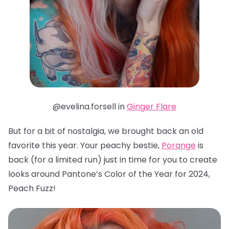
@evelina.forsell in
Ginger Flare
But for a bit of nostalgia, we brought back an old
favorite this year. Your peachy bestie,
Porange
is
back (for a limited run) just in time for you to create
looks around Pantone’s Color of the Year for 2024,
Peach Fuzz!