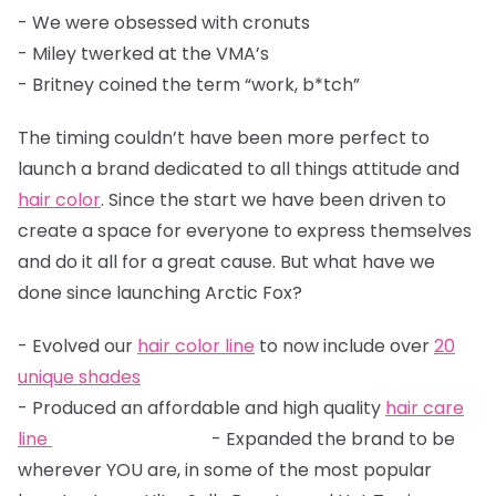
- We were obsessed with cronuts
- Miley twerked at the VMA’s
- Britney coined the term “work, b*tch”
The timing couldn’t have been more perfect to
launch a brand dedicated to all things attitude and
hair color
. Since the start we have been driven to
create a space for everyone to express themselves
and do it all for a great cause. But what have we
done since launching Arctic Fox?
- Evolved our
hair color line
to now include over
20
unique shades
- Produced an affordable and high quality
hair care
line
- Expanded the brand to be
wherever YOU are, in some of the most popular