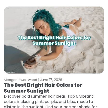
Meagan Swartwood |
June 17, 2026
M
The Best Bright Hair Colors for
H
Summer Sunlight
C
Discover bold summer hair ideas. Top 6 vibrant
R
colors, including pink, purple, and blue, made to
ha
glisten in the sunlight. Find your perfect shade for
th