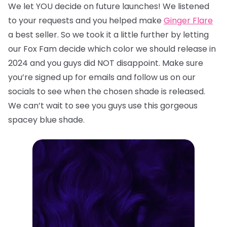
We let YOU decide on future launches! We listened
to your requests and you helped make
Ginger Flare
a best seller. So we took it a little further by letting
our Fox Fam decide which color we should release in
2024 and you guys did NOT disappoint. Make sure
you’re signed up for emails and follow us on our
socials to see when the chosen shade is released.
We can’t wait to see you guys use this gorgeous
spacey blue shade.