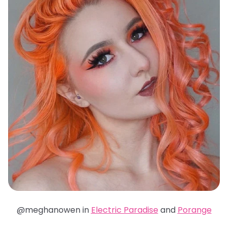
@meghanowen in
Electric Paradise
and
Porange