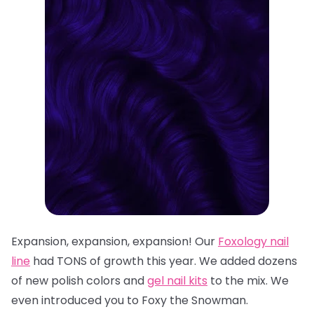
Expansion, expansion, expansion! Our
Foxology
nail
line
had TONS of growth this year. We added dozens
of n
ew polish colors
and
gel nail kits
to the mix. We
even introduced you to
Foxy the Snowman
.