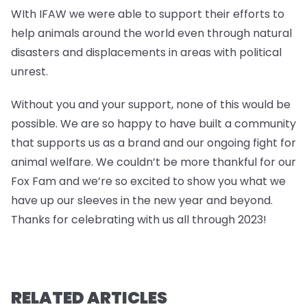
WIth IFAW we were able to support their efforts to
help animals around the world even through natural
disasters and displacements in areas with political
unrest.
Without you and your support, none of this would be
possible. We are so happy to have built a community
that supports us as a brand and our ongoing fight for
animal welfare. We couldn’t be more thankful for our
Fox Fam and we’re so excited to show you what we
have up our sleeves in the new year and beyond.
Thanks for celebrating with us all through 2023!
RELATED ARTICLES