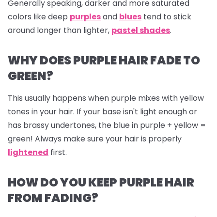
Generally speaking, darker and more saturated
colors like deep
purples
and
blues
tend to stick
around longer than lighter,
pastel shades
.
WHY DOES PURPLE HAIR FADE TO
GREEN?
This usually happens when purple mixes with yellow
tones in your hair. If your base isn't light enough or
has brassy undertones, the blue in purple + yellow =
green! Always make sure your hair is properly
lightened
first.
HOW DO YOU KEEP PURPLE HAIR
FROM FADING?