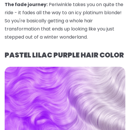
The fade journey:
Periwinkle takes you on quite the
ride - it fades all the way to an icy platinum blonde!
So you're basically getting a whole hair
transformation that ends up looking like you just
stepped out of a winter wonderland.
PASTEL LILAC PURPLE HAIR COLOR