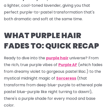
a lighter, cool-toned lavender, giving you that
perfect purple-to-pastel transformation that's
both dramatic and soft at the same time.
WHAT PURPLE HAIR
FADES TO: QUICK RECAP
Ready to dive into the
purple hair
universe? From
the rich, true purple vibes of
Purple AF
(which fades
from dreamy violet to gorgeous pastel lilac.) to the
mystical midnight magic of
Sorceress
(that
transforms from deep blue-purple to ethereal pale
pastel blue-purple like night turning to dawn!),
there's a purple shade for every mood and base
color.