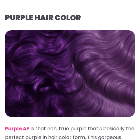
PURPLE HAIR COLOR
Purple AF
is that rich, true purple that's basically the
perfect purple in hair color form. This gorgeous