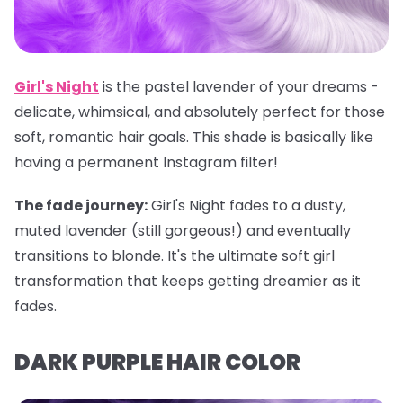
Girl's Night
is the pastel lavender of your dreams -
delicate, whimsical, and absolutely perfect for those
soft, romantic hair goals. This shade is basically like
having a permanent Instagram filter!
The fade journey:
Girl's Night fades to a dusty,
muted lavender (still gorgeous!) and eventually
transitions to blonde. It's the ultimate soft girl
transformation that keeps getting dreamier as it
fades.
DARK PURPLE HAIR COLOR