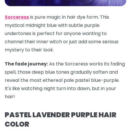
Sorceress
is pure magic in hair dye form. This
mystical midnight blue with subtle purple
undertones is perfect for anyone wanting to
channel their inner witch or just add some serious
mystery to their look.
The fade journey:
As the Sorceress works its fading
spell, those deep blue tones gradually soften and
reveal the most ethereal pale pastel blue-purple.
It's like watching night turn into dawn, but in your
hair!
PASTEL LAVENDER PURPLE HAIR
COLOR