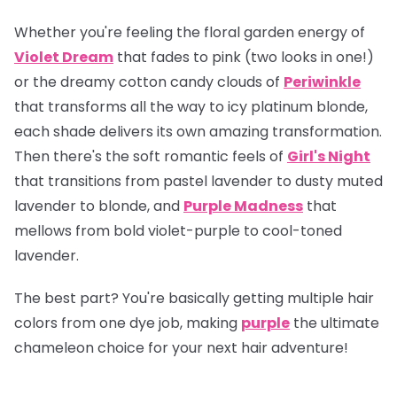
Whether you're feeling the floral garden energy of
Violet Dream
that fades to pink (two looks in one!)
or the dreamy cotton candy clouds of
Periwinkle
that transforms all the way to icy platinum blonde,
each shade delivers its own amazing transformation.
Then there's the soft romantic feels of
Girl's Night
that transitions from pastel lavender to dusty muted
lavender to blonde, and
Purple Madness
that
mellows from bold violet-purple to cool-toned
lavender.
The best part? You're basically getting multiple hair
colors from one dye job, making
purple
the ultimate
chameleon choice for your next hair adventure!