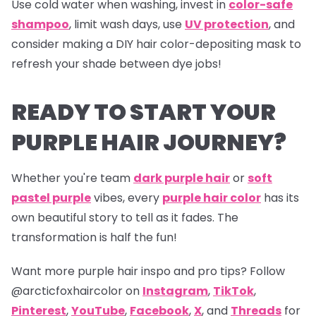
Use cold water when washing, invest in
color-safe
shampoo
, limit wash days, use
UV protection
, and
consider making a DIY hair color-depositing mask to
refresh your shade between dye jobs!
READY TO START YOUR
PURPLE HAIR JOURNEY?
Whether you're team
dark purple hair
or
soft
pastel purple
vibes, every
purple hair color
has its
own beautiful story to tell as it fades. The
transformation is half the fun!
Want more purple hair inspo and pro tips? Follow
@arcticfoxhaircolor on
Instagram
,
TikTok
,
Pinterest
,
YouTube
,
Facebook
,
X
, and
Threads
for