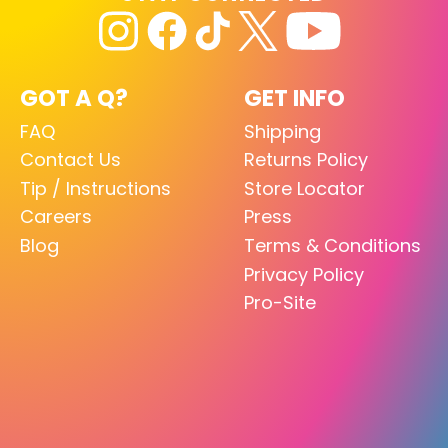
GOT A Q?
GET INFO
FAQ
Shipping
Contact Us
Returns Policy
Tip / Instructions
Store Locator
Careers
Press
Blog
Terms & Conditions
Privacy Policy
Pro-Site