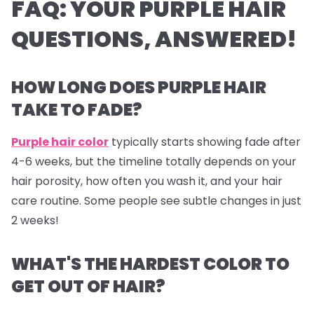
FAQ: YOUR PURPLE HAIR
QUESTIONS, ANSWERED!
HOW LONG DOES PURPLE HAIR
TAKE TO FADE?
Purple hair color
typically starts showing fade after
4-6 weeks, but the timeline totally depends on your
hair porosity, how often you wash it, and your hair
care routine. Some people see subtle changes in just
2 weeks!
WHAT'S THE HARDEST COLOR TO
GET OUT OF HAIR?