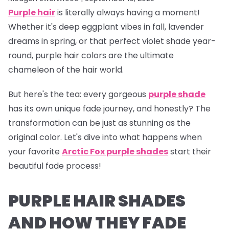
Purple hair
is literally
always
having a moment!
Whether it's deep eggplant vibes in fall, lavender
dreams in spring, or that perfect violet shade year-
round, purple hair colors are the ultimate
chameleon of the hair world.
But here's the tea:
every gorgeous
purple shade
has its own unique fade journey, and honestly? The
transformation can be just as stunning as the
original color. Let's dive into what happens when
your favorite
Arctic Fox purple shades
start their
beautiful fade process!
PURPLE HAIR SHADES
AND HOW THEY FADE