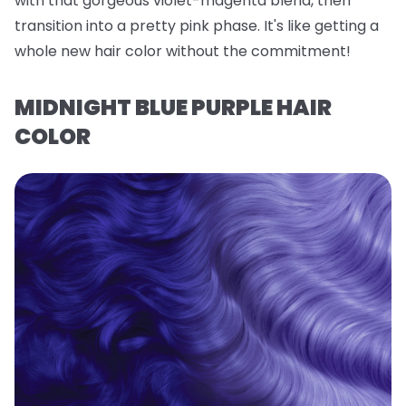
with that gorgeous violet-magenta blend, then
transition into a pretty pink phase. It's like getting a
whole new hair color without the commitment!
MIDNIGHT BLUE PURPLE HAIR
COLOR