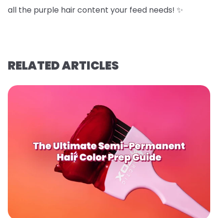
all the purple hair content your feed needs! ✨
RELATED ARTICLES