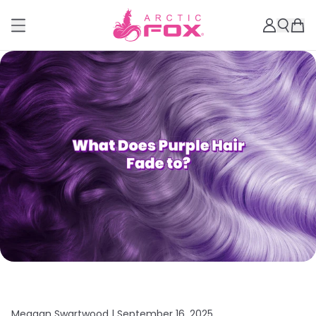
Meagan Swartwood |
September 16, 2025