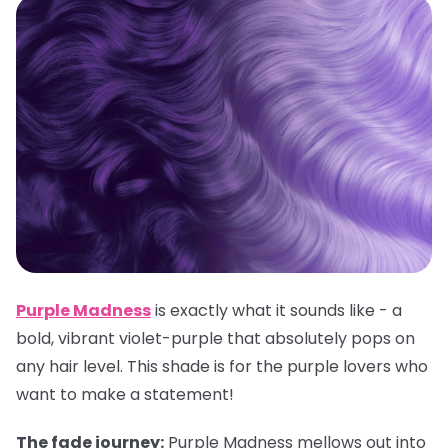
Purple Madness
is exactly what it sounds like - a
bold, vibrant violet-purple that absolutely pops on
any hair level. This shade is for the purple lovers who
want to make a statement!
The fade journey:
Purple Madness mellows out into