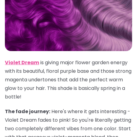
Violet Dream
is giving major flower garden energy
with its beautiful, floral purple base and those strong
magenta undertones that add the perfect warm
glow to your hair. This shade is basically spring in a
bottle!
The fade journey:
Here's where it gets interesting -
Violet Dream fades to pink! So you're literally getting
two completely different vibes from one color. Start