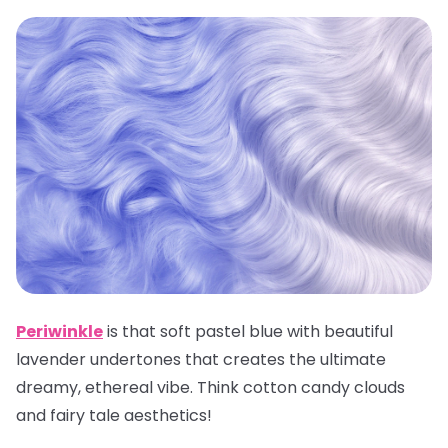
Periwinkle
is that soft pastel blue with beautiful
lavender undertones that creates the ultimate
dreamy, ethereal vibe. Think cotton candy clouds
and fairy tale aesthetics!