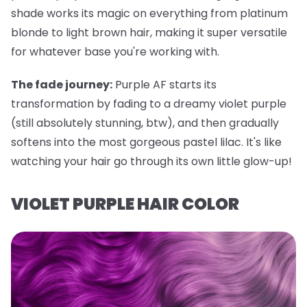
shade works its magic on everything from platinum
blonde to light brown hair, making it super versatile
for whatever base you're working with.
The fade journey:
Purple AF starts its
transformation by fading to a dreamy violet purple
(still absolutely stunning, btw), and then gradually
softens into the most gorgeous pastel lilac. It's like
watching your hair go through its own little glow-up!
VIOLET PURPLE HAIR COLOR