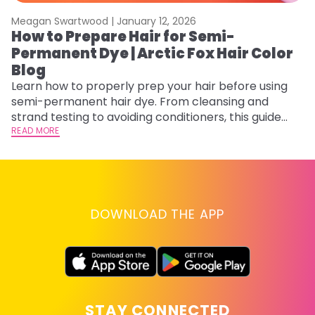
Meagan Swartwood |
January 12, 2026
M
How to Prepare Hair for Semi-
H
Permanent Dye | Arctic Fox Hair Color
M
Blog
D
f
Learn how to properly prep your hair before using
ti
semi-permanent hair dye. From cleansing and
RE
strand testing to avoiding conditioners, this guide
helps ensure even, vibrant, and long-lasting color.
READ MORE
DOWNLOAD THE APP
STAY CONNECTED