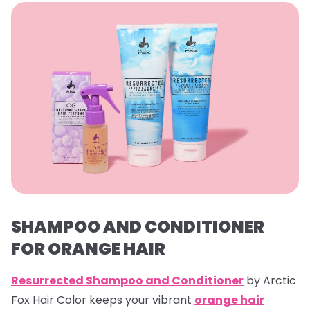
SHAMPOO AND CONDITIONER
FOR ORANGE HAIR
Resurrected Shampoo and Conditioner
by Arctic
Fox Hair Color keeps your vibrant
orange hair