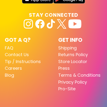
STAY CONNECTED
GOT A Q?
GET INFO
FAQ
Shipping
Contact Us
Returns Policy
Tip / Instructions
Store Locator
Careers
Press
Blog
Terms & Conditions
Privacy Policy
Pro-Site