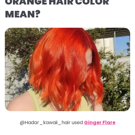
ORANGE HAIR COLOR
MEAN?
@Hadar_kawaii_hair used
Ginger Flare