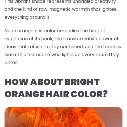
This vibrant shade represents unbridled creativity
and the kind of raw, magnetic warmth that ignites
everything around it.
Neon orange hair color embodies the heat of
inspiration at its peak, the transformative power of
ideas that refuse to stay contained, and the fearless
warmth of someone who lights up every room they
enter.
HOW ABOUT BRIGHT
ORANGE HAIR COLOR?