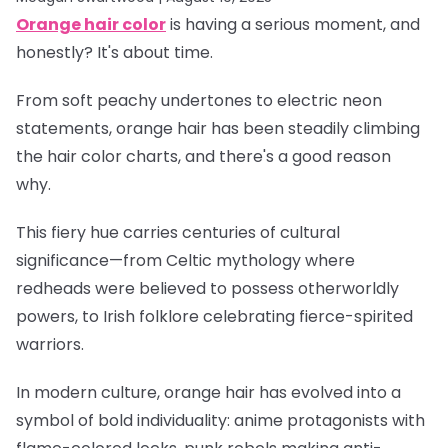
Orange hair color
is having a serious moment, and
honestly? It's about time.
From soft peachy undertones to electric neon
statements, orange hair has been steadily climbing
the hair color charts, and there's a good reason
why.
This fiery hue carries centuries of cultural
significance—from Celtic mythology where
redheads were believed to possess otherworldly
powers, to Irish folklore celebrating fierce-spirited
warriors.
In modern culture, orange hair has evolved into a
symbol of bold individuality: anime protagonists with