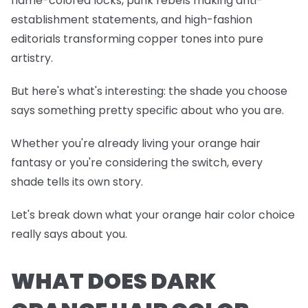
flame-colored locks, punk rebels making anti-
establishment statements, and high-fashion
editorials transforming copper tones into pure
artistry.
But here's what's interesting: the shade you choose
says something pretty specific about who you are.
Whether you're already living your orange hair
fantasy or you're considering the switch, every
shade tells its own story.
Let's break down what your orange hair color choice
really says about you.
WHAT DOES DARK