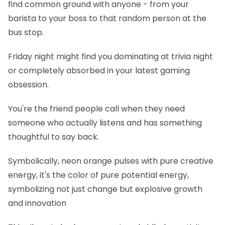
find common ground with anyone - from your
barista to your boss to that random person at the
bus stop.
Friday night might find you dominating at trivia night
or completely absorbed in your latest gaming
obsession.
You're the friend people call when they need
someone who actually listens and has something
thoughtful to say back.
Symbolically, neon orange pulses with pure creative
energy, it's the color of pure potential energy,
symbolizing not just change but explosive growth
and innovation