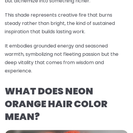
but alchemize into something richer.
This shade represents creative fire that burns
steady rather than bright, the kind of sustained
inspiration that builds lasting work.
It embodies grounded energy and seasoned
warmth, symbolizing not fleeting passion but the
deep vitality that comes from wisdom and
experience.
WHAT DOES NEON
ORANGE HAIR COLOR
MEAN?