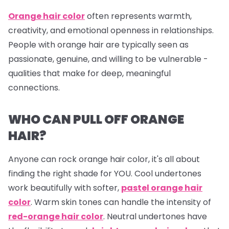
Orange hair color
often represents warmth,
creativity, and emotional openness in relationships.
People with orange hair are typically seen as
passionate, genuine, and willing to be vulnerable -
qualities that make for deep, meaningful
connections.
WHO CAN PULL OFF ORANGE
HAIR?
Anyone can rock orange hair color, it's all about
finding the right shade for YOU. Cool undertones
work beautifully with softer,
pastel orange hair
color
. Warm skin tones can handle the intensity of
red-orange hair color
. Neutral undertones have