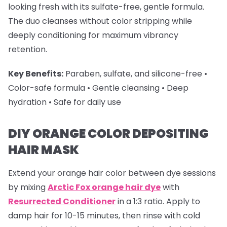
looking fresh with its sulfate-free, gentle formula.
The duo cleanses without color stripping while
deeply conditioning for maximum vibrancy
retention.
Key Benefits:
Paraben, sulfate, and silicone-free •
Color-safe formula • Gentle cleansing • Deep
hydration • Safe for daily use
DIY ORANGE COLOR DEPOSITING
HAIR MASK
Extend your
orange hair color
between dye sessions
by mixing
Arctic Fox orange hair dye
with
Resurrected Conditioner
in a 1:3 ratio. Apply to
damp hair for 10-15 minutes, then rinse with cold