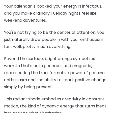
Your calendar is booked, your energy is infectious,
and you make ordinary Tuesday nights feel like
weekend adventures.
You're not trying to be the center of attention; you
just naturally draw people in with your enthusiasm
for... well, pretty much everything.
Beyond the surface, bright orange symbolizes
warmth that's both generous and magnetic,
representing the transformative power of genuine
enthusiasm and the ability to spark positive change
simply by being present.
This radiant shade embodies creativity in constant
motion, the kind of dynamic energy that turns ideas