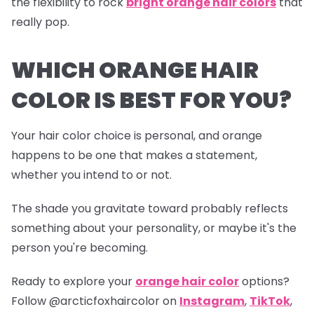
the flexibility to rock
bright orange hair colors
that
really pop.
WHICH ORANGE HAIR
COLOR IS BEST FOR YOU?
Your hair color choice is personal, and orange
happens to be one that makes a statement,
whether you intend to or not.
The shade you gravitate toward probably reflects
something about your personality, or maybe it's the
person you're becoming.
Ready to explore your
orange hair color
options?
Follow
@arcticfoxhaircolor
on
Instagram
,
TikTok
,