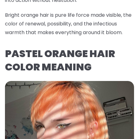
into action without hesitation.
Bright orange hair is pure life force made visible, the
color of renewal, possibility, and the infectious
warmth that makes everything around it bloom.
PASTEL ORANGE HAIR
COLOR MEANING