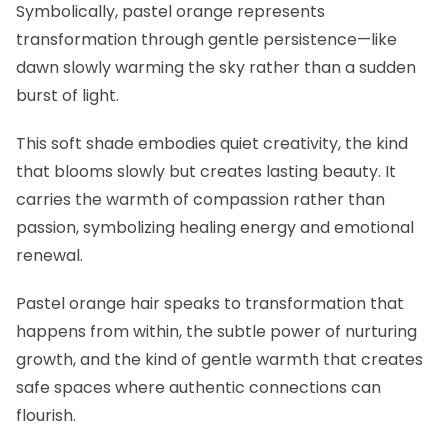
Symbolically, pastel orange represents
transformation through gentle persistence—like
dawn slowly warming the sky rather than a sudden
burst of light.
This soft shade embodies quiet creativity, the kind
that blooms slowly but creates lasting beauty. It
carries the warmth of compassion rather than
passion, symbolizing healing energy and emotional
renewal.
Pastel orange hair speaks to transformation that
happens from within, the subtle power of nurturing
growth, and the kind of gentle warmth that creates
safe spaces where authentic connections can
flourish.