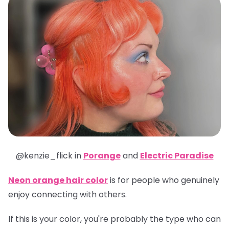
@kenzie_flick in
Porange
and
Electric Paradise
Neon orange hair color
is for people who genuinely
enjoy connecting with others.
If this is your color, you're probably the type who can