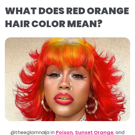
WHAT DOES RED ORANGE
HAIR COLOR MEAN?
@theeglamnaija in
Poison
,
Sunset Orange
, and