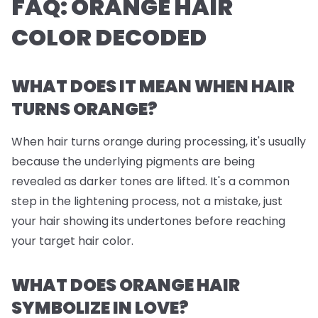
FAQ: ORANGE HAIR
COLOR DECODED
WHAT DOES IT MEAN WHEN HAIR
TURNS ORANGE?
When hair turns orange during processing, it's usually
because the underlying pigments are being
revealed as darker tones are lifted. It's a common
step in the lightening process, not a mistake, just
your hair showing its undertones before reaching
your target hair color.
WHAT DOES ORANGE HAIR
SYMBOLIZE IN LOVE?