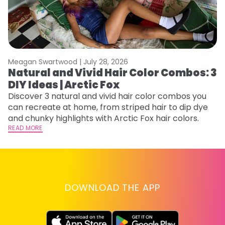
Meagan Swartwood |
July 28, 2026
M
Natural and Vivid Hair Color Combos: 3
W
DIY Ideas | Arctic Fox
Fi
w
Discover 3 natural and vivid hair color combos you
fl
can recreate at home, from striped hair to dip dye
RE
and chunky highlights with Arctic Fox hair colors.
READ MORE
DOWNLOAD THE APP