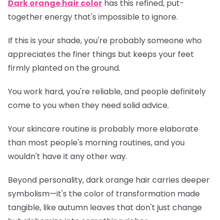
Dark orange hair color
has this refined, put-
together energy that's impossible to ignore.
If this is your shade, you're probably someone who
appreciates the finer things but keeps your feet
firmly planted on the ground.
You work hard, you're reliable, and people definitely
come to you when they need solid advice.
Your skincare routine is probably more elaborate
than most people's morning routines, and you
wouldn't have it any other way.
Beyond personality, dark orange hair carries deeper
symbolism—it's the color of transformation made
tangible, like autumn leaves that don't just change