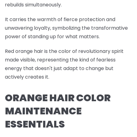
rebuilds simultaneously.
It carries the warmth of fierce protection and
unwavering loyalty, symbolizing the transformative
power of standing up for what matters.
Red orange hair is the color of revolutionary spirit
made visible, representing the kind of fearless
energy that doesn't just adapt to change but
actively creates it.
ORANGE HAIR COLOR
MAINTENANCE
ESSENTIALS