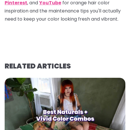
Pinterest
, and
YouTube
for orange hair color
inspiration and the maintenance tips you'll actually
need to keep your color looking fresh and vibrant.
RELATED ARTICLES