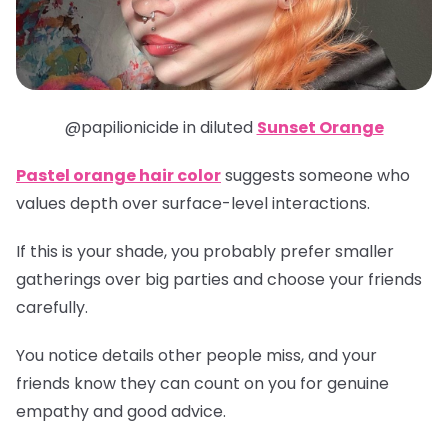
@papilionicide in diluted
Sunset Orange
Pastel orange hair color
suggests someone who
values depth over surface-level interactions.
If this is your shade, you probably prefer smaller
gatherings over big parties and choose your friends
carefully.
You notice details other people miss, and your
friends know they can count on you for genuine
empathy and good advice.