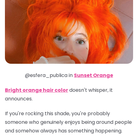
@esfera_publica in
Sunset Orange
Bright orange hair color
doesn't whisper, it
announces.
If you're rocking this shade, you're probably
someone who genuinely enjoys being around people
and somehow always has something happening.