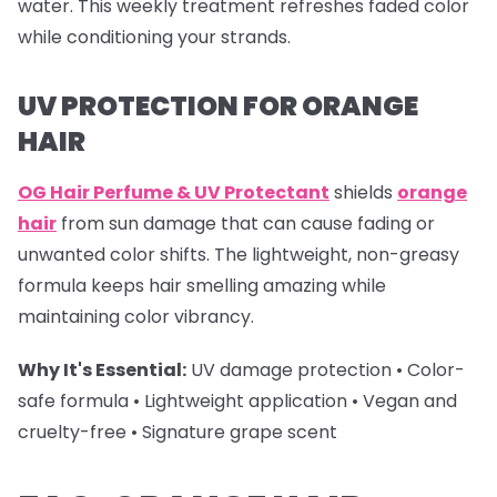
water. This weekly treatment refreshes faded color
while conditioning your strands.
UV PROTECTION FOR ORANGE
HAIR
OG Hair Perfume & UV Protectant
shields
orange
hair
from sun damage that can cause fading or
unwanted color shifts. The lightweight, non-greasy
formula keeps hair smelling amazing while
maintaining color vibrancy.
Why It's Essential:
UV damage protection • Color-
safe formula • Lightweight application • Vegan and
cruelty-free • Signature grape scent