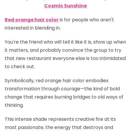
Cosmic Sunshine
Red orange hair color
is for people who aren't
interested in blending in.
You're the friend who will tell it like it is, show up when
it matters, and probably convince the group to try
that new restaurant everyone else is too intimidated
to check out.
Symbolically, red orange hair color embodies
transformation through courage—the kind of bold
change that requires burning bridges to old ways of
thinking.
This intense shade represents creative fire at its
most passionate, the energy that destroys and