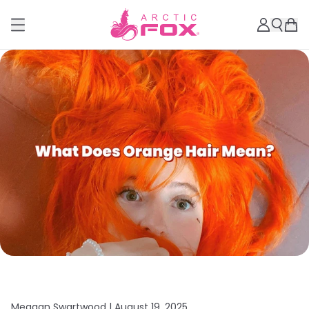
Meagan Swartwood |
August 19, 2025