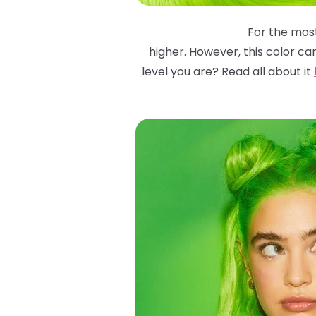
For the most
higher. However, this color ca
level you are? Read all about it