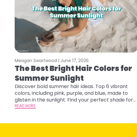
Meagan Swartwood |
June 17, 2026
The Best Bright Hair Colors for
Summer Sunlight
Discover bold summer hair ideas. Top 6 vibrant
colors, including pink, purple, and blue, made to
glisten in the sunlight. Find your perfect shade for
summer.
READ MORE