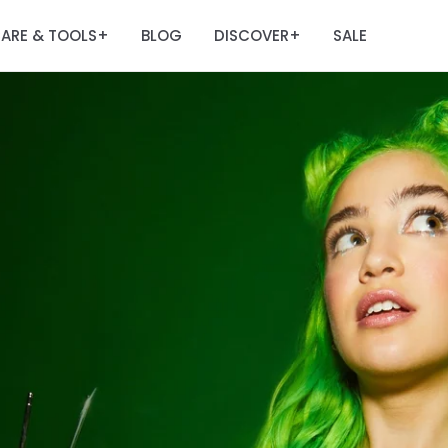
ARE & TOOLS
BLOG
DISCOVER
SALE
+
+