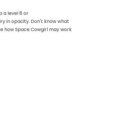
 a level 8 or
ry in opacity. Don't know what
 see how Space Cowgirl may work