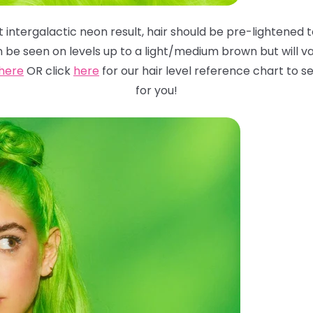
 intergalactic neon result, hair should be pre-lightened to
n be seen on levels up to a light/medium brown but will
va
here
OR click
here
for
our hair level reference chart to
for you!