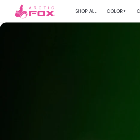
SHOP ALL
COLOR
C
+