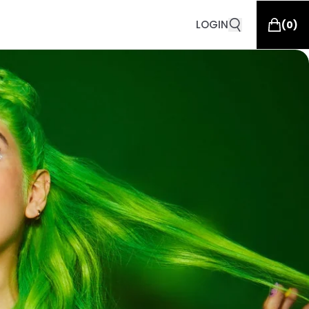
LOGIN
(
0
)