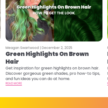
Meagan Swartwood |
December 2, 2025
Green Highlights On Brown
Hair
Get inspiration for green highlights on brown hair.
Discover gorgeous green shades, pro how-to tips,
and fun ideas you can do at home.
READ MORE