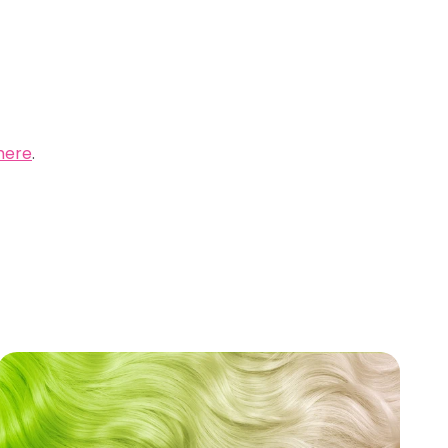
here
.