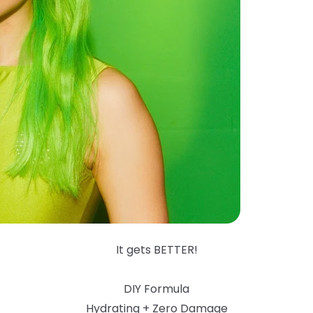
It gets BETTER!
DIY Formula
Hydrating + Zero Damage