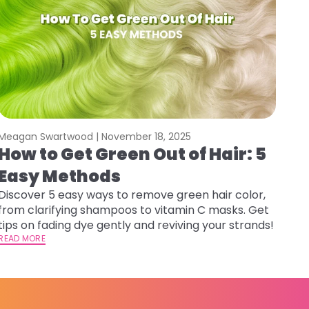
Meagan Swartwood |
November 18, 2025
How to Get Green Out of Hair: 5
Easy Methods
Discover 5 easy ways to remove green hair color,
from clarifying shampoos to vitamin C masks. Get
tips on fading dye gently and reviving your strands!
READ MORE