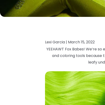
Lexi Garcia |
March 15, 2022
YEEHAWT Fox Babes! We’re so e
and coloring tools because th
leafy
und