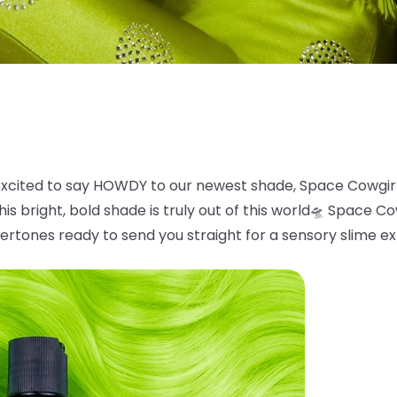
xcited to say HOWDY to our newest shade, Space
Cowgir
is bright, bold
shade is truly out of this world
🛸
Space Cowg
ertones ready to send you straight for a sensory slime e