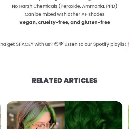
No Harsh Chemicals (Peroxide, Ammonia, PPD)
Can be mixed with other AF shades
Vegan, cruelty-free, and gluten-free
na get SPACEY with us?
😉
💚
Listen to our Spotify playlist
RELATED ARTICLES