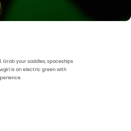
l. Grab your saddles, spaceships
irl is an electric green with
xperience.