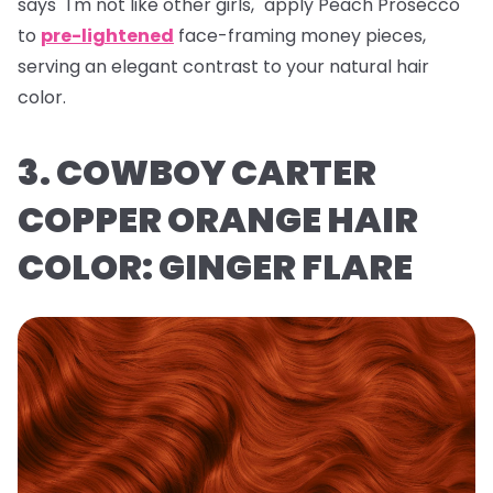
says "I'm not like other girls," apply Peach Prosecco
to
pre-lightened
face-framing money pieces,
serving an elegant contrast to your natural hair
color.
3. COWBOY CARTER
COPPER ORANGE HAIR
COLOR: GINGER FLARE