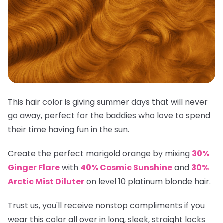
This hair color is giving summer days that will never
go away, perfect for the baddies who love to spend
their time having fun in the sun.
Create the perfect marigold orange by mixing
30%
Ginger Flare
with
40% Cosmic Sunshine
and
30%
Arctic Mist Diluter
on level 10 platinum blonde hair.
Trust us, you'll receive nonstop compliments if you
wear this color all over in long, sleek, straight locks