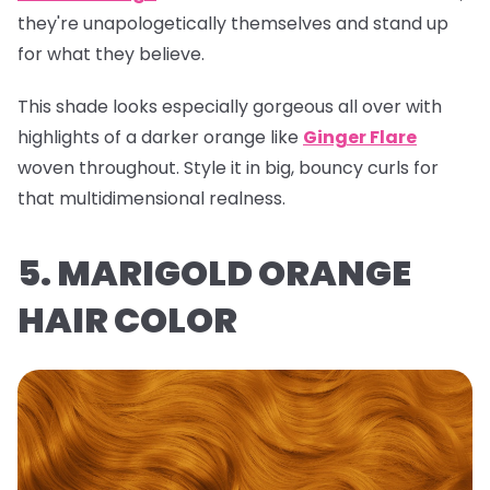
they're unapologetically themselves and stand up
for what they believe.
This shade looks especially gorgeous all over with
highlights of a darker orange like
Ginger Flare
woven throughout. Style it in big, bouncy curls for
that multidimensional realness.
5. MARIGOLD ORANGE
HAIR COLOR