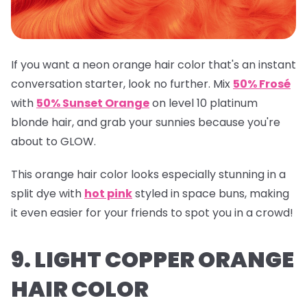
If you want a neon orange hair color that's an instant
conversation starter, look no further. Mix
50% Frosé
with
50% Sunset Orange
on level 10 platinum
blonde hair, and grab your sunnies because you're
about to GLOW.
This orange hair color looks especially stunning in a
split dye with
hot pink
styled in space buns, making
it even easier for your friends to spot you in a crowd!
9. LIGHT COPPER ORANGE
HAIR COLOR