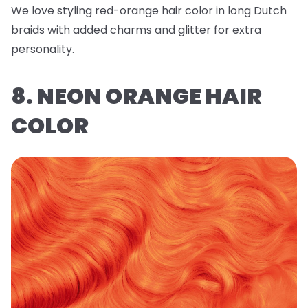
We love styling red-orange hair color in long Dutch
braids with added charms and glitter for extra
personality.
8. NEON ORANGE HAIR
COLOR