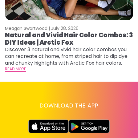
Meagan Swartwood |
July 28, 2026
M
Natural and Vivid Hair Color Combos: 3
W
DIY Ideas | Arctic Fox
Fi
w
Discover 3 natural and vivid hair color combos you
fl
can recreate at home, from striped hair to dip dye
RE
and chunky highlights with Arctic Fox hair colors.
READ MORE
DOWNLOAD THE APP