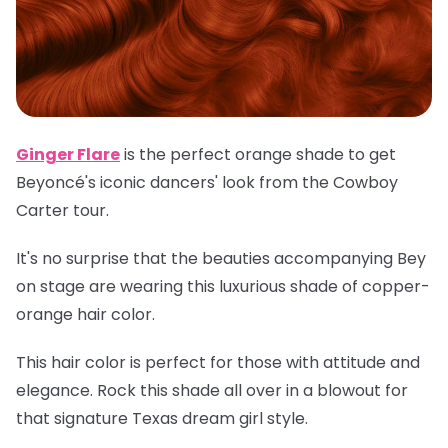
Ginger Flare
is the perfect orange shade to get
Beyoncé's iconic dancers' look from the Cowboy
Carter tour.
It's no surprise that the beauties accompanying Bey
on stage are wearing this luxurious shade of copper-
orange hair color.
This hair color is perfect for those with attitude and
elegance. Rock this shade all over in a blowout for
that signature Texas dream girl style.