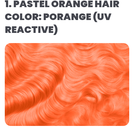
1. PASTEL ORANGE HAIR
COLOR: PORANGE (UV
REACTIVE)