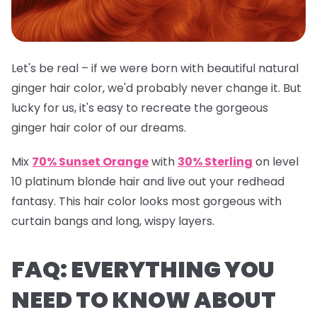
Let's be real – if we were born with beautiful natural
ginger hair color, we'd probably never change it. But
lucky for us, it's easy to recreate the gorgeous
ginger hair color of our dreams.
Mix
70% Sunset Orange
with
30% Sterling
on level
10 platinum blonde hair and live out your redhead
fantasy. This hair color looks most gorgeous with
curtain bangs and long, wispy layers.
FAQ: EVERYTHING YOU
NEED TO KNOW ABOUT