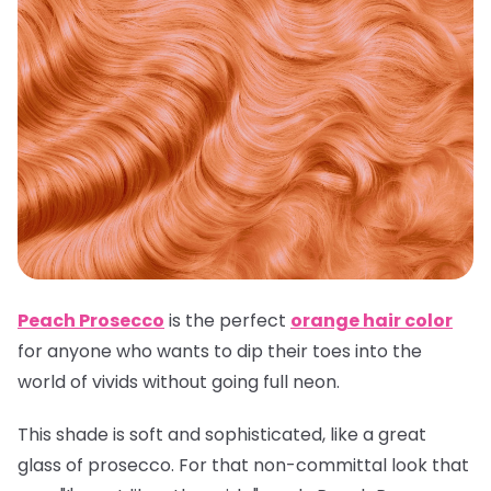
Peach Prosecco
is the perfect
orange hair color
for anyone who wants to dip their toes into the
world of vivids without going full neon.
This shade is soft and sophisticated, like a great
glass of prosecco. For that non-committal look that