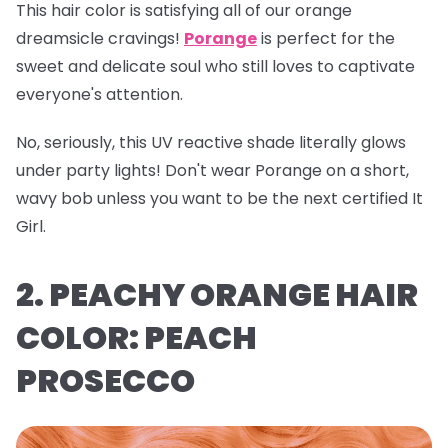
This hair color is satisfying all of our orange
dreamsicle cravings!
Porange
is perfect for the
sweet and delicate soul who still loves to captivate
everyone's attention.
No, seriously, this UV reactive shade literally glows
under party lights! Don't wear Porange on a short,
wavy bob unless you want to be the next certified It
Girl.
2. PEACHY ORANGE HAIR
COLOR: PEACH
PROSECCO