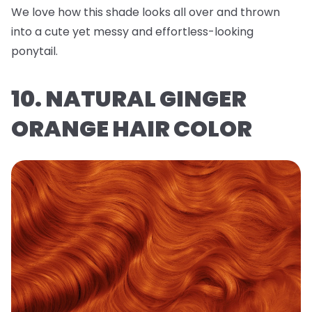
We love how this shade looks all over and thrown
into a cute yet messy and effortless-looking
ponytail.
10. NATURAL GINGER
ORANGE HAIR COLOR