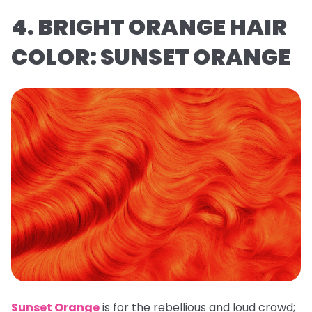
4. BRIGHT ORANGE HAIR
COLOR: SUNSET ORANGE
Sunset Orange
is for the rebellious and loud crowd;