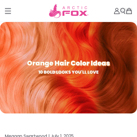
Meagan Swartwood |
July 1, 2025