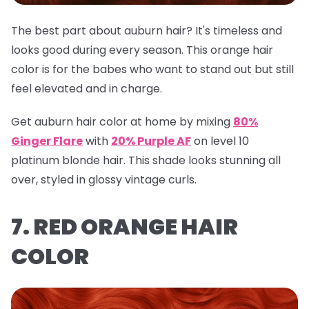
The best part about auburn hair? It's timeless and
looks good during every season. This orange hair
color is for the babes who want to stand out but still
feel elevated and in charge.
Get auburn hair color at home by mixing
80%
Ginger Flare
with
20% Purple AF
on level 10
platinum blonde hair. This shade looks stunning all
over, styled in glossy vintage curls.
7. RED ORANGE HAIR
COLOR