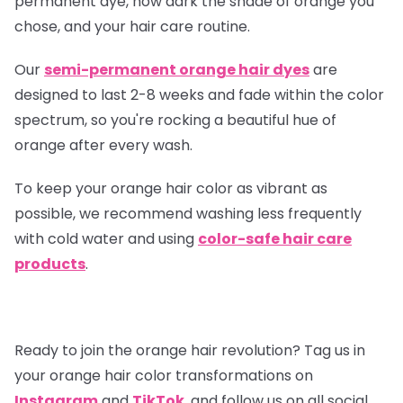
permanent dye, how dark the shade of orange you
chose, and your hair care routine.
Our
semi-permanent orange hair dyes
are
designed to last 2-8 weeks and fade within the color
spectrum, so you're rocking a beautiful hue of
orange after every wash.
To keep your orange hair color as vibrant as
possible, we recommend washing less frequently
with cold water and using
color-safe hair care
products
.
Ready to join the orange hair revolution? Tag us in
your orange hair color transformations on
Instagram
and
TikTok
, and follow us on all social