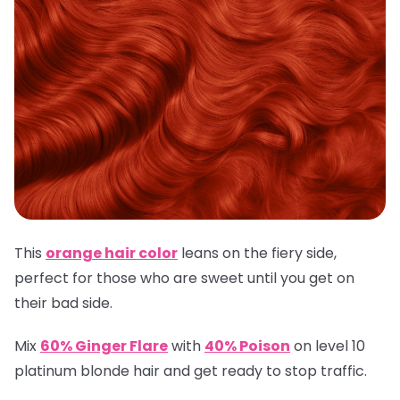
This
orange hair color
leans on the fiery side,
perfect for those who are sweet until you get on
their bad side.
Mix
60% Ginger Flare
with
40% Poison
on level 10
platinum blonde hair and get ready to stop traffic.