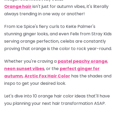
Orange hair
isn't just for autumn vibes, it's literally
always trending in one way or another!
From Ice Spice's fiery curls to KeKe Palmer's
stunning ginger looks, and even Felix from Stray Kids
serving orange perfection, celebs are constantly
proving that orange is
the
color to rock year-round.
Whether you're craving a
pastel peachy orange
,
neon sunset vibes
, or the
perfect ginger for
autumn
,
Arctic Fox Hair Color
has the shades and
inspo to get your desired look.
Let's dive into 10 orange hair color ideas that'll have
you planning your next hair transformation ASAP.