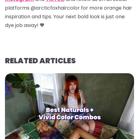
platforms @arcticfoxhaircolor for more orange hair
inspiration and tips. Your next bold look is just one
dye job away! 🧡
RELATED ARTICLES