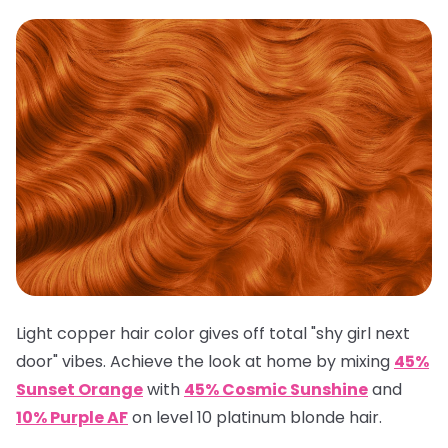
Light copper hair color gives off total "shy girl next
door" vibes. Achieve the look at home by mixing
45%
Sunset Orange
with
45% Cosmic Sunshine
and
10% Purple AF
on level 10 platinum blonde hair.