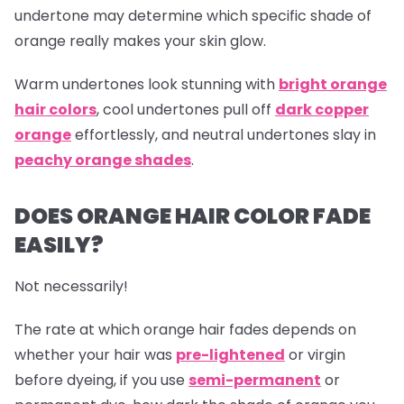
undertone may determine which specific shade of
orange really makes your skin glow.
Warm undertones look stunning with
bright orange
hair colors
, cool undertones pull off
dark copper
orange
effortlessly, and neutral undertones slay in
peachy orange shades
.
DOES ORANGE HAIR COLOR FADE
EASILY?
Not necessarily!
The rate at which
orange hair
fades depends on
whether your hair was
pre-lightened
or virgin
before dyeing, if you use
semi-permanent
or