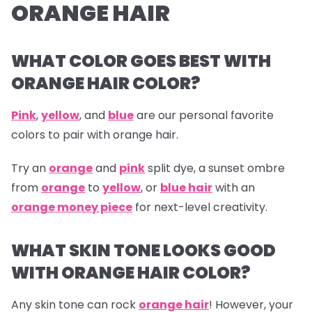
ORANGE HAIR
WHAT COLOR GOES BEST WITH
ORANGE HAIR COLOR?
Pink
,
yellow
, and
blue
are our personal favorite
colors to pair with orange hair.
Try an
orange
and
pink
split dye, a sunset ombre
from
orange
to
yellow
, or
blue hair
with an
orange money piece
for next-level creativity.
WHAT SKIN TONE LOOKS GOOD
WITH ORANGE HAIR COLOR?
Any skin tone can rock
orange hair
! However, your