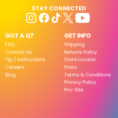
STAY CONNECTED
GOT A Q?
GET INFO
FAQ
Shipping
Contact Us
Returns Policy
Tip / Instructions
Store Locator
Careers
Press
Blog
Terms & Conditions
Privacy Policy
Pro-Site