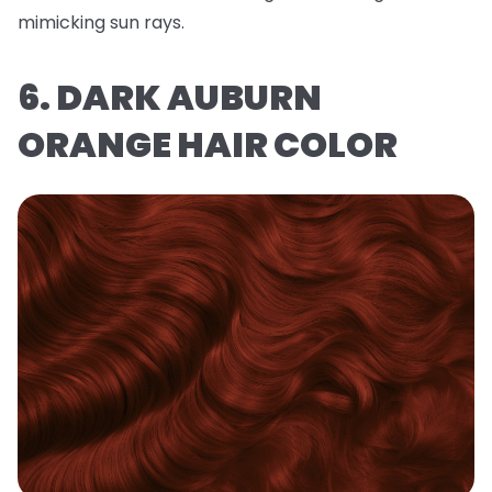
mimicking sun rays.
6. DARK AUBURN
ORANGE HAIR COLOR