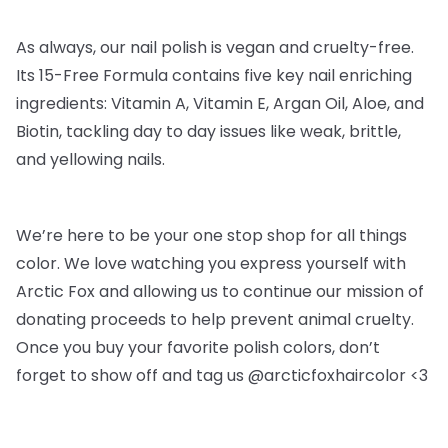
As always, our nail polish is vegan and cruelty-free.
Its 15-Free Formula contains five key nail enriching
ingredients: Vitamin A, Vitamin E, Argan Oil, Aloe, and
Biotin, tackling day to day issues like weak, brittle,
and yellowing nails.
We’re here to be your one stop shop for all things
color. We love watching you express yourself with
Arctic Fox and allowing us to continue our mission of
donating proceeds to help prevent animal cruelty.
Once you buy your favorite polish colors, don’t
forget to show off and tag us @arcticfoxhaircolor <3