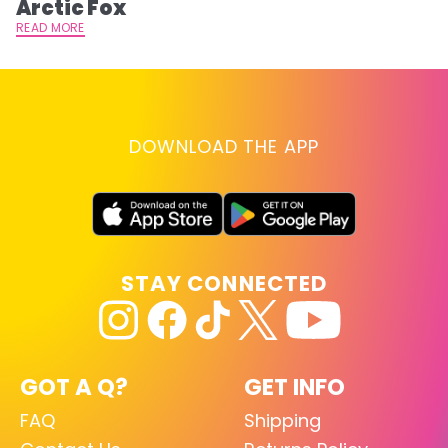
Arctic Fox
RE
READ MORE
DOWNLOAD THE APP
STAY CONNECTED
GOT A Q?
GET INFO
FAQ
Shipping