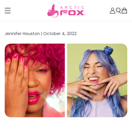
Jennifer Houston |
October 4, 2022