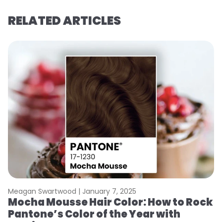
RELATED ARTICLES
Meagan Swartwood |
January 7, 2025
M
Mocha Mousse Hair Color: How to Rock
2
Pantone’s Color of the Year with
T