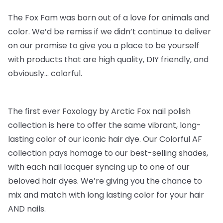
The Fox Fam was born out of a love for animals and
color. We’d be remiss if we didn’t continue to deliver
on our promise to give you a place to be yourself
with products that are high quality, DIY friendly, and
obviously… colorful.
The first ever Foxology by Arctic Fox nail polish
collection is here to offer the same vibrant, long-
lasting color of our iconic hair dye. Our Colorful AF
collection pays homage to our best-selling shades,
with each nail lacquer syncing up to one of our
beloved hair dyes. We’re giving you the chance to
mix and match with long lasting color for your hair
AND nails.