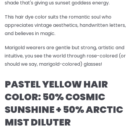
shade that's giving us sunset goddess energy.
This hair dye color suits the romantic soul who
appreciates vintage aesthetics, handwritten letters,
and believes in magic.
Marigold wearers are gentle but strong, artistic and
intuitive, you see the world through rose-colored (or
should we say, marigold-colored) glasses!
PASTEL YELLOW HAIR
COLOR: 50% COSMIC
SUNSHINE + 50% ARCTIC
MIST DILUTER