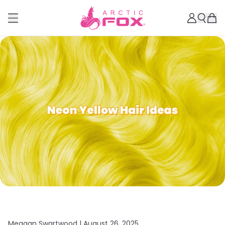
Meagan Swartwood |
August 26, 2025