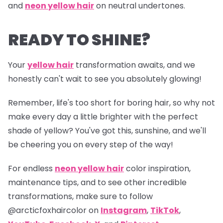
and
neon yellow hair
on neutral undertones.
READY TO SHINE?
Your
yellow hair
transformation awaits, and we
honestly can't wait to see you absolutely glowing!
Remember, life's too short for boring hair, so why not
make every day a little brighter with the perfect
shade of yellow? You've got this, sunshine, and we'll
be cheering you on every step of the way!
For endless
neon yellow hair
color inspiration,
maintenance tips, and to see other incredible
transformations, make sure to follow
@arcticfoxhaircolor
on
Instagram
,
TikTok
,