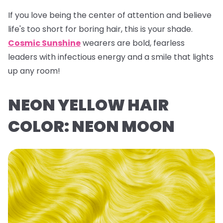
If you love being the center of attention and believe
life's too short for boring hair, this is your shade.
Cosmic Sunshine
wearers are bold, fearless
leaders with infectious energy and a smile that lights
up any room!
NEON YELLOW HAIR
COLOR: NEON MOON