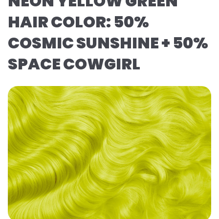
NEON YELLOW GREEN
HAIR COLOR: 50%
COSMIC SUNSHINE + 50%
SPACE COWGIRL