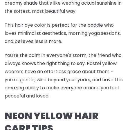
dreamy shade that's like wearing actual sunshine in
the softest, most beautiful way.
This hair dye color is perfect for the baddie who
loves minimalist aesthetics, morning yoga sessions,
and believes less is more.
You're the calm in everyone's storm, the friend who
always knows the right thing to say. Pastel yellow
wearers have an effortless grace about them –
you're gentle, wise beyond your years, and have this
amazing ability to make everyone around you feel
peaceful and loved.
NEON YELLOW HAIR
CARE TIPS