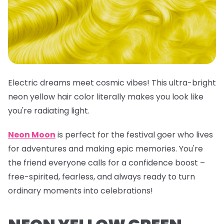
Electric dreams meet cosmic vibes! This
ultra-bright
neon yellow hair color
literally makes you look like
you're radiating light.
Neon Moon
is perfect for the festival goer who lives
for adventures and making epic memories. You're
the friend everyone calls for a confidence boost –
free-spirited, fearless, and always ready to turn
ordinary moments into celebrations!