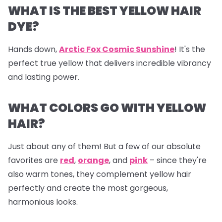
WHAT IS THE BEST YELLOW HAIR
DYE?
Hands down,
Arctic Fox Cosmic Sunshine
! It's the
perfect true yellow that delivers incredible vibrancy
and lasting power.
WHAT COLORS GO WITH YELLOW
HAIR?
Just about any of them! But a few of our absolute
favorites are
red
,
orange
, and
pink
– since they're
also warm tones, they complement yellow hair
perfectly and create the most gorgeous,
harmonious looks.