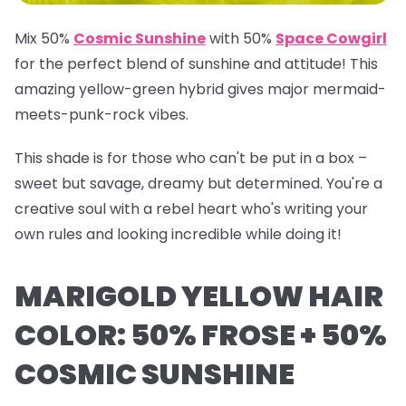
Mix 50%
Cosmic Sunshine
with 50%
Space Cowgirl
for the perfect blend of sunshine and attitude! This
amazing yellow-green hybrid gives major mermaid-
meets-punk-rock vibes.
This shade is for those who can't be put in a box –
sweet but savage, dreamy but determined. You're a
creative soul with a rebel heart who's writing your
own rules and looking incredible while doing it!
MARIGOLD YELLOW HAIR
COLOR: 50% FROSE + 50%
COSMIC SUNSHINE