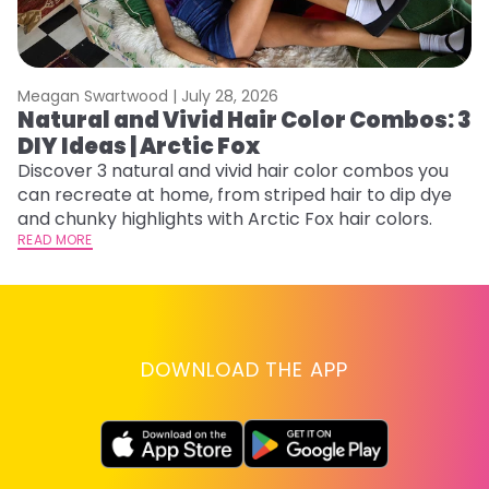
Meagan Swartwood |
July 28, 2026
M
Natural and Vivid Hair Color Combos: 3
H
DIY Ideas | Arctic Fox
K
Discover 3 natural and vivid hair color combos you
Bl
can recreate at home, from striped hair to dip dye
Ar
and chunky highlights with Arctic Fox hair colors.
ma
READ MORE
li
RE
DOWNLOAD THE APP