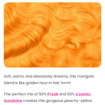
Soft, warm, and absolutely dreamy, this marigold
blend is like golden hour in hair form!
The perfect mix of 50%
Frosé
and 50%
Cosmic
Sunshine
creates this gorgeous peachy-yellow