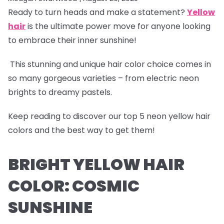
Ready to turn heads and make a statement?
Yellow
hair
is the ultimate power move for anyone looking
to embrace their inner sunshine!
This stunning and unique hair color choice comes in
so many gorgeous varieties – from electric neon
brights to dreamy pastels.
Keep reading to discover our
top 5 neon yellow hair
colors
and the best way to get them!
BRIGHT YELLOW HAIR
COLOR: COSMIC
SUNSHINE