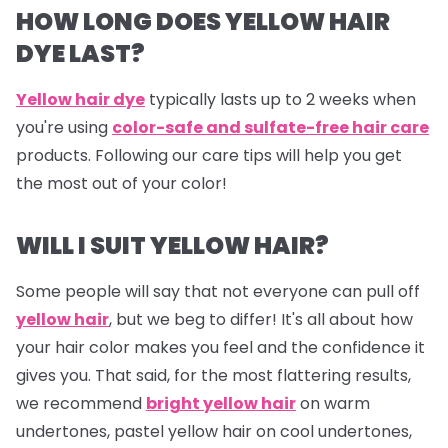
HOW LONG DOES YELLOW HAIR
DYE LAST?
Yellow hair dye
typically lasts up to 2 weeks when
you're using
color-safe and sulfate-free hair care
products. Following our care tips will help you get
the most out of your color!
WILL I SUIT YELLOW HAIR?
Some people will say that not everyone can pull off
yellow hair
, but we beg to differ! It's all about how
your hair color makes you feel and the confidence it
gives you. That said, for the most flattering results,
we recommend
bright yellow hair
on warm
undertones, pastel yellow hair on cool undertones,