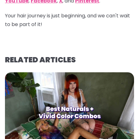
YouTube
,
Facebook
,
X
, and
Pinterest
.
Your hair journey is just beginning, and we can't wait
to be part of it!
RELATED ARTICLES