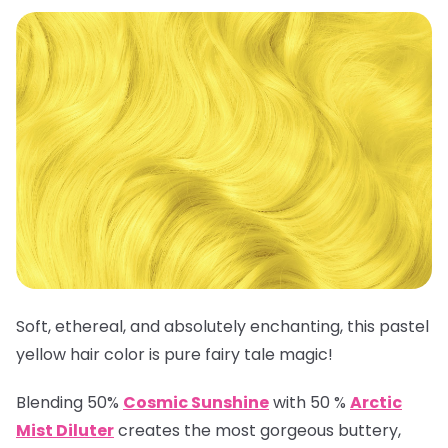
Soft, ethereal, and absolutely enchanting, this pastel
yellow hair color is pure fairy tale magic!
Blending 50%
Cosmic Sunshine
with 50 %
Arctic
Mist Diluter
creates the most gorgeous buttery,