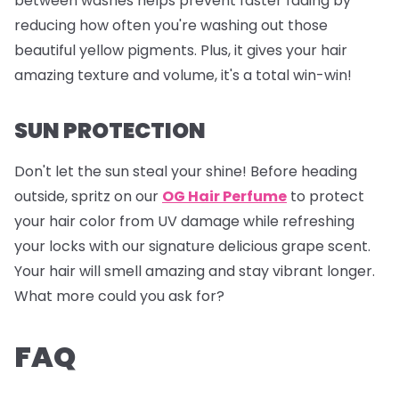
between washes helps prevent faster fading by
reducing how often you're washing out those
beautiful yellow pigments. Plus, it gives your hair
amazing texture and volume, it's a total win-win!
SUN PROTECTION
Don't let the sun steal your shine! Before heading
outside, spritz on our
OG Hair Perfume
to protect
your hair color from UV damage while refreshing
your locks with our signature delicious grape scent.
Your hair will smell amazing and stay vibrant longer.
What more could you ask for?
FAQ