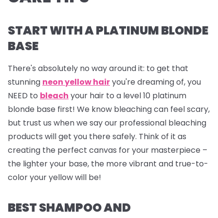
START WITH A PLATINUM BLONDE
BASE
There's absolutely no way around it: to get that
stunning
neon yellow hair
you're dreaming of, you
NEED to
bleach
your hair to a level 10 platinum
blonde base first! We know bleaching can feel scary,
but trust us when we say our professional bleaching
products will get you there safely. Think of it as
creating the perfect canvas for your masterpiece –
the lighter your base, the more vibrant and true-to-
color your yellow will be!
BEST SHAMPOO AND