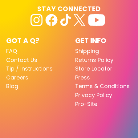
STAY CONNECTED
GOT A Q?
GET INFO
FAQ
Shipping
Contact Us
Returns Policy
Tip / Instructions
Store Locator
Careers
Press
Blog
Terms & Conditions
Privacy Policy
Pro-Site