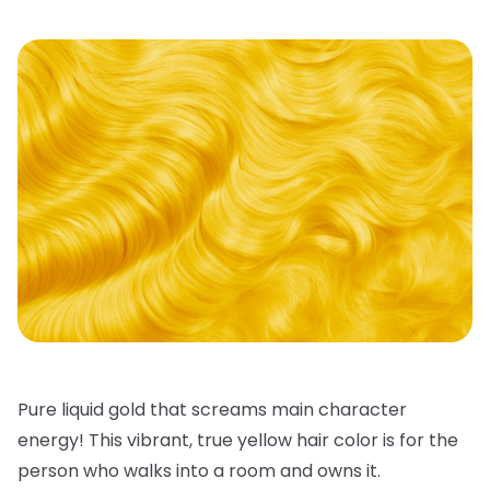
Pure liquid gold that screams main character
energy! This vibrant, true
yellow hair color
is for the
person who walks into a room and owns it.