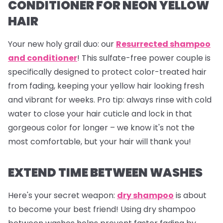
CONDITIONER FOR NEON YELLOW
HAIR
Your new holy grail duo: our
Resurrected shampoo
and conditioner
! This sulfate-free power couple is
specifically designed to protect color-treated hair
from fading, keeping your yellow hair looking fresh
and vibrant for weeks.
Pro tip
: always rinse with cold
water to close your hair cuticle and lock in that
gorgeous color for longer – we know it's not the
most comfortable, but your hair will thank you!
EXTEND TIME BETWEEN WASHES
Here's your secret weapon:
dry shampoo
is about
to become your best friend! Using dry shampoo