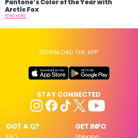
Pantone’s Color of the Year with
T
Arctic Fox
RE
READ MORE
DOWNLOAD THE APP
STAY CONNECTED
GOT A Q?
GET INFO
FAQ
Shipping