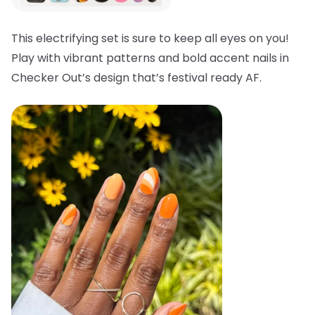
This electrifying set is sure to keep all eyes on you!
Play with vibrant patterns and bold accent nails in
Checker Out’s design that’s festival ready AF.