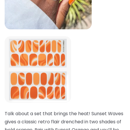
Talk about a set that brings the heat! Sunset Waves
gives a classic retro flair drenched in two shades of
bold orange. Pair with Sunset Orange and you’ll be