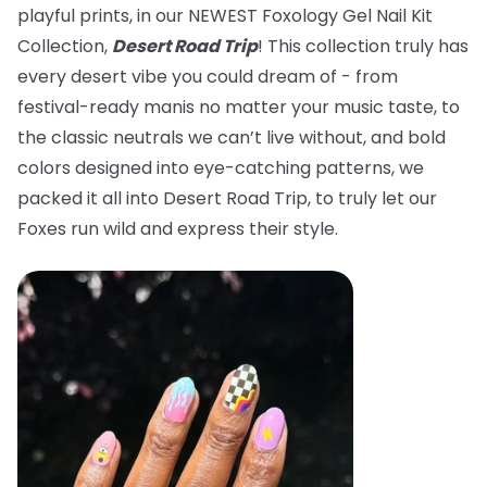
playful prints, in our NEWEST Foxology Gel Nail Kit
Collection,
Desert Road Trip
! This collection truly has
every desert vibe you could dream of - from
festival-ready manis no matter your music taste, to
the classic neutrals we can’t live without, and bold
colors designed into eye-catching patterns, we
packed it all into Desert Road Trip, to truly let our
Foxes run wild and express their style.