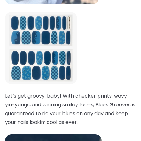
Let’s get groovy, baby! With checker prints, wavy
yin-yangs, and winning smiley faces, Blues Grooves is
guaranteed to rid your blues on any day and keep
your nails lookin’ cool as ever.