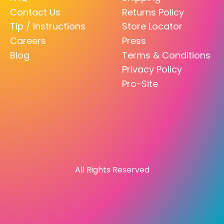
Contact Us
Returns Policy
Tip / Instructions
Store Locator
Careers
Press
Blog
Terms & Conditions
Privacy Policy
Pro-Site
All Rights Reserved