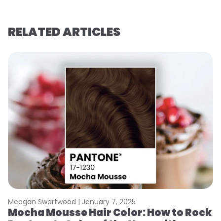
RELATED ARTICLES
Meagan Swartwood |
January 7, 2025
M
Mocha Mousse Hair Color: How to Rock
2