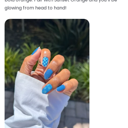
glowing from head to hand!