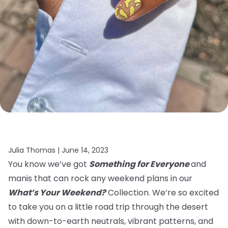
Julia Thomas |
June 14, 2023
You know we’ve got
Something for Everyone
and
manis that can rock any weekend plans in our
What’s Your Weekend?
Collection. We’re so excited
to take you on a little road trip through the desert
with down-to-earth neutrals, vibrant patterns, and