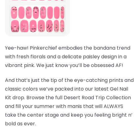
Yee-haw! Pinkerchief embodies the bandana trend
with fresh florals and a delicate paisley design in a
vibrant pink. We just know you’ll be obsessed AF!
And that’s just the tip of the eye-catching prints and
classic colors we’ve packed into our latest Gel Nail
Kit drop. Browse the full Desert Road Trip Collection
and fill your summer with manis that will ALWAYS
take the center stage and keep you feeling bright n’
bold as ever.