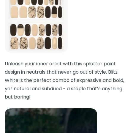
Unleash your inner artist with this splatter paint
design in neutrals that never go out of style. Blitz
White is the perfect combo of expressive and bold,
yet natural and subdued - a staple that’s anything
but boring!